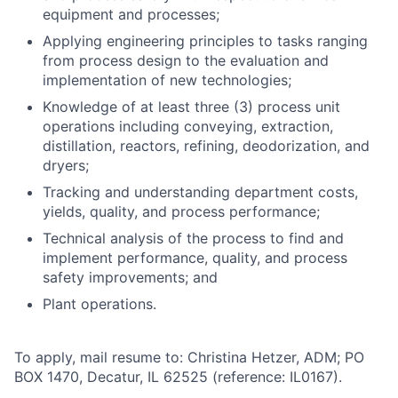
equipment and processes;
Applying engineering principles to tasks ranging
from process design to the evaluation and
implementation of new technologies;
Knowledge of at least three (3) process unit
operations including conveying, extraction,
distillation, reactors, refining, deodorization, and
dryers;
Tracking and understanding department costs,
yields, quality, and process
performance;
Technical analysis of the process to find and
implement performance, quality, and process
safety improvements; and
Plant
operations.
To apply, mail resume to: Christina Hetzer, ADM; PO
BOX 1470, Decatur, IL 62525 (reference:
IL0167).