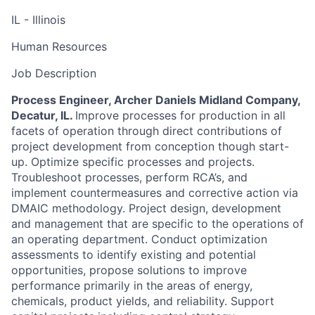
IL - Illinois
Human Resources
Job Description
Process Engineer, Archer Daniels Midland Company,
Decatur, IL.
Improve processes for production in all
facets of operation through direct contributions of
project development from conception though start-
up. Optimize specific processes and projects.
Troubleshoot processes, perform RCA’s, and
implement countermeasures and corrective action via
DMAIC methodology. Project design, development
and management that are specific to the operations of
an operating department. Conduct optimization
assessments to identify existing and potential
opportunities, propose solutions to improve
performance primarily in the areas of energy,
chemicals, product yields, and reliability. Support