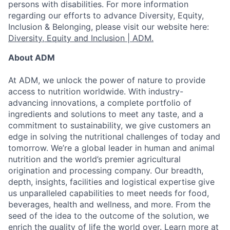
persons with disabilities. For more information
regarding our efforts to advance Diversity, Equity,
Inclusion & Belonging, please visit our website here:
Diversity, Equity and Inclusion | ADM.
About ADM
At ADM, we unlock the power of nature to provide
access to nutrition worldwide. With industry-
advancing innovations, a complete portfolio of
ingredients and solutions to meet any taste, and a
commitment to sustainability, we give customers an
edge in solving the nutritional challenges of today and
tomorrow. We’re a global leader in human and animal
nutrition and the world’s premier agricultural
origination and processing company. Our breadth,
depth, insights, facilities and logistical expertise give
us unparalleled capabilities to meet needs for food,
beverages, health and wellness, and more. From the
seed of the idea to the outcome of the solution, we
enrich the quality of life the world over. Learn more at