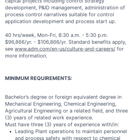
capital projects including control strategy
development, P&ID management, administration of
process control narratives suitable for control
application development and process start up.
40 hrs/week, Mon-Fri, 8:30 a.m. - 5:30 p.m.
$96,866/yr. - $106,866/yr. Standard benefits apply,
see
www.adm.com/en-us/culture-and-careers/
for
more information.
MINIMUM
REQUIREMENTS
:
Bachelor’s degree or foreign equivalent degree in
Mechanical Engineering, Chemical Engineering,
Agricultural Engineering or a related field, and three
(3) years of related work experience.
Must have three (3) years of experience
with/in:
Leading Plant operations to maintain personnel
and process safety with respect to chemical