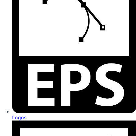
Logos