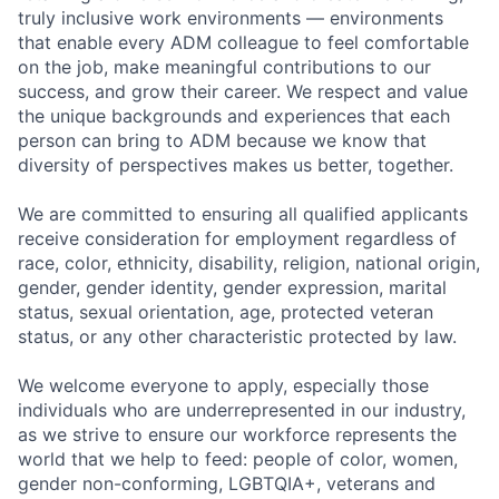
truly inclusive work environments — environments
that enable every ADM colleague to feel comfortable
on the job, make meaningful contributions to our
success, and grow their career. We respect and value
the unique backgrounds and experiences that each
person can bring to ADM because we know that
diversity of perspectives makes us better, together.
We are committed to ensuring all qualified applicants
receive consideration for employment regardless of
race, color, ethnicity, disability, religion, national origin,
gender, gender identity, gender expression, marital
status, sexual orientation, age, protected veteran
status, or any other characteristic protected by law.
We welcome everyone to apply, especially those
individuals who are underrepresented in our industry,
as we strive to ensure our workforce represents the
world that we help to feed: people of color, women,
gender non-conforming, LGBTQIA+, veterans and