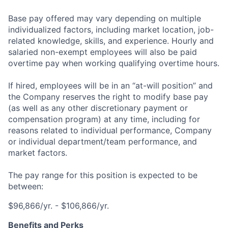
Base pay offered may vary depending on multiple
individualized factors, including market location, job-
related knowledge, skills, and experience. Hourly and
salaried non-exempt employees will also be paid
overtime pay when working qualifying overtime hours.
If hired, employees will be in an “at-will position” and
the Company reserves the right to modify base pay
(as well as any other discretionary payment or
compensation program) at any time, including for
reasons related to individual performance, Company
or individual department/team performance, and
market factors.
The pay range for this position is expected to be
between:
$96,866/yr. - $106,866/yr.
Benefits and Perks