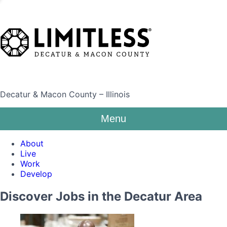
Decatur & Macon County – Illinois
Menu
About
Live
Work
Develop
Discover Jobs in the Decatur Area