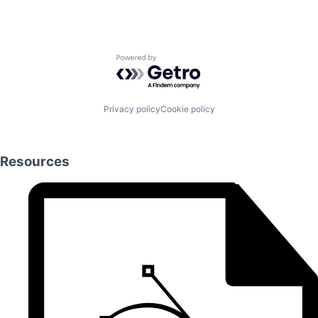
Powered by Getro.com
Privacy policy
Cookie policy
Resources