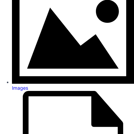
Images