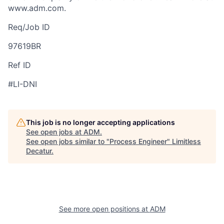
www.adm.com.
Req/Job ID
97619BR
Ref ID
#LI-DNI
This job is no longer accepting applications
See open jobs at
ADM
.
See open jobs similar to "
Process Engineer
"
Limitless
Decatur
.
See more open positions at
ADM