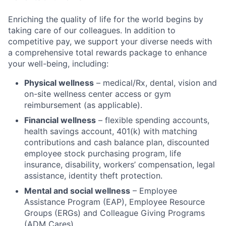
Enriching the quality of life for the world begins by
taking care of our colleagues. In addition to
competitive pay, we support your diverse needs with
a comprehensive total rewards package to enhance
your well-being, including:
Physical wellness
– medical/Rx, dental, vision and
on-site wellness center access or gym
reimbursement (as applicable).
Financial wellness
– flexible spending accounts,
health savings account, 401(k) with matching
contributions and cash balance plan, discounted
employee stock purchasing program, life
insurance, disability, workers’ compensation, legal
assistance, identity theft protection.
Mental and social wellness
– Employee
Assistance Program (EAP), Employee Resource
Groups (ERGs) and Colleague Giving Programs
(ADM Cares).