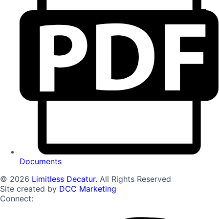
Documents
© 2026
Limitless Decatur
. All Rights Reserved
Site created by
DCC Marketing
Connect: