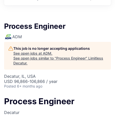
Process Engineer
ADM
This job is no longer accepting applications
See open jobs at
ADM
.
See open jobs similar to "
Process Engineer
"
Limitless
Decatur
.
Decatur, IL, USA
USD 96,866-106,866 / year
Posted
6+ months ago
Process Engineer
Decatur