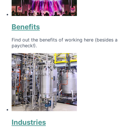
Benefits
Find out the benefits of working here (besides a
paycheck!).
Industries