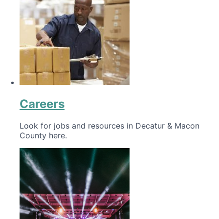
Careers
Look for jobs and resources in Decatur & Macon
County here.