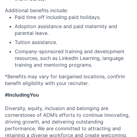
Additional benefits include:
Paid time off including paid holidays.
Adoption assistance and paid maternity and
parental leave.
Tuition assistance.
Company-sponsored training and development
resources, such as LinkedIn Learning, language
training and mentoring programs.
*Benefits may vary for bargained locations, confirm
benefit eligibility with your recruiter.
#IncludingYou
Diversity, equity, inclusion and belonging are
cornerstones of ADM’s efforts to continue innovating,
driving growth, and delivering outstanding
performance. We are committed to attracting and
retaining a diverse workforce and create welcoming,