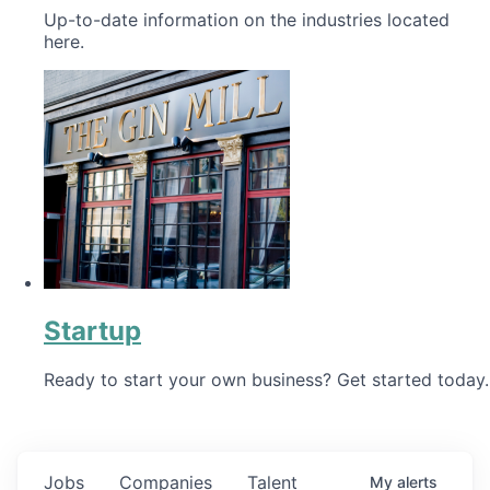
Up-to-date information on the industries located
here.
Startup
Ready to start your own business? Get started today.
Jobs
Companies
Talent
My
alerts