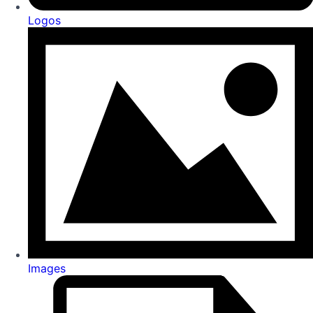
Logos
Images