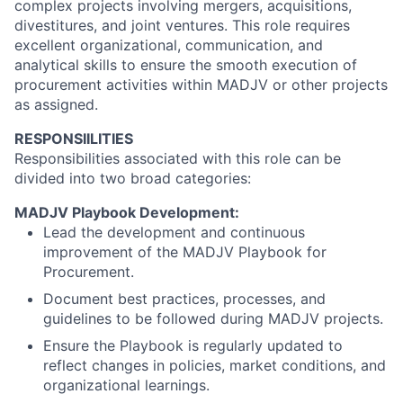
complex projects involving mergers, acquisitions,
divestitures, and joint ventures. This role requires
excellent organizational, communication, and
analytical skills to ensure the smooth execution of
procurement activities within MADJV or other projects
as assigned.
RESPONSIILITIES
Responsibilities associated with this role can be
divided into two broad categories:
MADJV Playbook Development:
Lead the development and continuous
improvement of the MADJV Playbook for
Procurement.
Document best practices, processes, and
guidelines to be followed during MADJV projects.
Ensure the Playbook is regularly updated to
reflect changes in policies, market conditions, and
organizational learnings.