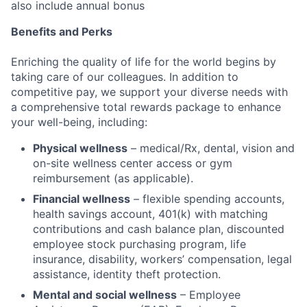
also include annual bonus
Benefits and Perks
Enriching the quality of life for the world begins by
taking care of our colleagues. In addition to
competitive pay, we support your diverse needs with
a comprehensive total rewards package to enhance
your well-being, including:
Physical wellness
– medical/Rx, dental, vision and
on-site wellness center access or gym
reimbursement (as applicable).
Financial wellness
– flexible spending accounts,
health savings account, 401(k) with matching
contributions and cash balance plan, discounted
employee stock purchasing program, life
insurance, disability, workers’ compensation, legal
assistance, identity theft protection.
Mental and social wellness
– Employee