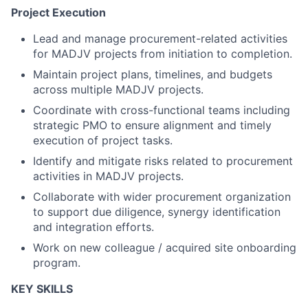
Project Execution
Lead and manage procurement-related activities
for MADJV projects from initiation to completion.
Maintain project plans, timelines, and budgets
across multiple MADJV projects.
Coordinate with cross-functional teams including
strategic PMO to ensure alignment and timely
execution of project tasks.
Identify and mitigate risks related to procurement
activities in MADJV projects.
Collaborate with wider procurement organization
to support due diligence, synergy identification
and integration efforts.
Work on new colleague / acquired site onboarding
program.
KEY SKILLS