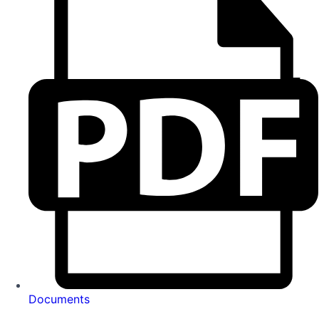
Documents