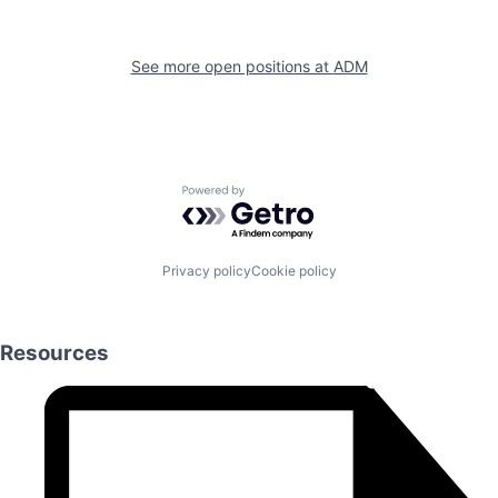
See more open positions at
ADM
Powered by Getro.com
Privacy policy
Cookie policy
Resources