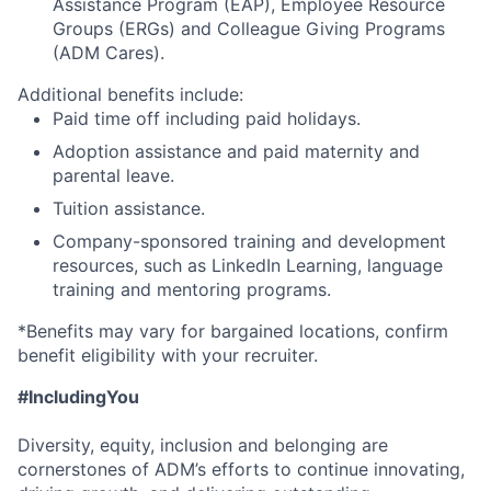
Assistance Program (EAP), Employee Resource
Groups (ERGs) and Colleague Giving Programs
(ADM Cares).
Additional benefits include:
Paid time off including paid holidays.
Adoption assistance and paid maternity and
parental leave.
Tuition assistance.
Company-sponsored training and development
resources, such as LinkedIn Learning, language
training and mentoring programs.
*Benefits may vary for bargained locations, confirm
benefit eligibility with your recruiter.
#IncludingYou
Diversity, equity, inclusion and belonging are
cornerstones of ADM’s efforts to continue innovating,