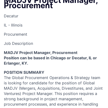
MADJV Project Manager,
Procurement
Decatur
IL - Illinois
Procurement
Job Description
MADJV Project Manager, Procurement
Position can be based in Chicago or Decatur, IL or
Erlanger, KY.
POSITION SUMMARY
The Global Procurement Operations & Strategy team
is looking for candidate for the position of Global
MADJV (Mergers, Acquisitions, Divestitures, and Joint
Ventures) Project Manager. This position requires a
strong background in project management,
procurement processes, and experience in handling