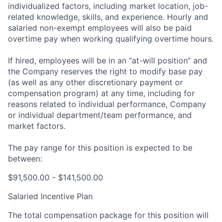
individualized factors, including market location, job-
related knowledge, skills, and experience. Hourly and
salaried non-exempt employees will also be paid
overtime pay when working qualifying overtime hours.
If hired, employees will be in an “at-will position” and
the Company reserves the right to modify base pay
(as well as any other discretionary payment or
compensation program) at any time, including for
reasons related to individual performance, Company
or individual department/team performance, and
market factors.
The pay range for this position is expected to be
between:
$91,500.00 - $141,500.00
Salaried Incentive Plan
The total compensation package for this position will