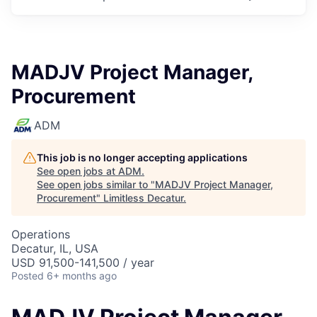
MADJV Project Manager,
Procurement
ADM
This job is no longer accepting applications
See open jobs at
ADM
.
See open jobs similar to "
MADJV Project Manager,
Procurement
"
Limitless Decatur
.
Operations
Decatur, IL, USA
USD 91,500-141,500 / year
Posted
6+ months ago