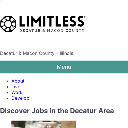
Decatur & Macon County – Illinois
Menu
About
Live
Work
Develop
Discover Jobs in the Decatur Area