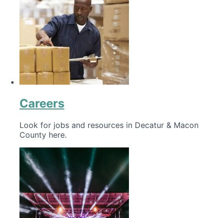
Careers
Look for jobs and resources in Decatur & Macon
County here.