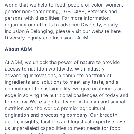
world that we help to feed: people of color, women,
gender non-conforming, LGBTQIA+, veterans and
persons with disabilities. For more information
regarding our efforts to advance Diversity, Equity,
Inclusion & Belonging, please visit our website here:
Diversity, Equity and Inclusion | ADM.
About ADM
At ADM, we unlock the power of nature to provide
access to nutrition worldwide. With industry-
advancing innovations, a complete portfolio of
ingredients and solutions to meet any taste, and a
commitment to sustainability, we give customers an
edge in solving the nutritional challenges of today and
tomorrow. We’re a global leader in human and animal
nutrition and the world’s premier agricultural
origination and processing company. Our breadth,
depth, insights, facilities and logistical expertise give
us unparalleled capabilities to meet needs for food,