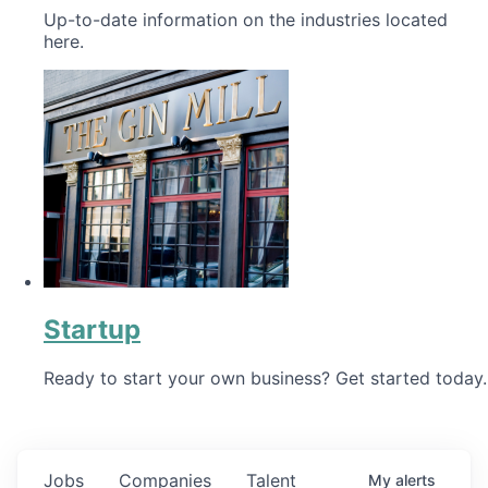
Up-to-date information on the industries located
here.
Startup
Ready to start your own business? Get started today.
Jobs
Companies
Talent
My
alerts