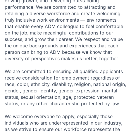
driving growth, and delivering outstanding
performance. We are committed to attracting and
retaining a diverse workforce and create welcoming,
truly inclusive work environments — environments
that enable every ADM colleague to feel comfortable
on the job, make meaningful contributions to our
success, and grow their career. We respect and value
the unique backgrounds and experiences that each
person can bring to ADM because we know that
diversity of perspectives makes us better, together.
We are committed to ensuring all qualified applicants
receive consideration for employment regardless of
race, color, ethnicity, disability, religion, national origin,
gender, gender identity, gender expression, marital
status, sexual orientation, age, protected veteran
status, or any other characteristic protected by law.
We welcome everyone to apply, especially those
individuals who are underrepresented in our industry,
as we strive to ensure our workforce represents the