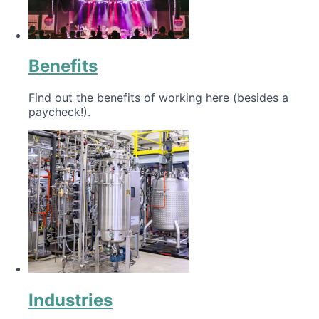
Benefits
Find out the benefits of working here (besides a
paycheck!).
Industries