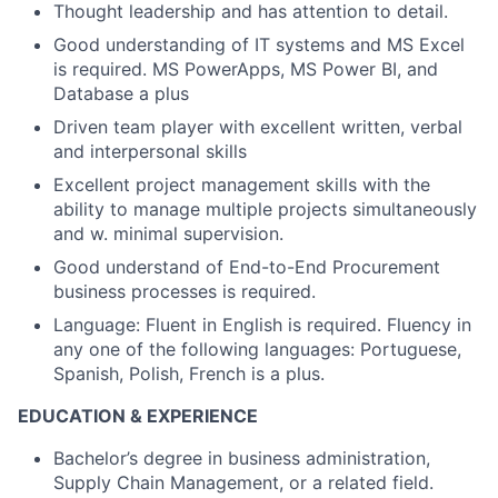
Thought leadership and has attention to detail.
Good understanding of IT systems and MS Excel
is required. MS PowerApps, MS Power BI, and
Database a plus
Driven team player with excellent written, verbal
and interpersonal skills
Excellent project management skills with the
ability to manage multiple projects simultaneously
and w. minimal supervision.
Good understand of End-to-End Procurement
business processes is required.
Language: Fluent in English is required. Fluency in
any one of the following languages: Portuguese,
Spanish, Polish, French is a plus.
EDUCATION & EXPERIENCE
Bachelor’s degree in business administration,
Supply Chain Management, or a related field.