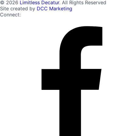
© 2026
Limitless Decatur
. All Rights Reserved
Site created by
DCC Marketing
Connect: