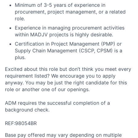
Minimum of 3-5 years of experience in
procurement, project management, or a related
role.
Experience in managing procurement activities
within MADJV projects is highly desirable.
Certification in Project Management (PMP) or
Supply Chain Management (CSCP, CPSM) is a
plus.
Excited about this role but don’t think you meet every
requirement listed? We encourage you to apply
anyway. You may be just the right candidate for this
role or another one of our openings.
ADM requires the successful completion of a
background check.
REF:98054BR
Base pay offered may vary depending on multiple