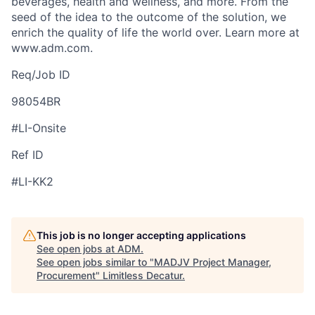
beverages, health and wellness, and more. From the
seed of the idea to the outcome of the solution, we
enrich the quality of life the world over. Learn more at
www.adm.com.
Req/Job ID
98054BR
#LI-Onsite
Ref ID
#LI-KK2
This job is no longer accepting applications
See open jobs at
ADM
.
See open jobs similar to "
MADJV Project Manager,
Procurement
"
Limitless Decatur
.