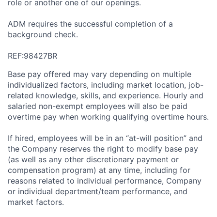
role or another one of our openings.
ADM requires the successful completion of a
background check.
REF:98427BR
Base pay offered may vary depending on multiple
individualized factors, including market location, job-
related knowledge, skills, and experience. Hourly and
salaried non-exempt employees will also be paid
overtime pay when working qualifying overtime hours.
If hired, employees will be in an “at-will position” and
the Company reserves the right to modify base pay
(as well as any other discretionary payment or
compensation program) at any time, including for
reasons related to individual performance, Company
or individual department/team performance, and
market factors.