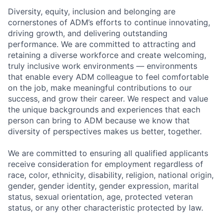
Diversity, equity, inclusion and belonging are
cornerstones of ADM’s efforts to continue innovating,
driving growth, and delivering outstanding
performance. We are committed to attracting and
retaining a diverse workforce and create welcoming,
truly inclusive work environments — environments
that enable every ADM colleague to feel comfortable
on the job, make meaningful contributions to our
success, and grow their career. We respect and value
the unique backgrounds and experiences that each
person can bring to ADM because we know that
diversity of perspectives makes us better, together.
We are committed to ensuring all qualified applicants
receive consideration for employment regardless of
race, color, ethnicity, disability, religion, national origin,
gender, gender identity, gender expression, marital
status, sexual orientation, age, protected veteran
status, or any other characteristic protected by law.