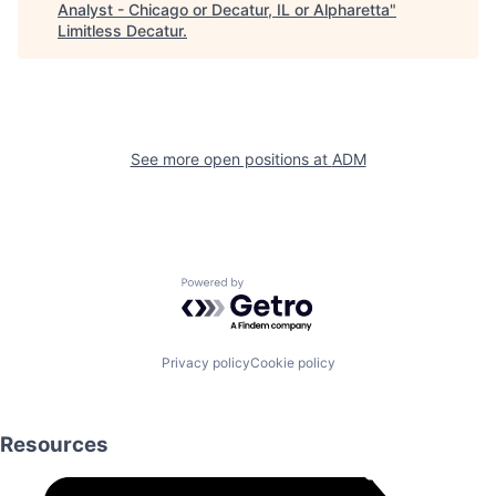
Analyst - Chicago or Decatur, IL or Alpharetta
"
Limitless Decatur
.
See more open positions at
ADM
Powered by Getro.com
Privacy policy
Cookie policy
Resources