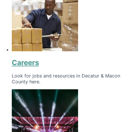
Careers
Look for jobs and resources in Decatur & Macon
County here.