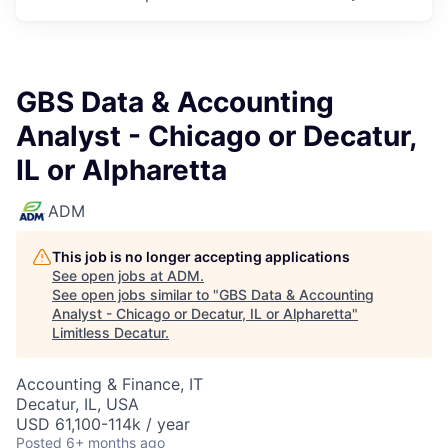
GBS Data & Accounting
Analyst - Chicago or Decatur,
IL or Alpharetta
ADM
This job is no longer accepting applications
See open jobs at
ADM
.
See open jobs similar to "
GBS Data & Accounting
Analyst - Chicago or Decatur, IL or Alpharetta
"
Limitless Decatur
.
Accounting & Finance, IT
Decatur, IL, USA
USD 61,100-114k / year
Posted
6+ months ago