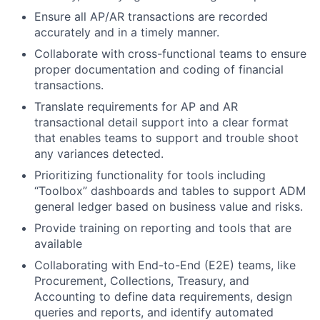
Ensure all AP/AR transactions are recorded
accurately and in a timely manner.
Collaborate with cross-functional teams to ensure
proper documentation and coding of financial
transactions.
Translate requirements for AP and AR
transactional detail support into a clear format
that enables teams to support and trouble shoot
any variances detected.
Prioritizing functionality for tools including
“Toolbox” dashboards and tables to support ADM
general ledger based on business value and risks.
Provide training on reporting and tools that are
available
Collaborating with End-to-End (E2E) teams, like
Procurement, Collections, Treasury, and
Accounting to define data requirements, design
queries and reports, and identify automated