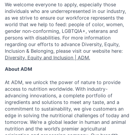
We welcome everyone to apply, especially those
individuals who are underrepresented in our industry,
as we strive to ensure our workforce represents the
world that we help to feed: people of color, women,
gender non-conforming, LGBTQIA+, veterans and
persons with disabilities. For more information
regarding our efforts to advance Diversity, Equity,
Inclusion & Belonging, please visit our website here:
Diversity, Equity and Inclusion | ADM.
About ADM
At ADM, we unlock the power of nature to provide
access to nutrition worldwide. With industry-
advancing innovations, a complete portfolio of
ingredients and solutions to meet any taste, and a
commitment to sustainability, we give customers an
edge in solving the nutritional challenges of today and
tomorrow. We’re a global leader in human and animal
nutrition and the world’s premier agricultural