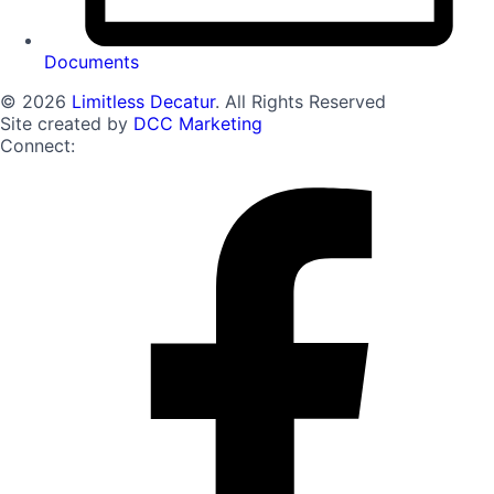
Documents
© 2026
Limitless Decatur
. All Rights Reserved
Site created by
DCC Marketing
Connect: