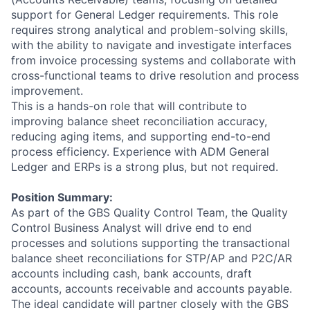
support for General Ledger requirements. This role
requires strong analytical and problem-solving skills,
with the ability to navigate and investigate interfaces
from invoice processing systems and collaborate with
cross-functional teams to drive resolution and process
improvement.
This is a hands-on role that will contribute to
improving balance sheet reconciliation accuracy,
reducing aging items, and supporting end-to-end
process efficiency. Experience with ADM General
Ledger and ERPs is a strong plus, but not required.
Position Summary:
As part of the GBS Quality Control Team, the Quality
Control Business Analyst will drive end to end
processes and solutions supporting the transactional
balance sheet reconciliations for STP/AP and P2C/AR
accounts including cash, bank accounts, draft
accounts, accounts receivable and accounts payable.
The ideal candidate will partner closely with the GBS