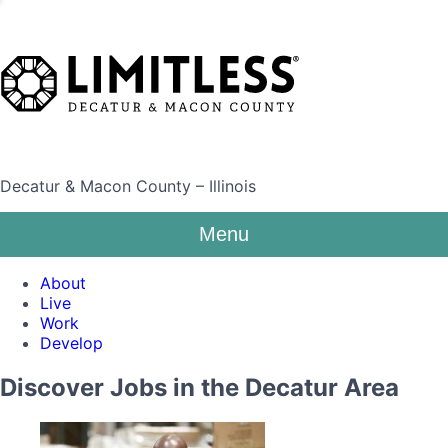
Decatur & Macon County – Illinois
Menu
About
Live
Work
Develop
Discover Jobs in the Decatur Area