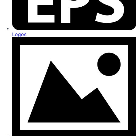
Logos