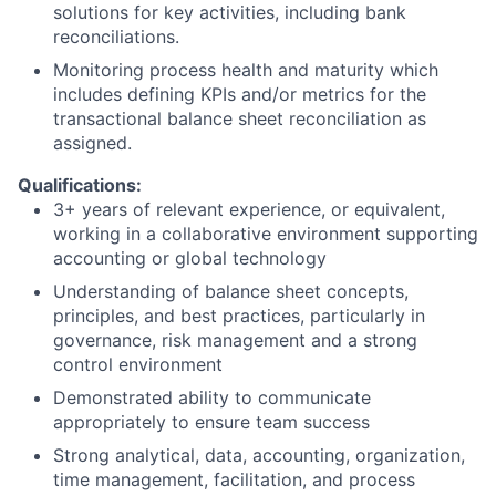
solutions for key activities, including bank
reconciliations.
Monitoring process health and maturity which
includes defining KPIs and/or metrics for the
transactional balance sheet reconciliation as
assigned.
Qualifications:
3+ years of relevant experience, or equivalent,
working in a collaborative environment supporting
accounting or global technology
Understanding of balance sheet concepts,
principles, and best practices, particularly in
governance, risk management and a strong
control environment
Demonstrated ability to communicate
appropriately to ensure team success
Strong analytical, data, accounting, organization,
time management, facilitation, and process