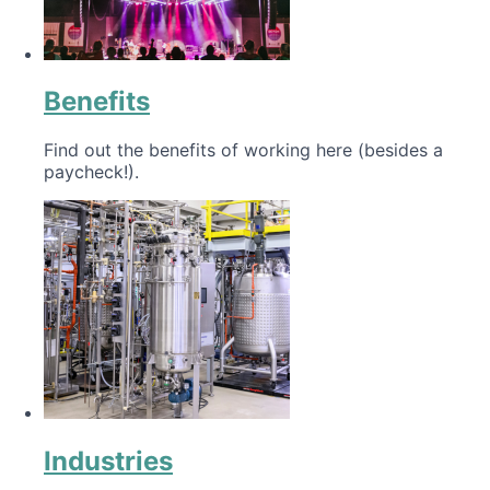
Benefits
Find out the benefits of working here (besides a
paycheck!).
Industries