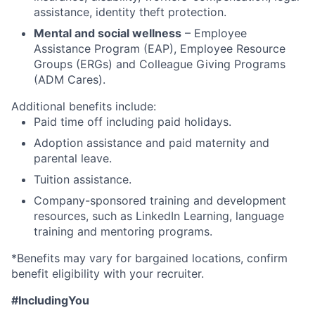
assistance, identity theft protection.
Mental and social wellness
– Employee
Assistance Program (EAP), Employee Resource
Groups (ERGs) and Colleague Giving Programs
(ADM Cares).
Additional benefits include:
Paid time off including paid holidays.
Adoption assistance and paid maternity and
parental leave.
Tuition assistance.
Company-sponsored training and development
resources, such as LinkedIn Learning, language
training and mentoring programs.
*Benefits may vary for bargained locations, confirm
benefit eligibility with your recruiter.
#IncludingYou