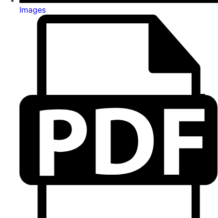
Images