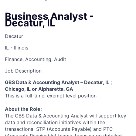
Business Analyst -
Decatur, IL
Decatur
IL - Illinois
Finance, Accounting, Audit
Job Description
GBS Data & Accounting Analyst – Decatur, IL ;
Chicago, IL or Alpharetta, GA
This is a full-time, exempt level position
About the Role:
The GBS Data & Accounting Analyst will support key
data and reconciliation initiatives within the
transactional STP (Accounts Payable) and PTC
(Accounts Receivable) teams, focusing on detailed