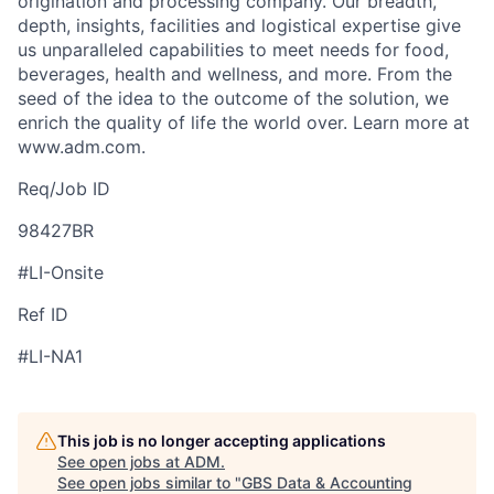
origination and processing company. Our breadth,
depth, insights, facilities and logistical expertise give
us unparalleled capabilities to meet needs for food,
beverages, health and wellness, and more. From the
seed of the idea to the outcome of the solution, we
enrich the quality of life the world over. Learn more at
www.adm.com.
Req/Job ID
98427BR
#LI-Onsite
Ref ID
#LI-NA1
This job is no longer accepting applications
See open jobs at
ADM
.
See open jobs similar to "
GBS Data & Accounting