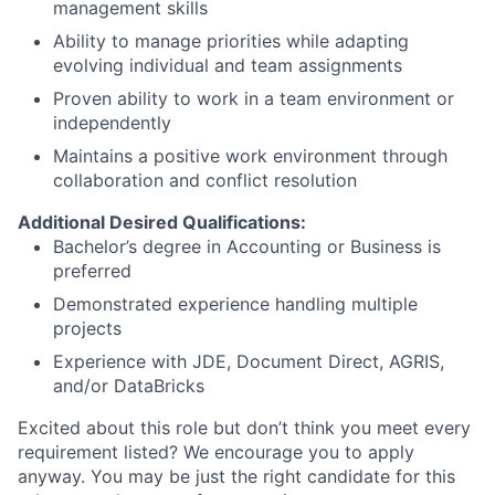
management skills
Ability to manage priorities while adapting
evolving individual and team assignments
Proven ability to work in a team environment or
independently
Maintains a positive work environment through
collaboration and conflict resolution
Additional Desired Qualifications:
Bachelor’s degree in Accounting or Business is
preferred
Demonstrated experience handling multiple
projects
Experience with JDE, Document Direct, AGRIS,
and/or DataBricks
Excited about this role but don’t think you meet every
requirement listed? We encourage you to apply
anyway. You may be just the right candidate for this