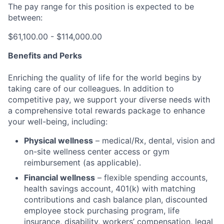
The pay range for this position is expected to be
between:
$61,100.00 - $114,000.00
Benefits and Perks
Enriching the quality of life for the world begins by
taking care of our colleagues. In addition to
competitive pay, we support your diverse needs with
a comprehensive total rewards package to enhance
your well-being, including:
Physical wellness
– medical/Rx, dental, vision and
on-site wellness center access or gym
reimbursement (as applicable).
Financial wellness
– flexible spending accounts,
health savings account, 401(k) with matching
contributions and cash balance plan, discounted
employee stock purchasing program, life
insurance, disability, workers’ compensation, legal