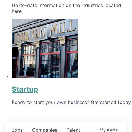
Up-to-date information on the industries located
here.
Startup
Ready to start your own business? Get started today.
Jobs
Companies
Talent
My
alerts