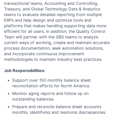
transactional teams, Accounting and Controlling,
Treasury, and Global Technology Data & Analytics
teams to evaluate detailed reporting from multiple
ERPs and help design and optimize tools and
platforms that makes handling supporting data more
efficient for all users. In addition, the Quality Control
Team will partner with the GBS teams to analyze
current ways of working, create and maintain accurate
process documentation, seek automation solutions,
and incorporate continuous improvement
methodologies to maintain industry best practices.
Job Responsibilities:
Support over 150 monthly balance sheet
reconciliation efforts for North America.
Monitor aging reports and follow up on
outstanding balances.
Prepare and reconcile balance sheet accounts
monthly, identifying and resolving discrepancies.