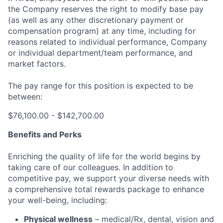
the Company reserves the right to modify base pay
(as well as any other discretionary payment or
compensation program) at any time, including for
reasons related to individual performance, Company
or individual department/team performance, and
market factors.
The pay range for this position is expected to be
between:
$76,100.00 - $142,700.00
Benefits and Perks
Enriching the quality of life for the world begins by
taking care of our colleagues. In addition to
competitive pay, we support your diverse needs with
a comprehensive total rewards package to enhance
your well-being, including:
Physical wellness
– medical/Rx, dental, vision and