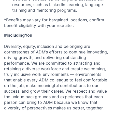
resources, such as LinkedIn Learning, language
training and mentoring programs.
*Benefits may vary for bargained locations, confirm
benefit eligibility with your recruiter.
#IncludingYou
Diversity, equity, inclusion and belonging are
cornerstones of ADM’s efforts to continue innovating,
driving growth, and delivering outstanding
performance. We are committed to attracting and
retaining a diverse workforce and create welcoming,
truly inclusive work environments — environments
that enable every ADM colleague to feel comfortable
on the job, make meaningful contributions to our
success, and grow their career. We respect and value
the unique backgrounds and experiences that each
person can bring to ADM because we know that
diversity of perspectives makes us better, together.