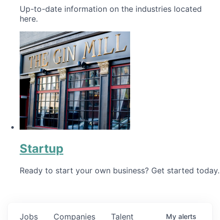
Up-to-date information on the industries located
here.
Startup
Ready to start your own business? Get started today.
Jobs
Companies
Talent
My
alerts