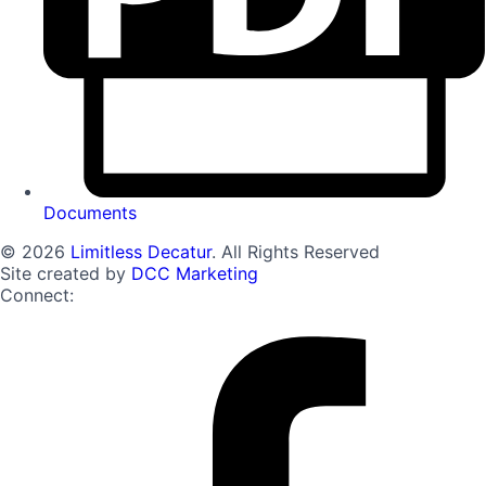
Documents
© 2026
Limitless Decatur
. All Rights Reserved
Site created by
DCC Marketing
Connect: