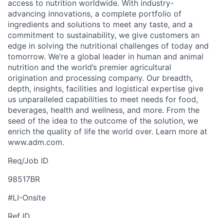
access to nutrition worldwide. With industry-
advancing innovations, a complete portfolio of
ingredients and solutions to meet any taste, and a
commitment to sustainability, we give customers an
edge in solving the nutritional challenges of today and
tomorrow. We’re a global leader in human and animal
nutrition and the world’s premier agricultural
origination and processing company. Our breadth,
depth, insights, facilities and logistical expertise give
us unparalleled capabilities to meet needs for food,
beverages, health and wellness, and more. From the
seed of the idea to the outcome of the solution, we
enrich the quality of life the world over. Learn more at
www.adm.com.
Req/Job ID
98517BR
#LI-Onsite
Ref ID