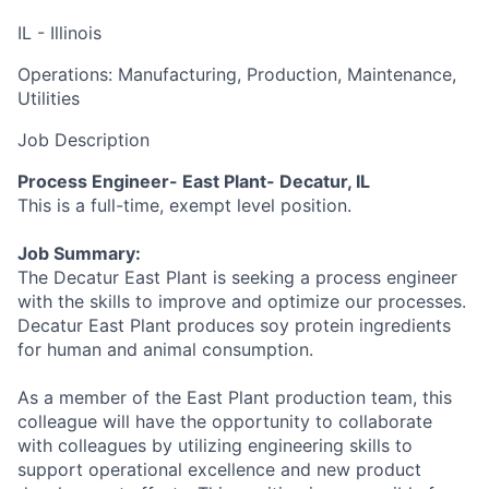
IL - Illinois
Operations: Manufacturing, Production, Maintenance,
Utilities
Job Description
Process Engineer- East Plant- Decatur, IL
This is a full-time, exempt level position.
Job Summary:
The Decatur East Plant is seeking a process engineer
with the skills to improve and optimize our processes.
Decatur East Plant produces soy protein ingredients
for human and animal consumption.
As a member of the East Plant production team, this
colleague will have the opportunity to collaborate
with colleagues by utilizing engineering skills to
support operational excellence and new product