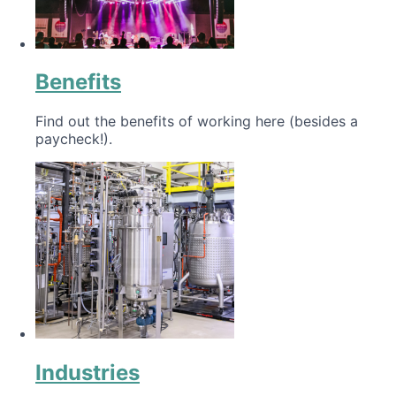
Benefits
Find out the benefits of working here (besides a
paycheck!).
Industries