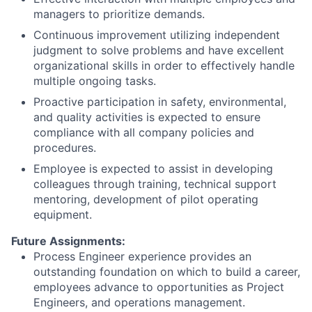
managers to prioritize demands.
Continuous improvement utilizing independent
judgment to solve problems and have excellent
organizational skills in order to effectively handle
multiple ongoing tasks.
Proactive participation in safety, environmental,
and quality activities is expected to ensure
compliance with all company policies and
procedures.
Employee is expected to assist in developing
colleagues through training, technical support
mentoring, development of pilot operating
equipment.
Future Assignments:
Process Engineer experience provides an
outstanding foundation on which to build a career,
employees advance to opportunities as Project
Engineers, and operations management.