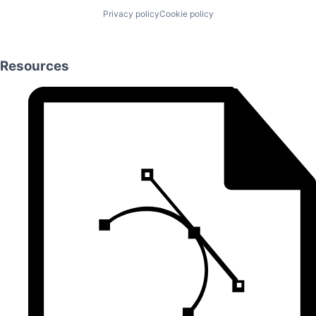
Privacy policy
Cookie policy
Resources