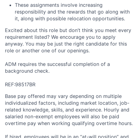
These assignments involve increasing
responsibility and the rewards that go along with
it, along with possible relocation opportunities.
Excited about this role but don’t think you meet every
requirement listed? We encourage you to apply
anyway. You may be just the right candidate for this
role or another one of our openings.
ADM requires the successful completion of a
background check.
REF:98517BR
Base pay offered may vary depending on multiple
individualized factors, including market location, job-
related knowledge, skills, and experience. Hourly and
salaried non-exempt employees will also be paid
overtime pay when working qualifying overtime hours.
If hired, employees will be in an “at-will position” and