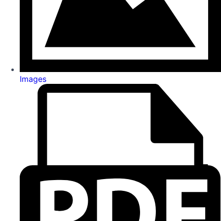
Images