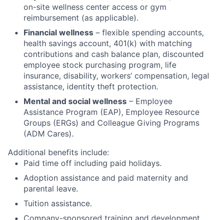
on-site wellness center access or gym
reimbursement (as applicable).
Financial wellness
– flexible spending accounts,
health savings account, 401(k) with matching
contributions and cash balance plan, discounted
employee stock purchasing program, life
insurance, disability, workers’ compensation, legal
assistance, identity theft protection.
Mental and social wellness
– Employee
Assistance Program (EAP), Employee Resource
Groups (ERGs) and Colleague Giving Programs
(ADM Cares).
Additional benefits include:
Paid time off including paid holidays.
Adoption assistance and paid maternity and
parental leave.
Tuition assistance.
Company-sponsored training and development