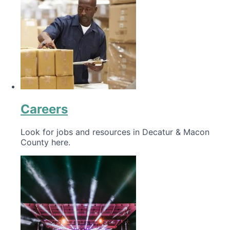
Careers
Look for jobs and resources in Decatur & Macon
County here.