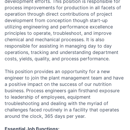
development efforts. This position is responsible for
process improvements for production in all facets of
operation through direct contributions of project
development from conception though start-up
utilizing engineering and performance excellence
principles to operate, troubleshoot, and improve
chemical and mechanical processes. It is also
responsible for assisting in managing day to day
operations, tracking and understanding department
costs, yields, quality, and process performance.
This position provides an opportunity for a new
engineer to join the plant management team and have
a positive impact on the success of our nutrition
business. Process engineers gain firsthand exposure
to leadership of employees, equipment
troubleshooting and dealing with the myriad of
challenges faced routinely in a facility that operates
around the clock, 365 days per year.
Essential Job Functions: