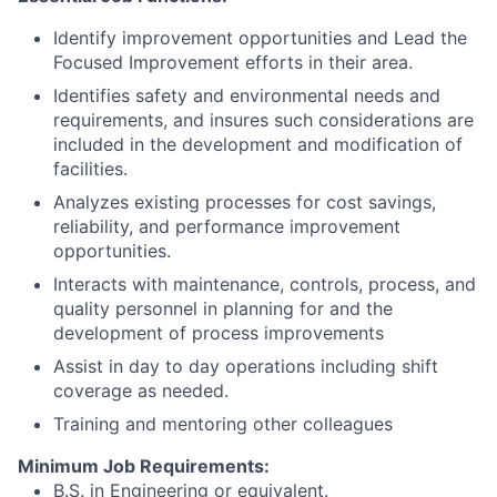
Identify improvement opportunities and Lead the
Focused Improvement efforts in their area.
Identifies safety and environmental needs and
requirements, and insures such considerations are
included in the development and modification of
facilities.
Analyzes existing processes for cost savings,
reliability, and performance improvement
opportunities.
Interacts with maintenance, controls, process, and
quality personnel in planning for and the
development of process improvements
Assist in day to day operations including shift
coverage as needed.
Training and mentoring other colleagues
Minimum Job Requirements:
B.S. in Engineering or equivalent.