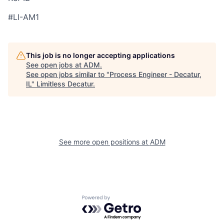
#LI-AM1
This job is no longer accepting applications
See open jobs at
ADM
.
See open jobs similar to "
Process Engineer - Decatur,
IL
"
Limitless Decatur
.
See more open positions at
ADM
Powered by Getro.com