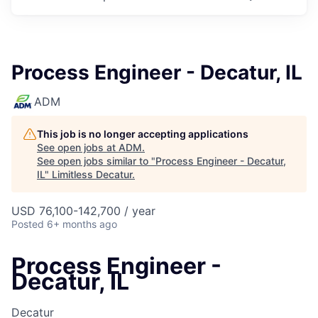
Process Engineer - Decatur, IL
ADM
This job is no longer accepting applications
See open jobs at
ADM
.
See open jobs similar to "
Process Engineer - Decatur,
IL
"
Limitless Decatur
.
USD 76,100-142,700 / year
Posted
6+ months ago
Process Engineer -
Decatur, IL
Decatur