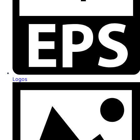
Logos