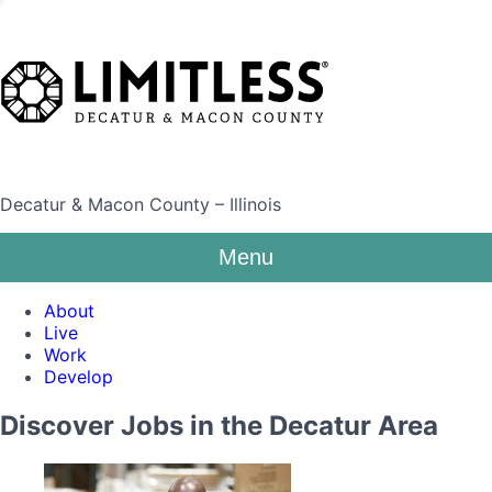
Decatur & Macon County – Illinois
Menu
About
Live
Work
Develop
Discover Jobs in the Decatur Area