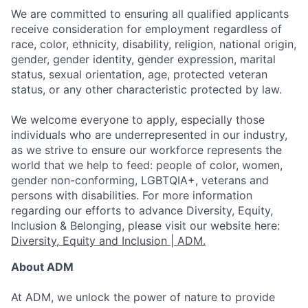
We are committed to ensuring all qualified applicants
receive consideration for employment regardless of
race, color, ethnicity, disability, religion, national origin,
gender, gender identity, gender expression, marital
status, sexual orientation, age, protected veteran
status, or any other characteristic protected by law.
We welcome everyone to apply, especially those
individuals who are underrepresented in our industry,
as we strive to ensure our workforce represents the
world that we help to feed: people of color, women,
gender non-conforming, LGBTQIA+, veterans and
persons with disabilities. For more information
regarding our efforts to advance Diversity, Equity,
Inclusion & Belonging, please visit our website here:
Diversity, Equity and Inclusion | ADM.
About ADM
At ADM, we unlock the power of nature to provide