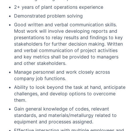
2+ years of plant operations experience
Demonstrated problem solving
Good written and verbal communication skills.
Most work will involve developing reports and
presentations to relay results and findings to key
stakeholders for further decision making. Written
and verbal communication of project activities
and key metrics shall be provided to managers
and other stakeholders.
Manage personnel and work closely across
company job functions.
Ability to look beyond the task at hand, anticipate
challenges, and develop options to overcome
them.
Gain general knowledge of codes, relevant
standards, and materials/metallurgy related to
equipment and processes assigned.
Effective interaction with multiple employees and