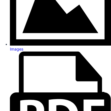
Images