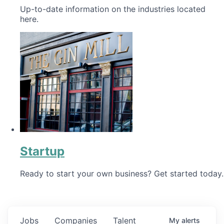
Up-to-date information on the industries located
here.
Startup
Ready to start your own business? Get started today.
Jobs
Companies
Talent
My
alerts