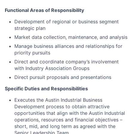
Functional Areas of Responsibility
Development of regional or business segment
strategic plan
Market data collection, maintenance, and analysis
Manage business alliances and relationships for
priority pursuits
Direct and coordinate company’s involvement
with Industry Association Groups
Direct pursuit proposals and presentations
Specific Duties and Responsibilities
Executes the Austin Industrial Business
Development process to obtain attractive
opportunities that align with the Austin Industrial
operations, resources and financial objectives –
short, mid, and long term as agreed with the
Senior Leadership Team.