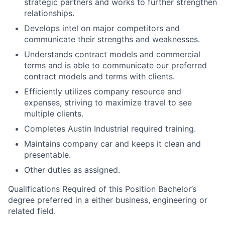
strategic partners and works to further strengthen
relationships.
Develops intel on major competitors and
communicate their strengths and weaknesses.
Understands contract models and commercial
terms and is able to communicate our preferred
contract models and terms with clients.
Efficiently utilizes company resource and
expenses, striving to maximize travel to see
multiple clients.
Completes Austin Industrial required training.
Maintains company car and keeps it clean and
presentable.
Other duties as assigned.
Qualifications Required of this Position Bachelor’s
degree preferred in a either business, engineering or
related field.