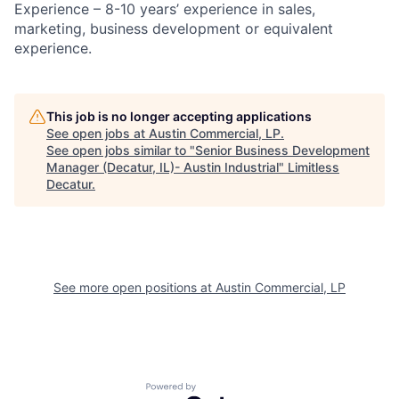
Experience – 8-10 years’ experience in sales,
marketing, business development or equivalent
experience.
This job is no longer accepting applications
See open jobs at
Austin Commercial, LP
.
See open jobs similar to "
Senior Business Development
Manager (Decatur, IL)- Austin Industrial
"
Limitless
Decatur
.
See more open positions at
Austin Commercial, LP
Powered by Getro.com