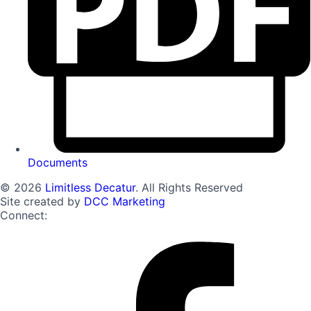
Documents
© 2026
Limitless Decatur
. All Rights Reserved
Site created by
DCC Marketing
Connect: