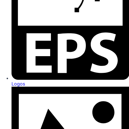
Logos