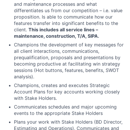
and maintenance processes and what
differentiates us from our competition – i.e. value
proposition. Is able to communicate how our
features transfer into significant benefits to the
client.
This includes all service lines –
maintenance, construction, T/A, SIPA.
Champions the development of key messages for
all client interactions, communications,
prequalification, proposals and presentations by
becoming productive at facilitating win strategy
sessions (Hot buttons, features, benefits, SWOT
analysis).
Champions, creates and executes Strategic
Account Plans for key accounts working closely
with Stake Holders.
Communicates schedules and major upcoming
events to the appropriate Stake Holders
Plans your work with Stake Holders (BD Director,
Estimating and Operations). Communicates and