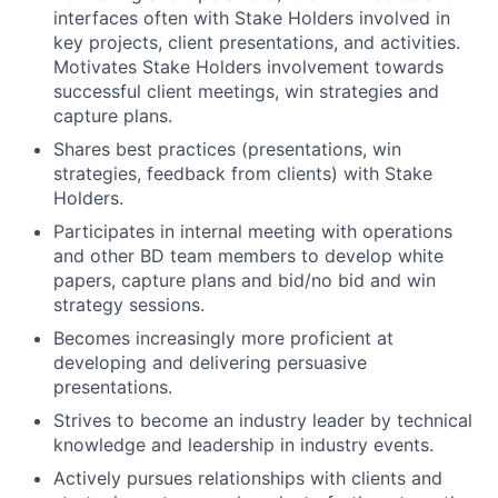
interfaces often with Stake Holders involved in
key projects, client presentations, and activities.
Motivates Stake Holders involvement towards
successful client meetings, win strategies and
capture plans.
Shares best practices (presentations, win
strategies, feedback from clients) with Stake
Holders.
Participates in internal meeting with operations
and other BD team members to develop white
papers, capture plans and bid/no bid and win
strategy sessions.
Becomes increasingly more proficient at
developing and delivering persuasive
presentations.
Strives to become an industry leader by technical
knowledge and leadership in industry events.
Actively pursues relationships with clients and