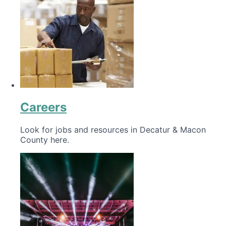
Careers
Look for jobs and resources in Decatur & Macon
County here.