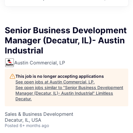
Senior Business Development
Manager (Decatur, IL)- Austin
Industrial
Austin Commercial, LP
This job is no longer accepting applications
See open jobs at
Austin Commercial, LP
.
See open jobs similar to "
Senior Business Development
Manager (Decatur, IL)- Austin Industrial
"
Limitless
Decatur
.
Sales & Business Development
Decatur, IL, USA
Posted
6+ months ago