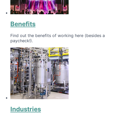
Benefits
Find out the benefits of working here (besides a
paycheck!).
Industries