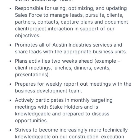
Responsible for using, optimizing, and updating
Sales Force to manage leads, pursuits, clients,
partners, contacts, capture plans and document
client/project interaction in support of our
objectives.
Promotes all of Austin Industries services and
share leads with the appropriate business units.
Plans activities two weeks ahead (example –
client meetings, lunches, dinners, events,
presentations).
Prepares for weekly report out meetings with the
business development team.
Actively participates in monthly targeting
meetings with Stake Holders and is
knowledgeable and prepared to discuss
opportunities.
Strives to become increasingly more technically
knowledgeable on our construction, execution