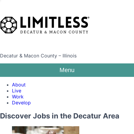
Decatur & Macon County – Illinois
Menu
About
Live
Work
Develop
Discover Jobs in the Decatur Area