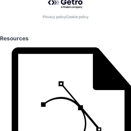
Privacy policy
Cookie policy
Resources