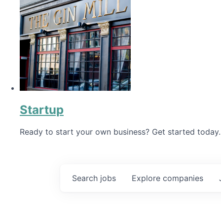
Startup
Ready to start your own business? Get started today.
Search
jobs
Explore
companies