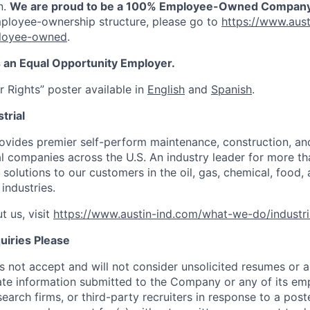
n.
We are proud to be a 100% Employee-Owned Company
ployee-ownership structure, please go to
https://www.aust
loyee-owned
.
is an Equal Opportunity Employer.
 Rights” poster available in
English
and
Spanish
.
trial
rovides premier self-perform maintenance, construction, and
ial companies across the U.S. An industry leader for more t
 solutions to our customers in the oil, gas, chemical, food, 
industries.
t us, visit
https://www.austin-ind.com/what-we-do/industri
uiries Please
not accept and will not consider unsolicited resumes or a
ate information submitted to the Company or any of its e
search firms, or third-party recruiters in response to a pos