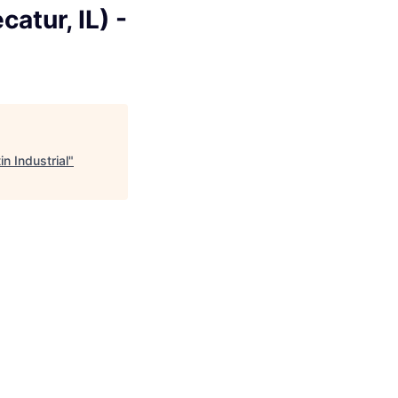
atur, IL) -
n Industrial
"