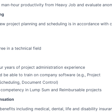
 man-hour productivity from Heavy Job and evaluate anom
ng
iew project planning and scheduling is in accordance with 
ee in a technical field
r years of project administration experience
 be able to train on company software (e.g., Project
cheduling, Document Control)
e competency in Lump Sum and Reimbursable projects
nsation
benefits including medical, dental, life and disability insura