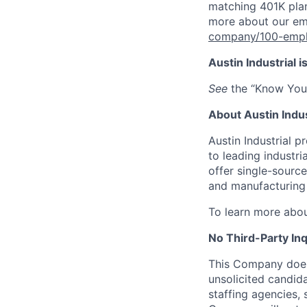
matching 401K pla
more about our em
company/100-emp
Austin Industrial 
See
the “Know Your
About Austin Indus
Austin Industrial p
to leading industr
offer single-source
and manufacturing 
To learn more abou
No Third-Party Inq
This Company does 
unsolicited candid
staffing agencies, 