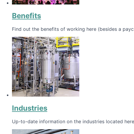
Benefits
Find out the benefits of working here (besides a payc
Industries
Up-to-date information on the industries located here