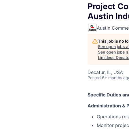
Project Co
Austin Ind
Austin Commer
This job is no 
See open jobs a
See open jobs si
Limitless Decatu
Decatur, IL, USA
Posted
6+ months ag
Specific Duties an
Administration & 
Operations rel
Monitor projec