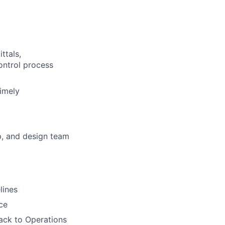
ttals,
ontrol process
timely
p, and design team
lines
ce
back to Operations