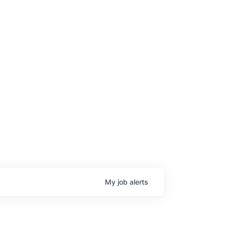
My
job
alerts