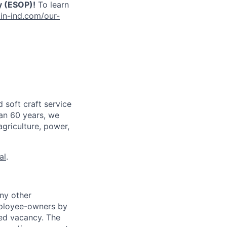
 (ESOP)!
To learn
in-ind.com/our-
 soft craft service
han 60 years, we
agriculture, power,
al
.
ny other
mployee-owners by
ted vacancy. The