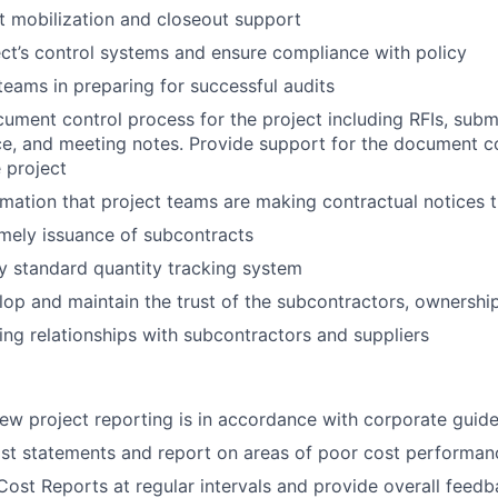
t mobilization and closeout support
ect’s control systems and ensure compliance with policy
 teams in preparing for successful audits
cument control process for the project including RFIs, submi
e, and meeting notes. Provide support for the document c
 project
rmation that project teams are making contractual notices 
mely issuance of subcontracts
 standard quantity tracking system
elop and maintain the trust of the subcontractors, ownershi
ing relationships with subcontractors and suppliers
iew project reporting is in accordance with corporate guide
st statements and report on areas of poor cost performan
ost Reports at regular intervals and provide overall feed