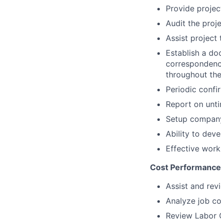
Provide projec
Audit the proj
Assist project
Establish a do
correspondenc
throughout the
Periodic confi
Report on unti
Setup company
Ability to dev
Effective work
Cost Performance
Assist and rev
Analyze job co
Review Labor C