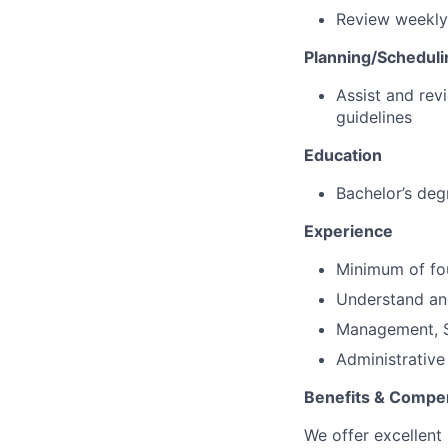
Review weekly
Planning/Scheduli
Assist and rev
guidelines
Education
Bachelor’s degr
Experience
Minimum of fou
Understand and
Management, S
Administrativ
Benefits & Compe
We offer excellent 