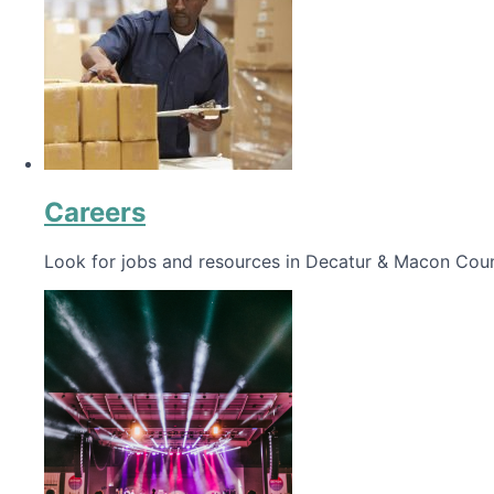
Careers
Look for jobs and resources in Decatur & Macon Coun