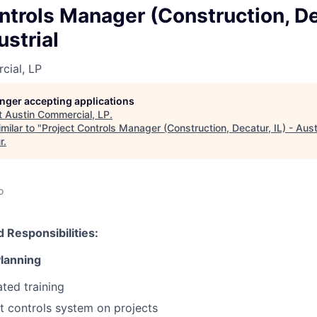
ntrols Manager (Construction, Dec
ustrial
cial, LP
longer accepting applications
t
Austin Commercial, LP
.
milar to "
Project Controls Manager (Construction, Decatur, IL) - Austi
r
.
o
d Responsibilities:
Planning
ated training
t controls system on projects