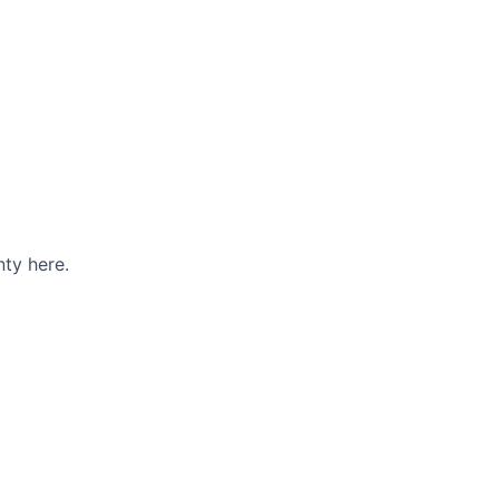
ty here.