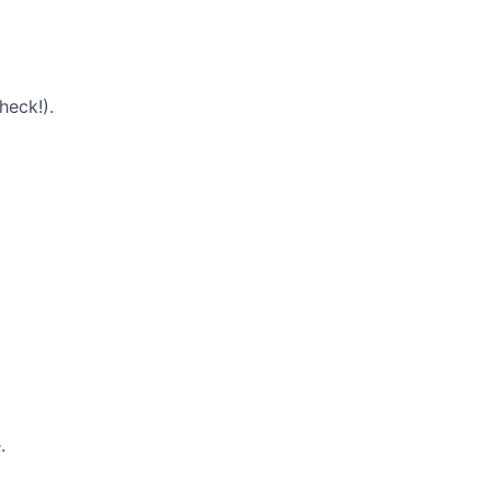
heck!).
.