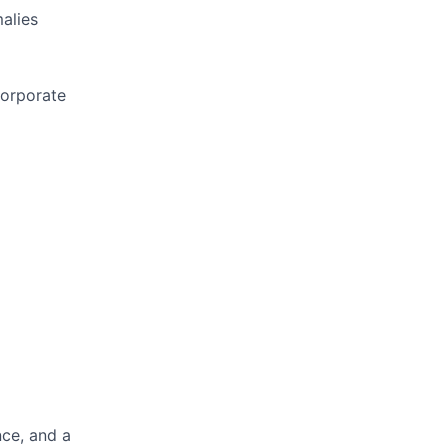
alies
corporate
nce, and a