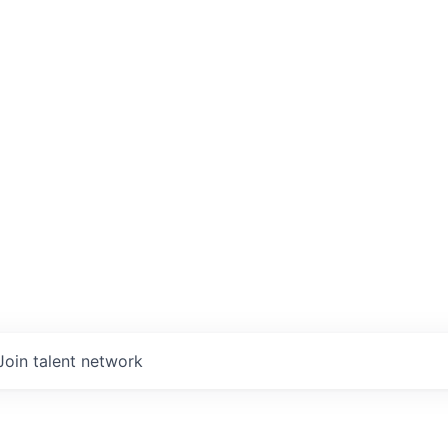
Join talent network