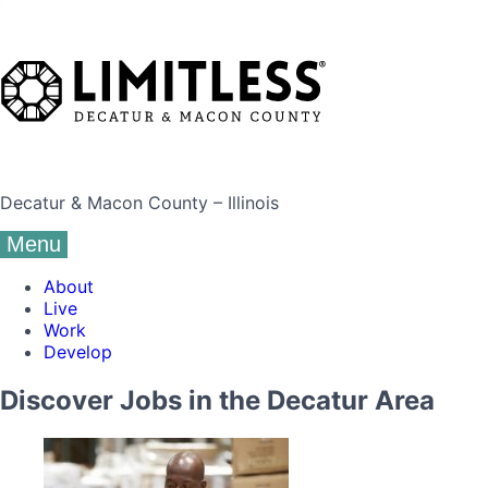
Decatur & Macon County – Illinois
Menu
About
Live
Work
Develop
Discover Jobs in the Decatur Area