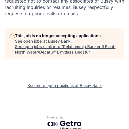
requested not to contact any associates of Busey with
recruiting inquiries or resumes. Busey respectfully
requests no phone calls or emails.
This job is no longer accepting applications
See open jobs at
Busey Bank
.
See open jobs similar to "
Relationship Banker II Float |
North Water/Decatur
"
Limitless Decatur
.
See more open positions at
Busey Bank
Powered by Getro.com