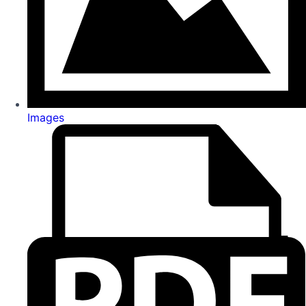
Images