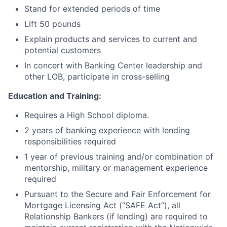
Stand for extended periods of time
Lift 50 pounds
Explain products and services to current and
potential customers
In concert with Banking Center leadership and
other LOB, participate in cross-selling
Education and Training:
Requires a High School diploma.
2 years of banking experience with lending
responsibilities required
1 year of previous training and/or combination of
mentorship, military or management experience
required
Pursuant to the Secure and Fair Enforcement for
Mortgage Licensing Act (“SAFE Act”), all
Relationship Bankers (if lending) are required to