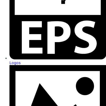
Logos