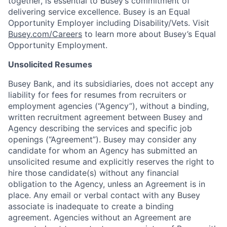
together, is essential to Busey’s commitment of
delivering service excellence. Busey is an Equal
Opportunity Employer including Disability/Vets. Visit
Busey.com/Careers
to learn more about Busey’s Equal
Opportunity Employment.
Unsolicited Resumes
Busey Bank, and its subsidiaries, does not accept any
liability for fees for resumes from recruiters or
employment agencies (“Agency”), without a binding,
written recruitment agreement between Busey and
Agency describing the services and specific job
openings (“Agreement”). Busey may consider any
candidate for whom an Agency has submitted an
unsolicited resume and explicitly reserves the right to
hire those candidate(s) without any financial
obligation to the Agency, unless an Agreement is in
place. Any email or verbal contact with any Busey
associate is inadequate to create a binding
agreement. Agencies without an Agreement are