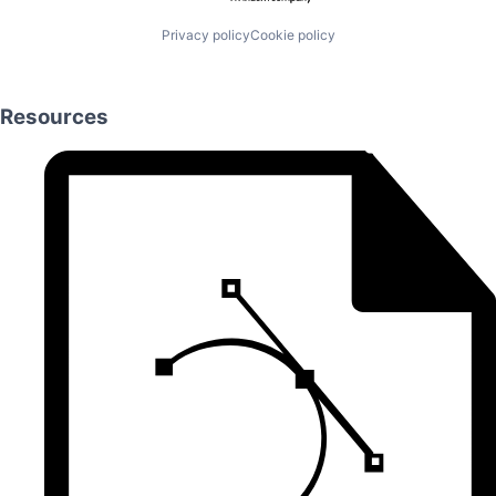
Privacy policy
Cookie policy
Resources