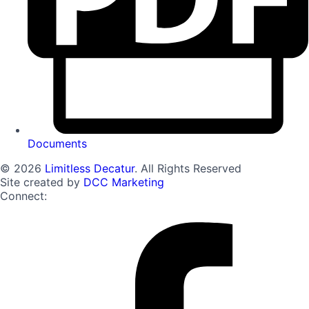
Documents
© 2026
Limitless Decatur
. All Rights Reserved
Site created by
DCC Marketing
Connect: