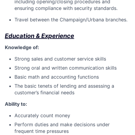
including opening/closing procedures and
ensuring compliance with security standards.
Travel between the Champaign/Urbana branches.
Education & Experience
Knowledge of:
Strong sales and customer service skills
Strong oral and written communication skills
Basic math and accounting functions
The basic tenets of lending and assessing a
customer’s financial needs
Ability to:
Accurately count money
Perform duties and make decisions under
frequent time pressures