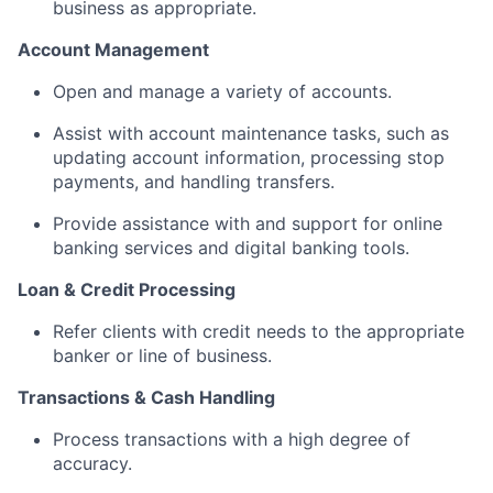
business as appropriate.
Account Management
Open and manage a variety of accounts.
Assist with account maintenance tasks, such as
updating account information, processing stop
payments, and handling transfers.
Provide assistance with and support for online
banking services and digital banking tools.
Loan & Credit Processing
Refer clients with credit needs to the appropriate
banker or line of business.
Transactions & Cash Handling
Process transactions with a high degree of
accuracy.