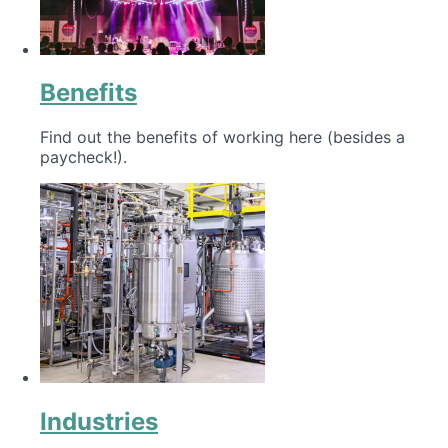
Benefits
Find out the benefits of working here (besides a
paycheck!).
Industries