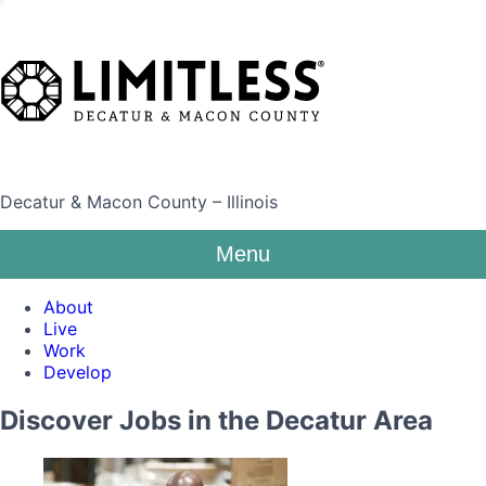
Decatur & Macon County – Illinois
Menu
About
Live
Work
Develop
Discover Jobs in the Decatur Area