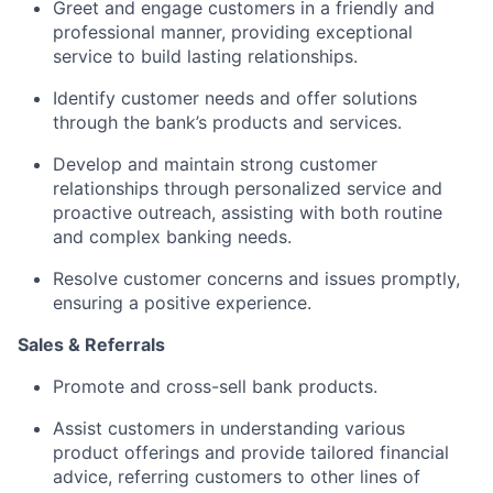
Greet and engage customers in a friendly and
professional manner, providing exceptional
service to build lasting relationships.
Identify customer needs and offer solutions
through the bank’s products and services.
Develop and maintain strong customer
relationships through personalized service and
proactive outreach, assisting with both routine
and complex banking needs.
Resolve customer concerns and issues promptly,
ensuring a positive experience.
Sales & Referrals
Promote and cross-sell bank products.
Assist customers in understanding various
product offerings and provide tailored financial
advice, referring customers to other lines of