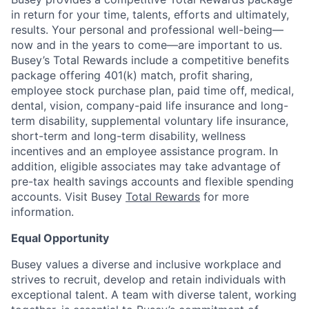
in return for your time, talents, efforts and ultimately,
results. Your personal and professional well-being—
now and in the years to come—are important to us.
Busey’s Total Rewards include a competitive benefits
package offering 401(k) match, profit sharing,
employee stock purchase plan, paid time off, medical,
dental, vision, company-paid life insurance and long-
term disability, supplemental voluntary life insurance,
short-term and long-term disability, wellness
incentives and an employee assistance program. In
addition, eligible associates may take advantage of
pre-tax health savings accounts and flexible spending
accounts. Visit Busey
Total Rewards
for more
information.
Equal Opportunity
Busey values a diverse and inclusive workplace and
strives to recruit, develop and retain individuals with
exceptional talent. A team with diverse talent, working