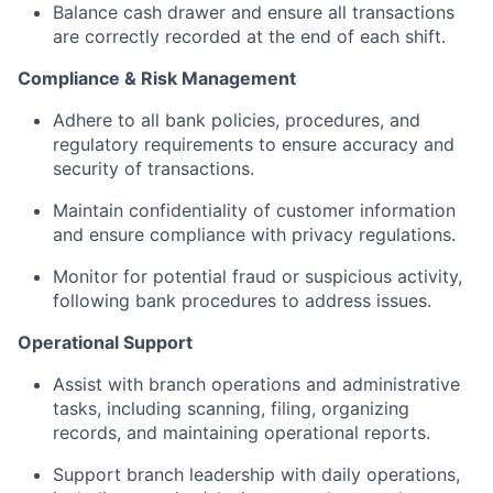
Balance cash drawer and ensure all transactions
are correctly recorded at the end of each shift.
Compliance & Risk Management
Adhere to all bank policies, procedures, and
regulatory requirements to ensure accuracy and
security of transactions.
Maintain confidentiality of customer information
and ensure compliance with privacy regulations.
Monitor for potential fraud or suspicious activity,
following bank procedures to address issues.
Operational Support
Assist with branch operations and administrative
tasks, including scanning, filing, organizing
records, and maintaining operational reports.
Support branch leadership with daily operations,