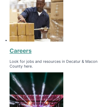
Careers
Look for jobs and resources in Decatur & Macon
County here.