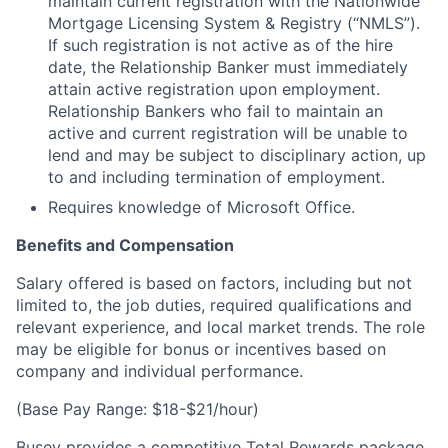
maintain current registration with the Nationwide
Mortgage Licensing System & Registry (“NMLS”).
If such registration is not active as of the hire
date, the Relationship Banker must immediately
attain active registration upon employment.
Relationship Bankers who fail to maintain an
active and current registration will be unable to
lend and may be subject to disciplinary action, up
to and including termination of employment.
Requires knowledge of Microsoft Office.
Benefits and Compensation
Salary offered is based on factors, including but not
limited to, the job duties, required qualifications and
relevant experience, and local market trends. The role
may be eligible for bonus or incentives based on
company and individual performance.
(Base Pay Range: $18-$21/hour)
Busey provides a competitive Total Rewards package