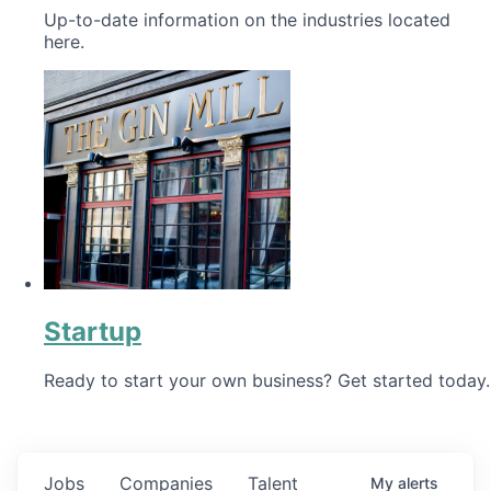
Up-to-date information on the industries located
here.
Startup
Ready to start your own business? Get started today.
Jobs
Companies
Talent
My
alerts