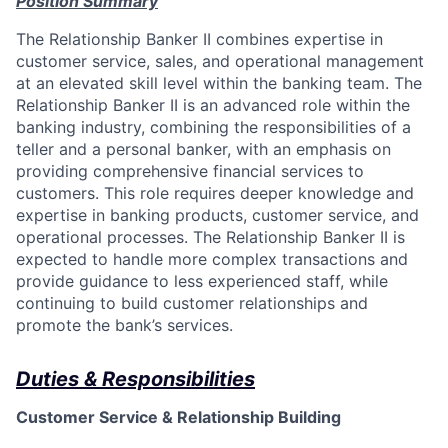
Position Summary
The Relationship Banker II combines expertise in
customer service, sales, and operational management
at an elevated skill level within the banking team. The
Relationship Banker II is an advanced role within the
banking industry, combining the responsibilities of a
teller and a personal banker, with an emphasis on
providing comprehensive financial services to
customers. This role requires deeper knowledge and
expertise in banking products, customer service, and
operational processes. The Relationship Banker II is
expected to handle more complex transactions and
provide guidance to less experienced staff, while
continuing to build customer relationships and
promote the bank’s services.
Duties & Responsibilities
Customer Service & Relationship Building