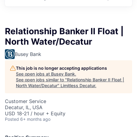
Relationship Banker II Float |
North Water/Decatur
Busey Bank
This job is no longer accepting applications
See open jobs at
Busey Bank
.
See open jobs similar to "
Relationship Banker II Float |
North Water/Decatur
"
Limitless Decatur
.
Customer Service
Decatur, IL, USA
USD 18-21 / hour + Equity
Posted
6+ months ago