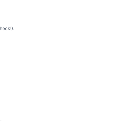
heck!).
.