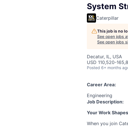
System Str
Caterpillar
This job is no 
See open jobs a
See open jobs si
Decatur, IL, USA
USD 110,520-165,8
Posted
6+ months ag
Career Area:
Engineering
Job Description:
Your Work Shapes t
When you join Cate