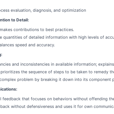
ocess evaluation, diagnosis, and optimization
tion to Detail:
makes contributions to best practices.
e quantities of detailed information with high levels of acc
alances speed and accuracy.
g:
ncies and inconsistencies in available information; explains
prioritizes the sequence of steps to be taken to remedy the
complex problem by breaking it down into its component p
ications:
ul feedback that focuses on behaviors without offending the
dback without defensiveness and uses it for own communic