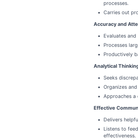
processes.
Carries out pr
Accuracy and Atten
Evaluates and 
Processes larg
Productively b
Analytical Thinkin
Seeks discrepa
Organizes and 
Approaches a 
Effective Commun
Delivers helpf
Listens to fee
effectiveness.