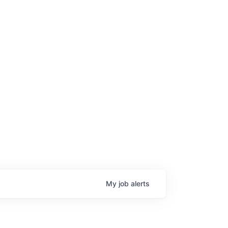
My
job
alerts