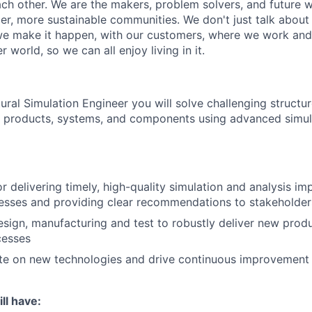
ach other. We are the makers, problem solvers, and future 
ger, more sustainable communities. We don't just talk abou
we make it happen, with our customers, where we work and 
r world, so we can all enjoy living in it.
ural Simulation Engineer you will solve challenging structu
g products, systems, and components using advanced simul
r delivering timely, high-quality simulation and analysis im
esses and providing clear recommendations to stakeholder
esign, manufacturing and test to robustly deliver new pro
cesses
te on new technologies and drive continuous improvement 
ll have: