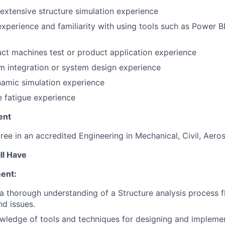
extensive structure simulation experience
experience and familiarity with using tools such as Power 
t machines test or product application experience
 integration or system design experience
amic simulation experience
e fatigue experience
ent
ree in an accredited Engineering in Mechanical, Civil, Aero
ll Have
ent:
 thorough understanding of a Structure analysis process fl
d issues.
wledge of tools and techniques for designing and impleme