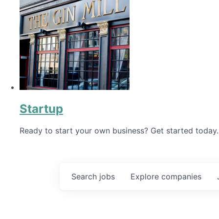
Startup
Ready to start your own business? Get started today.
Search
jobs
Explore
companies