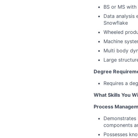
BS or MS with 
Data analysis 
Snowflake
Wheeled produc
Machine system
Multi body dyn
Large structur
Degree Requirem
Requires a deg
What Skills You Wi
Process Managem
Demonstrates a
components an
Possesses kno