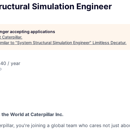
uctural Simulation Engineer
longer accepting applications
t
Caterpillar
.
milar to "
System Structural Simulation Engineer
"
Limitless Decatur
.
40 / year
o
he World at Caterpillar Inc.
rpillar, you're joining a global team who cares not just ab