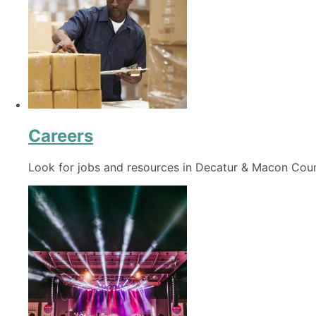
Careers
Look for jobs and resources in Decatur & Macon Coun