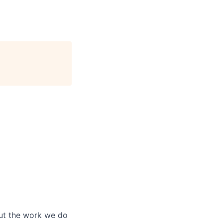
out the work we do