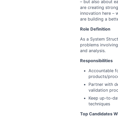
– but also about e
are creating stron
innovation here – 
are building a bette
Role Definition
As a System Struct
problems involvin
and analysis.
Responsibilities
Accountable fo
products/proc
Partner with d
validation pro
Keep up-to-da
techniques
Top Candidates Wi