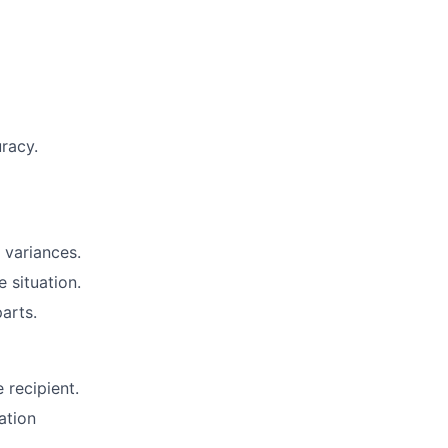
uracy.
 variances.
 situation.
arts.
 recipient.
ation