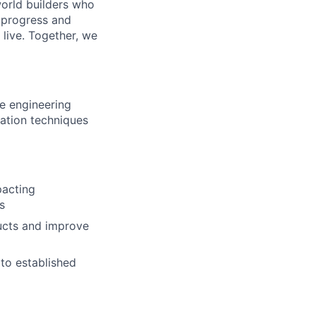
world builders who
t progress and
live. Together, we
re engineering
ation techniques
pacting
s
ducts and improve
to established