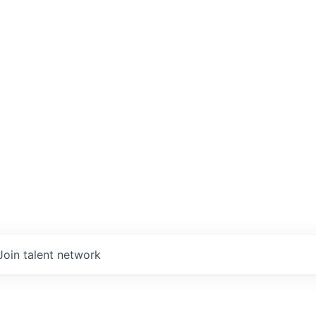
Join talent network