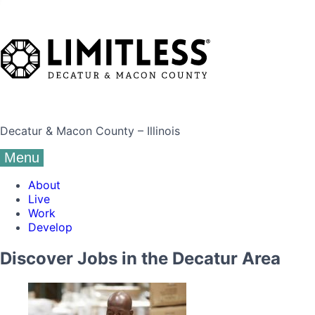
Decatur & Macon County – Illinois
Menu
About
Live
Work
Develop
Discover Jobs in the Decatur Area