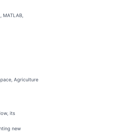
BI, MATLAB,
space, Agriculture
ow, its
nting new