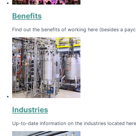
Benefits
Find out the benefits of working here (besides a payc
Industries
Up-to-date information on the industries located here