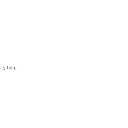
ty here.