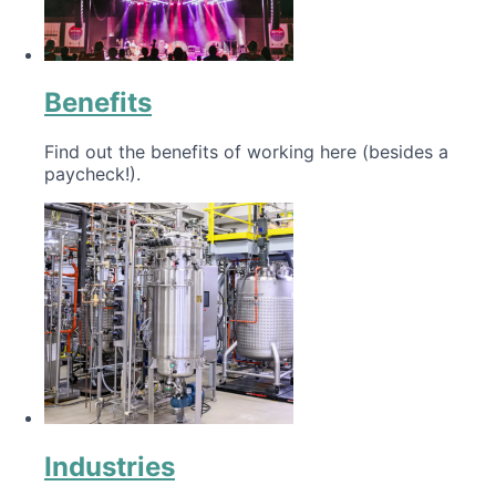
Benefits
Find out the benefits of working here (besides a
paycheck!).
Industries