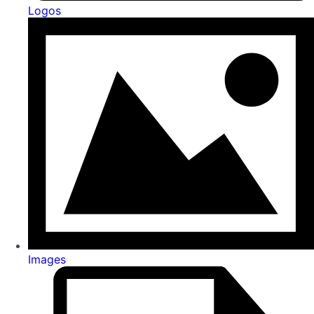
Logos
Images