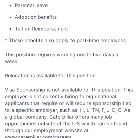
Parental leave
Adoption benefits
Tuition Reimbursement
* These benefits also apply to part-time employees
This position requires working onsite five days a
week.
Relocation is available for this position.
Visa Sponsorship is not available for this position. This
employer is not currently hiring foreign national
applicants that require or will require sponsorship tied
to a specific employer, such as, H, L, TN, F, J, E, O. As
a global company, Caterpillar offers many job
opportunities outside of the U.S which can be found
through our employment website at
www.caterpillar.com/careers.