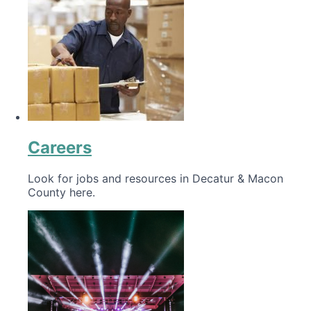
Careers
Look for jobs and resources in Decatur & Macon
County here.