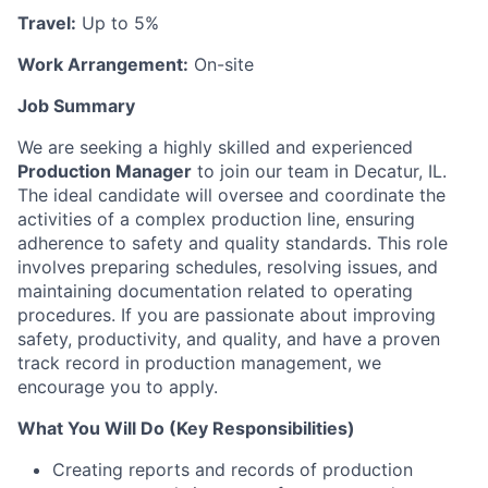
Travel:
Up to 5%
Work Arrangement:
On-site
Job Summary
We are seeking a highly skilled and experienced
Production Manager
to join our team in Decatur, IL.
The ideal candidate will oversee and coordinate the
activities of a complex production line, ensuring
adherence to safety and quality standards. This role
involves preparing schedules, resolving issues, and
maintaining documentation related to operating
procedures. If you are passionate about improving
safety, productivity, and quality, and have a proven
track record in production management, we
encourage you to apply.
What You Will Do (Key Responsibilities)
Creating reports and records of production