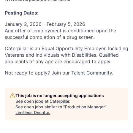
Posting Dates:
January 2, 2026 - February 5, 2026
Any offer of employment is conditioned upon the
successful completion of a drug screen.
Caterpillar is an Equal Opportunity Employer, Including
Veterans and Individuals with Disabilities. Qualified
applicants of any age are encouraged to apply.
Not ready to apply? Join our
Talent Community
.
This job is no longer accepting applications
See open jobs at
Caterpillar
.
See open jobs similar to "
Production Manager
"
Limitless Decatur
.