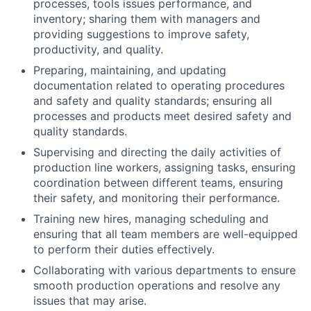
processes, tools issues performance, and
inventory; sharing them with managers and
providing suggestions to improve safety,
productivity, and quality.
Preparing, maintaining, and updating
documentation related to operating procedures
and safety and quality standards; ensuring all
processes and products meet desired safety and
quality standards.
Supervising and directing the daily activities of
production line workers, assigning tasks, ensuring
coordination between different teams, ensuring
their safety, and monitoring their performance.
Training new hires, managing scheduling and
ensuring that all team members are well-equipped
to perform their duties effectively.
Collaborating with various departments to ensure
smooth production operations and resolve any
issues that may arise.