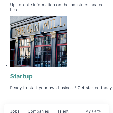
Up-to-date information on the industries located
here.
Startup
Ready to start your own business? Get started today.
Jobs
Companies
Talent
My
alerts