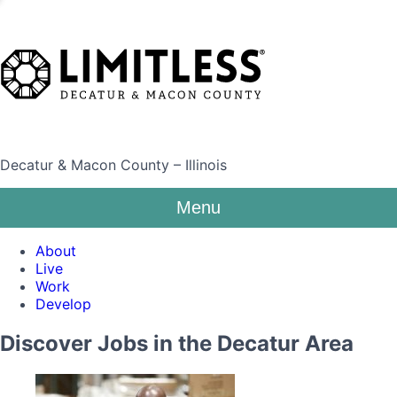
Decatur & Macon County – Illinois
Menu
About
Live
Work
Develop
Discover Jobs in the Decatur Area