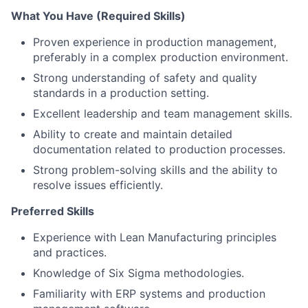
What You Have (Required Skills)
Proven experience in production management,
preferably in a complex production environment.
Strong understanding of safety and quality
standards in a production setting.
Excellent leadership and team management skills.
Ability to create and maintain detailed
documentation related to production processes.
Strong problem-solving skills and the ability to
resolve issues efficiently.
Preferred Skills
Experience with Lean Manufacturing principles
and practices.
Knowledge of Six Sigma methodologies.
Familiarity with ERP systems and production