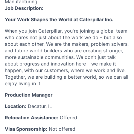
Manufacturing
Job Description:
Your Work Shapes the World at Caterpillar Inc.
When you join Caterpillar, you're joining a global team
who cares not just about the work we do – but also
about each other. We are the makers, problem solvers,
and future world builders who are creating stronger,
more sustainable communities. We don't just talk
about progress and innovation here – we make it
happen, with our customers, where we work and live.
Together, we are building a better world, so we can all
enjoy living in it.
Production Manager
Location:
Decatur, IL
Relocation Assistance:
Offered
Visa Sponsorship:
Not offered