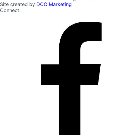
Site created by
DCC Marketing
Connect: