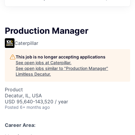
Production Manager
Caterpillar
This job is no longer accepting applications
See open jobs at
Caterpillar
.
See open jobs similar to "
Production Manager
"
Limitless Decatur
.
Product
Decatur, IL, USA
USD 95,640-143,520 / year
Posted
6+ months ago
Career Area: