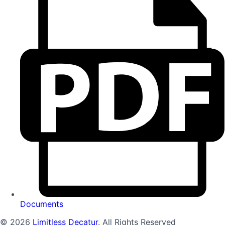
Documents
© 2026
Limitless Decatur
. All Rights Reserved