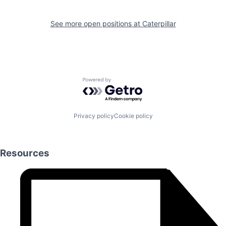
See more open positions at
Caterpillar
Powered by Getro.com
Privacy policy
Cookie policy
Resources