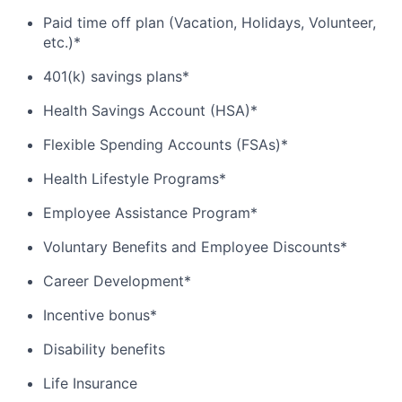
Paid time off plan (Vacation, Holidays, Volunteer,
etc.)*
401(k) savings plans*
Health Savings Account (HSA)*
Flexible Spending Accounts (FSAs)*
Health Lifestyle Programs*
Employee Assistance Program*
Voluntary Benefits and Employee Discounts*
Career Development*
Incentive bonus*
Disability benefits
Life Insurance