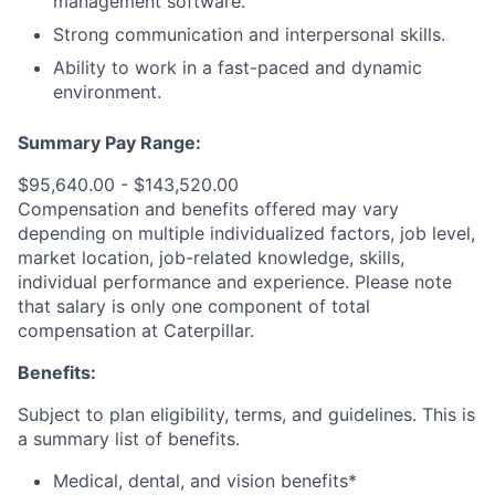
management software.
Strong communication and interpersonal skills.
Ability to work in a fast-paced and dynamic
environment.
Summary Pay Range:
$95,640.00 - $143,520.00
Compensation and benefits offered may vary
depending on multiple individualized factors, job level,
market
location, job-related
knowledge, skills,
individual performance and experience. Please note
that salary is only one component of total
compensation at Caterpillar.
Benefits:
Subject to plan eligibility, terms, and guidelines. This is
a summary list of benefits.
Medical, dental, and vision benefits*