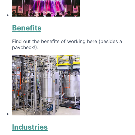
Benefits
Find out the benefits of working here (besides a
paycheck!).
Industries