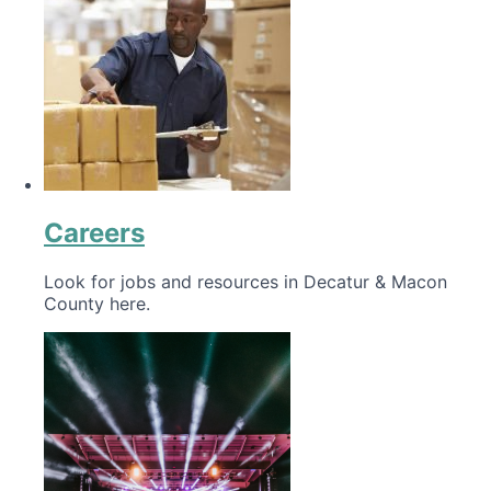
Careers
Look for jobs and resources in Decatur & Macon
County here.