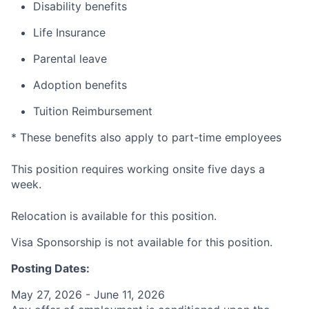
Disability benefits
Life Insurance
Parental leave
Adoption benefits
Tuition Reimbursement
* These benefits also apply to part-time employees
This position requires working onsite five days a
week.
Relocation is available for this position.
Visa Sponsorship is not available for this position.
Posting Dates:
May 27, 2026 - June 11, 2026