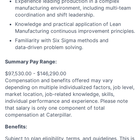
Experience leading production in a complex
manufacturing environment, including multi‑team
coordination and shift leadership.
Knowledge and practical application of Lean
Manufacturing continuous improvement principles.
Familiarity with Six Sigma methods and
data‑driven problem solving.
Summary Pay Range:
$97,530.00 - $146,290.00
Compensation and benefits offered may vary
depending on multiple individualized factors, job level,
market
location, job-related
knowledge, skills,
individual performance and experience. Please note
that salary is only one component of total
compensation at Caterpillar.
Benefits:
Subject to plan eligibility, terms, and guidelines. This is