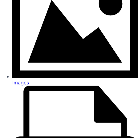
Images