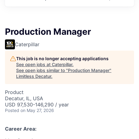
Production Manager
Caterpillar
This job is no longer accepting applications
See open jobs at
Caterpillar
.
See open jobs similar to "
Production Manager
"
Limitless Decatur
.
Product
Decatur, IL, USA
USD 97,530-146,290 / year
Posted
on May 27, 2026
Career Area: