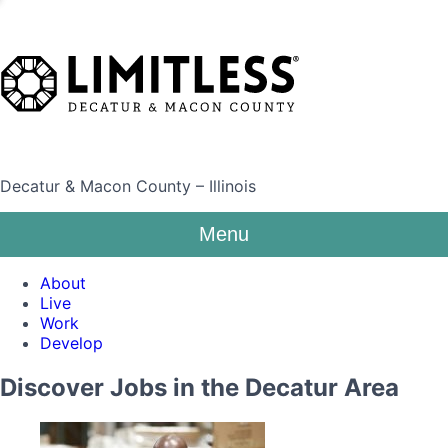
Decatur & Macon County – Illinois
Menu
About
Live
Work
Develop
Discover Jobs in the Decatur Area