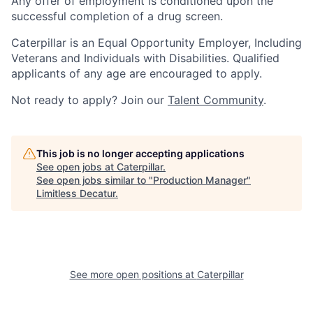
Any offer of employment is conditioned upon the
successful completion of a drug screen.
Caterpillar is an Equal Opportunity Employer, Including
Veterans and Individuals with Disabilities. Qualified
applicants of any age are encouraged to apply.
Not ready to apply? Join our
Talent Community
.
This job is no longer accepting applications
See open jobs at
Caterpillar
.
See open jobs similar to "
Production Manager
"
Limitless Decatur
.
See more open positions at
Caterpillar