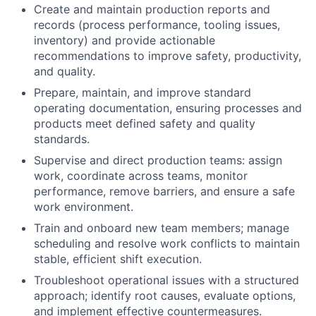
Create and maintain production reports and
records (process performance, tooling issues,
inventory) and provide actionable
recommendations to improve safety, productivity,
and quality.
Prepare, maintain, and improve standard
operating documentation, ensuring processes and
products meet defined safety and quality
standards.
Supervise and direct production teams: assign
work, coordinate across teams, monitor
performance, remove barriers, and ensure a safe
work environment.
Train and onboard new team members; manage
scheduling and resolve work conflicts to maintain
stable, efficient shift execution.
Troubleshoot operational issues with a structured
approach; identify root causes, evaluate options,
and implement effective countermeasures.