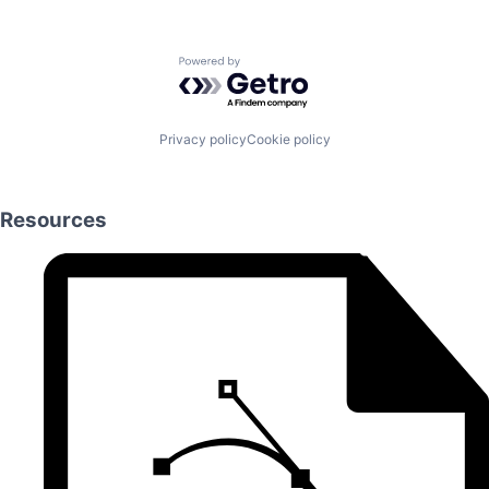
Powered by Getro.com
Privacy policy
Cookie policy
Resources