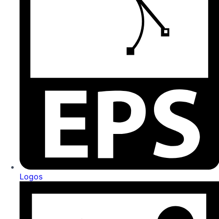
Logos