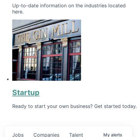
Up-to-date information on the industries located
here.
Startup
Ready to start your own business? Get started today.
Jobs
Companies
Talent
My
alerts