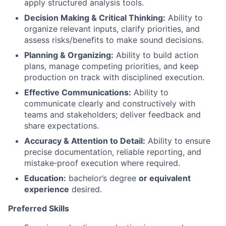
apply structured analysis tools.
Decision Making & Critical Thinking:
Ability to
organize relevant inputs, clarify priorities, and
assess risks/benefits to make sound decisions.
Planning & Organizing:
Ability to build action
plans, manage competing priorities, and keep
production on track with disciplined execution.
Effective Communications:
Ability to
communicate clearly and constructively with
teams and stakeholders; deliver feedback and
share expectations.
Accuracy & Attention to Detail:
Ability to ensure
precise documentation, reliable reporting, and
mistake‑proof execution where required.
Education:
bachelor’s degree
or equivalent
experience
desired.
Preferred Skills