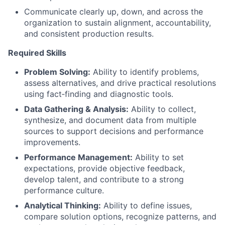
Communicate clearly up, down, and across the
organization to sustain alignment, accountability,
and consistent production results.
Required Skills
Problem Solving:
Ability to identify problems,
assess alternatives, and drive practical resolutions
using fact‑finding and diagnostic tools.
Data Gathering & Analysis:
Ability to collect,
synthesize, and document data from multiple
sources to support decisions and performance
improvements.
Performance Management:
Ability to set
expectations, provide objective feedback,
develop talent, and contribute to a strong
performance culture.
Analytical Thinking:
Ability to define issues,
compare solution options, recognize patterns, and