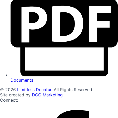
Documents
© 2026
Limitless Decatur
. All Rights Reserved
Site created by
DCC Marketing
Connect: