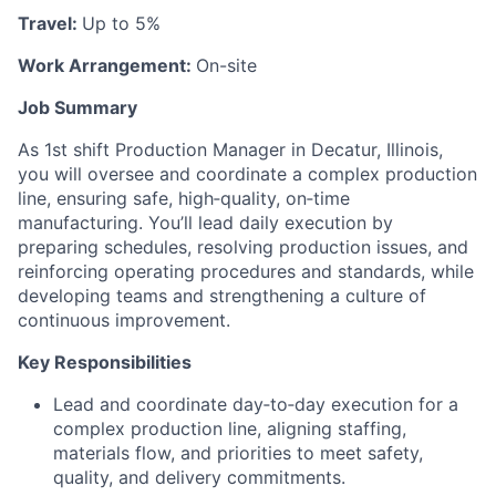
Travel:
Up to 5%
Work Arrangement:
On-site
Job Summary
As 1st shift Production Manager in Decatur, Illinois,
you will oversee and coordinate a complex production
line, ensuring safe, high‑quality, on‑time
manufacturing. You’ll lead daily execution by
preparing schedules, resolving production issues, and
reinforcing operating procedures and standards, while
developing teams and strengthening a culture of
continuous improvement.
Key Responsibilities
Lead and coordinate day‑to‑day execution for a
complex production line, aligning staffing,
materials flow, and priorities to meet safety,
quality, and delivery commitments.