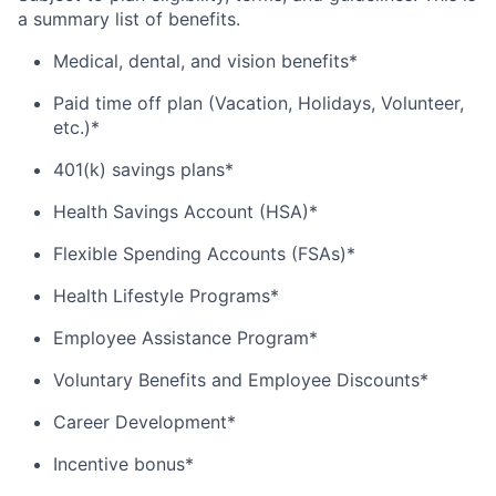
a summary list of benefits.
Medical, dental, and vision benefits*
Paid time off plan (Vacation, Holidays, Volunteer,
etc.)*
401(k) savings plans*
Health Savings Account (HSA)*
Flexible Spending Accounts (FSAs)*
Health Lifestyle Programs*
Employee Assistance Program*
Voluntary Benefits and Employee Discounts*
Career Development*
Incentive bonus*