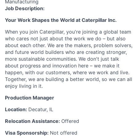
Manufacturing
Job Description:
Your Work Shapes the World at Caterpillar Inc.
When you join Caterpillar, you're joining a global team
who cares not just about the work we do – but also
about each other. We are the makers, problem solvers,
and future world builders who are creating stronger,
more sustainable communities. We don't just talk
about progress and innovation here – we make it
happen, with our customers, where we work and live.
Together, we are building a better world, so we can all
enjoy living in it.
Production Manager
Location:
Decatur, IL
Relocation Assistance:
Offered
Visa Sponsorship:
Not offered