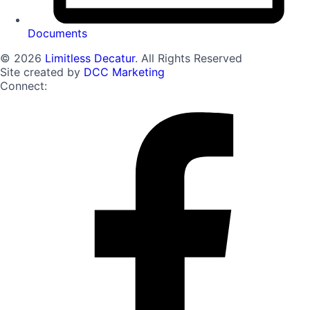
Documents
© 2026
Limitless Decatur
. All Rights Reserved
Site created by
DCC Marketing
Connect: