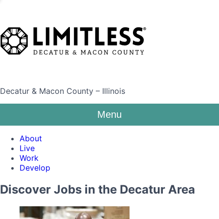
Decatur & Macon County – Illinois
Menu
About
Live
Work
Develop
Discover Jobs in the Decatur Area