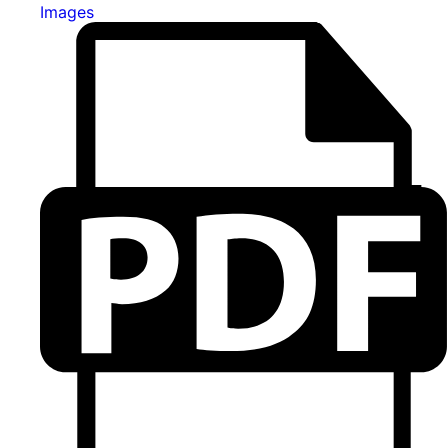
Images