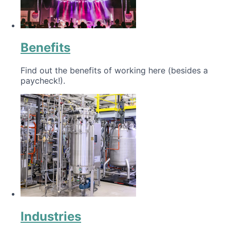
Benefits
Find out the benefits of working here (besides a
paycheck!).
Industries