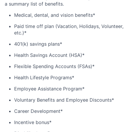
a summary list of benefits.
Medical, dental, and vision benefits*
Paid time off plan (Vacation, Holidays, Volunteer,
etc.)*
401(k) savings plans*
Health Savings Account (HSA)*
Flexible Spending Accounts (FSAs)*
Health Lifestyle Programs*
Employee Assistance Program*
Voluntary Benefits and Employee Discounts*
Career Development*
Incentive bonus*