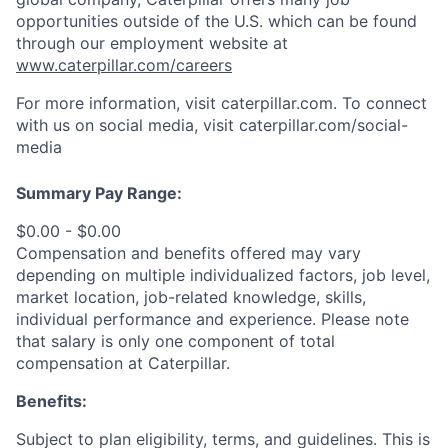
opportunities outside of the U.S. which can be found
through our employment website at
www.caterpillar.com/careers
For more information, visit caterpillar.com. To connect
with us on social media, visit caterpillar.com/social-
media
Summary Pay Range:
$0.00 - $0.00
Compensation and benefits offered may vary
depending on multiple individualized factors, job level,
market
location, job-related
knowledge, skills,
individual performance and experience. Please note
that salary is only one component of total
compensation at Caterpillar.
Benefits:
Subject to plan eligibility, terms, and guidelines. This is