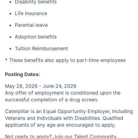
Disability benefits
Life Insurance
Parental leave
Adoption benefits
Tuition Reimbursement
* These benefits also apply to part-time employees
Posting Dates:
May 28, 2026 - June 24, 2026
Any offer of employment is conditioned upon the
successful completion of a drug screen.
Caterpillar is an Equal Opportunity Employer, Including
Veterans and Individuals with Disabilities. Qualified
applicants of any age are encouraged to apply.
Not ready to apply? Join our
Talent Community
.