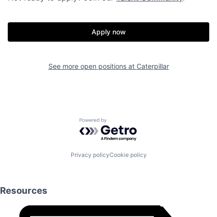
Apply now
See more open positions at
Caterpillar
Powered by Getro.com
Privacy policy
Cookie policy
Resources