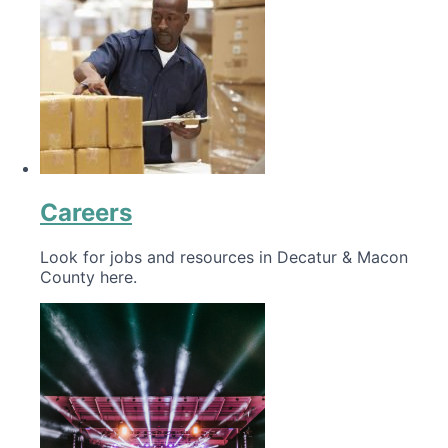
Careers
Look for jobs and resources in Decatur & Macon
County here.