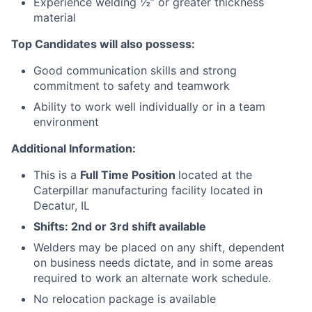
Experience welding ½” or greater thickness
material
Top Candidates will also possess:
Good communication skills and strong
commitment to safety and teamwork
Ability to work well individually or in a team
environment
Additional Information:
This is a
Full Time Position
located at the
Caterpillar manufacturing facility located in
Decatur, IL
Shifts: 2nd or 3rd shift available
Welders may be placed on any shift, dependent
on business needs dictate, and in some areas
required to work an alternate work schedule.
No relocation package is available