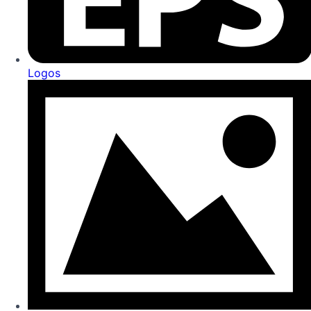
Logos