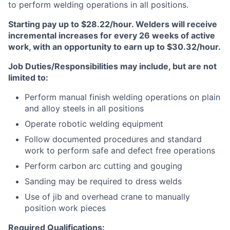
to perform welding operations in all positions.
Starting pay up to $28.22/hour. Welders will receive
incremental increases for every 26 weeks of active
work, with an opportunity to earn up to $30.32/hour.
Job Duties/Responsibilities may include, but are not
limited to:
Perform manual finish welding operations on plain
and alloy steels in all positions
Operate robotic welding equipment
Follow documented procedures and standard
work to perform safe and defect free operations
Perform carbon arc cutting and gouging
Sanding may be required to dress welds
Use of jib and overhead crane to manually
position work pieces
Required Qualifications: