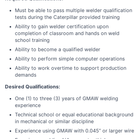
Must be able to pass multiple welder qualification
tests during the Caterpillar provided training
Ability to gain welder certification upon
completion of classroom and hands on weld
school training
Ability to become a qualified welder
Ability to perform simple computer operations
Ability to work overtime to support production
demands
Desired Qualifications:
One (1) to three (3) years of GMAW welding
experience
Technical school or equal educational background
in mechanical or similar discipline
Experience using GMAW with 0.045” or larger wire