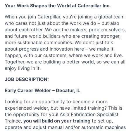
Your Work Shapes the World at Caterpillar Inc.
When you join Caterpillar, you're joining a global team
who cares not just about the work we do – but also
about each other. We are the makers, problem solvers,
and future world builders who are creating stronger,
more sustainable communities. We don't just talk
about progress and innovation here – we make it
happen, with our customers, where we work and live.
Together, we are building a better world, so we can all
enjoy living in it.
JOB DESCRIPTION:
Early Career Welder – Decatur, IL
Looking for an opportunity to become a more
experienced welder, but have limited training? This is
the opportunity for you! As a Fabrication Specialist
Trainee,
you will build on your training
to set up,
operate and adjust manual and/or automatic machines