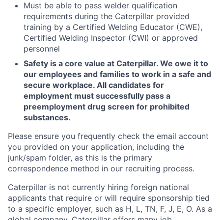
Must be able to pass welder qualification
requirements during the Caterpillar provided
training by a Certified Welding Educator (CWE),
Certified Welding Inspector (CWI) or approved
personnel
Safety is a core value at Caterpillar. We owe it to
our employees and families to work in a safe and
secure workplace. All candidates for
employment must successfully pass a
preemployment drug screen for prohibited
substances.
Please ensure you frequently check the email account
you provided on your application, including the
junk/spam folder, as this is the primary
correspondence method in our recruiting process.
Caterpillar is not currently hiring foreign national
applicants that require or will require sponsorship tied
to a specific employer, such as H, L, TN, F, J, E, O. As a
global company, Caterpillar offers many job