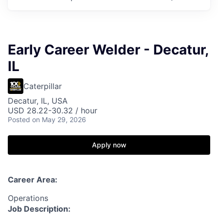
Early Career Welder - Decatur,
IL
Caterpillar
Decatur, IL, USA
USD 28.22-30.32 / hour
Posted
on May 29, 2026
Apply now
Career Area:
Operations
Job Description: