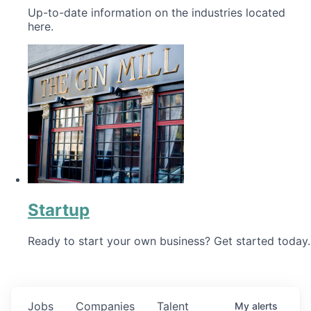
Up-to-date information on the industries located
here.
Startup
Ready to start your own business? Get started today.
Jobs
Companies
Talent
My
alerts