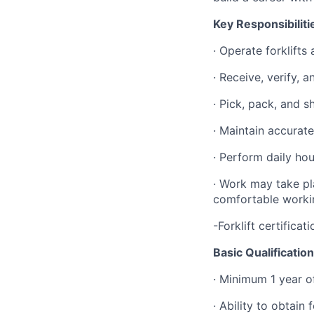
Key Responsibiliti
· Operate forklifts
· Receive, verify, 
· Pick, pack, and 
· Maintain accurat
· Perform daily ho
· Work may take pl
comfortable worki
-Forklift certificat
Basic Qualificatio
· Minimum 1 year of
· Ability to obtain 