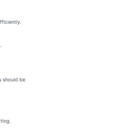
ficiently.
.
s should be
ting.