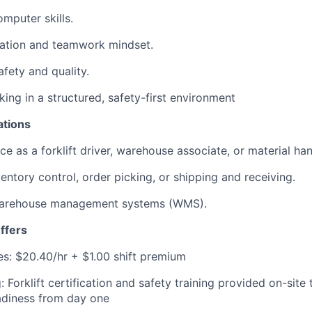
mputer skills.
ation and teamwork mindset.
fety and quality.
ing in a structured, safety-first environment
ations
ce as a forklift driver, warehouse associate, or material han
entory control, order picking, or shipping and receiving.
h warehouse management systems (WMS).
ffers
s: $20.40/hr + $1.00 shift premium
 Forklift certification and safety training provided on-site
adiness from day one