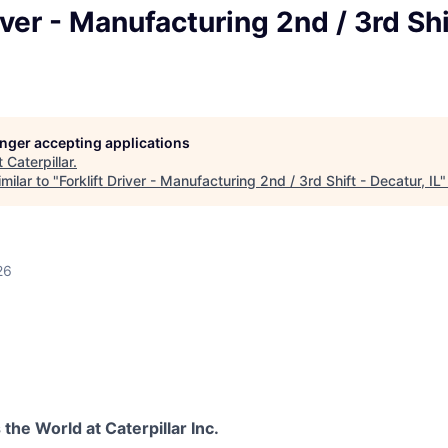
iver - Manufacturing 2nd / 3rd Shi
longer accepting applications
t
Caterpillar
.
milar to "
Forklift Driver - Manufacturing 2nd / 3rd Shift - Decatur, IL
26
he World at Caterpillar Inc.