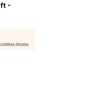
ft -
"
Limitless Decatur
.