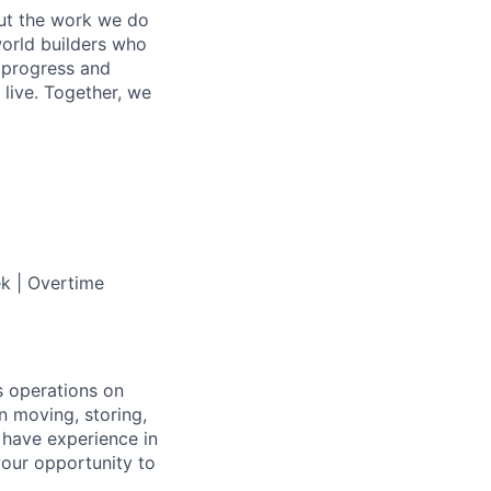
out the work we do
world builders who
t progress and
live. Together, we
ek | Overtime
s operations on
 in moving, storing,
 have experience in
 your opportunity to