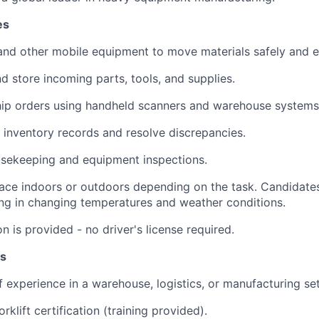
es
 and other mobile equipment to move materials safely and ef
and store incoming parts, tools, and supplies.
ship orders using handheld scanners and warehouse systems
e inventory records and resolve discrepancies.
usekeeping and equipment inspections.
ace indoors or outdoors depending on the task. Candidate
ng in changing temperatures and weather conditions.
ion is provided - no driver's license required.
ns
 experience in a warehouse, logistics, or manufacturing set
forklift certification (training provided).