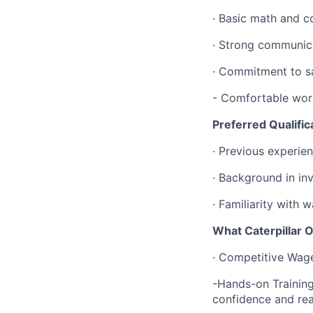
· Basic math and co
· Strong communic
· Commitment to sa
- Comfortable work
Preferred Qualific
· Previous experien
· Background in inv
· Familiarity wit
What Caterpillar O
· Competitive Wage
-Hands-on Training:
confidence and re