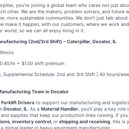
rpillar, you're joining a global team who cares not just ab
ach other. We are the makers, problem solvers, and future 
ger, more sustainable communities. We don't just talk abou
we make it happen, with our customers, where we work and 
r world, so we can all enjoy living in it.
anufacturing (2nd/3rd Shift) – Caterpillar, Decatur, IL
Illinois
20.40/hr + $1.00 shift premium
me, Supplemental Schedule: 2nd and 3rd Shift | 40 hours/we
 Manufacturing Team in Decatur
g
Forklift Drivers
to support our manufacturing and logistic
n
Decatur, IL
. As a
Material Handler
, you’ll play a key role
 and supplies that keep our production lines running. If you
ons, inventory control,
or
shipping and receiving
, this is
h a global leader in heavy equipment manufacturing.