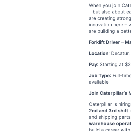
When you join Cate
– but also about e
are creating stron
innovation here – 
are building a bette
Forklift Driver – M
Location
: Decatur, 
Pay
: Starting at $
Job Type
: Full-ti
available
Join Caterpillar’s
Caterpillar is hirin
2nd and 3rd shift
i
and shipping parts
warehouse operati
build a career wit