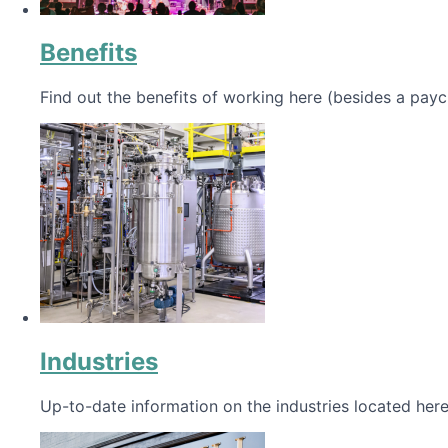
Benefits
Find out the benefits of working here (besides a payc
Industries
Up-to-date information on the industries located here