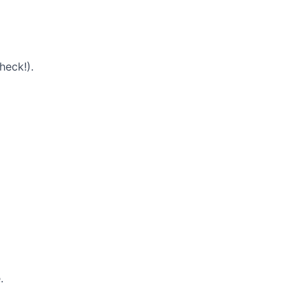
heck!).
.