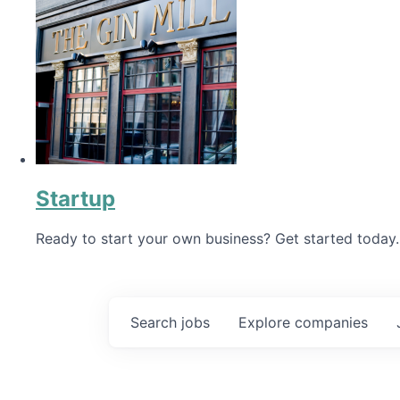
Startup
Ready to start your own business? Get started today.
Search
jobs
Explore
companies