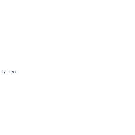
ty here.