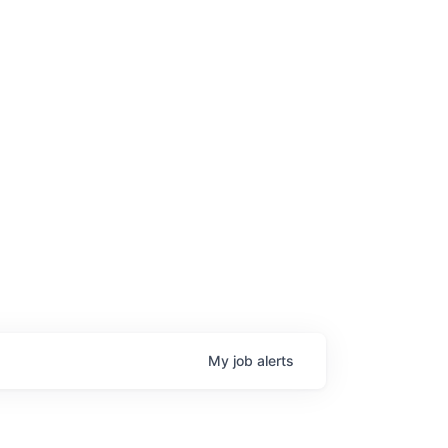
My
job
alerts