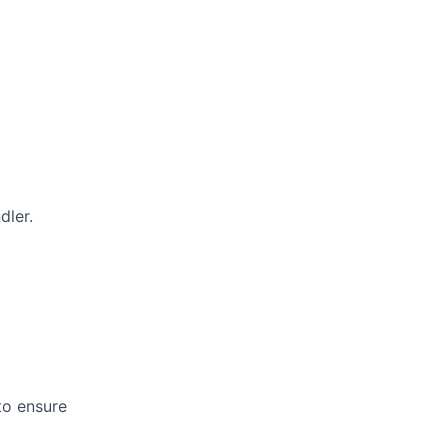
dler.
 to ensure