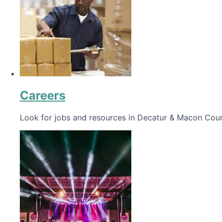
Careers
Look for jobs and resources in Decatur & Macon Coun