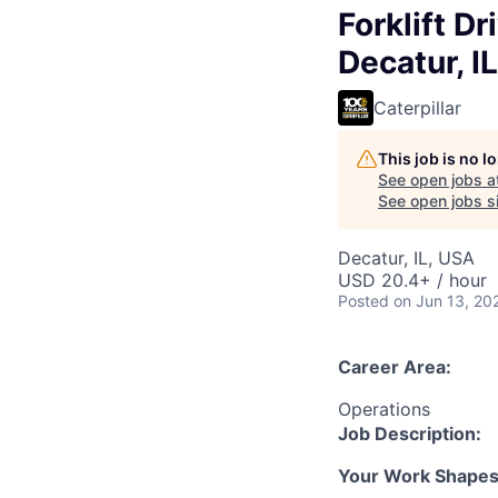
Forklift Dr
Decatur, IL
Caterpillar
This job is no 
See open jobs a
See open jobs si
Decatur, IL, USA
USD 20.4+ / hour
Posted
on Jun 13, 20
Career Area:
Operations
Job Description:
Your Work Shapes t