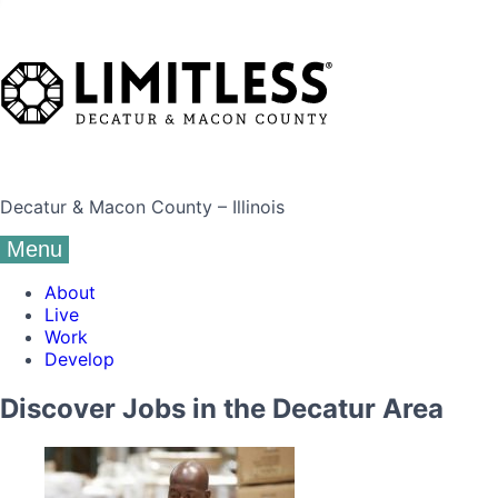
Decatur & Macon County – Illinois
Menu
About
Live
Work
Develop
Discover Jobs in the Decatur Area