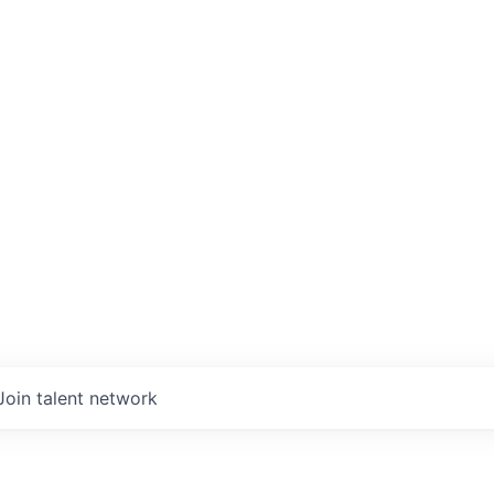
Join talent network