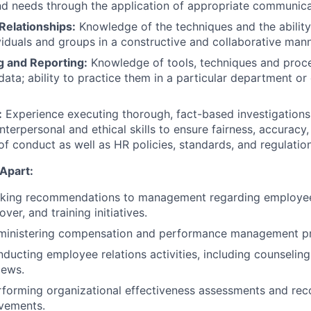
nd needs through the application of appropriate communica
Relationships:
Knowledge of the techniques and the ability
ividuals and groups in a constructive and collaborative mann
g and Reporting:
Knowledge of tools, techniques and proce
ata; ability to practice them in a particular department or 
:
Experience executing thorough, fact-based investigations
interpersonal and ethical skills to ensure fairness, accurac
of conduct as well as HR policies, standards, and regulation
Apart:
king recommendations to management regarding employee 
over, and training initiatives.
ministering compensation and performance management p
ducting employee relations activities, including counseling,
iews.
rforming organizational effectiveness assessments and r
vements.