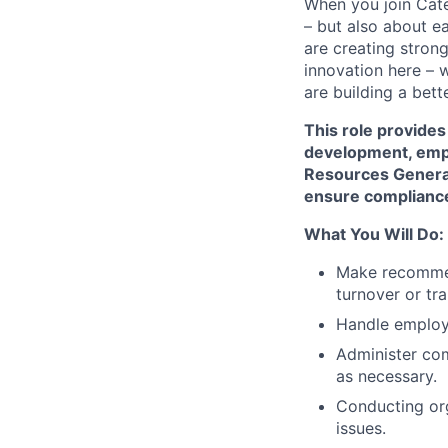
When you join Cate
– but also about e
are creating stron
innovation here – 
are building a bette
This role provides
development, emp
Resources General
ensure compliance
What You Will Do:
Make recommen
turnover or tra
Handle employe
Administer co
as necessary.
Conducting or
issues.