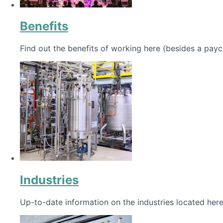
Benefits
Find out the benefits of working here (besides a payc
Industries
Up-to-date information on the industries located here