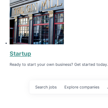
Startup
Ready to start your own business? Get started today.
Search
jobs
Explore
companies