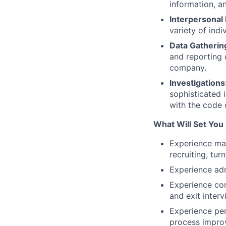
information, a
Interpersonal 
variety of ind
Data Gatherin
and reporting d
company.
Investigations
sophisticated 
with the code 
What Will Set You 
Experience ma
recruiting, turn
Experience ad
Experience con
and exit interv
Experience pe
process impro