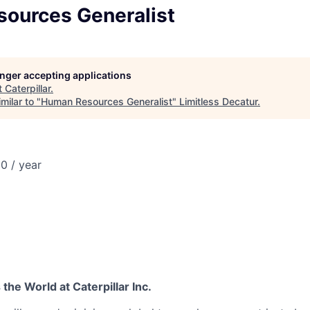
ources Generalist
longer accepting applications
t
Caterpillar
.
milar to "
Human Resources Generalist
"
Limitless Decatur
.
0 / year
he World at Caterpillar Inc.