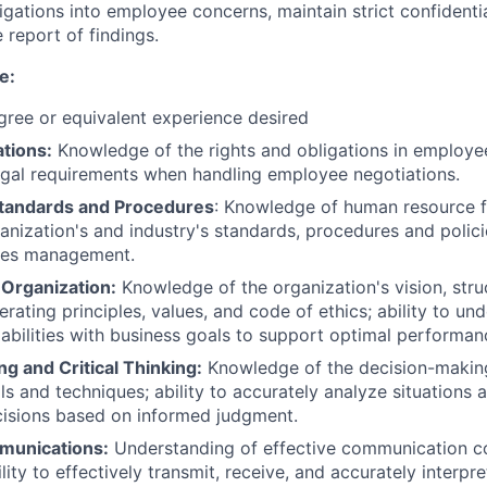
igations into employee concerns, maintain strict confidentia
report of findings.
e:
ree or equivalent experience desired
tions:
Knowledge of the rights and obligations in employee 
egal requirements when handling employee negotiations.
 Standards and Procedures
: Knowledge of human resource fu
anization's and industry's standards, procedures and polic
ces management.
Organization:
Knowledge of the organization's vision, struc
rating principles, values, and code of ethics; ability to un
pabilities with business goals to support optimal performan
g and Critical Thinking:
Knowledge of the decision-makin
ls and techniques; ability to accurately analyze situations 
cisions based on informed judgment.
munications:
Understanding of effective communication co
lity to effectively transmit, receive, and accurately interpre