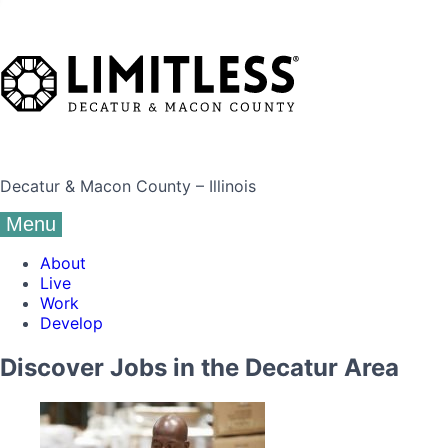
Decatur & Macon County – Illinois
Menu
About
Live
Work
Develop
Discover Jobs in the Decatur Area