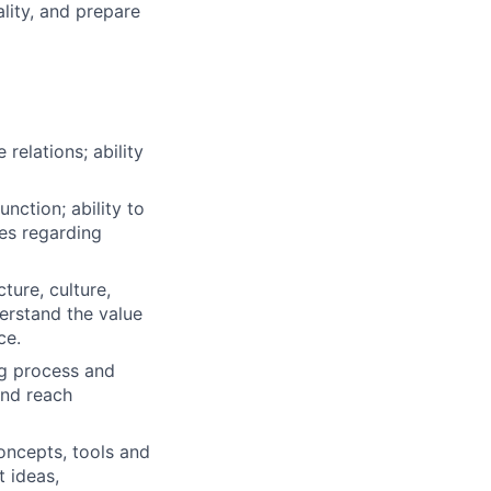
lity, and prepare
relations; ability
nction; ability to
ies regarding
ture, culture,
derstand the value
ce.
g process and
and reach
ncepts, tools and
t ideas,