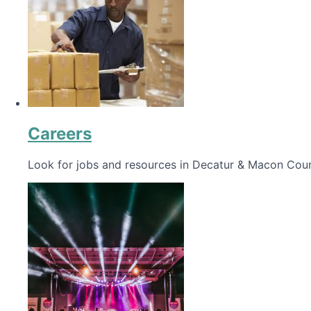
Careers
Look for jobs and resources in Decatur & Macon Coun