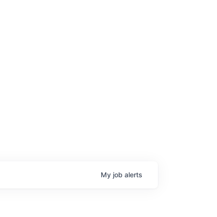
My
job
alerts