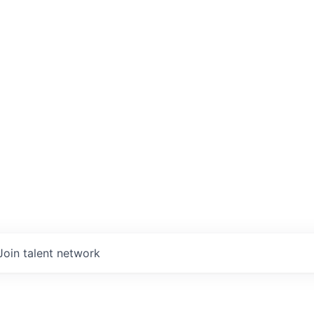
Join talent network