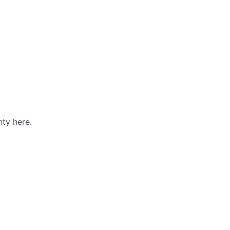
ty here.