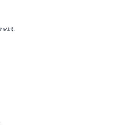
heck!).
.