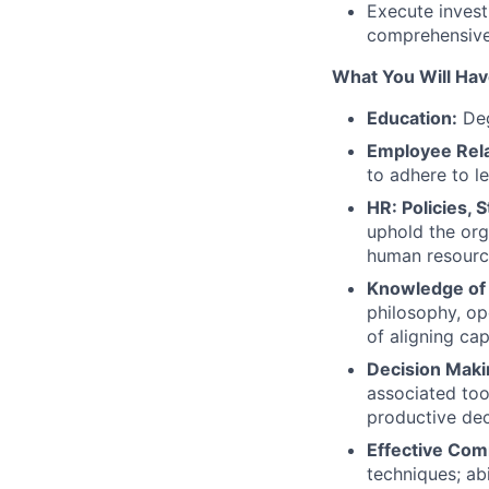
Execute invest
comprehensive 
What You Will Hav
Education:
Deg
Employee Rela
to adhere to l
HR: Policies,
uphold the org
human resour
Knowledge of 
philosophy, ope
of aligning ca
Decision Makin
associated too
productive de
Effective Com
techniques; abi