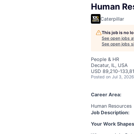
Human Res
Caterpillar
This job is no 
See open jobs a
See open jobs si
People & HR
Decatur, IL, USA
USD 89,210-133,81
Posted
on Jul 3, 2026
Career Area:
Human Resources
Job Description:
Your Work Shapes t