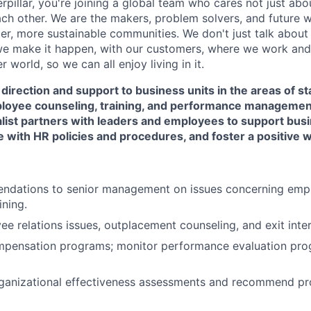
rpillar, you're joining a global team who cares not just ab
ach other. We are the makers, problem solvers, and future 
ger, more sustainable communities. We don't just talk abou
we make it happen, with our customers, where we work and 
r world, so we can all enjoy living in it.
 direction and support to business units in the areas of s
loyee counseling, training, and performance manageme
ist partners with leaders and employees to support busi
 with HR policies and procedures, and foster a positive
dations to senior management on issues concerning emplo
ining.
e relations issues, outplacement counseling, and exit inte
mpensation programs; monitor performance evaluation pro
ganizational effectiveness assessments and recommend pr