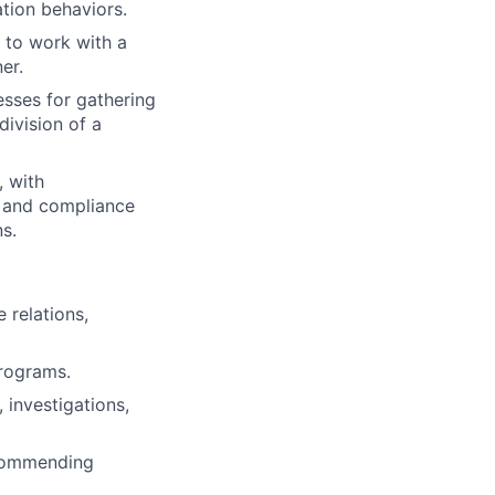
tion behaviors.
 to work with a
er.
sses for gathering
division of a
, with
y, and compliance
s.
relations,
rograms.
 investigations,
ecommending