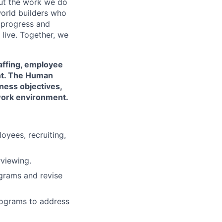
out the work we do
world builders who
t progress and
live. Together, we
taffing, employee
nt. The Human
ness objectives,
 work environment.
yees, recruiting,
rviewing.
grams and revise
ograms to address