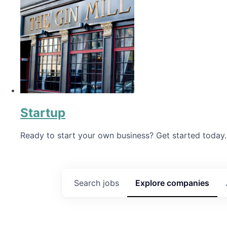
Startup
Ready to start your own business? Get started today.
Search
jobs
Explore
companies