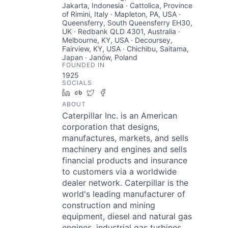
Jakarta, Indonesia · Cattolica, Province
of Rimini, Italy · Mapleton, PA, USA ·
Queensferry, South Queensferry EH30,
UK · Redbank QLD 4301, Australia ·
Melbourne, KY, USA · Decoursey,
Fairview, KY, USA · Chichibu, Saitama,
Japan · Janów, Poland
FOUNDED IN
1925
SOCIALS
LinkedIn
Crunchbase
Twitter
Facebook
ABOUT
Caterpillar Inc. is an American
corporation that designs,
manufactures, markets, and sells
machinery and engines and sells
financial products and insurance
to customers via a worldwide
dealer network. Caterpillar is the
world's leading manufacturer of
construction and mining
equipment, diesel and natural gas
engines, industrial gas turbines,