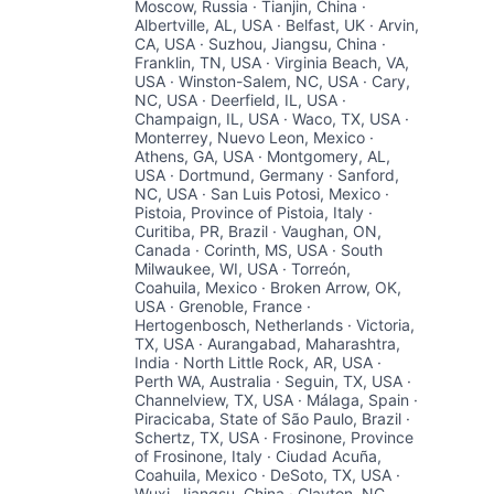
Moscow, Russia · Tianjin, China ·
Albertville, AL, USA · Belfast, UK · Arvin,
CA, USA · Suzhou, Jiangsu, China ·
Franklin, TN, USA · Virginia Beach, VA,
USA · Winston-Salem, NC, USA · Cary,
NC, USA · Deerfield, IL, USA ·
Champaign, IL, USA · Waco, TX, USA ·
Monterrey, Nuevo Leon, Mexico ·
Athens, GA, USA · Montgomery, AL,
USA · Dortmund, Germany · Sanford,
NC, USA · San Luis Potosi, Mexico ·
Pistoia, Province of Pistoia, Italy ·
Curitiba, PR, Brazil · Vaughan, ON,
Canada · Corinth, MS, USA · South
Milwaukee, WI, USA · Torreón,
Coahuila, Mexico · Broken Arrow, OK,
USA · Grenoble, France ·
Hertogenbosch, Netherlands · Victoria,
TX, USA · Aurangabad, Maharashtra,
India · North Little Rock, AR, USA ·
Perth WA, Australia · Seguin, TX, USA ·
Channelview, TX, USA · Málaga, Spain ·
Piracicaba, State of São Paulo, Brazil ·
Schertz, TX, USA · Frosinone, Province
of Frosinone, Italy · Ciudad Acuña,
Coahuila, Mexico · DeSoto, TX, USA ·
Wuxi, Jiangsu, China · Clayton, NC,