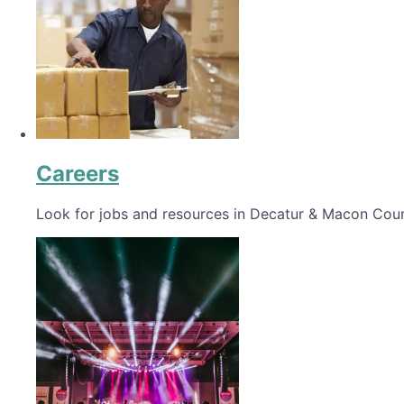
Careers
Look for jobs and resources in Decatur & Macon Coun