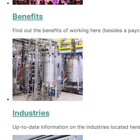
Benefits
Find out the benefits of working here (besides a payc
Industries
Up-to-date information on the industries located here