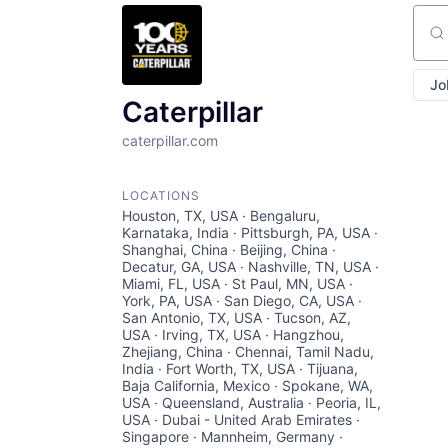
Sear
Jo
Caterpillar
caterpillar.com
LOCATIONS
Houston, TX, USA · Bengaluru,
Karnataka, India · Pittsburgh, PA, USA ·
Shanghai, China · Beijing, China ·
Decatur, GA, USA · Nashville, TN, USA ·
Miami, FL, USA · St Paul, MN, USA ·
York, PA, USA · San Diego, CA, USA ·
San Antonio, TX, USA · Tucson, AZ,
USA · Irving, TX, USA · Hangzhou,
Zhejiang, China · Chennai, Tamil Nadu,
India · Fort Worth, TX, USA · Tijuana,
Baja California, Mexico · Spokane, WA,
USA · Queensland, Australia · Peoria, IL,
USA · Dubai - United Arab Emirates ·
Singapore · Mannheim, Germany ·