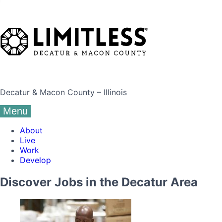
Decatur & Macon County – Illinois
Menu
About
Live
Work
Develop
Discover Jobs in the Decatur Area