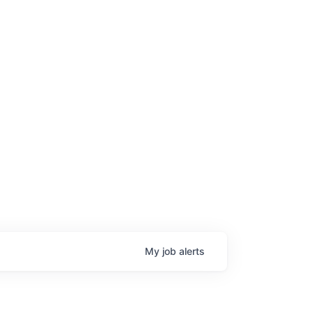
My
job
alerts