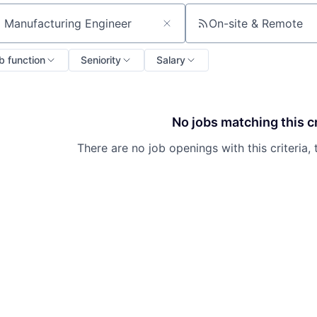
On-site & Remote
ch by title or keyword
b function
Seniority
Salary
No jobs matching this cr
There are no job openings with this criteria, 