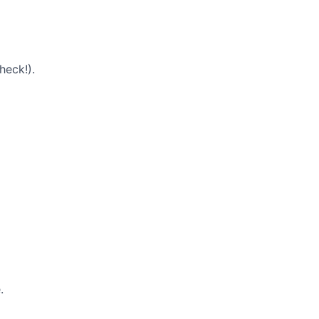
heck!).
.