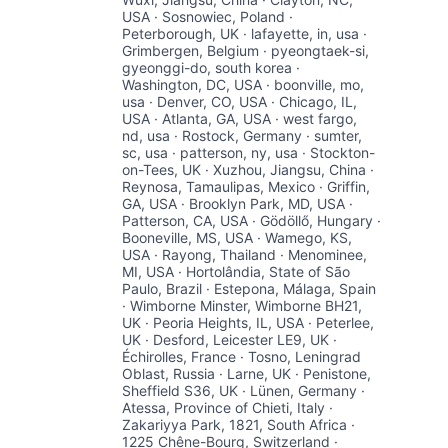
USA · Sosnowiec, Poland ·
Peterborough, UK · lafayette, in, usa ·
Grimbergen, Belgium · pyeongtaek-si,
gyeonggi-do, south korea ·
Washington, DC, USA · boonville, mo,
usa · Denver, CO, USA · Chicago, IL,
USA · Atlanta, GA, USA · west fargo,
nd, usa · Rostock, Germany · sumter,
sc, usa · patterson, ny, usa · Stockton-
on-Tees, UK · Xuzhou, Jiangsu, China ·
Reynosa, Tamaulipas, Mexico · Griffin,
GA, USA · Brooklyn Park, MD, USA ·
Patterson, CA, USA · Gödöllő, Hungary ·
Booneville, MS, USA · Wamego, KS,
USA · Rayong, Thailand · Menominee,
MI, USA · Hortolândia, State of São
Paulo, Brazil · Estepona, Málaga, Spain
· Wimborne Minster, Wimborne BH21,
UK · Peoria Heights, IL, USA · Peterlee,
UK · Desford, Leicester LE9, UK ·
Échirolles, France · Tosno, Leningrad
Oblast, Russia · Larne, UK · Penistone,
Sheffield S36, UK · Lünen, Germany ·
Atessa, Province of Chieti, Italy ·
Zakariyya Park, 1821, South Africa ·
1225 Chêne-Bourg, Switzerland ·