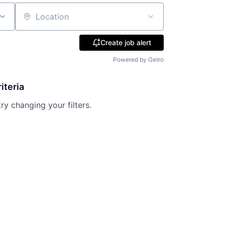
Location
Create job alert
Powered by Getro
iteria
try changing your filters.