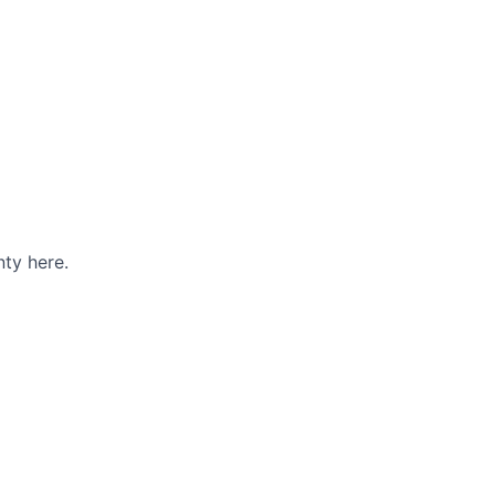
ty here.