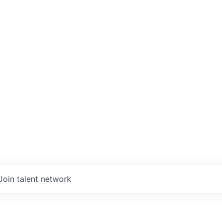
Join talent network