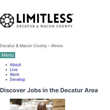
Decatur & Macon County – Illinois
Menu
About
Live
Work
Develop
Discover Jobs in the Decatur Area