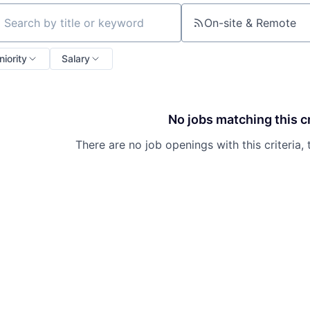
On-site & Remote
ch by title or keyword
niority
Salary
No jobs matching this cr
There are no job openings with this criteria, 