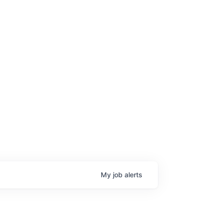
My
job
alerts