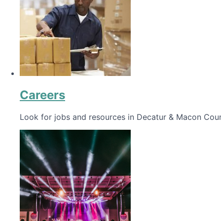
Careers
Look for jobs and resources in Decatur & Macon Coun