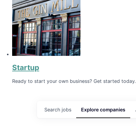
Startup
Ready to start your own business? Get started today.
Search
jobs
Explore
companies