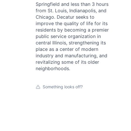
Springfield and less than 3 hours
from St. Louis, Indianapolis, and
Chicago. Decatur seeks to
improve the quality of life for its
residents by becoming a premier
public service organization in
central Illinois, strengthening its
place as a center of modern
industry and manufacturing, and
revitalizing some of its older
neighborhoods.
Something looks off?