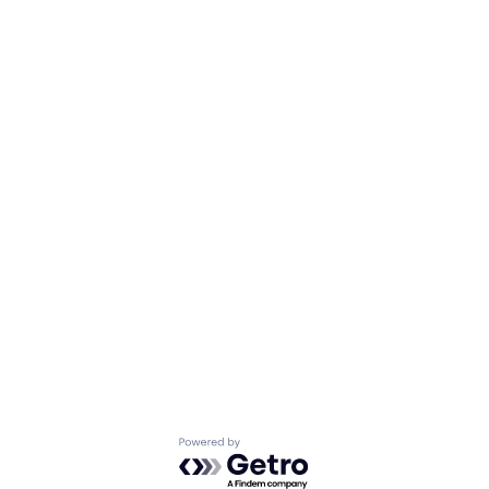
Powered by Getro.com