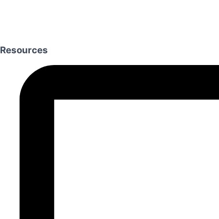
Resources