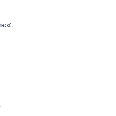
heck!).
.