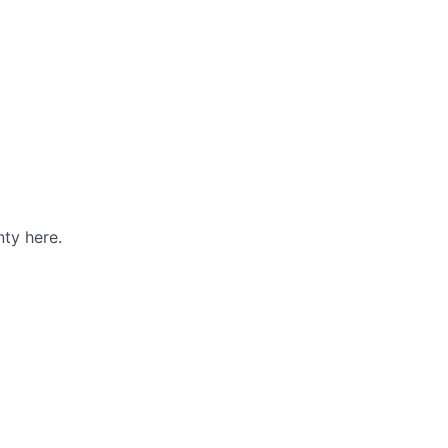
ty here.