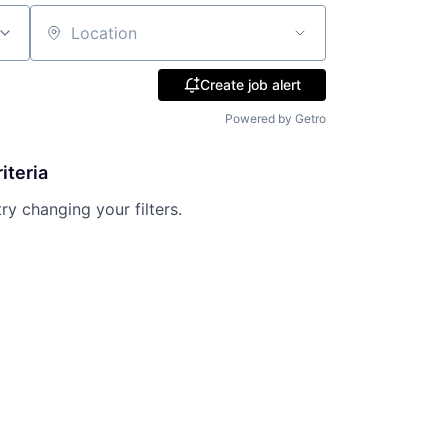
Location
Create job alert
Powered by Getro
iteria
try changing your filters.