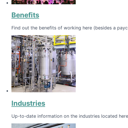
Benefits
Find out the benefits of working here (besides a payc
Industries
Up-to-date information on the industries located here