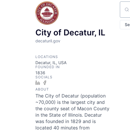
Sear
Se
City of Decatur, IL
decaturil.gov
LOCATIONS
Decatur, IL, USA
FOUNDED IN
1836
SOCIALS
LinkedIn
Facebook
ABOUT
The City of Decatur (population
~70,000) is the largest city and
the county seat of Macon County
in the State of Illinois. Decatur
was founded in 1829 and is
located 40 minutes from