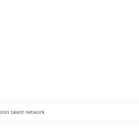
Join talent network