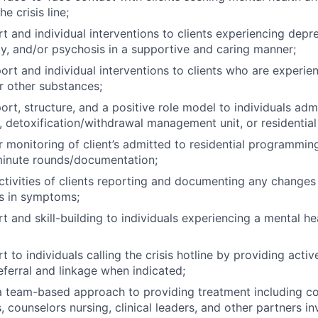
e crisis line;
t and individual interventions to clients experiencing depre
ty, and/or psychosis in a supportive and caring manner;
ort and individual interventions to clients who are experie
r other substances;
rt, structure, and a positive role model to individuals admi
t, detoxification/withdrawal management unit, or residential 
r monitoring of client’s admitted to residential programmin
minute rounds/documentation;
ctivities of clients reporting and documenting any changes 
s in symptoms;
t and skill-building to individuals experiencing a mental h
 to individuals calling the crisis hotline by providing active
eferral and linkage when indicated;
 a team-based approach to providing treatment including co
 counselors nursing, clinical leaders, and other partners in