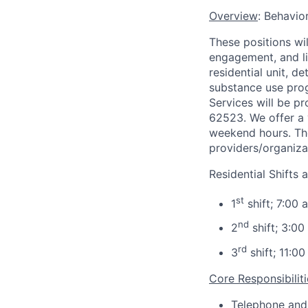
Overview
: Behavio
These positions wi
engagement, and lin
residential unit, d
substance use prog
Services will be pr
62523. We offer a v
weekend hours. The
providers/organizat
Residential Shifts a
st
1
shift; 7:00 
nd
2
shift; 3:00
rd
3
shift; 11:00
Core Responsibiliti
Telephone and 