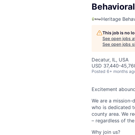
Behavioral
Heritage Behav
This job is no 
See open jobs a
See open jobs si
Decatur, IL, USA
USD 37,440-45,760
Posted
6+ months ag
Excitement abounds
We are a mission-dr
who is dedicated t
county area. We rec
– regardless of the
Why join us?