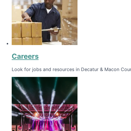
Careers
Look for jobs and resources in Decatur & Macon Coun