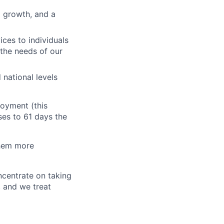
l growth, and a
ces to individuals
 the needs of our
national levels
oyment (this
ses to 61 days the
them more
oncentrate on taking
, and we treat