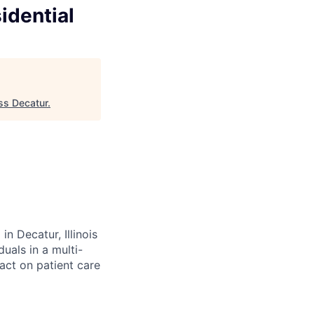
idential
ess Decatur
.
n Decatur, Illinois
uals in a multi-
act on patient care