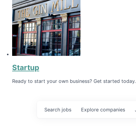
Startup
Ready to start your own business? Get started today.
Search
jobs
Explore
companies