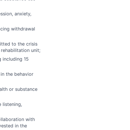
ssion, anxiety,
ncing withdrawal
tted to the crisis
rehabilitation unit;
g including 15
in the behavior
ealth or substance
 listening,
llaboration with
vested in the