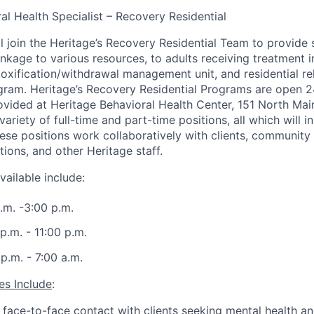
ral Health Specialist – Recovery Residential
ll join the Heritage’s Recovery Residential Team to provide 
kage to various resources, to adults receiving treatment in
etoxification/withdrawal management unit, and residential re
ram. Heritage’s Recovery Residential Programs are open 24
ovided at Heritage Behavioral Health Center, 151 North Main,
ariety of full-time and part-time positions, all which will i
se positions work collaboratively with clients, community
ions, and other Heritage staff.
vailable include:
a.m. -3:00 p.m.
 p.m. - 11:00 p.m.
 p.m. - 7:00 a.m.
es Include
:
face-to-face contact with clients seeking mental health a