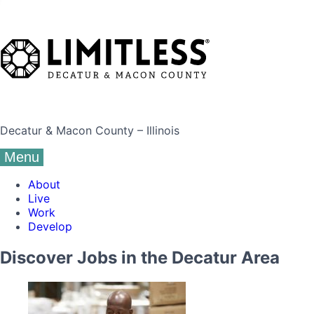
Decatur & Macon County – Illinois
Menu
About
Live
Work
Develop
Discover Jobs in the Decatur Area