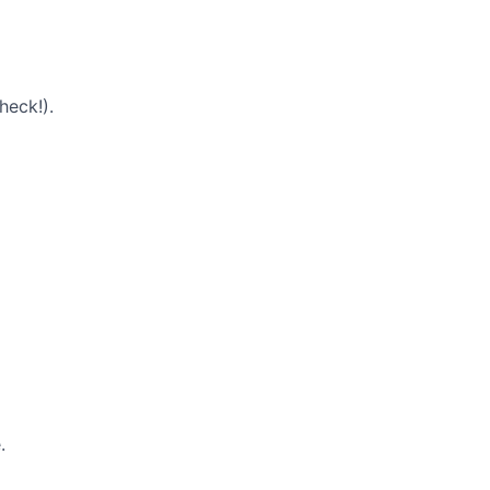
heck!).
.