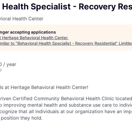
 Health Specialist - Recovery Res
ioral Health Center
longer accepting applications
t
Heritage Behavioral Health Center
.
milar to "
Behavioral Health Specialist - Recovery Residential
"
Limitl
 / year
o
 at Heritage Behavioral Health Center!
iven Certified Community Behavioral Health Clinic located i
o improving mental health and substance use care to individ
ognize that all individuals at our organization have an imp
 position they hold.