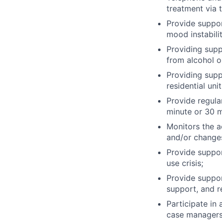
treatment via th
Provide suppor
mood instabili
Providing supp
from alcohol o
Providing suppo
residential uni
Provide regula
minute or 30 
Monitors the a
and/or change
Provide suppor
use crisis;
Provide support
support, and r
Participate in
case managers,