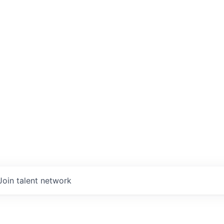
Join talent network