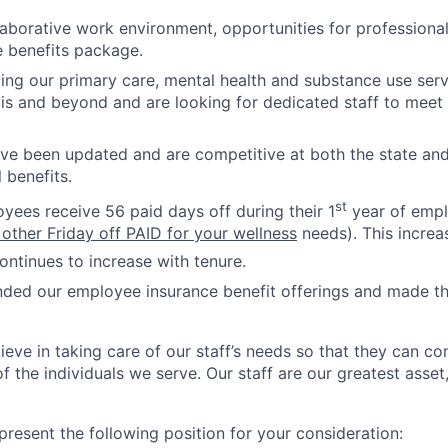
laborative work environment, opportunities for professiona
 benefits package.
ng our primary care, mental health and substance use servi
inois and beyond and are looking for dedicated staff to meet
ave been updated and are competitive at both the state and 
 benefits.
st
oyees receive 56 paid days off during their 1
year of empl
 other Friday off PAID for your wellness
needs). This increa
ntinues to increase with tenure.
ded our employee insurance benefit offerings and made 
ieve in taking care of our staff’s needs so that they can c
f the individuals we serve. Our staff are our greatest asset
present the following position for your consideration: