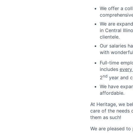
We offer a col
comprehensive
We are expandi
in Central Ill
clientele.
Our salaries h
with wonderful
Full-time empl
includes
every
nd
2
year and co
We have expan
affordable.
At Heritage, we bel
care of the needs o
them as such!
We are pleased to 