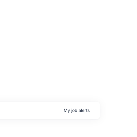
My
job
alerts