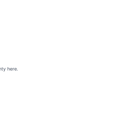
ty here.