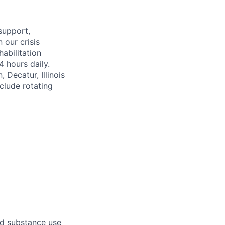
support,
 our crisis
habilitation
 hours daily.
 Decatur, Illinois
nclude rotating
nd substance use