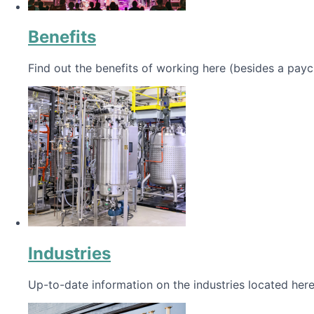
Benefits
Find out the benefits of working here (besides a payc
Industries
Up-to-date information on the industries located here