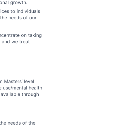
onal growth.
ces to individuals
 the needs of our
oncentrate on taking
, and we treat
m Masters’ level
ce use/mental health
available through
the needs of the