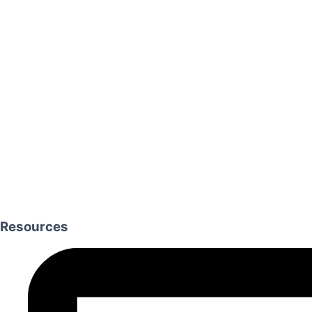
Resources