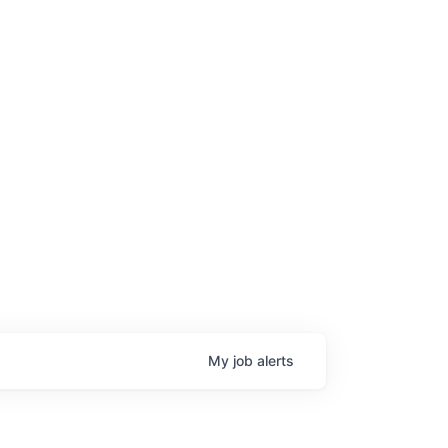
My
job
alerts