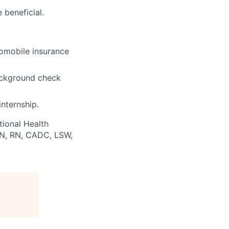
 beneficial.
utomobile insurance
background check
internship.
tional Health
PN, RN, CADC, LSW,