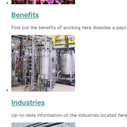
Benefits
Find out the benefits of working here (besides a payc
Industries
Up-to-date information on the industries located here