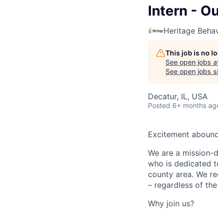
Intern - O
Heritage Behav
This job is no 
See open jobs a
See open jobs si
Decatur, IL, USA
Posted
6+ months ag
Excitement abounds
We are a mission-dr
who is dedicated t
county area. We rec
– regardless of the
Why join us?