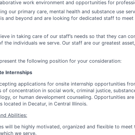
laborative work environment and opportunities for professi
ng our primary care, mental health and substance use servi
inois and beyond and are looking for dedicated staff to meet
ieve in taking care of our staff’s needs so that they can c
f the individuals we serve. Our staff are our greatest asset
present the following position for your consideration:
te Internships
epting applications for onsite internship opportunities fro
 of concentration in social work, criminal justice, substan
logy, or human development counseling. Opportunities are 
 located in Decatur, in Central Illinois.
nd Abilities:
es will be highly motivated, organized and flexible to meet 
r which we serve.