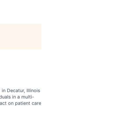
n Decatur, Illinois
uals in a multi-
act on patient care