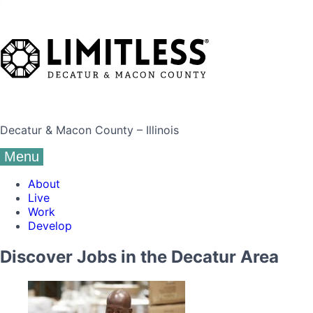
Decatur & Macon County – Illinois
Menu
About
Live
Work
Develop
Discover Jobs in the Decatur Area