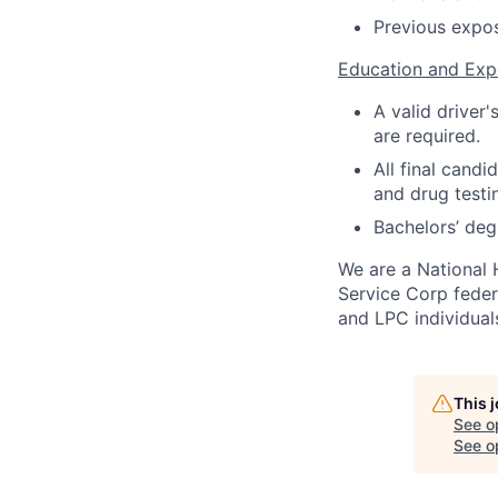
Previous exposu
Education and Exp
A valid driver
are required.
All final cand
and drug testi
Bachelors’ deg
We are a National 
Service Corp fede
and LPC individual
This 
See o
See op