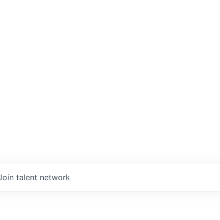
Join talent network