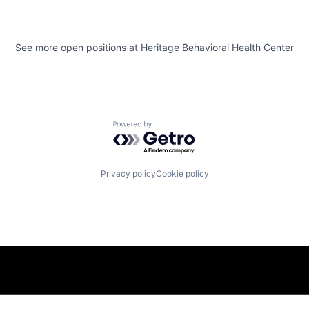
See more open positions at
Heritage Behavioral Health Center
Powered by Getro.com
Privacy policy
Cookie policy