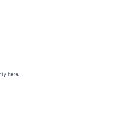
ty here.