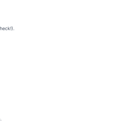
heck!).
.