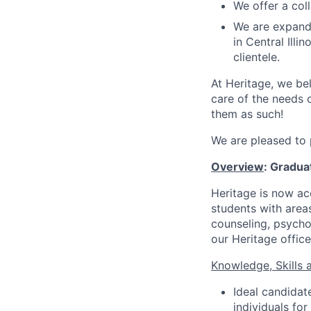
We offer a col
We are expandi
in Central Ill
clientele.
At Heritage, we bel
care of the needs o
them as such!
We are pleased to 
Overview
: Gradua
Heritage is now acc
students with areas
counseling, psycho
our Heritage offices
Knowledge, Skills a
Ideal candidat
individuals fo