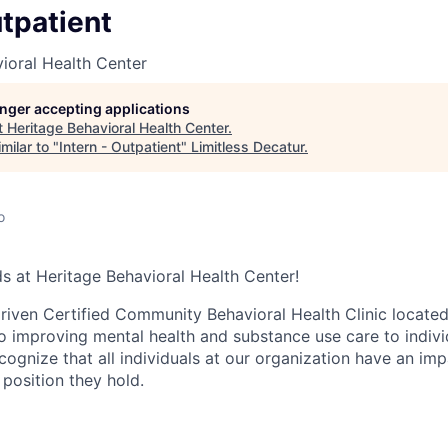
utpatient
ioral Health Center
longer accepting applications
t
Heritage Behavioral Health Center
.
milar to "
Intern - Outpatient
"
Limitless Decatur
.
o
 at Heritage Behavioral Health Center!
iven Certified Community Behavioral Health Clinic located i
o improving mental health and substance use care to individ
ognize that all individuals at our organization have an imp
 position they hold.