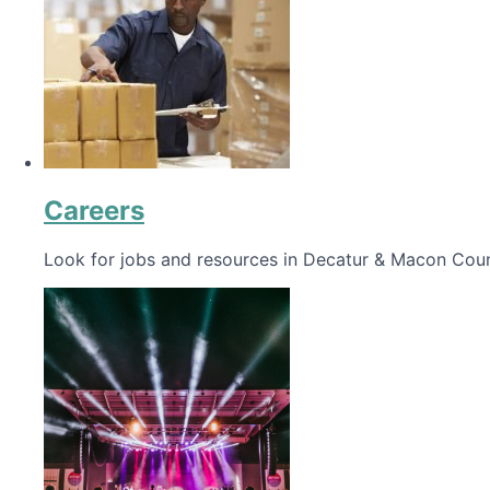
Careers
Look for jobs and resources in Decatur & Macon Coun