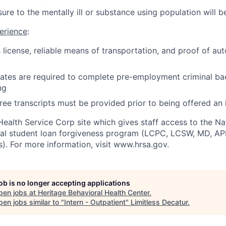
re to the mentally ill or substance using population will be
erience
:
's license, reliable means of transportation, and proof of a
idates are required to complete pre-employment criminal 
ng
ree transcripts must be provided prior to being offered an 
Health Service Corp site which gives staff access to the Na
ral student loan forgiveness program (LCPC, LCSW, MD, A
s). For more information, visit www.hrsa.gov.
job is no longer accepting applications
pen jobs at
Heritage Behavioral Health Center
.
en jobs similar to "
Intern - Outpatient
"
Limitless Decatur
.