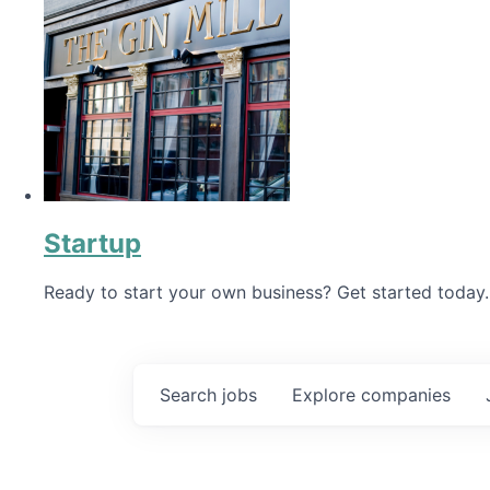
Startup
Ready to start your own business? Get started today.
Search
jobs
Explore
companies