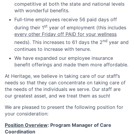
competitive at both the state and national levels
with wonderful benefits.
Full-time employees receive 56 paid days off
st
during their 1
year of employment (this includes
every other Friday off PAID for your wellness
nd
needs). This increases to 61 days the 2
year and
continues to increase with tenure.
We have expanded our employee insurance
benefit offerings and made them more affordable.
At Heritage, we believe in taking care of our staff’s
needs so that they can concentrate on taking care of
the needs of the individuals we serve. Our staff are
our greatest asset, and we treat them as such!
We are pleased to present the following position for
your consideration:
Position Overview
: Program Manager of Care
Coordination