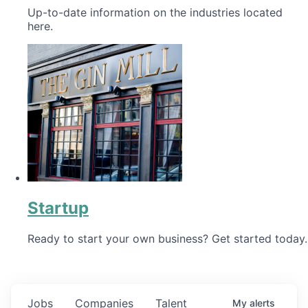
Up-to-date information on the industries located
here.
Startup
Ready to start your own business? Get started today.
Jobs
Companies
Talent
My
alerts