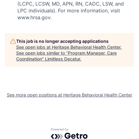
(LCPC, LCSW, MD, APN, RN, CADC, LSW, and
LPC individuals). For more information, visit
www.hrsa.gov.
This job is no longer accepting applications
See open jobs at
Heritage Behavioral Health Center
.
See open jobs similar to "
Program Manager, Care
Coordination
"
Limitless Decatur
.
See more open positions at
Heritage Behavioral Health Center
Powered by Getro.com