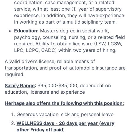
coordination, case management, or a related
service, with at least one (1) year of supervisory
experience. In addition, they will have experience
in working as part of a multidisciplinary team.
Education:
Master’s degree in social work,
psychology, counseling, nursing, or a related field
required. Ability to obtain licensure (LSW, LCSW,
LPC, LCPC, CADC) within two years of hiring.
A valid driver’s license, reliable means of
transportation, and proof of automobile insurance are
required.
Salary Range
: $65,000-$85,000, dependent on
education, licensure and experience
Heritage also offers the following with this position:
Generous vacation, sick and personal leave
WELLNESS days - 26 days per year (every
other Friday off paid
)