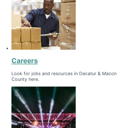
Careers
Look for jobs and resources in Decatur & Macon
County here.