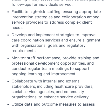
follow-ups for individuals served.
Facilitate high-risk staffing, ensuring appropriate
intervention strategies and collaboration among
service providers to address complex client
needs.
Develop and implement strategies to improve
care coordination services and ensure alignment
with organizational goals and regulatory
requirements.
Monitor staff performance, provide training and
professional development opportunities, and
conduct regular team meetings to support
ongoing learning and improvement.
Collaborate with internal and external
stakeholders, including healthcare providers,
social service agencies, and community
organizations, to enhance service delivery.
Utilize data and outcome measures to assess