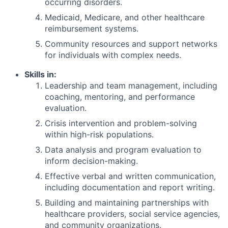
occurring disorders.
Medicaid, Medicare, and other healthcare
reimbursement systems.
Community resources and support networks
for individuals with complex needs.
Skills in:
Leadership and team management, including
coaching, mentoring, and performance
evaluation.
Crisis intervention and problem-solving
within high-risk populations.
Data analysis and program evaluation to
inform decision-making.
Effective verbal and written communication,
including documentation and report writing.
Building and maintaining partnerships with
healthcare providers, social service agencies,
and community organizations.