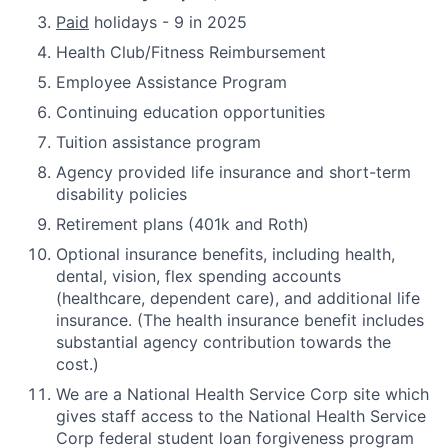
Paid
holidays - 9 in 2025
Health Club/Fitness Reimbursement
Employee Assistance Program
Continuing education opportunities
Tuition assistance program
Agency provided life insurance and short-term
disability policies
Retirement plans (401k and Roth)
Optional insurance benefits, including health,
dental, vision, flex spending accounts
(healthcare, dependent care), and additional life
insurance. (The health insurance benefit includes
substantial agency contribution towards the
cost.)
We are a National Health Service Corp site which
gives staff access to the National Health Service
Corp federal student loan forgiveness program