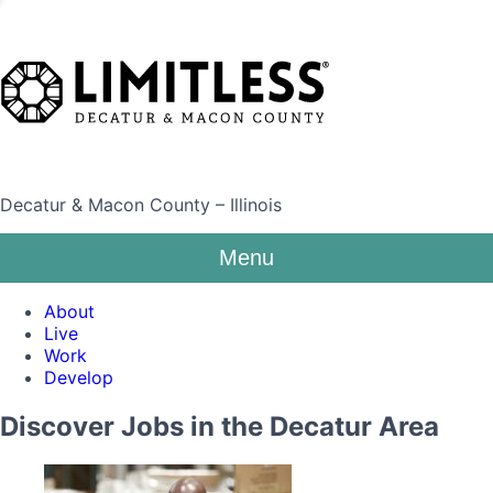
Decatur & Macon County – Illinois
Menu
About
Live
Work
Develop
Discover Jobs in the Decatur Area