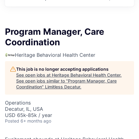
Program Manager, Care
Coordination
Heritage Behavioral Health Center
This job is no longer accepting applications
See open jobs at
Heritage Behavioral Health Center
.
See open jobs similar to "
Program Manager, Care
Coordination
"
Limitless Decatur
.
Operations
Decatur, IL, USA
USD 65k-85k / year
Posted
6+ months ago