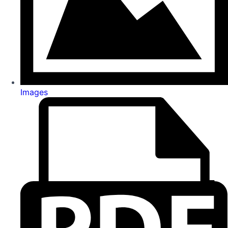
Images