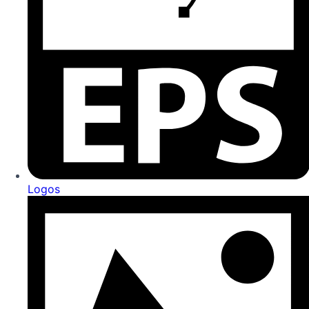
Logos