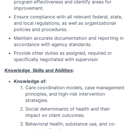
program effectiveness and identify areas for
improvement.
Ensure compliance with all relevant federal, state,
and local regulations, as well as organizational
policies and procedures.
Maintain accurate documentation and reporting in
accordance with agency standards.
Provide other duties as assigned, required or
specifically negotiated with supervisor
Knowledge, Skills and Abilities
:
Knowledge of:
Care coordination models, case management
principles, and high-risk intervention
strategies.
Social determinants of health and their
impact on client outcomes.
Behavioral health, substance use, and co-