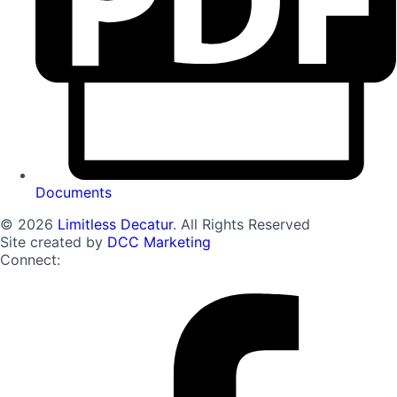
Documents
© 2026
Limitless Decatur
. All Rights Reserved
Site created by
DCC Marketing
Connect: