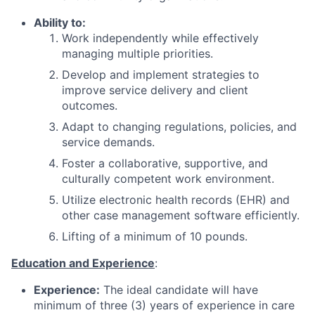
Ability to:
Work independently while effectively
managing multiple priorities.
Develop and implement strategies to
improve service delivery and client
outcomes.
Adapt to changing regulations, policies, and
service demands.
Foster a collaborative, supportive, and
culturally competent work environment.
Utilize electronic health records (EHR) and
other case management software efficiently.
Lifting of a minimum of 10 pounds.
Education and Experience
:
Experience:
The ideal candidate will have
minimum of three (3) years of experience in care