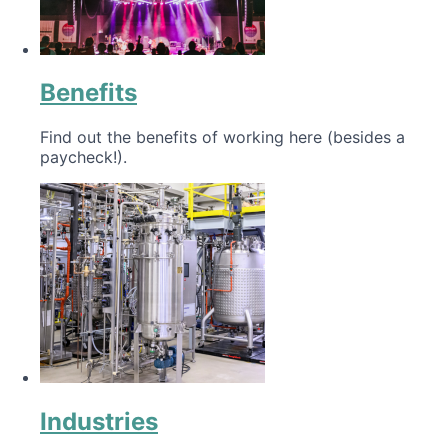
Benefits
Find out the benefits of working here (besides a
paycheck!).
Industries