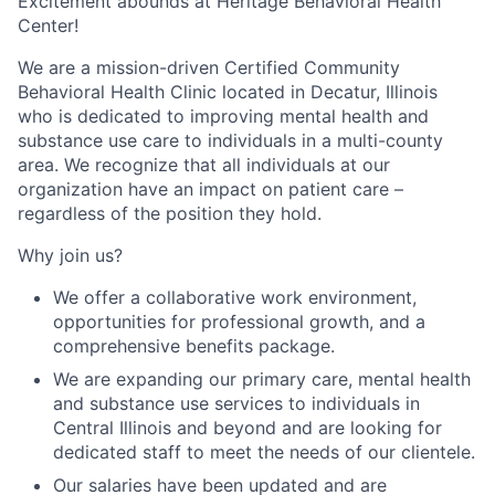
Excitement abounds at Heritage Behavioral Health
Center!
We are a mission-driven Certified Community
Behavioral Health Clinic located in Decatur, Illinois
who is dedicated to improving mental health and
substance use care to individuals in a multi-county
area. We recognize that all individuals at our
organization have an impact on patient care –
regardless of the position they hold.
Why join us?
We offer a collaborative work environment,
opportunities for professional growth, and a
comprehensive benefits package.
We are expanding our primary care, mental health
and substance use services to individuals in
Central Illinois and beyond and are looking for
dedicated staff to meet the needs of our clientele.
Our salaries have been updated and are