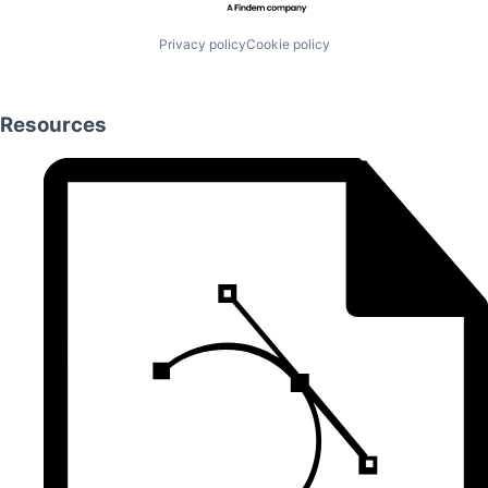
Privacy policy
Cookie policy
Resources