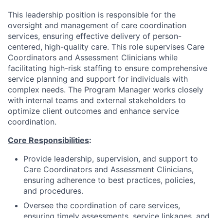
This leadership position is responsible for the
oversight and management of care coordination
services, ensuring effective delivery of person-
centered, high-quality care. This role supervises Care
Coordinators and Assessment Clinicians while
facilitating high-risk staffing to ensure comprehensive
service planning and support for individuals with
complex needs. The Program Manager works closely
with internal teams and external stakeholders to
optimize client outcomes and enhance service
coordination.
Core Responsibilities
:
Provide leadership, supervision, and support to
Care Coordinators and Assessment Clinicians,
ensuring adherence to best practices, policies,
and procedures.
Oversee the coordination of care services,
ensuring timely assessments, service linkages, and