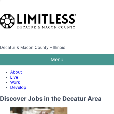
Decatur & Macon County – Illinois
Menu
About
Live
Work
Develop
Discover Jobs in the Decatur Area