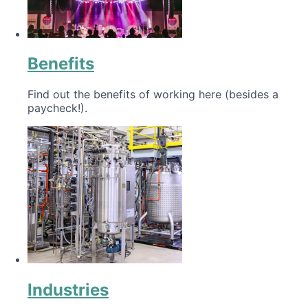
Benefits
Find out the benefits of working here (besides a
paycheck!).
Industries