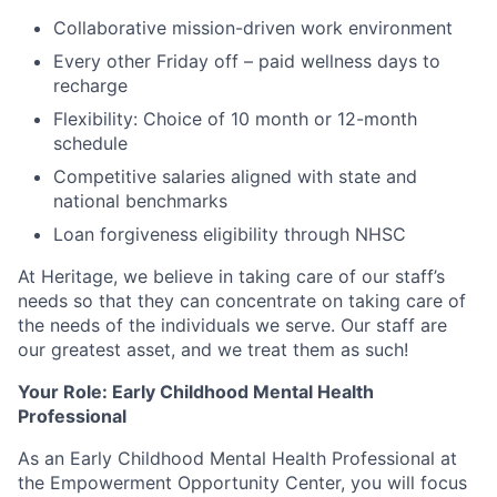
Collaborative mission-driven work environment
Every other Friday off – paid wellness days to
recharge
Flexibility: Choice of 10 month or 12-month
schedule
Competitive salaries aligned with state and
national benchmarks
Loan forgiveness eligibility through NHSC
At Heritage, we believe in taking care of our staff’s
needs so that they can concentrate on taking care of
the needs of the individuals we serve. Our staff are
our greatest asset, and we treat them as such!
Your Role: Early Childhood Mental Health
Professional
As an Early Childhood Mental Health Professional at
the Empowerment Opportunity Center, you will focus