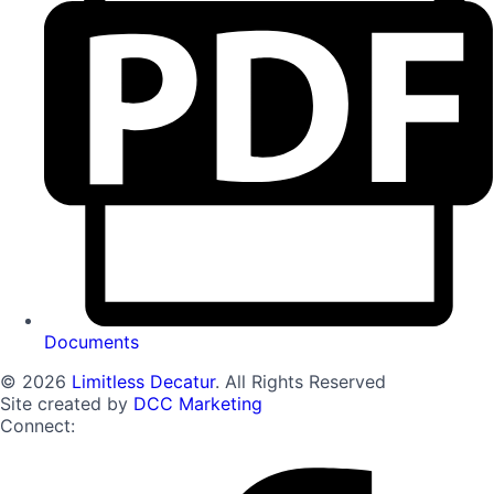
Documents
© 2026
Limitless Decatur
. All Rights Reserved
Site created by
DCC Marketing
Connect: