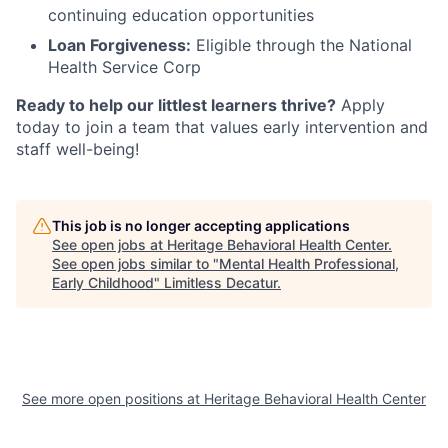
continuing education opportunities
Loan Forgiveness:
Eligible through the National
Health Service Corp
Ready to help our littlest learners thrive?
Apply
today to join a team that values early intervention and
staff well-being!
This job is no longer accepting applications
See open jobs at
Heritage Behavioral Health Center
.
See open jobs similar to "
Mental Health Professional,
Early Childhood
"
Limitless Decatur
.
See more open positions at
Heritage Behavioral Health Center