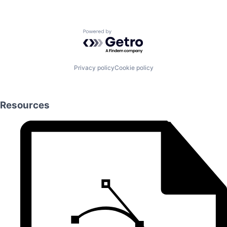
Powered by Getro.com
Privacy policy
Cookie policy
Resources