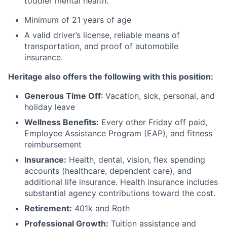
toddler mental health.
Minimum of 21 years of age
A valid driver’s license, reliable means of
transportation, and proof of automobile
insurance.
Heritage also offers the following with this position:
Generous Time Off
: Vacation, sick, personal, and
holiday leave
Wellness Benefits:
Every other Friday off paid,
Employee Assistance Program (EAP), and fitness
reimbursement
Insurance:
Health, dental, vision, flex spending
accounts (healthcare, dependent care), and
additional life insurance. Health insurance includes
substantial agency contributions toward the cost.
Retirement:
401k and Roth
Professional Growth:
Tuition assistance and