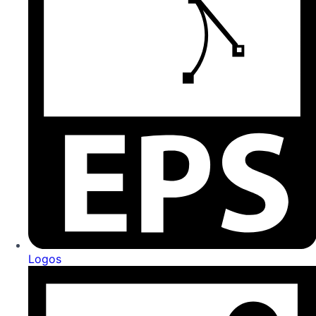
Logos