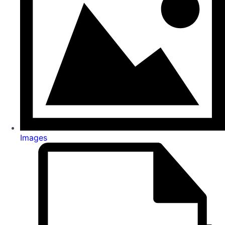
Images