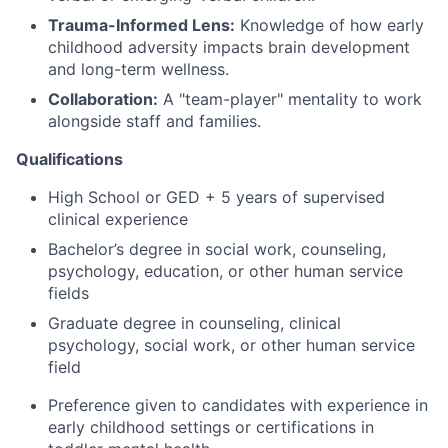
Trauma-Informed Lens:
Knowledge of how early
childhood adversity impacts brain development
and long-term wellness.
Collaboration:
A "team-player" mentality to work
alongside staff and families.
Qualifications
High School or GED + 5 years of supervised
clinical experience
Bachelor’s degree in social work, counseling,
psychology, education, or other human service
fields
Graduate degree in counseling, clinical
psychology, social work, or other human service
field
Preference given to candidates with experience in
early childhood settings or certifications in