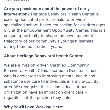
Are you passionate about the power of early
intervention?
Heritage Behavioral Health Center is
seeking dedicated professionals to provide
specialized school-based counseling for children ages
3-5 at the Empowerment Opportunity Center. This is a
unique opportunity to shape the developmental
trajectory of our community’s youngest learners
during their most critical years.
About Heritage Behavioral Health Center
We are a mission-driven Certified Community
Behavioral Health Clinic located in Decatur, Illinois
who is dedicated to improving mental health and
substance use care to individuals in a multi-county
area. We recognize that all individuals at our
organization have an impact on client care –
regardless of the position they hold.
Why You’ll Love Working Here: