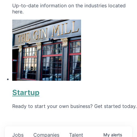
Up-to-date information on the industries located
here.
Startup
Ready to start your own business? Get started today.
Jobs
Companies
Talent
My
alerts