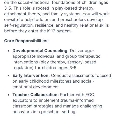
on the social-emotional foundations of children ages
3-5. This role is rooted in play-based therapy,
attachment theory, and family systems. You will work
on-site to help toddlers and preschoolers develop
self-regulation, resilience, and healthy relational skills
before they enter the K-12 system.
Core Responsibilities:
Developmental Counseling:
Deliver age-
appropriate individual and group therapeutic
interventions (play therapy, sensory-based
regulation) for children ages 3-5.
Early Intervention:
Conduct assessments focused
on early childhood milestones and social-
emotional development.
Teacher Collaboration:
Partner with EOC
educators to implement trauma-informed
classroom strategies and manage challenging
behaviors in a preschool setting.