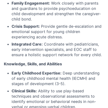
Family Engagement:
Work closely with parents
and guardians to provide psychoeducation on
child development and strengthen the caregiver-
child bond.
Crisis Support:
Provide gentle de-escalation and
emotional support for young children
experiencing acute distress.
Integrated Care:
Coordinate with pediatricians,
early intervention specialists, and EOC staff to
ensure a holistic support network for every child.
Knowledge, Skills, and Abilities
Early Childhood Expertise:
Deep understanding
of early childhood mental health (IECMH) and
stages of development (3-5).
Clinical Skills:
Ability to use play-based
techniques and observational assessments to
identify emotional or behavioral needs in non-
verbal or emerging-verbal children.