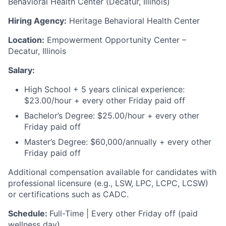
Behavioral Health Center (Decatur, Illinois)
Hiring Agency:
Heritage Behavioral Health Center
Location:
Empowerment Opportunity Center –
Decatur, Illinois
Salary:
High School + 5 years clinical experience:
$23.00/hour + every other Friday paid off
Bachelor’s Degree: $25.00/hour + every other
Friday paid off
Master’s Degree: $60,000/annually + every other
Friday paid off
Additional compensation available for candidates with
professional licensure (e.g., LSW, LPC, LCPC, LCSW)
or certifications such as CADC.
Schedule:
Full-Time | Every other Friday off (paid
wellness day)