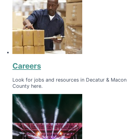
Careers
Look for jobs and resources in Decatur & Macon
County here.