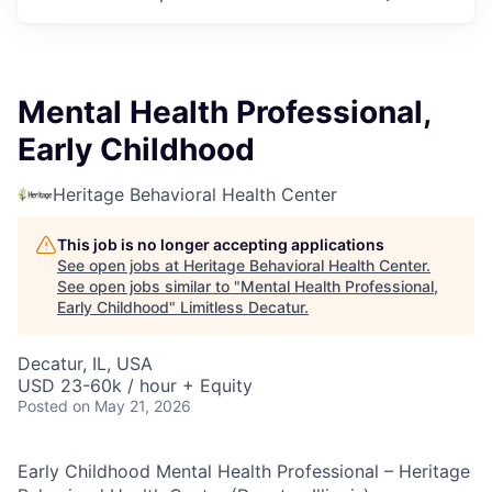
Mental Health Professional,
Early Childhood
Heritage Behavioral Health Center
This job is no longer accepting applications
See open jobs at
Heritage Behavioral Health Center
.
See open jobs similar to "
Mental Health Professional,
Early Childhood
"
Limitless Decatur
.
Decatur, IL, USA
USD 23-60k / hour + Equity
Posted
on May 21, 2026
Early Childhood Mental Health Professional – Heritage