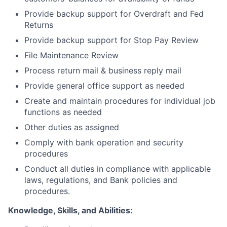
Provide backup support for Overdraft and Fed
Returns
Provide backup support for Stop Pay Review
File Maintenance Review
Process return mail & business reply mail
Provide general office support as needed
Create and maintain procedures for individual job
functions as needed
Other duties as assigned
Comply with bank operation and security
procedures
Conduct all duties in compliance with applicable
laws, regulations, and Bank policies and
procedures.
Knowledge, Skills, and Abilities: