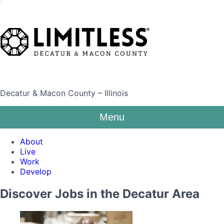
Decatur & Macon County – Illinois
Menu
About
Live
Work
Develop
Discover Jobs in the Decatur Area