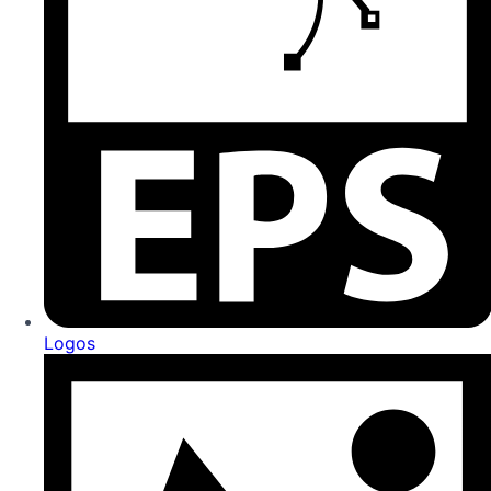
Logos