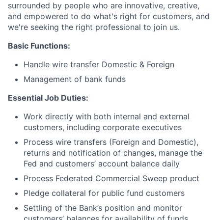
surrounded by people who are innovative, creative,
and empowered to do what's right for customers, and
we're seeking the right professional to join us.
Basic Functions:
Handle wire transfer Domestic & Foreign
Management of bank funds
Essential Job Duties:
Work directly with both internal and external
customers, including corporate executives
Process wire transfers (Foreign and Domestic),
returns and notification of changes, manage the
Fed and customers’ account balance daily
Process Federated Commercial Sweep product
Pledge collateral for public fund customers
Settling of the Bank’s position and monitor
customers’ balances for availability of funds