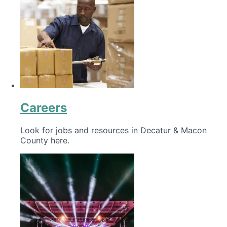
Careers
Look for jobs and resources in Decatur & Macon
County here.