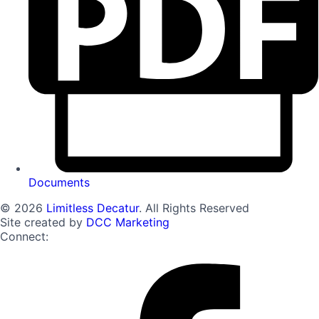
Documents
© 2026
Limitless Decatur
. All Rights Reserved
Site created by
DCC Marketing
Connect: