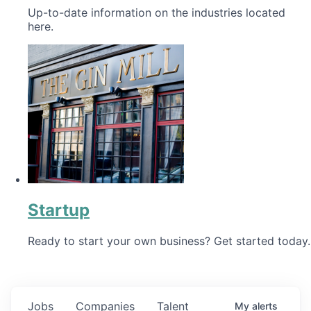
Up-to-date information on the industries located
here.
Startup
Ready to start your own business? Get started today.
Jobs
Companies
Talent
My
alerts