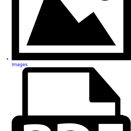
Images