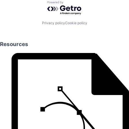
Powered by Getro.com
Privacy policy
Cookie policy
Resources