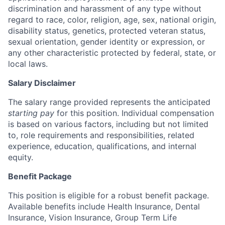
discrimination and harassment of any type without
regard to race, color, religion, age, sex, national origin,
disability status, genetics, protected veteran status,
sexual orientation, gender identity or expression, or
any other characteristic protected by federal, state, or
local laws.
Salary Disclaimer
The salary range provided represents the anticipated
starting pay
for this position. Individual compensation
is based on various factors, including but not limited
to, role requirements and responsibilities, related
experience, education, qualifications, and internal
equity.
Benefit Package
This position is eligible for a robust benefit package.
Available benefits include Health Insurance, Dental
Insurance, Vision Insurance, Group Term Life