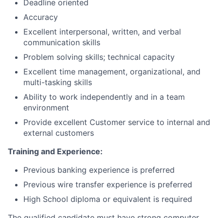
Deadline oriented
Accuracy
Excellent interpersonal, written, and verbal
communication skills
Problem solving skills; technical capacity
Excellent time management, organizational, and
multi-tasking skills
Ability to work independently and in a team
environment
Provide excellent Customer service to internal and
external customers
Training and Experience:
Previous banking experience is preferred
Previous wire transfer experience is preferred
High School diploma or equivalent is required
The qualified candidate must have strong computer