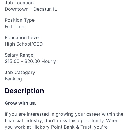
Job Location
Downtown - Decatur, IL
Position Type
Full Time
Education Level
High School/GED
Salary Range
$15.00 - $20.00 Hourly
Job Category
Banking
Description
Grow with us.
If you are interested in growing your career within the
financial industry, don't miss this opportunity. When
you work at Hickory Point Bank & Trust, you're