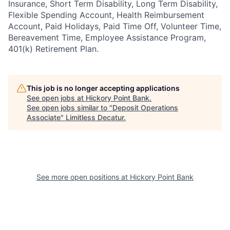
Insurance, Short Term Disability, Long Term Disability,
Flexible Spending Account, Health Reimbursement
Account, Paid Holidays, Paid Time Off, Volunteer Time,
Bereavement Time, Employee Assistance Program,
401(k) Retirement Plan.
This job is no longer accepting applications
See open jobs at
Hickory Point Bank
.
See open jobs similar to "
Deposit Operations
Associate
"
Limitless Decatur
.
See more open positions at
Hickory Point Bank