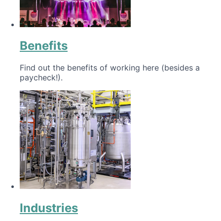
Benefits
Find out the benefits of working here (besides a
paycheck!).
Industries