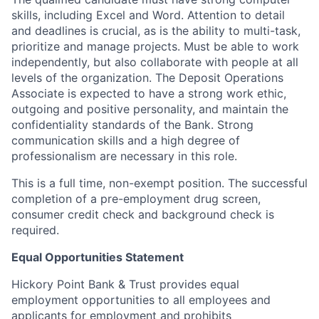
skills, including Excel and Word. Attention to detail
and deadlines is crucial, as is the ability to multi-task,
prioritize and manage projects. Must be able to work
independently, but also collaborate with people at all
levels of the organization. The Deposit Operations
Associate is expected to have a strong work ethic,
outgoing and positive personality, and maintain the
confidentiality standards of the Bank. Strong
communication skills and a high degree of
professionalism are necessary in this role.
This is a full time, non-exempt position. The successful
completion of a pre-employment drug screen,
consumer credit check and background check is
required.
Equal Opportunities Statement
Hickory Point Bank & Trust provides equal
employment opportunities to all employees and
applicants for employment and prohibits