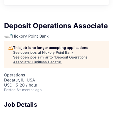
Deposit Operations Associate
Hickory Point Bank
This job is no longer accepting applications
See open jobs at
Hickory Point Bank
.
See open jobs similar to "
Deposit Operations
Associate
"
Limitless Decatur
.
Operations
Decatur, IL, USA
USD 15-20 / hour
Posted
6+ months ago
Job Details