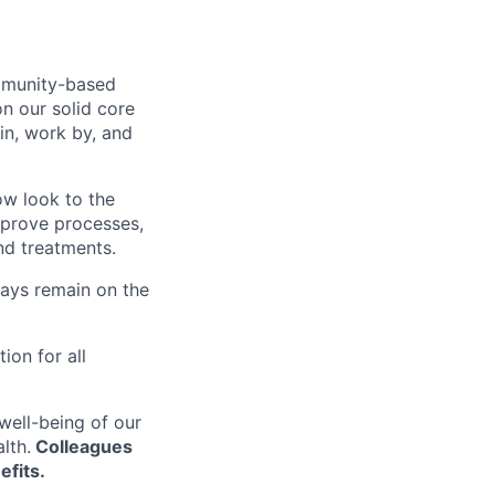
ommunity-based
on our solid core
in, work by, and
ow look to the
improve processes,
nd treatments.
ways remain on the
on for all
well-being of our
lth.
Colleagues
efits.