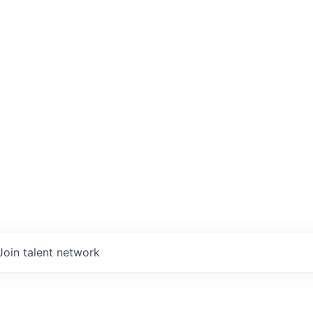
Join talent network