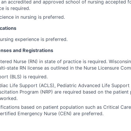
an accredited and approved school of nursing accepted for
ce is required.
cience in nursing is preferred.
cations
ursing experience is preferred.
censes and Registrations
tered Nurse (RN) in state of practice is required. Wisconsi
ulti-state RN license as outlined in the Nurse Licensure Com
ort (BLS) is required.
ac Life Support (ACLS), Pediatric Advanced Life Support 
citation Program (NRP) are required based on the patient 
 worked.
tifications based on patient population such as Critical Car
ertified Emergency Nurse (CEN) are preferred.