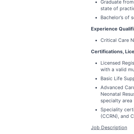
Graduate from 
state of practi
Bachelor’s of s
Experience Qualifi
Critical Care N
Certifications, Li
Licensed Regis
with a valid m
Basic Life Supp
Advanced Cardi
Neonatal Resus
specialty area
Speciality cer
(CCRN), and C
Job Description