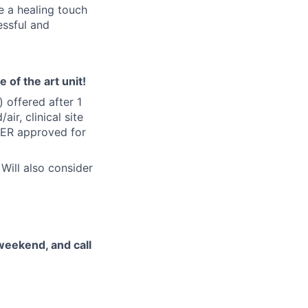
e a healing touch
essful and
 of the art unit!
offered after 1
r, clinical site
 (ER approved for
ill also consider
 weekend, and call