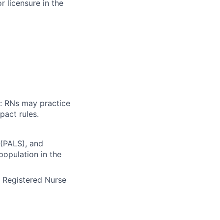
 licensure in the
n: RNs may practice
pact rules.
(PALS), and
population in the
e Registered Nurse