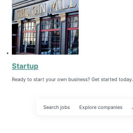
Startup
Ready to start your own business? Get started today.
Search
jobs
Explore
companies