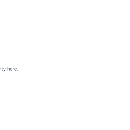
ty here.