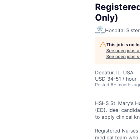
Registere
Only)
Hospital Siste
This job is no 
See open jobs a
See open jobs si
Decatur, IL, USA
USD 34-51 / hour
Posted
6+ months ag
HSHS St. Mary’s Ho
(ED). Ideal candid
to apply clinical 
Registered Nurses 
medical team who h