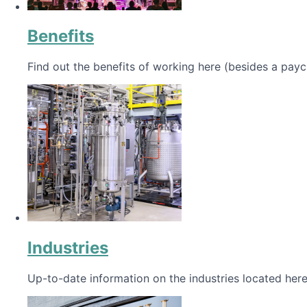
Benefits
Find out the benefits of working here (besides a payc
Industries
Up-to-date information on the industries located here