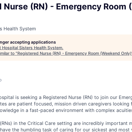
d Nurse (RN) - Emergency Room
rs Health System
longer accepting applications
t
Hospital Sisters Health System
.
milar to "
Registered Nurse (RN) - Emergency Room (Weekend Only)
o
spital is seeking a Registered Nurse (RN) to join our Em
ates are patient focused, mission driven caregivers looking 
knowledge in a fast-paced environment with complex acuitie
(RNs) in the Critical Care setting are incredibly important
ave the humbling task of caring for our sickest and most 