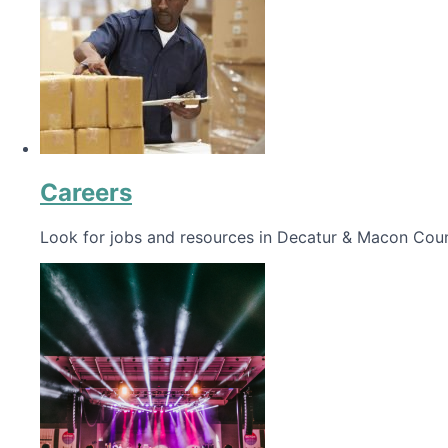
Careers
Look for jobs and resources in Decatur & Macon Coun