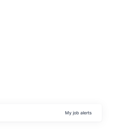
My
job
alerts