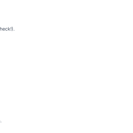
heck!).
.