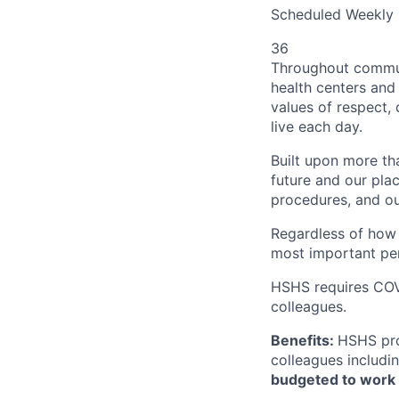
Scheduled Weekly 
36
Throughout communi
health centers and 
values of respect, 
live each day.
Built upon more th
future and our plac
procedures, and o
Regardless of how f
most important per
HSHS requires COVI
colleagues.
Benefits:
HSHS pro
colleagues includin
budgeted to work a