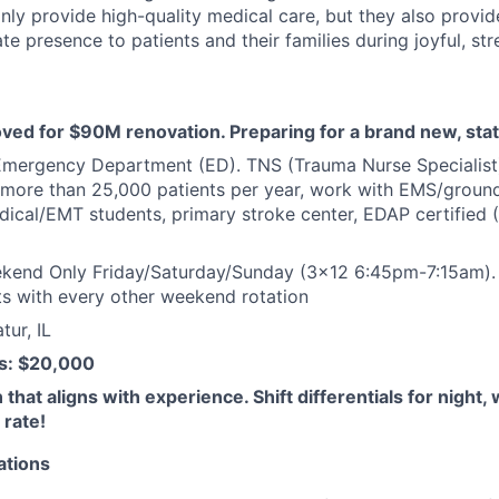
nly provide high-quality medical care, but they also provid
 presence to patients and their families during joyful, str
ved for $90M renovation. Preparing for a brand new, state
mergency Department (ED). TNS (Trauma Nurse Specialist) 
 more than 25,000 patients per year, work with EMS/ground/ai
dical/EMT students, primary stroke center, EDAP certified
kend Only Friday/Saturday/Sunday (3x12 6:45pm-7:15am). W
ts with every other weekend rotation
ur, IL
s: $20,000
hat aligns with experience. Shift differentials for night,
 rate!
ations