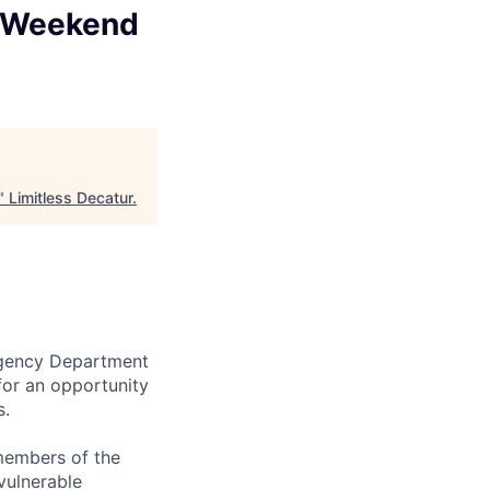
 (Weekend
"
Limitless Decatur
.
ergency Department
for an opportunity
s.
 members of the
vulnerable