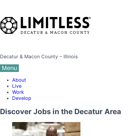
Decatur & Macon County – Illinois
Menu
About
Live
Work
Develop
Discover Jobs in the Decatur Area