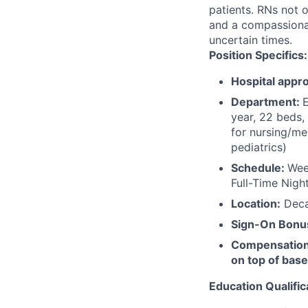
patients. RNs not o
and a compassionate
uncertain times.
Position Specifics:
Hospital appro
Department:
E
year, 22 beds,
for nursing/me
pediatrics)
Schedule:
Wee
Full-Time Nigh
Location:
Decat
Sign-On Bonu
Compensation t
on top of base
Education Qualific