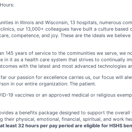
Hours:
ties in Illinois and Wisconsin, 13 hospitals, numerous c
clinics, our 13,000+ colleagues have built a culture based 
care, competence, and joy. These are the ideals we believe 
an 145 years of service to the communities we serve, we n
e in it as a health care system that strives to continually 
utcomes with the latest and most advanced technologies a
ar our passion for excellence carries us, our focus will al
son in our entire organization: The patient.
D-19 vaccines or an approved medical or religious exempti
vides a benefits package designed to support the overall 
g their physical, emotional, financial, spiritual, and work hea
t least 32 hours per pay period are eligible for HSHS ben