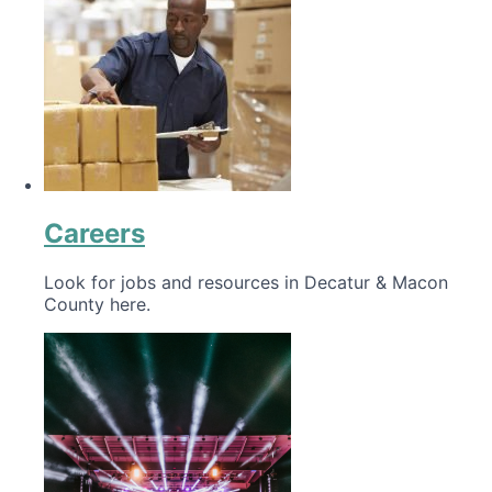
Careers
Look for jobs and resources in Decatur & Macon
County here.