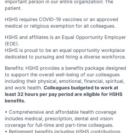
important person in our entire organization: The
patient.
HSHS requires COVID-19 vaccines or an approved
medical or religious exemption for all colleagues.
HSHS and affiliates is an Equal Opportunity Employer
(EOE).
HSHS is proud to be an equal opportunity workplace
dedicated to pursuing and hiring a diverse workforce.
Benefits: HSHS provides a benefits package designed
to support the overall well-being of our colleagues
including their physical, emotional, financial, spiritual,
and work health.
Colleagues budgeted to work at
least 32 hours per pay period are eligible for HSHS
benefits.
• Comprehensive and affordable health coverage
includes medical, prescription, dental and vision
coverage for full-time and part-time colleagues.
• Retirement benefits including HSHS contributions.