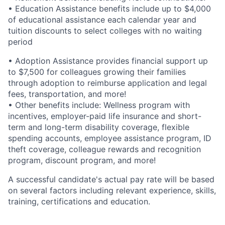
• Education Assistance benefits include up to $4,000
of educational assistance each calendar year and
tuition discounts to select colleges with no waiting
period
• Adoption Assistance provides financial support up
to $7,500 for colleagues growing their families
through adoption to reimburse application and legal
fees, transportation, and more!
• Other benefits include: Wellness program with
incentives, employer-paid life insurance and short-
term and long-term disability coverage, flexible
spending accounts, employee assistance program, ID
theft coverage, colleague rewards and recognition
program, discount program, and more!
A successful candidate's actual pay rate will be based
on several factors including relevant experience, skills,
training, certifications and education.