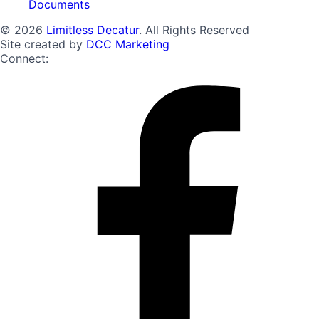
Documents
© 2026
Limitless Decatur
. All Rights Reserved
Site created by
DCC Marketing
Connect: