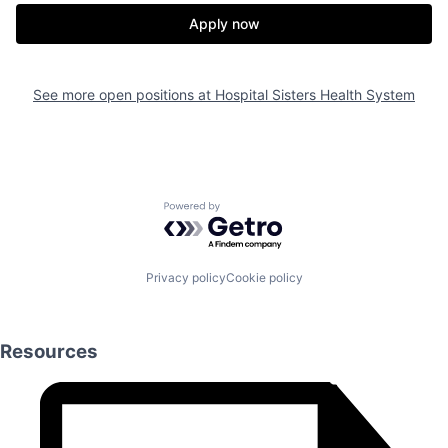
Apply now
See more open positions at
Hospital Sisters Health System
Powered by Getro.com
Privacy policy
Cookie policy
Resources