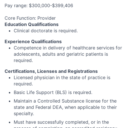
Pay range: $300,000-$399,406
Core Function: Provider
Education Qualifications
Clinical doctorate is required.
Experience Qualifications
Competence in delivery of healthcare services for
adolescents, adults and geriatric patients is
required.
Certifications, Licenses and Registrations
Licensed physician in the state of practice is
required.
Basic Life Support (BLS) is required.
Maintain a Controlled Substance license for the
state and Federal DEA, when applicable to their
specialty.
Must have successfully completed, or in the