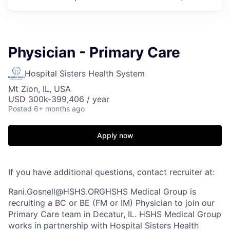
Physician - Primary Care
Hospital Sisters Health System
Mt Zion, IL, USA
USD 300k-399,406 / year
Posted
6+ months ago
Apply now
If you have additional questions, contact recruiter at:
Rani.Gosnell@HSHS.ORGHSHS Medical Group is
recruiting a BC or BE (FM or IM) Physician to join our
Primary Care team in Decatur, IL. HSHS Medical Group
works in partnership with Hospital Sisters Health