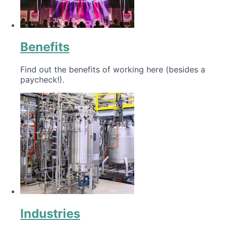
Benefits
Find out the benefits of working here (besides a
paycheck!).
Industries