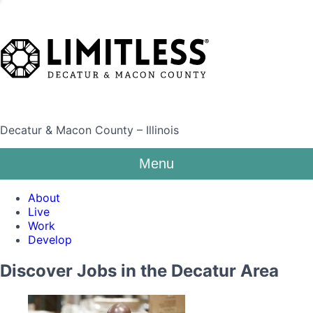
Decatur & Macon County – Illinois
Menu
About
Live
Work
Develop
Discover Jobs in the Decatur Area