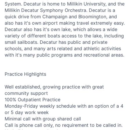
System. Decatur is home to Millikin University, and the
Millikin Decatur Symphony Orchestra. Decatur is a
quick drive from Champaign and Bloomington, and
also has it's own airport making travel extremely easy.
Decatur also has it's own lake, which allows a wide
variety of different boats access to the lake, including
small sailboats. Decatur has public and private
schools, and many arts related and athletic activities
with it's many public programs and recreational areas.
Practice Highlights
Well established, growing practice with great
community support
100% Outpatient Practice
Monday-Friday weekly schedule with an option of a 4
or 5 day work week
Minimal call with group shared call
Call is phone call only, no requirement to be called in.