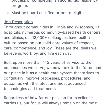
process of completing, an accredited residency
program.
Must be board certified or board eligible.
Job Description
Throughout communities in Illinois and Wisconsin, 13
hospitals, numerous community-based health centers
and clinics, our 13,000+ colleagues have built a
culture based on our solid core values of respect,
care, competence, and joy. These are the ideals we
believe in, work by, and live each day.
Built upon more than 145 years of service to the
communities we serve, we now look to the future and
our place in it as a health care system that strives to
continually improve processes, procedures, and
outcomes with the latest and most advanced
technologies and treatments.
Regardless of how far our passion for excellence
carries us, our focus will always remain on the most