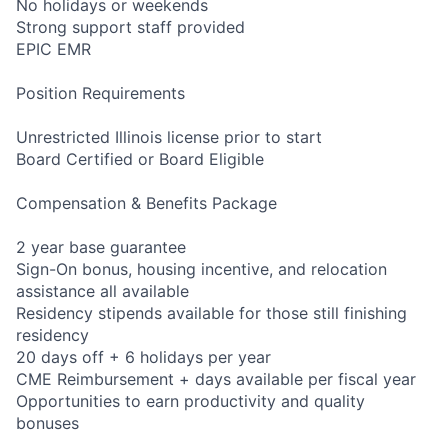
No holidays or weekends
Strong support staff provided
EPIC EMR
Position Requirements
Unrestricted Illinois license prior to start
Board Certified or Board Eligible
Compensation & Benefits Package
2 year base guarantee
Sign-On bonus, housing incentive, and relocation
assistance all available
Residency stipends available for those still finishing
residency
20 days off + 6 holidays per year
CME Reimbursement + days available per fiscal year
Opportunities to earn productivity and quality
bonuses