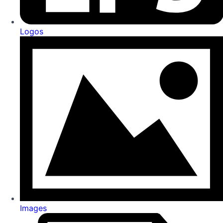
Logos
Images