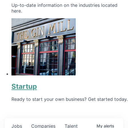
Up-to-date information on the industries located
here.
Startup
Ready to start your own business? Get started today.
Jobs
Companies
Talent
My
alerts