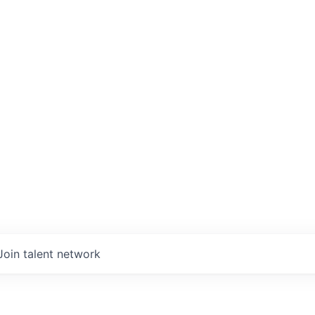
Join talent network