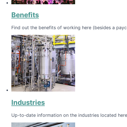
Benefits
Find out the benefits of working here (besides a payc
Industries
Up-to-date information on the industries located here