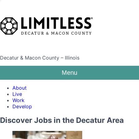
Decatur & Macon County – Illinois
Menu
About
Live
Work
Develop
Discover Jobs in the Decatur Area