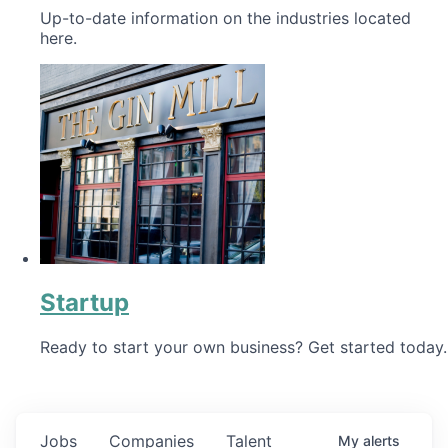
Up-to-date information on the industries located
here.
Startup
Ready to start your own business? Get started today.
Jobs
Companies
Talent
My
alerts