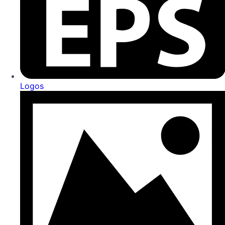
Logos