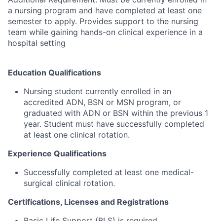
a nursing program and have completed at least one
semester to apply. Provides support to the nursing
team while gaining hands-on clinical experience in a
hospital setting
Education Qualifications
Nursing student currently enrolled in an
accredited ADN, BSN or MSN program, or
graduated with ADN or BSN within the previous 1
year. Student must have successfully completed
at least one clinical rotation.
Experience Qualifications
Successfully completed at least one medical-
surgical clinical rotation.
Certifications, Licenses and Registrations
Basic Life Support (BLS) is required.