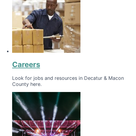
Careers
Look for jobs and resources in Decatur & Macon
County here.