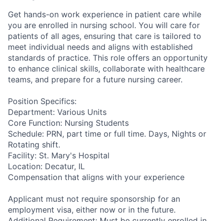
Get hands-on work experience in patient care while
you are enrolled in nursing school. You will care for
patients of all ages, ensuring that care is tailored to
meet individual needs and aligns with established
standards of practice. This role offers an opportunity
to enhance clinical skills, collaborate with healthcare
teams, and prepare for a future nursing career.
Position Specifics:
Department: Various Units
Core Function: Nursing Students
Schedule: PRN, part time or full time. Days, Nights or
Rotating shift.
Facility: St. Mary's Hospital
Location: Decatur, IL
Compensation that aligns with your experience
Applicant must not require sponsorship for an
employment visa, either now or in the future.
Additional Requirement: Must be currently enrolled in