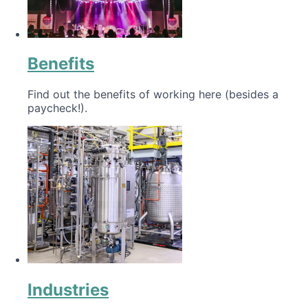
Benefits
Find out the benefits of working here (besides a
paycheck!).
Industries