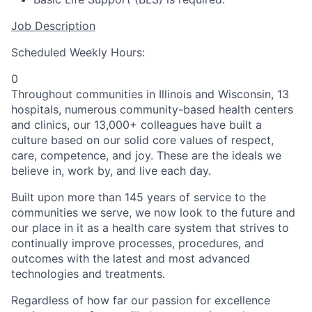
Job Description
Scheduled Weekly Hours:
0
Throughout communities in Illinois and Wisconsin, 13
hospitals, numerous community-based health centers
and clinics, our 13,000+ colleagues have built a
culture based on our solid core values of respect,
care, competence, and joy. These are the ideals we
believe in, work by, and live each day.
Built upon more than 145 years of service to the
communities we serve, we now look to the future and
our place in it as a health care system that strives to
continually improve processes, procedures, and
outcomes with the latest and most advanced
technologies and treatments.
Regardless of how far our passion for excellence