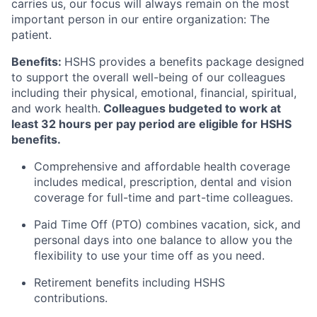
carries us, our focus will always remain on the most
important person in our entire organization: The
patient.
Benefits:
HSHS provides a benefits package designed
to support the overall well-being of our colleagues
including their physical, emotional, financial, spiritual,
and work health.
Colleagues budgeted to work at
least 32 hours per pay period are eligible for HSHS
benefits.
Comprehensive and affordable health coverage
includes medical, prescription, dental and vision
coverage for full-time and part-time colleagues.
Paid Time Off (PTO) combines vacation, sick, and
personal days into one balance to allow you the
flexibility to use your time off as you need.
Retirement benefits including HSHS
contributions.