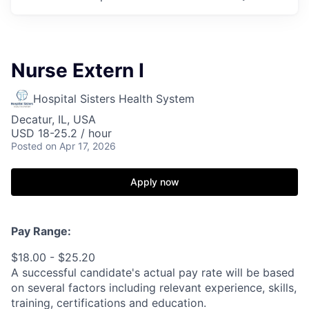
Nurse Extern I
Hospital Sisters Health System
Decatur, IL, USA
USD 18-25.2 / hour
Posted
on Apr 17, 2026
Apply now
Pay Range:
$18.00 - $25.20
A successful candidate's actual pay rate will be based
on several factors including relevant experience, skills,
training, certifications and education.