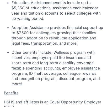
Education Assistance benefits include up to
$5,250 of educational assistance each calendar
year and tuition discounts to select colleges with
no waiting period.
Adoption Assistance provides financial support up
to $7,500 for colleagues growing their families
through adoption to reimburse application and
legal fees, transportation, and more!
Other benefits include: Wellness program with
incentives, employer-paid life insurance and
short-term and long-term disability coverage,
flexible spending accounts, employee assistance
program, ID theft coverage, colleague rewards
and recognition program, discount program, and
more!
Benefits
HSHS and affiliates is an Equal Opportunity Employer