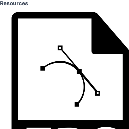
Resources