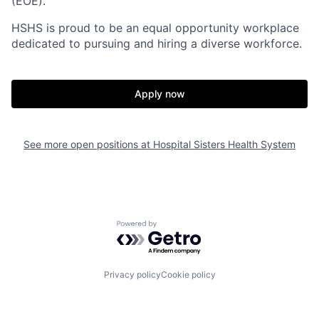
(EOE).
HSHS is proud to be an equal opportunity workplace
dedicated to pursuing and hiring a diverse workforce.
Apply now
See more open positions at
Hospital Sisters Health System
Powered by Getro.com
Privacy policy
Cookie policy