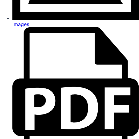
Images