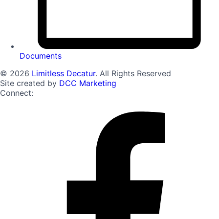
Documents
© 2026
Limitless Decatur
. All Rights Reserved
Site created by
DCC Marketing
Connect: