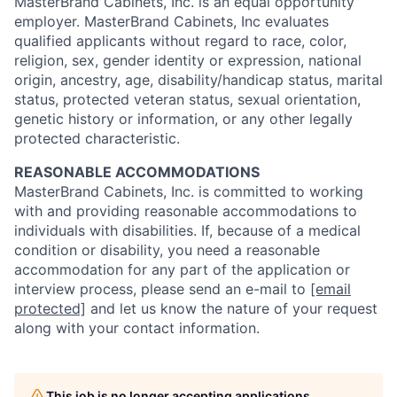
MasterBrand Cabinets, Inc. is an equal opportunity
employer. MasterBrand Cabinets, Inc evaluates
qualified applicants without regard to race, color,
religion, sex, gender identity or expression, national
origin, ancestry, age, disability/handicap status, marital
status, protected veteran status, sexual orientation,
genetic history or information, or any other legally
protected characteristic.
REASONABLE ACCOMMODATIONS
MasterBrand Cabinets, Inc. is committed to working
with and providing reasonable accommodations to
individuals with disabilities. If, because of a medical
condition or disability, you need a reasonable
accommodation for any part of the application or
interview process, please send an e-mail to
[email
protected]
and let us know the nature of your request
along with your contact information.
This job is no longer accepting applications