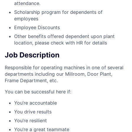
attendance.
Scholarship program for dependents of
employees
Employee Discounts
Other benefits offered dependent upon plant
location, please check with HR for details
Job Description
Responsible for operating machines in one of several
departments including our Millroom, Door Plant,
Frame Department, etc.
You can be successful here if:
You’re accountable
You drive results
You’re resilient
You’re a great teammate