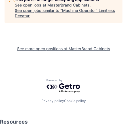
See open jobs at
MasterBrand Cabinets
.
See open jobs similar to "
Machine Operator
"
Limitless
Decatur
.
See more open positions at
MasterBrand Cabinets
Powered by Getro.com
Privacy policy
Cookie policy
Resources