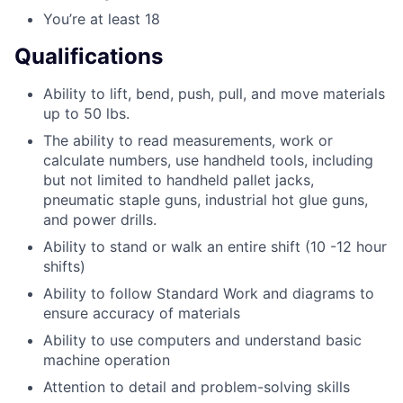
You’re at least 18
Qualifications
Ability to lift, bend, push, pull, and move materials
up to 50 lbs.
The ability to read measurements, work or
calculate numbers, use handheld tools, including
but not limited to handheld pallet jacks,
pneumatic staple guns, industrial hot glue guns,
and power drills.
Ability to stand or walk an entire shift (10 -12 hour
shifts)
Ability to follow Standard Work and diagrams to
ensure accuracy of materials
Ability to use computers and understand basic
machine operation
Attention to detail and problem-solving skills