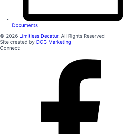
Documents
© 2026
Limitless Decatur
. All Rights Reserved
Site created by
DCC Marketing
Connect: