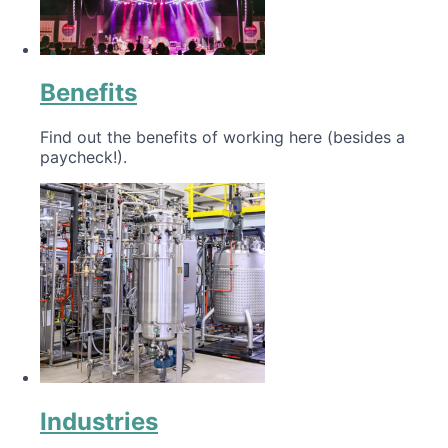
Benefits
Find out the benefits of working here (besides a
paycheck!).
Industries