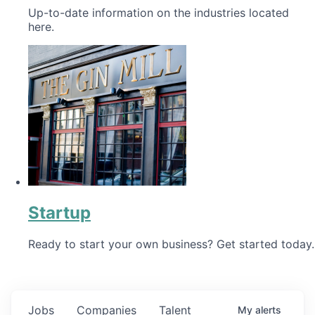
Up-to-date information on the industries located
here.
Startup
Ready to start your own business? Get started today.
Jobs
Companies
Talent
My
alerts