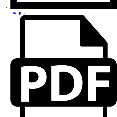
Images