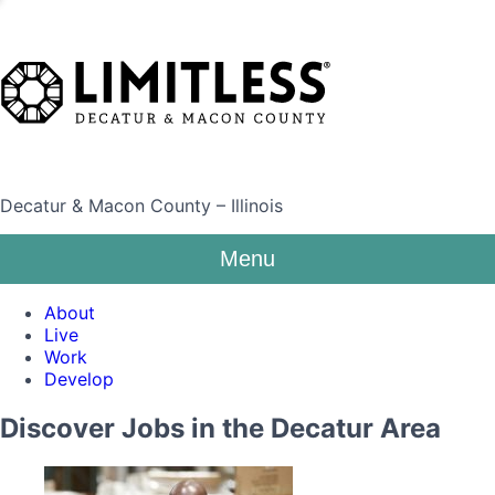
Decatur & Macon County – Illinois
Menu
About
Live
Work
Develop
Discover Jobs in the Decatur Area