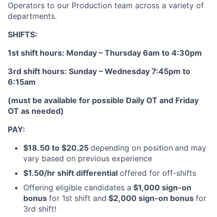
Operators to our Production team across a variety of
departments.
SHIFTS:
1st shift hours: Monday – Thursday 6am to 4:30pm
3rd shift hours: Sunday – Wednesday 7:45pm to
6:15am
(must be available for possible Daily OT and Friday
OT as needed)
PAY:
$18.50 to $20.25
depending on position
and may
vary based on previous experience
$1.50/hr shift differential
offered for off-shifts
Offering eligible candidates a
$1,000 sign-on
bonus
for 1st shift and
$2,000 sign-on bonus
for
3rd shift!