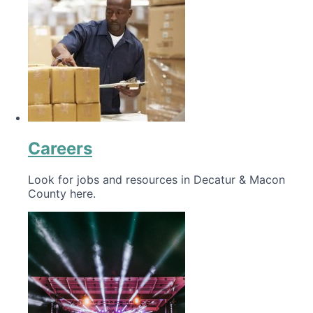
Careers
Look for jobs and resources in Decatur & Macon
County here.