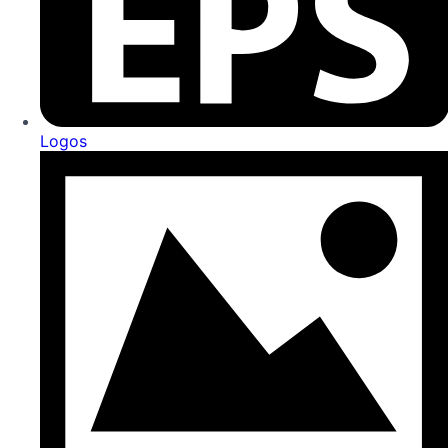
Logos