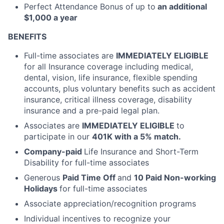
Perfect Attendance Bonus of
up to
an additional
$1,000 a year
BENEFITS
Full-time associates are
IMMEDIATELY ELIGIBLE
for all Insurance coverage including medical,
dental, vision, life insurance, flexible spending
accounts, plus voluntary benefits such as accident
insurance, critical illness coverage, disability
insurance and a pre-paid legal plan.
Associates are
IMMEDIATELY ELIGIBLE
to
participate in our
401K with a 5% match.
Company-paid
Life Insurance and Short-Term
Disability for full-time associates
Generous
Paid Time Off
and
10 Paid Non-working
Holidays
for full-time associates
Associate appreciation/recognition programs
Individual incentives to recognize your