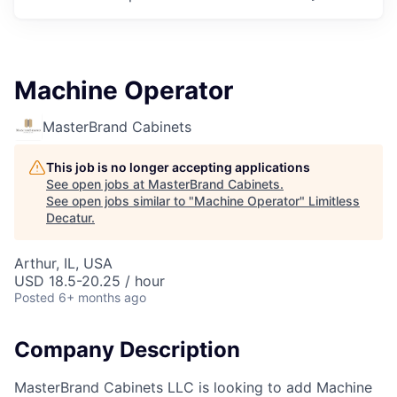
Machine Operator
MasterBrand Cabinets
This job is no longer accepting applications
See open jobs at
MasterBrand Cabinets
.
See open jobs similar to "
Machine Operator
"
Limitless
Decatur
.
Arthur, IL, USA
USD 18.5-20.25 / hour
Posted
6+ months ago
Company Description
MasterBrand Cabinets LLC is looking to add Machine