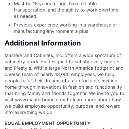
Must be 18 years of age, have reliable
transportation, and the ability to work overtime
as needed.
Previous experience working in a warehouse or
manufacturing environment a plus
Additional Information
MasterBrand Cabinets, Inc. offers a wide spectrum of
cabinetry products designed to satisfy every budget
and lifestyle. With a large North America footprint and
diverse team of nearly 13,000 employees, we help
people fulfill their dreams of a comfortable, inviting
home through innovations in fashion and functionality
that bring family and friends together. We invite you to
visit www.masterbrand.com to learn more about how
we build employee opportunity, purpose, and reward
into everything we do.
EQUAL EMPLOYMENT OPPORTUNITY