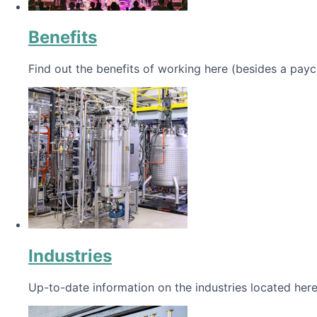
Benefits
Find out the benefits of working here (besides a payc
Industries
Up-to-date information on the industries located here