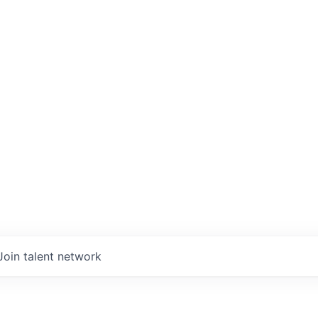
Join talent network