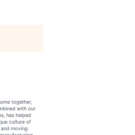
come together,
ombined with our
es, has helped
que culture of
and
moving
s manufacturing