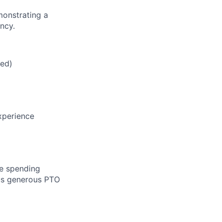
monstrating a
ncy.
red)
xperience
le spending
lus generous PTO