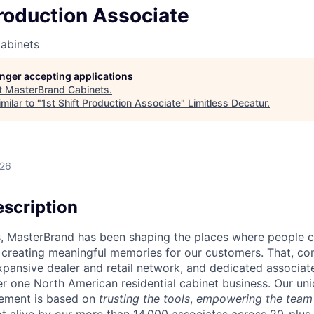
Production Associate
abinets
longer accepting applications
t
MasterBrand Cabinets
.
milar to "
1st Shift Production Associate
"
Limitless Decatur
.
026
scription
s, MasterBrand has been shaping the places where people 
d creating meaningful memories for our customers. That, c
expansive dealer and retail network, and dedicated associat
 one North American residential cabinet business. Our uni
ement is based on
trusting the tools
,
empowering the team
ept alive by our more than 14,000 associates across 20-plu