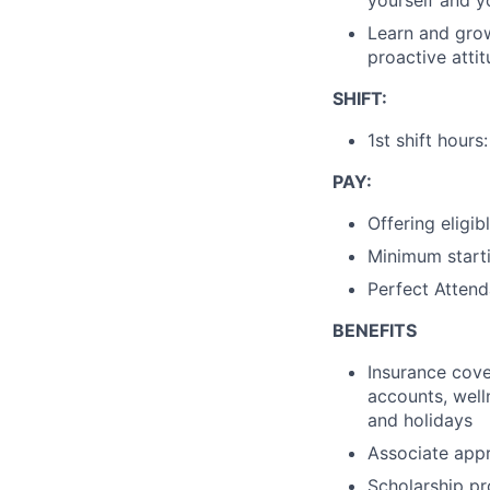
Learn and gro
proactive atti
SHIFT:
1st shift hou
PAY:
Offering eligib
Minimum starti
Perfect Attend
BENEFITS
Insurance cover
accounts, wel
and holidays
Associate appr
Scholarship pr