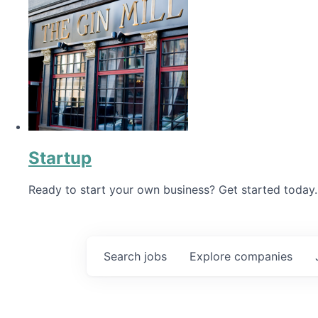
Startup
Ready to start your own business? Get started today.
Search
jobs
Explore
companies