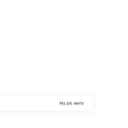
My
job
alerts