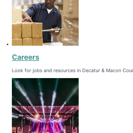
Careers
Look for jobs and resources in Decatur & Macon Coun