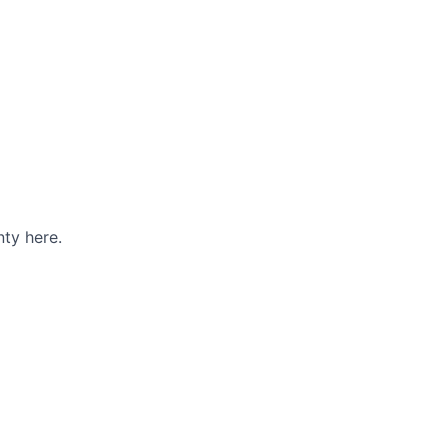
ty here.