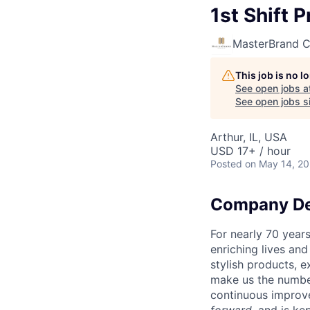
1st Shift 
MasterBrand C
This job is no 
See open jobs a
See open jobs si
Arthur, IL, USA
USD 17+ / hour
Posted
on May 14, 2
Company De
For nearly 70 year
enriching lives an
stylish products, 
make us the number
continuous improv
forward
, and is k