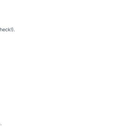
heck!).
.