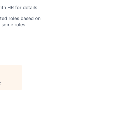
th HR for details
ated roles based on
, some roles
r
.