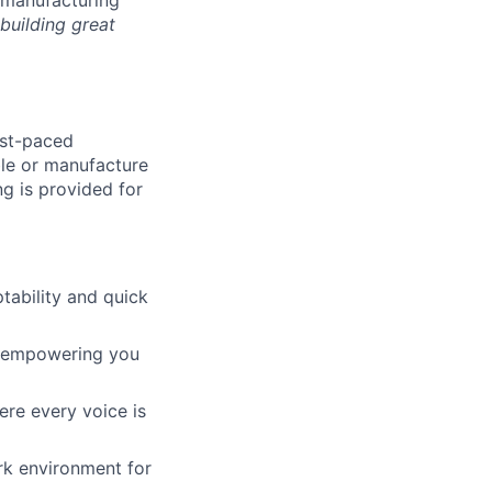
building great
ast-paced
ble or manufacture
g is provided for
tability and quick
y, empowering you
re every voice is
ork environment for