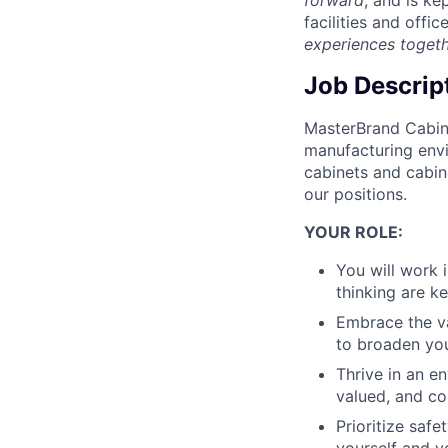
facilities and offic
experiences toget
Job Descrip
MasterBrand Cabine
manufacturing envi
cabinets and cabin
our positions.
YOUR ROLE:
You will work 
thinking are ke
Embrace the va
to broaden your
Thrive in an e
valued, and co
Prioritize saf
yourself and y