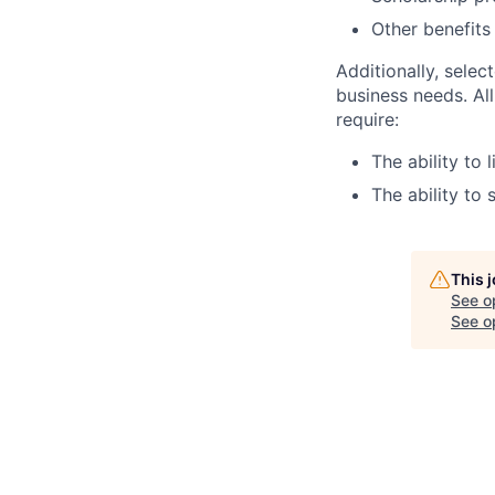
Other benefits
Additionally, selec
business needs. Al
require:
The ability to 
The ability to 
This 
See o
See op