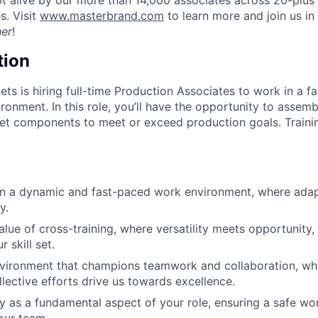
es. Visit
www.masterbrand.com
to learn more and join us in
her
!
tion
ts is hiring full-time Production Associates to work in a f
ronment. In this role, you’ll have the opportunity to assem
et components to meet or exceed production goals. Trainin
in a dynamic and fast-paced work environment, where adap
y.
lue of cross-training, where versatility meets opportunit
 skill set.
nvironment that champions teamwork and collaboration, whe
llective efforts drive us towards excellence.
ety as a fundamental aspect of your role, ensuring a safe w
our team.