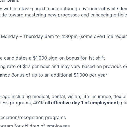
w within a fast-paced manufacturing environment while de
tude toward mastering new processes and enhancing efficie
rs: Monday – Thursday 6am to 4:30pm (some overtime requi
le candidates a $1,000 sign-on bonus for 1st shift
ng rate of $17 per hour and may vary based on previous e
ance Bonus of up to an additional $1,000 per year
age including medical, dental, vision, life insurance, flexib
lness programs, 401K
all effective day 1 of employment
, p
eciation/recognition programs
ogram for children of employees