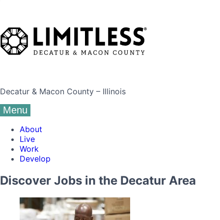
Decatur & Macon County – Illinois
Menu
About
Live
Work
Develop
Discover Jobs in the Decatur Area