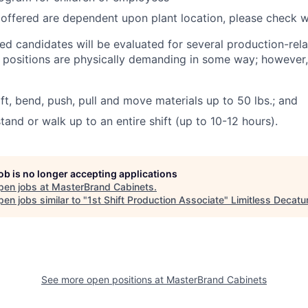
 offered are dependent upon plant location, please check wi
ted candidates will be evaluated for several production-rel
l positions are physically demanding in some way; however
lift, bend, push, pull and move materials up to 50 lbs.; and
stand or walk up to an entire shift (up to 10-12 hours).
job is no longer accepting applications
pen jobs at
MasterBrand Cabinets
.
en jobs similar to "
1st Shift Production Associate
"
Limitless Decatu
See more open positions at
MasterBrand Cabinets