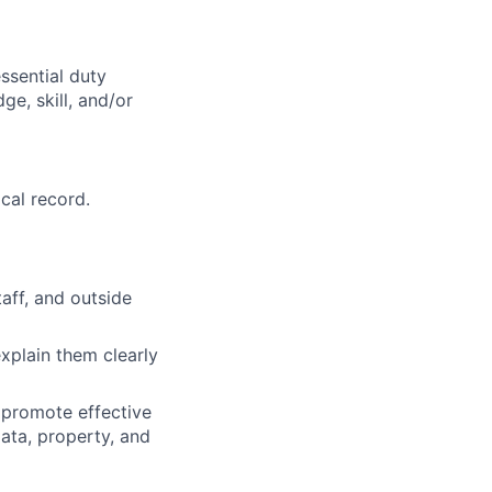
ssential duty
ge, skill, and/or
cal record.
taff, and outside
explain them clearly
 promote effective
data, property, and