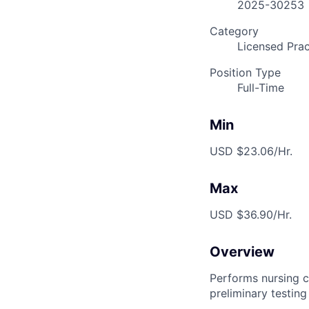
2025-30253
Category
Licensed Prac
Position Type
Full-Time
Min
USD $23.06/Hr.
Max
USD $36.90/Hr.
Overview
Performs nursing c
preliminary testing