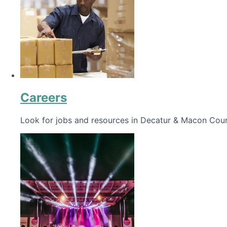
Careers
Look for jobs and resources in Decatur & Macon Coun