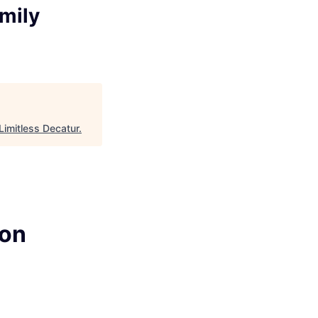
amily
Limitless Decatur
.
ion