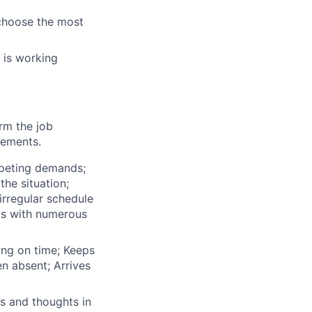
o choose the most
 is working
orm the job
rements.
mpeting demands;
he situation;
irregular schedule
ks with numerous
ing on time; Keeps
n absent; Arrives
s and thoughts in