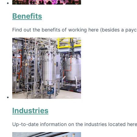
Benefits
Find out the benefits of working here (besides a payc
Industries
Up-to-date information on the industries located here