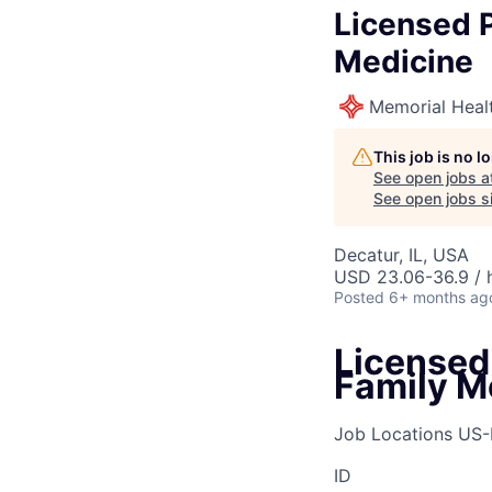
Licensed P
Medicine
Memorial Heal
This job is no 
See open jobs a
See open jobs si
Decatur, IL, USA
USD 23.06-36.9 / 
Posted
6+ months ag
Licensed 
Family M
Job Locations
US-
ID