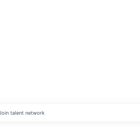
Join talent network