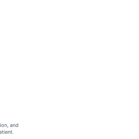
ion, and
tient.