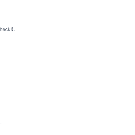
heck!).
.