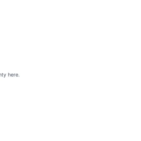
ty here.