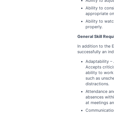
Ability to adju
Ability to con
appropriate on
Ability to wat
properly.
General Skill Req
In addition to the 
successfully an ind
Adaptability 
Accepts critic
ability to work
such as unsch
distractions.
Attendance and
absences withi
at meetings a
Communications