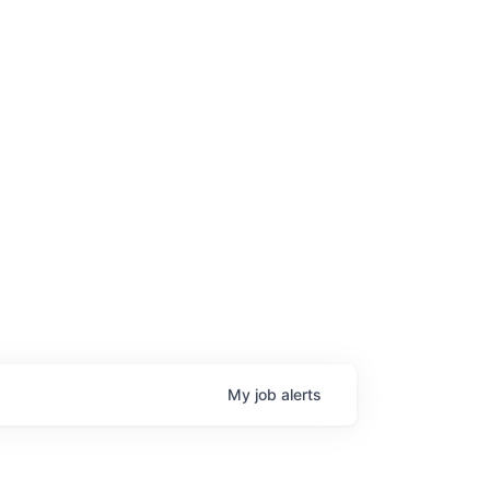
My
job
alerts