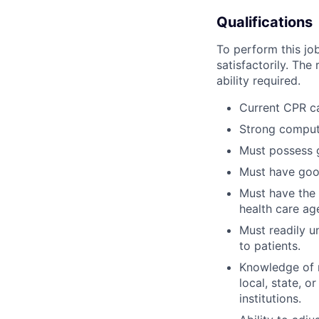
Qualifications
To perform this job
satisfactorily. The
ability required.
Current CPR c
Strong compute
Must possess g
Must have good
Must have the a
health care ag
Must readily u
to patients.
Knowledge of r
local, state, o
institutions.