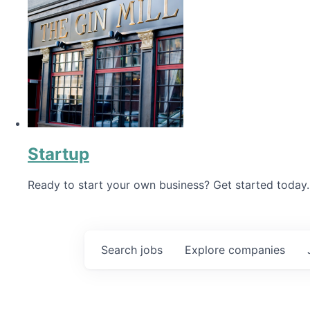
Startup
Ready to start your own business? Get started today.
Search
jobs
Explore
companies