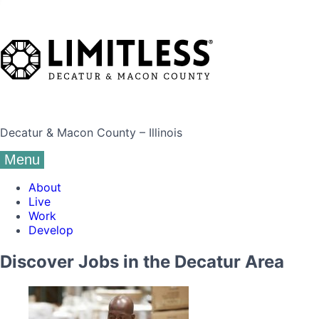
Decatur & Macon County – Illinois
Menu
About
Live
Work
Develop
Discover Jobs in the Decatur Area