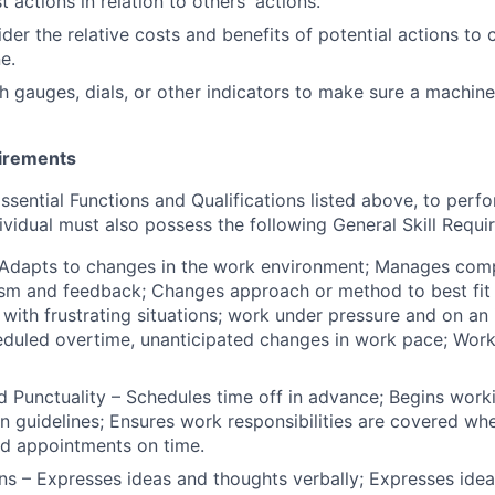
st actions in relation to others' actions.
sider the relative costs and benefits of potential actions t
e.
ch gauges, dials, or other indicators to make sure a machine
uirements
Essential Functions and Qualifications listed above, to perf
ividual must also possess the following General Skill Requi
– Adapts to changes in the work environment; Manages co
ism and feedback; Changes approach or method to best fit t
 with frustrating situations; work under pressure and on an 
eduled overtime, unanticipated changes in work pace; Wor
 Punctuality – Schedules time off in advance; Begins work
n guidelines; Ensures work responsibilities are covered whe
nd appointments on time.
 – Expresses ideas and thoughts verbally; Expresses idea