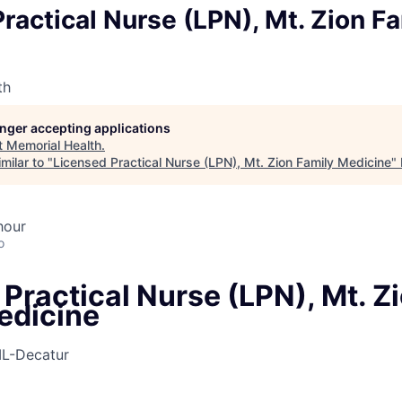
ractical Nurse (LPN), Mt. Zion F
th
longer accepting applications
t
Memorial Health
.
milar to "
Licensed Practical Nurse (LPN), Mt. Zion Family Medicine
"
hour
o
Practical Nurse (LPN), Mt. Z
edicine
IL-Decatur