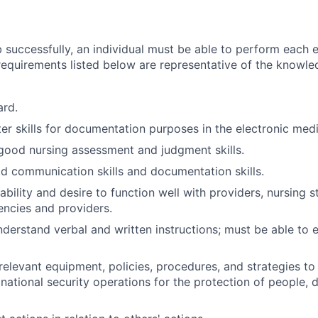
 successfully, an individual must be able to perform each e
 requirements listed below are representative of the knowled
ard.
r skills for documentation purposes in the electronic medi
ood nursing assessment and judgment skills.
 communication skills and documentation skills.
bility and desire to function well with providers, nursing s
encies and providers.
nderstand verbal and written instructions; must be able to 
elevant equipment, policies, procedures, and strategies to
r national security operations for the protection of people, 