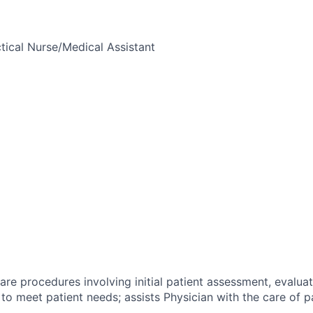
tical Nurse/Medical Assistant
are procedures involving initial patient assessment, evaluat
 to meet patient needs; assists Physician with the care of pa