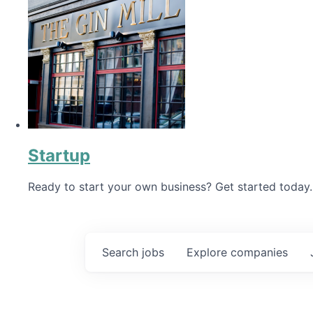
Startup
Ready to start your own business? Get started today.
Search
jobs
Explore
companies