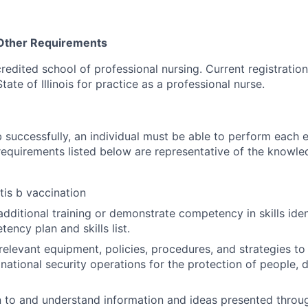
 Other Requirements
edited school of professional nursing. Current registration o
tate of Illinois for practice as a professional nurse.
 successfully, an individual must be able to perform each e
 requirements listed below are representative of the knowled
tis b vaccination
dditional training or demonstrate competency in skills ident
ency plan and skills list.
elevant equipment, policies, procedures, and strategies to
r national security operations for the protection of people, 
ten to and understand information and ideas presented thr