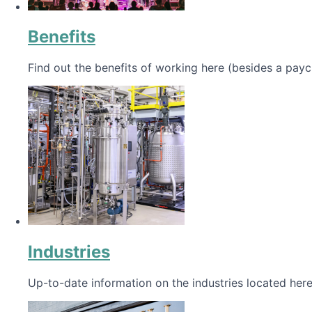
Benefits
Find out the benefits of working here (besides a payc
Industries
Up-to-date information on the industries located here