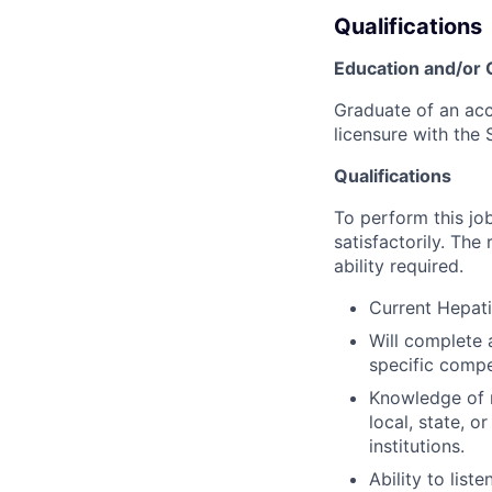
Qualifications
Education and/or
Graduate of an accr
licensure with the S
Qualifications
To perform this job
satisfactorily. The
ability required.
Current Hepati
Will complete a
specific compet
Knowledge of r
local, state, o
institutions.
Ability to lis