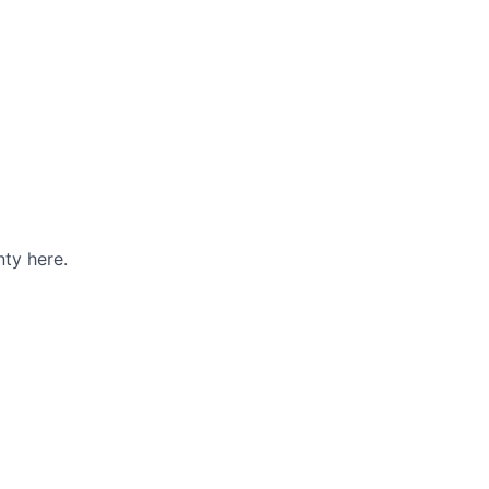
ty here.