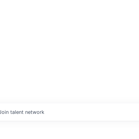
Join talent network