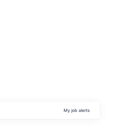
My
job
alerts