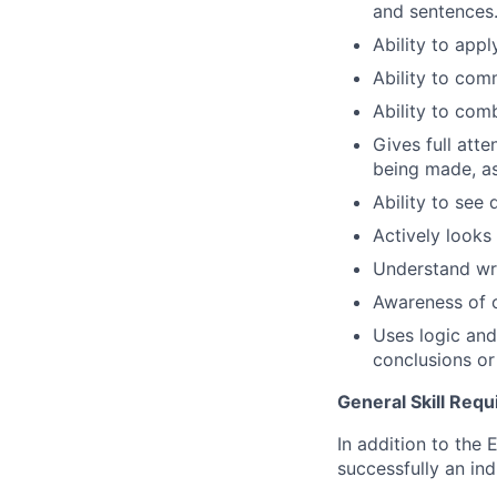
and sentences
Ability to app
Ability to comm
Ability to com
Gives full att
being made, as
Ability to see 
Actively looks
Understand wr
Awareness of o
Uses logic and
conclusions o
General Skill Req
In addition to the 
successfully an ind