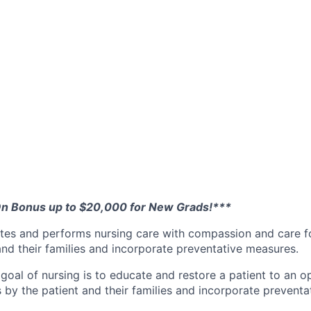
On Bonus up to $20,000 for New Grads!***
tes and performs nursing care with compassion and care f
and their families and incorporate preventative measures.
al of nursing is to educate and restore a patient to an op
s by the patient and their families and incorporate prevent