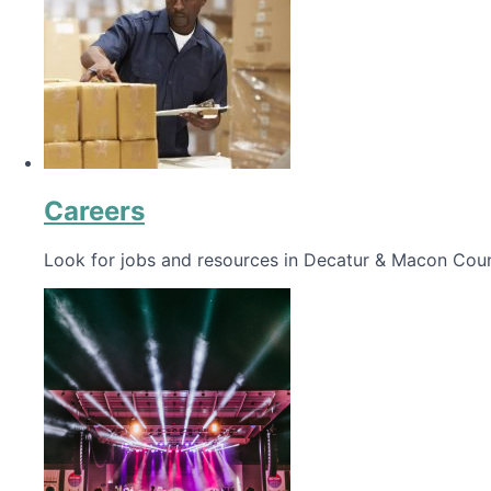
Careers
Look for jobs and resources in Decatur & Macon Coun