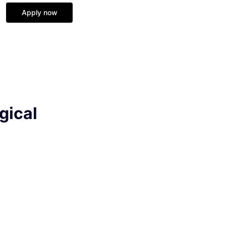
Apply now
gical