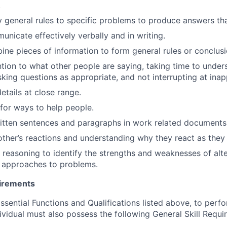
.
ly general rules to specific problems to produce answers t
unicate effectively verbally and in writing.
bine pieces of information to form general rules or conclusi
ention to what other people are saying, taking time to under
king questions as appropriate, and not interrupting at inap
details at close range.
 for ways to help people.
itten sentences and paragraphs in work related documents
ther’s reactions and understanding why they react as they
 reasoning to identify the strengths and weaknesses of alte
r approaches to problems.
uirements
Essential Functions and Qualifications listed above, to perf
ividual must also possess the following General Skill Requi