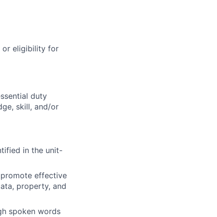
r eligibility for
ssential duty
ge, skill, and/or
ified in the unit-
 promote effective
data, property, and
ough spoken words