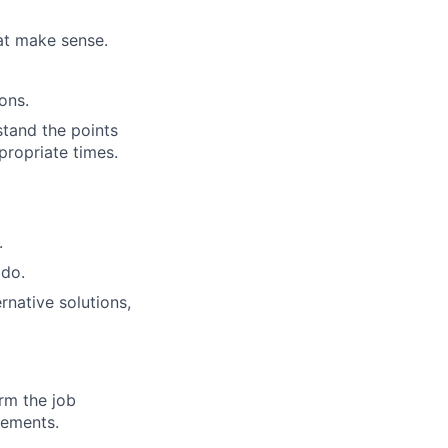
hat make sense.
ons.
stand the points
propriate times.
.
 do.
rnative solutions,
orm the job
rements.