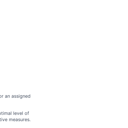
or an assigned
timal level of
ative measures.