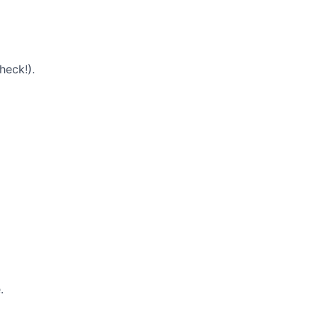
heck!).
.