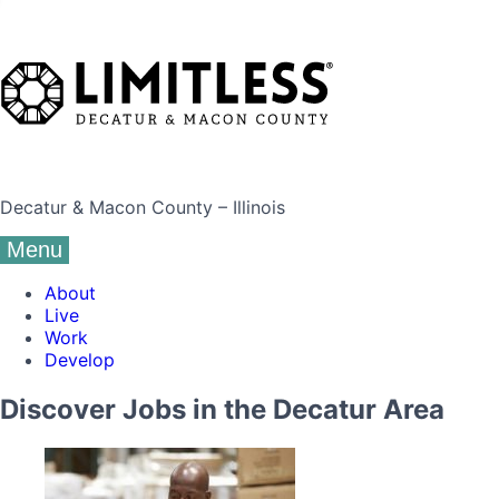
Decatur & Macon County – Illinois
Menu
About
Live
Work
Develop
Discover Jobs in the Decatur Area