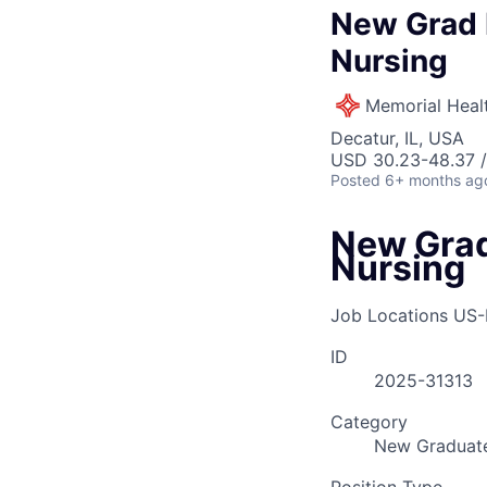
New Grad R
Nursing
Memorial Heal
Decatur, IL, USA
USD 30.23-48.37 /
Posted
6+ months ag
New Grad
Nursing
Job Locations
US-
ID
2025-31313
Category
New Graduate