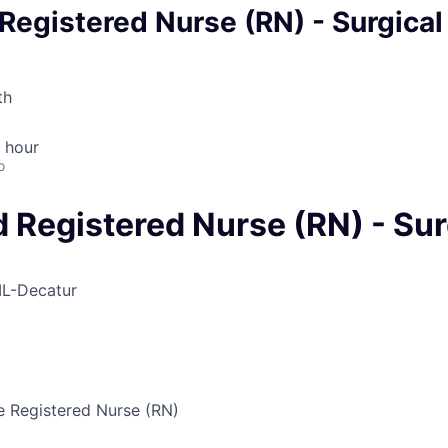
egistered Nurse (RN) - Surgical
th
 hour
o
 Registered Nurse (RN) - Sur
IL-Decatur
 Registered Nurse (RN)