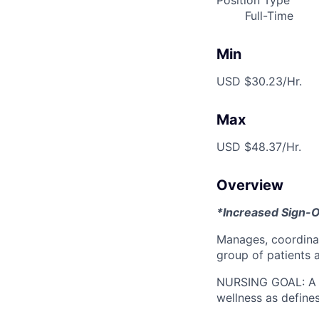
Position Type
Full-Time
Min
USD $30.23/Hr.
Max
USD $48.37/Hr.
Overview
*Increased Sign-
Manages, coordina
group of patients 
NURSING GOAL: A go
wellness as define