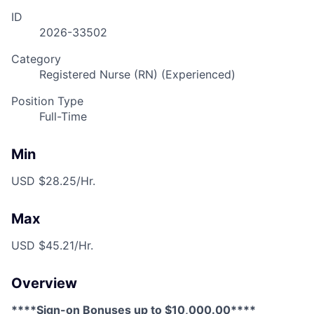
ID
2026-33502
Category
Registered Nurse (RN) (Experienced)
Position Type
Full-Time
Min
USD $28.25/Hr.
Max
USD $45.21/Hr.
Overview
****Sign-on Bonuses up to $10,000.00****