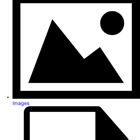
Images