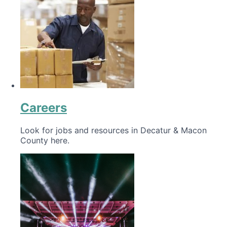
Careers
Look for jobs and resources in Decatur & Macon
County here.