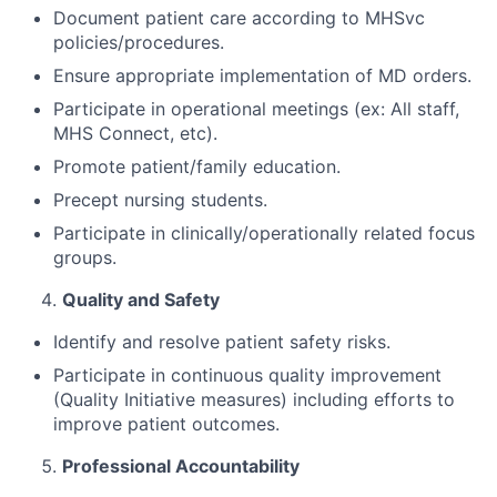
Document patient care according to MHSvc
policies/procedures.
Ensure appropriate implementation of MD orders.
Participate in operational meetings (ex: All staff,
MHS Connect, etc).
Promote patient/family education.
Precept nursing students.
Participate in clinically/operationally related focus
groups.
Quality and Safety
Identify and resolve patient safety risks.
Participate in continuous quality improvement
(Quality Initiative measures) including efforts to
improve patient outcomes.
Professional Accountability