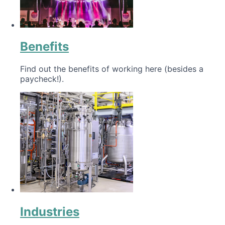
Benefits
Find out the benefits of working here (besides a
paycheck!).
Industries