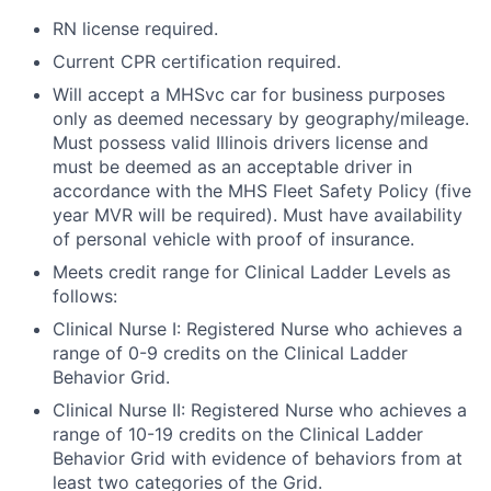
RN license required.
Current CPR certification required.
Will accept a MHSvc car for business purposes
only as deemed necessary by geography/mileage.
Must possess valid Illinois drivers license and
must be deemed as an acceptable driver in
accordance with the MHS Fleet Safety Policy (five
year MVR will be required). Must have availability
of personal vehicle with proof of insurance.
Meets credit range for Clinical Ladder Levels as
follows:
Clinical Nurse I: Registered Nurse who achieves a
range of 0-9 credits on the Clinical Ladder
Behavior Grid.
Clinical Nurse II: Registered Nurse who achieves a
range of 10-19 credits on the Clinical Ladder
Behavior Grid with evidence of behaviors from at
least two categories of the Grid.