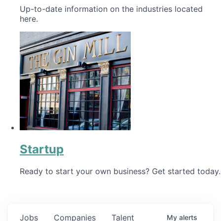
Up-to-date information on the industries located
here.
Startup
Ready to start your own business? Get started today.
Jobs
Companies
Talent
My
alerts