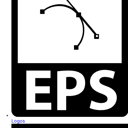
Logos