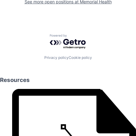
See more open positions at
Memorial Health
Powered by Getro.com
Privacy policy
Cookie policy
Resources