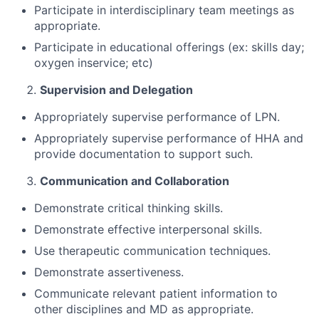
Participate in interdisciplinary team meetings as
appropriate.
Participate in educational offerings (ex: skills day;
oxygen inservice; etc)
Supervision and Delegation
Appropriately supervise performance of LPN.
Appropriately supervise performance of HHA and
provide documentation to support such.
Communication and Collaboration
Demonstrate critical thinking skills.
Demonstrate effective interpersonal skills.
Use therapeutic communication techniques.
Demonstrate assertiveness.
Communicate relevant patient information to
other disciplines and MD as appropriate.