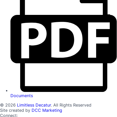
Documents
© 2026
Limitless Decatur
. All Rights Reserved
Site created by
DCC Marketing
Connect: