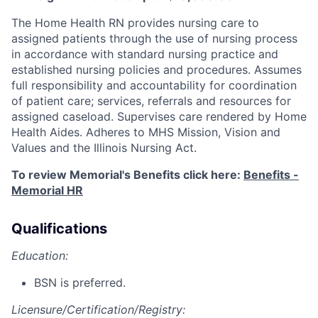
The Home Health RN provides nursing care to
assigned patients through the use of nursing process
in accordance with standard nursing practice and
established nursing policies and procedures. Assumes
full responsibility and accountability for coordination
of patient care; services, referrals and resources for
assigned caseload. Supervises care rendered by Home
Health Aides. Adheres to MHS Mission, Vision and
Values and the Illinois Nursing Act.
To review Memorial's Benefits click here:
Benefits -
Memorial HR
Qualifications
Education:
BSN is preferred.
Licensure/Certification/Registry: