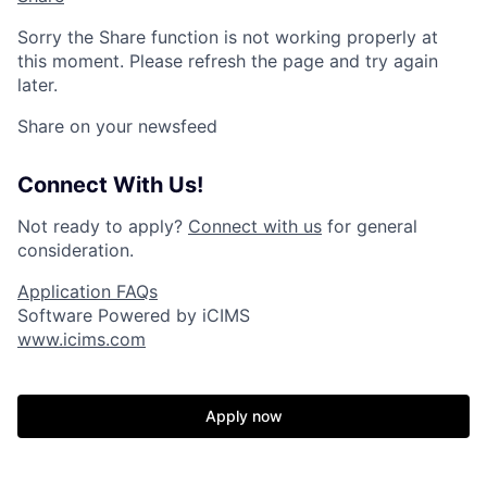
Sorry the Share function is not working properly at
this moment. Please refresh the page and try again
later.
Share on your newsfeed
Connect With Us!
Not ready to apply?
Connect with us
for general
consideration.
Application FAQs
Software Powered by iCIMS
www.icims.com
Apply now