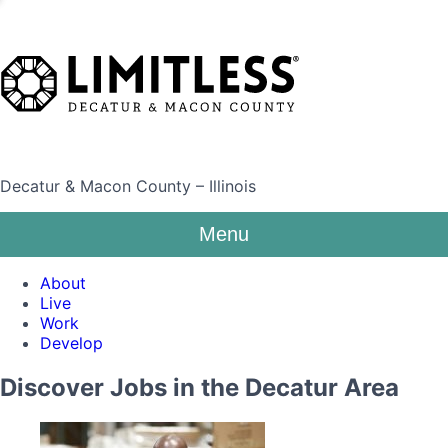
Decatur & Macon County – Illinois
Menu
About
Live
Work
Develop
Discover Jobs in the Decatur Area