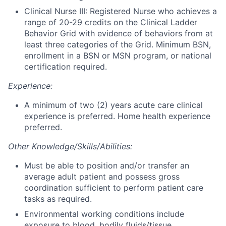
Clinical Nurse III: Registered Nurse who achieves a
range of 20-29 credits on the Clinical Ladder
Behavior Grid with evidence of behaviors from at
least three categories of the Grid. Minimum BSN,
enrollment in a BSN or MSN program, or national
certification required.
Experience:
A minimum of two (2) years acute care clinical
experience is preferred. Home health experience
preferred.
Other Knowledge/Skills/Abilities:
Must be able to position and/or transfer an
average adult patient and possess gross
coordination sufficient to perform patient care
tasks as required.
Environmental working conditions include
exposure to blood, bodily fluids/tissue,