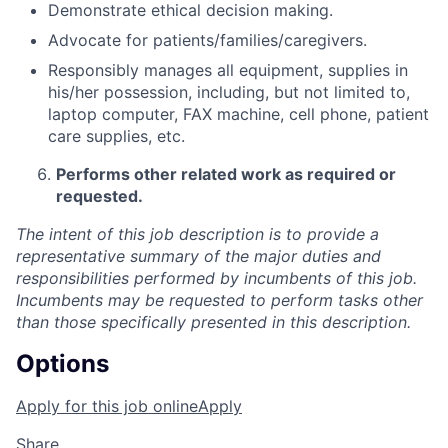
Demonstrate ethical decision making.
Advocate for patients/families/caregivers.
Responsibly manages all equipment, supplies in
his/her possession, including, but not limited to,
laptop computer, FAX machine, cell phone, patient
care supplies, etc.
Performs other related work as required or
requested.
The intent of this job description is to provide a
representative summary of the major duties and
responsibilities performed by incumbents of this job.
Incumbents may be requested to perform tasks other
than those specifically presented in this description.
Options
Apply for this job online
Apply
Share