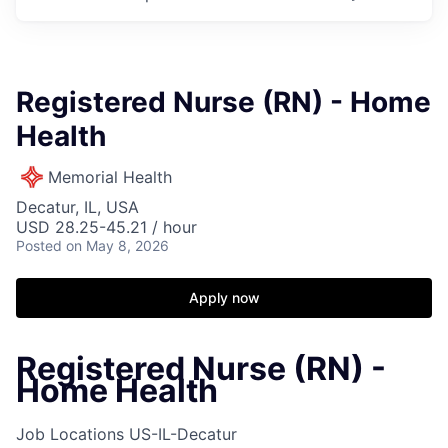
Registered Nurse (RN) - Home
Health
Memorial Health
Decatur, IL, USA
USD 28.25-45.21 / hour
Posted
on May 8, 2026
Apply now
Registered Nurse (RN) -
Home Health
Job Locations
US-IL-Decatur