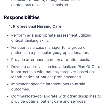
contagious diseases, animals, etc.
Responsibilities
Professional Nursing Care
Perform age appropriate assessment utilizing
critical thinking skills.
Function as a case manager for a group of
patients in a particular geographic location.
Provide after hours care on a rotation basis.
Develop and revise an individualized Plan Of Care
in partnership with patient/caregiver based on
Identification of patient problems/need.
Implement specific interventions to attain
outcomes.
Communicate/collaborate with other disciplines to
provide optimal patient care and services.