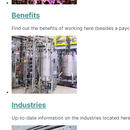
Benefits
Find out the benefits of working here (besides a payc
Industries
Up-to-date information on the industries located here