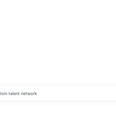
Join talent network