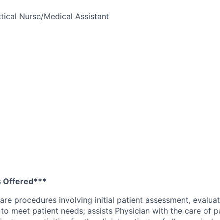
tical Nurse/Medical Assistant
 Offered***
are procedures involving initial patient assessment, evaluat
 to meet patient needs; assists Physician with the care of p