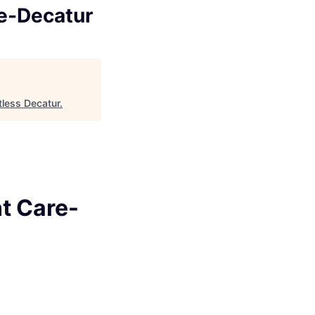
re-Decatur
tless Decatur
.
t Care-