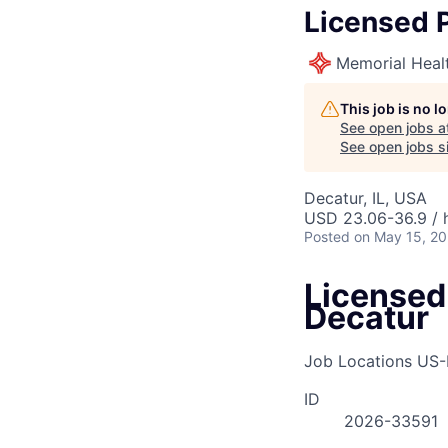
Licensed P
Memorial Heal
This job is no 
See open jobs a
See open jobs si
Decatur, IL, USA
USD 23.06-36.9 / 
Posted
on May 15, 2
Licensed 
Decatur
Job Locations
US-
ID
2026-33591