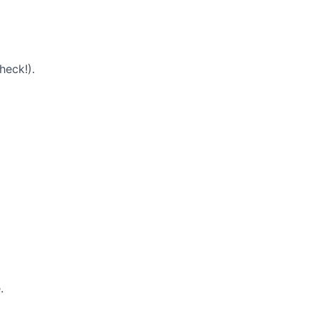
heck!).
.