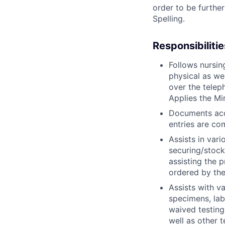
order to be further
Spelling.
Responsibilitie
Follows nursin
physical as we
over the telep
Applies the M
Documents acco
entries are co
Assists in vari
securing/stock
assisting the 
ordered by the
Assists with v
specimens, lab
waived testing
well as other t