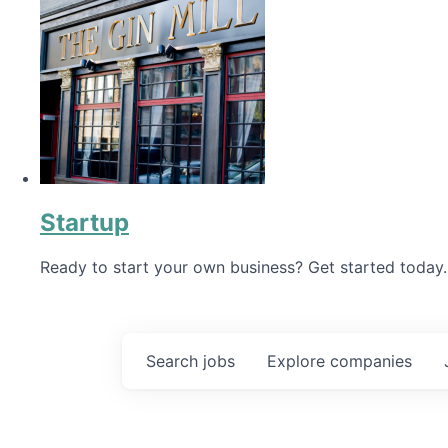
Startup
Ready to start your own business? Get started today.
Search
jobs
Explore
companies