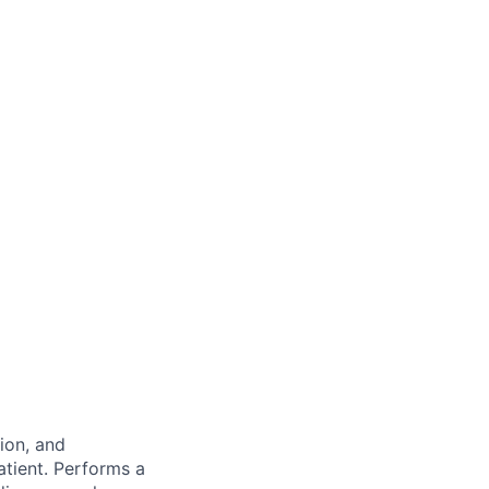
ion, and
atient.
Performs a