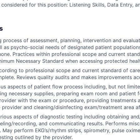
 considered for this position: Listening Skills, Data Entry, 
s
g process of assessment, planning, intervention and evaluat
ll as psycho-social needs of designated patient population
hone. Practices within professional scope and current stand
inimum Necessary Standard when accessing protected healt
rding to professional scope and current standard of care
mplete. Reviews quality audits and makes improvements ac
ous aspects of patient flow process including, but not limit
ing necessary supplies, preparing exam room and patient f
provider with the exam or procedure, providing treatments 
 provider and cleaning/disinfecting exam/treatment area af
arious aspects of diagnostic testing including obtaining and
eling/recording, and communicating results. Performs misc
. May perform EKG’s/rhythm strips, spirometry, pulse oximet
esting outlined by the provider.