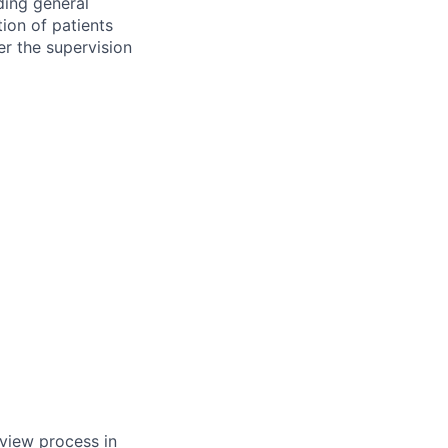
uding general
ion of patients
er the supervision
rview process in