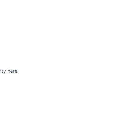
ty here.