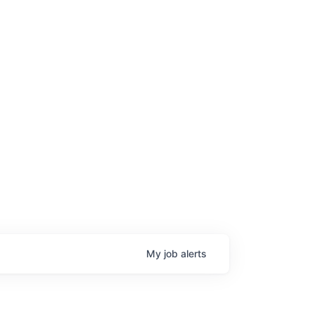
My
job
alerts