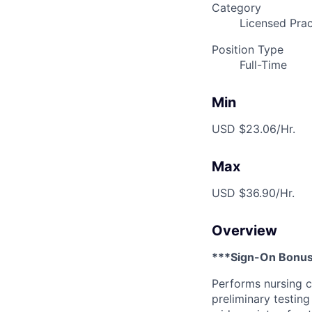
Category
Licensed Prac
Position Type
Full-Time
Min
USD $23.06/Hr.
Max
USD $36.90/Hr.
Overview
***Sign-On Bonus
Performs nursing c
preliminary testing