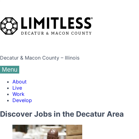
Decatur & Macon County – Illinois
Menu
About
Live
Work
Develop
Discover Jobs in the Decatur Area