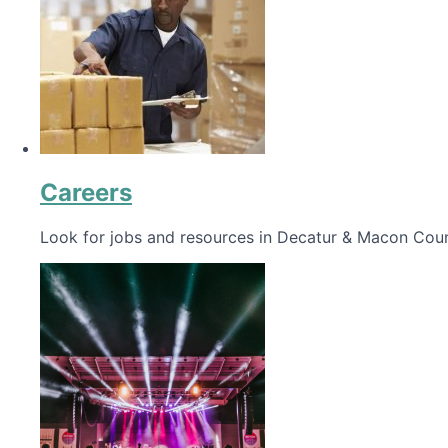
Careers
Look for jobs and resources in Decatur & Macon Coun