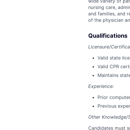
wide variety of pati
nursing care, admi
and families, and r
of the physician an
Qualifications
Licensure/Certifica
Valid state lic
Valid CPR certi
Maintains stat
Experience:
Prior computer
Previous experi
Other Knowledge/Ski
Candidates must su