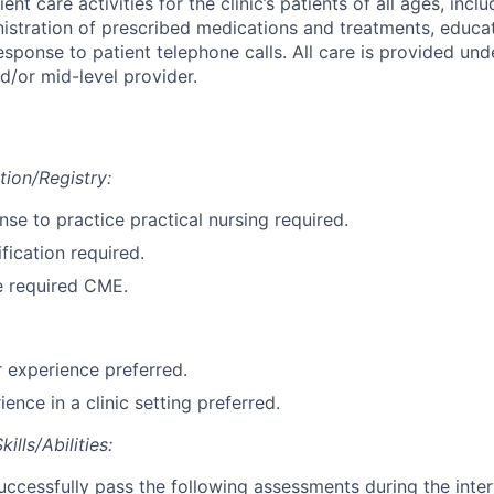
ent care activities for the clinic’s patients of all ages, incl
nistration of prescribed medications and treatments, educat
esponse to patient telephone calls. All care is provided und
d/or mid-level provider.
tion/Registry:
ense to practice practical nursing required.
fication required.
e required CME.
 experience preferred.
ence in a clinic setting preferred.
lls/Abilities:
ccessfully pass the following assessments during the inte