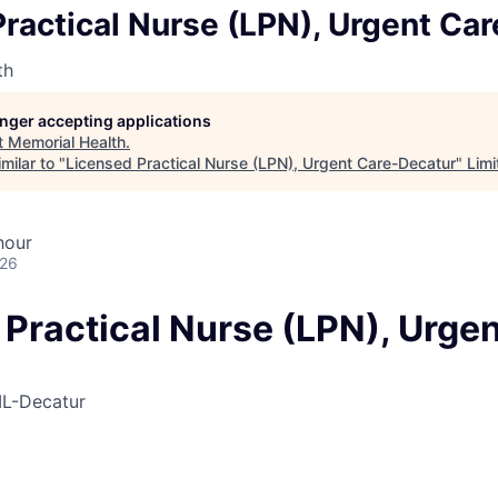
ractical Nurse (LPN), Urgent Ca
th
longer accepting applications
t
Memorial Health
.
milar to "
Licensed Practical Nurse (LPN), Urgent Care-Decatur
"
Limi
hour
026
Practical Nurse (LPN), Urgen
IL-Decatur