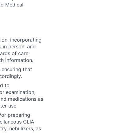
and Medical
ion, incorporating
s in person, and
ards of care.
h information.
 ensuring that
cordingly.
ed to
or examination,
and medications as
ter use.
/or preparing
ellaneous CLIA-
ry, nebulizers, as