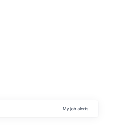
My
job
alerts