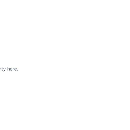
ty here.