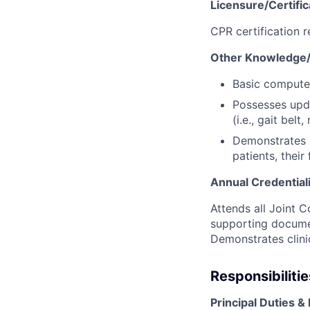
Licensure/Certific
CPR certification 
Other Knowledge/Sk
Basic computer 
Possesses upd
(i.e., gait bel
Demonstrates e
patients, thei
Annual Credential
Attends all Joint
supporting documen
Demonstrates clin
Responsibilitie
Principal Duties & 