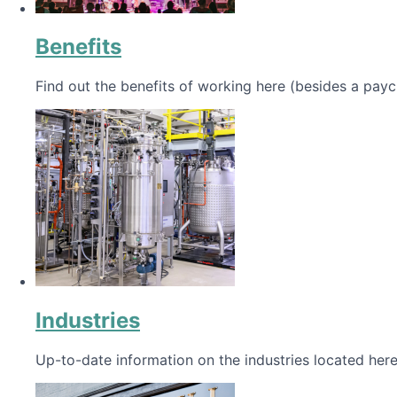
Benefits
Find out the benefits of working here (besides a payc
Industries
Up-to-date information on the industries located here