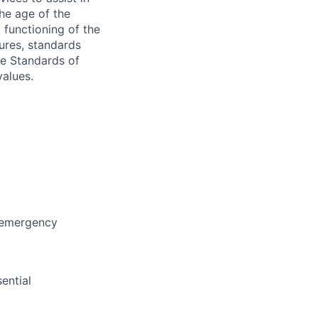
the age of the
 functioning of the
dures, standards
e Standards of
values.
, emergency
ential