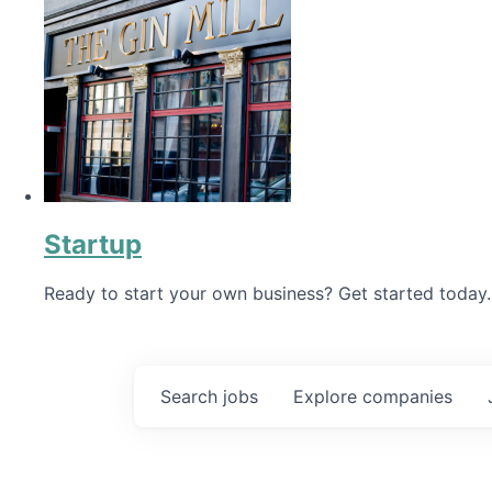
Startup
Ready to start your own business? Get started today.
Search
jobs
Explore
companies