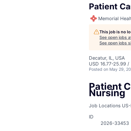
Patient Ca
Memorial Heal
This job is no 
See open jobs a
See open jobs si
Decatur, IL, USA
USD 16.77-25.99 /
Posted
on May 29, 2
Patient C
Nursing
Job Locations
US-
ID
2026-33453