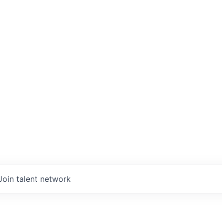
Join talent network