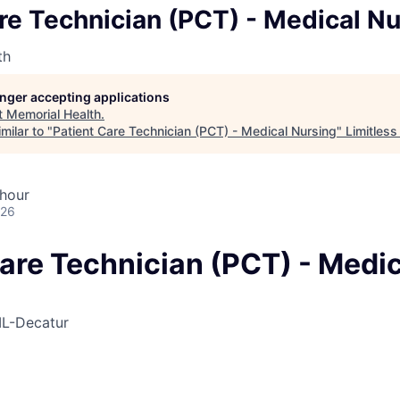
re Technician (PCT) - Medical N
th
longer accepting applications
t
Memorial Health
.
milar to "
Patient Care Technician (PCT) - Medical Nursing
"
Limitless
 hour
026
are Technician (PCT) - Medic
IL-Decatur