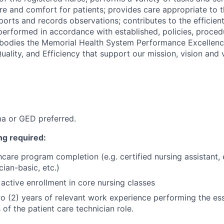
are and comfort for patients; provides care appropriate to 
ports and records observations; contributes to the efficient
e performed in accordance with established, policies, proce
mbodies the Memorial Health System Performance Excellenc
uality, and Efficiency that support our mission, vision and 
a or GED preferred.
ng required:
hcare program completion (e.g. certified nursing assistant
ian-basic, etc.)
active enrollment in core nursing classes
 (2) years of relevant work experience performing the ess
s of the patient care technician role.