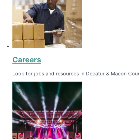
Careers
Look for jobs and resources in Decatur & Macon Coun