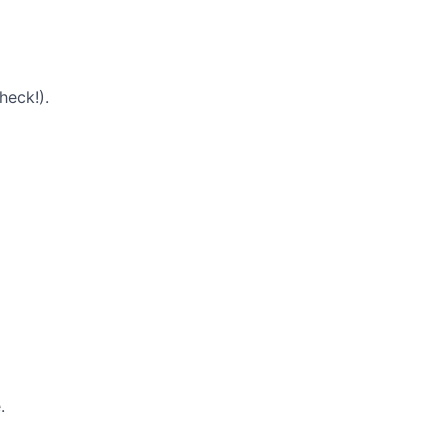
heck!).
.