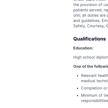
the provision of c
patients served; re
unit; all duties ar
and guidelines. E
Safety, Courtesy, Q
Qualifications
Education:
High school diplom
One of the followi
Relevant healt
medical technic
Completion or 
Minimum of two
responsibilitie