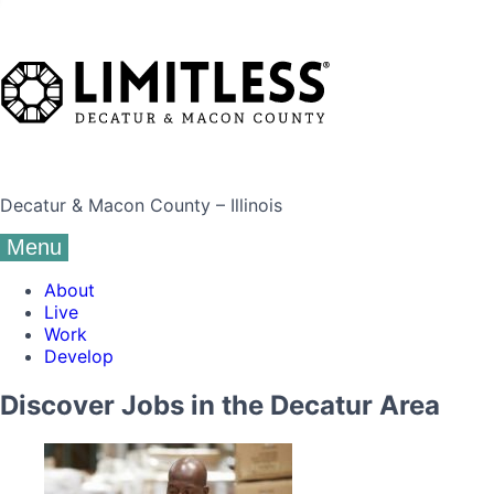
Decatur & Macon County – Illinois
Menu
About
Live
Work
Develop
Discover Jobs in the Decatur Area