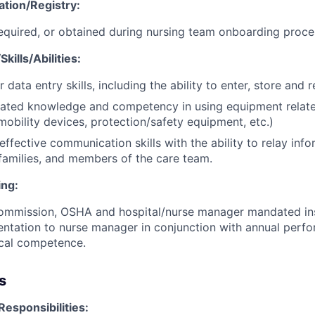
ation/Registry:
required, or obtained during nursing team onboarding proce
ills/Abilities:
data entry skills, including the ability to enter, store and r
ated knowledge and competency in using equipment related
t, mobility devices, protection/safety equipment, etc.)
ffective communication skills with the ability to relay inf
r families, and members of the care team.
ing:
 Commission, OSHA and hospital/nurse manager mandated in
tation to nurse manager in conjunction with annual perfo
ical competence.
s
Responsibilities: