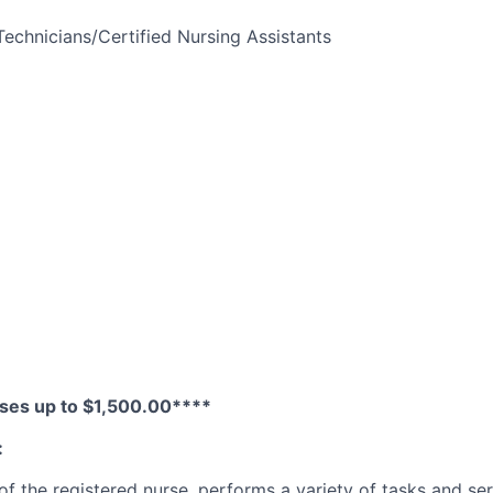
Technicians/Certified Nursing Assistants
ses up to $1,500.00****
:
f the registered nurse, performs a variety of tasks and serv