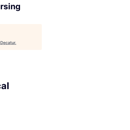
ursing
 Decatur
.
al