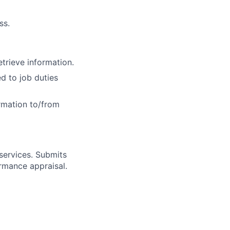
ss.
etrieve information.
 to job duties
ormation to/from
services. Submits
rmance appraisal.