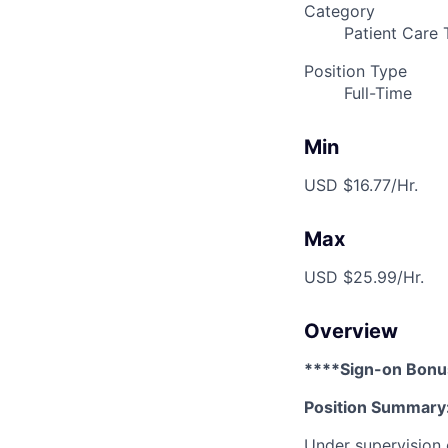
Category
Patient Care 
Position Type
Full-Time
Min
USD $16.77/Hr.
Max
USD $25.99/Hr.
Overview
****Sign-on Bonu
Position Summary
Under supervision o