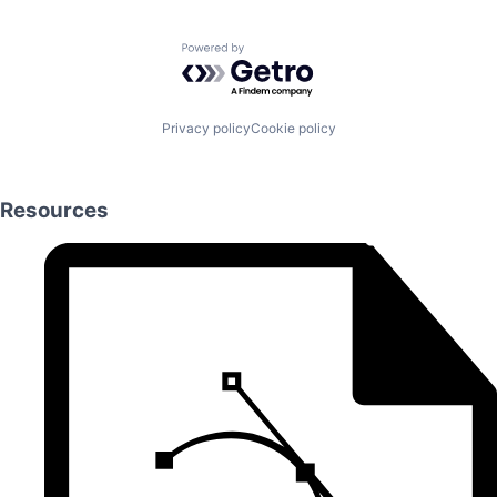
Powered by Getro.com
Privacy policy
Cookie policy
Resources