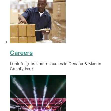
Careers
Look for jobs and resources in Decatur & Macon
County here.