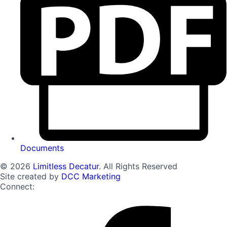
Documents
© 2026
Limitless Decatur
. All Rights Reserved
Site created by
DCC Marketing
Connect: