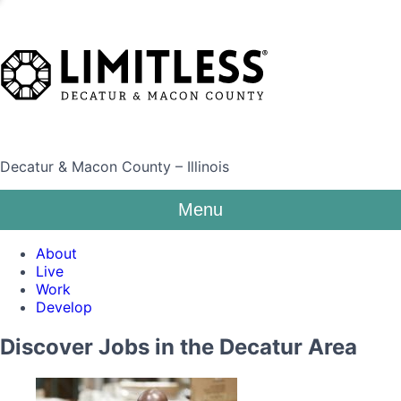
Decatur & Macon County – Illinois
Menu
About
Live
Work
Develop
Discover Jobs in the Decatur Area