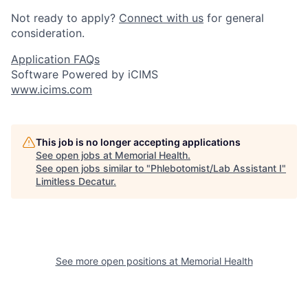
Not ready to apply?
Connect with us
for general
consideration.
Application FAQs
Software Powered by iCIMS
www.icims.com
This job is no longer accepting applications
See open jobs at
Memorial Health
.
See open jobs similar to "
Phlebotomist/Lab Assistant I
"
Limitless Decatur
.
See more open positions at
Memorial Health