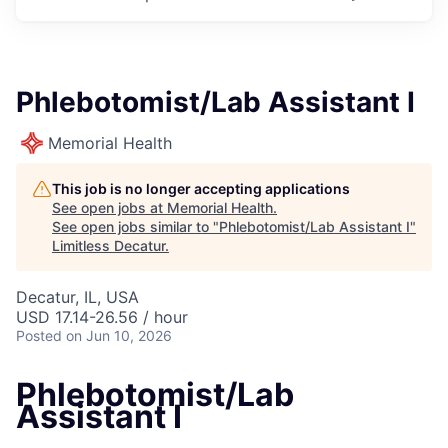
Phlebotomist/Lab Assistant I
Memorial Health
This job is no longer accepting applications
See open jobs at
Memorial Health
.
See open jobs similar to "
Phlebotomist/Lab Assistant I
"
Limitless Decatur
.
Decatur, IL, USA
USD 17.14-26.56 / hour
Posted
on Jun 10, 2026
Phlebotomist/Lab
Assistant I