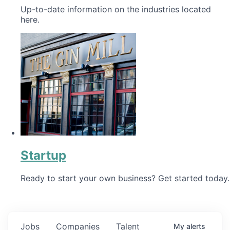
Up-to-date information on the industries located
here.
Startup
Ready to start your own business? Get started today.
Jobs
Companies
Talent
My
alerts