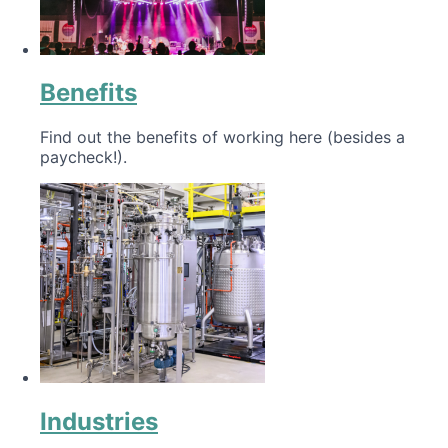
Benefits
Find out the benefits of working here (besides a
paycheck!).
Industries