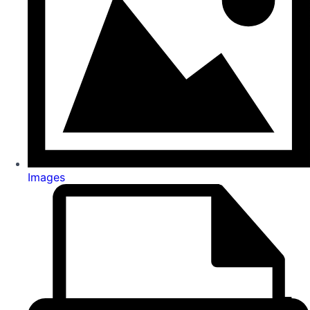
Images