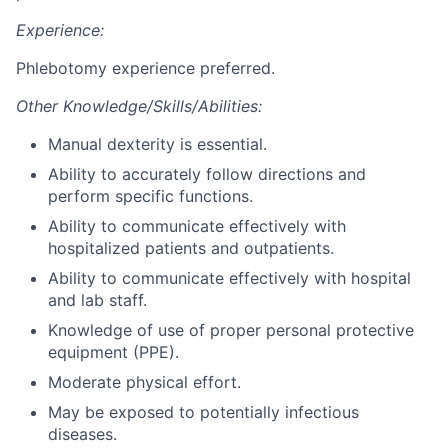
Experience:
Phlebotomy experience preferred.
Other Knowledge/Skills/Abilities:
Manual dexterity is essential.
Ability to accurately follow directions and
perform specific functions.
Ability to communicate effectively with
hospitalized patients and outpatients.
Ability to communicate effectively with hospital
and lab staff.
Knowledge of use of proper personal protective
equipment (PPE).
Moderate physical effort.
May be exposed to potentially infectious
diseases.