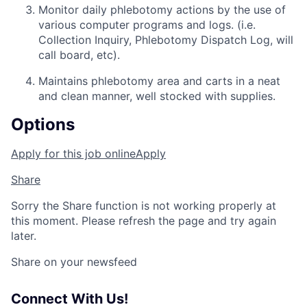
Monitor daily phlebotomy actions by the use of
various computer programs and logs. (i.e.
Collection Inquiry, Phlebotomy Dispatch Log, will
call board, etc).
Maintains phlebotomy area and carts in a neat
and clean manner, well stocked with supplies.
Options
Apply for this job online
Apply
Share
Sorry the Share function is not working properly at
this moment. Please refresh the page and try again
later.
Share on your newsfeed
Connect With Us!