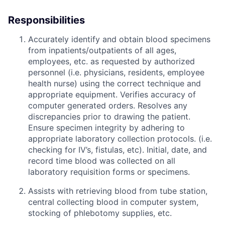
Responsibilities
Accurately identify and obtain blood specimens
from inpatients/outpatients of all ages,
employees, etc. as requested by authorized
personnel (i.e. physicians, residents, employee
health nurse) using the correct technique and
appropriate equipment. Verifies accuracy of
computer generated orders. Resolves any
discrepancies prior to drawing the patient.
Ensure specimen integrity by adhering to
appropriate laboratory collection protocols. (i.e.
checking for IV’s, fistulas, etc). Initial, date, and
record time blood was collected on all
laboratory requisition forms or specimens.
Assists with retrieving blood from tube station,
central collecting blood in computer system,
stocking of phlebotomy supplies, etc.