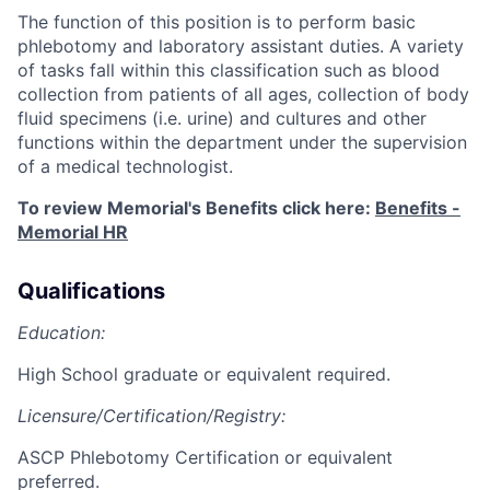
The function of this position is to perform basic
phlebotomy and laboratory assistant duties. A variety
of tasks fall within this classification such as blood
collection from patients of all ages, collection of body
fluid specimens (i.e. urine) and cultures and other
functions within the department under the supervision
of a medical technologist.
To review Memorial's Benefits click here:
Benefits -
Memorial HR
Qualifications
Education:
High School graduate or equivalent required.
Licensure/Certification/Registry:
ASCP Phlebotomy Certification or equivalent
preferred
.