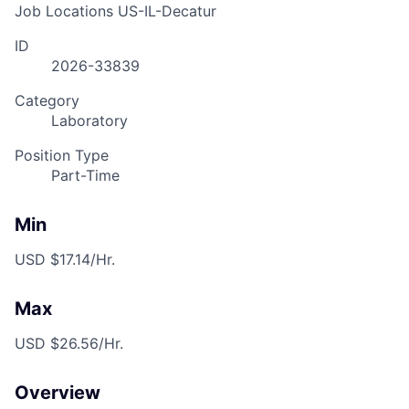
Job Locations
US-IL-Decatur
ID
2026-33839
Category
Laboratory
Position Type
Part-Time
Min
USD $17.14/Hr.
Max
USD $26.56/Hr.
Overview