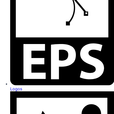
Logos