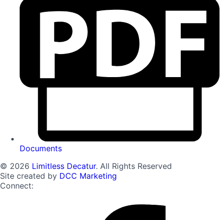
Documents
© 2026
Limitless Decatur
. All Rights Reserved
Site created by
DCC Marketing
Connect: