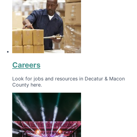
Careers
Look for jobs and resources in Decatur & Macon
County here.