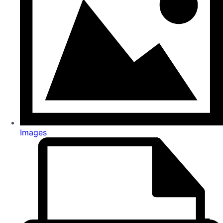
Images