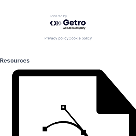
Powered by Getro.com
Privacy policy
Cookie policy
Resources