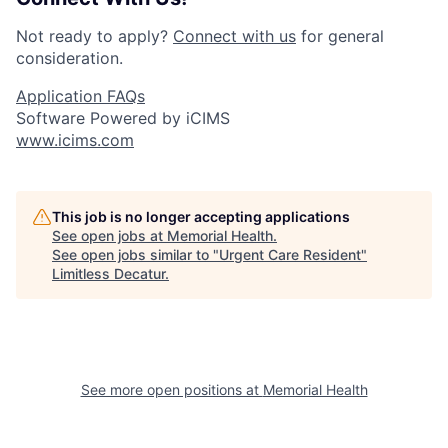
Not ready to apply?
Connect with us
for general
consideration.
Application FAQs
Software Powered by iCIMS
www.icims.com
This job is no longer accepting applications
See open jobs at
Memorial Health
.
See open jobs similar to "
Urgent Care Resident
"
Limitless Decatur
.
See more open positions at
Memorial Health