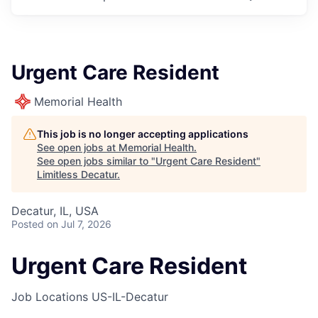
Urgent Care Resident
Memorial Health
This job is no longer accepting applications
See open jobs at
Memorial Health
.
See open jobs similar to "
Urgent Care Resident
"
Limitless Decatur
.
Decatur, IL, USA
Posted
on Jul 7, 2026
Urgent Care Resident
Job Locations
US-IL-Decatur