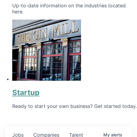
Up-to-date information on the industries located
here.
Startup
Ready to start your own business? Get started today.
Jobs
Companies
Talent
My
alerts