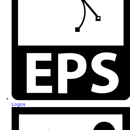
Logos