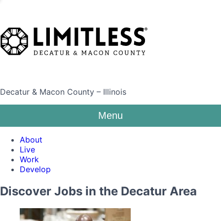
Decatur & Macon County – Illinois
Menu
About
Live
Work
Develop
Discover Jobs in the Decatur Area