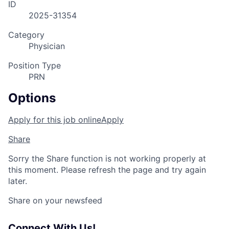
ID
2025-31354
Category
Physician
Position Type
PRN
Options
Apply for this job online
Apply
Share
Sorry the Share function is not working properly at
this moment. Please refresh the page and try again
later.
Share on your newsfeed
Connect With Us!