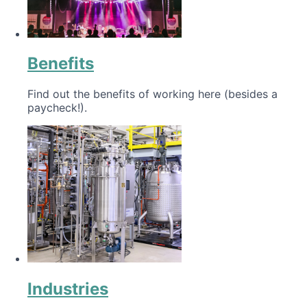
Benefits
Find out the benefits of working here (besides a
paycheck!).
Industries