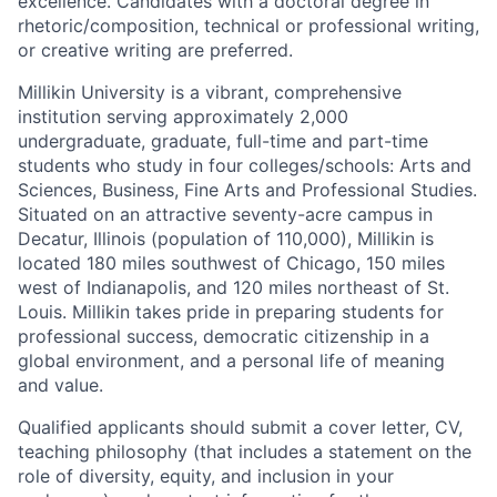
excellence. Candidates with a doctoral degree in
rhetoric/composition, technical or professional writing,
or creative writing are preferred.
Millikin University is a vibrant, comprehensive
institution serving approximately 2,000
undergraduate, graduate, full-time and part-time
students who study in four colleges/schools: Arts and
Sciences, Business, Fine Arts and Professional Studies.
Situated on an attractive seventy-acre campus in
Decatur, Illinois (population of 110,000), Millikin is
located 180 miles southwest of Chicago, 150 miles
west of Indianapolis, and 120 miles northeast of St.
Louis. Millikin takes pride in preparing students for
professional success, democratic citizenship in a
global environment, and a personal life of meaning
and value.
Qualified applicants should submit a cover letter, CV,
teaching philosophy (that includes a statement on the
role of diversity, equity, and inclusion in your