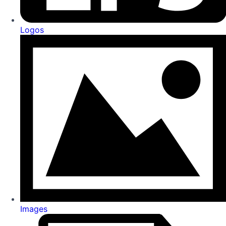
Logos
Images