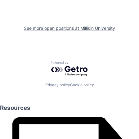
See more open positions at
Millikin University
Powered by Getro.com
Privacy policy
Cookie policy
Resources