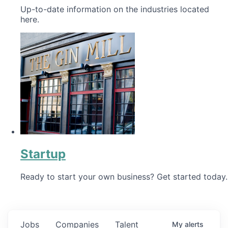
Up-to-date information on the industries located
here.
Startup
Ready to start your own business? Get started today.
Jobs
Companies
Talent
My
alerts