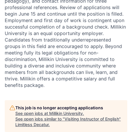
pedagogy), and contact information for three
professional references. Review of applications will
begin June 15 and continue until the position is filled.
Employment and first day of work is contingent upon
successful completion of a background check. Millikin
University is an equal opportunity employer.
Candidates from traditionally underrepresented
groups in this field are encouraged to apply.
Beyond
meeting fully its legal obligations for non-
discrimination, Millikin University is committed to
building a diverse and inclusive community where
members from all backgrounds can live, learn, and
thrive.
Millikin offers a competitive salary and full
benefits package.
This job is no longer accepting applications
See open jobs at
Millikin University
.
See open jobs similar to "
Visiting Instructor of English
"
Limitless Decatur
.