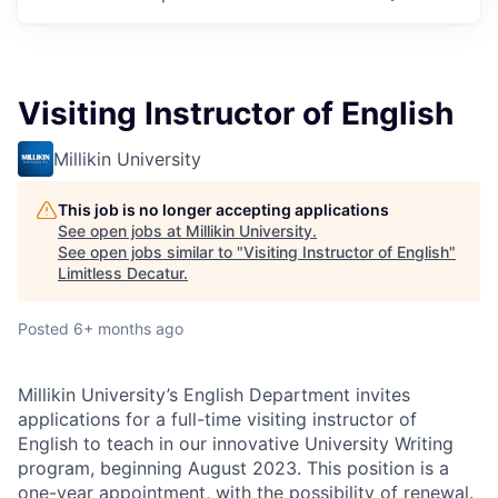
Visiting Instructor of English
Millikin University
This job is no longer accepting applications
See open jobs at
Millikin University
.
See open jobs similar to "
Visiting Instructor of English
"
Limitless Decatur
.
Posted
6+ months ago
Millikin University’s English Department invites
applications for a full-time visiting instructor of
English to teach in our innovative University Writing
program, beginning August 2023. This position is a
one-year appointment, with the possibility of renewal.