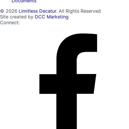
Documents
© 2026
Limitless Decatur
. All Rights Reserved
Site created by
DCC Marketing
Connect: