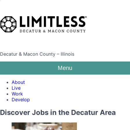
Decatur & Macon County – Illinois
Menu
About
Live
Work
Develop
Discover Jobs in the Decatur Area