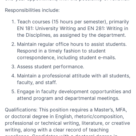
Responsibilities include:
Teach courses (15 hours per semester), primarily
EN 181: University Writing and EN 281: Writing in
the Disciplines, as assigned by the department.
Maintain regular office hours to assist students.
Respond in a timely fashion to student
correspondence, including student e-mails.
Assess student performance.
Maintain a professional attitude with all students,
faculty, and staff.
Engage in faculty development opportunities and
attend program and departmental meetings.
Qualifications: This position requires a Master’s, MFA,
or doctoral degree in English, rhetoric/composition,
professional or technical writing, literature, or creative
writing, along with a clear record of teaching