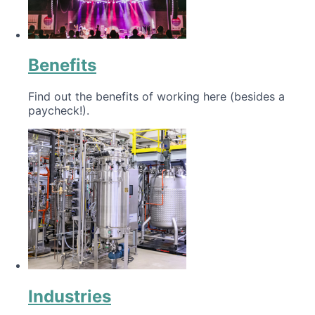
Benefits
Find out the benefits of working here (besides a
paycheck!).
Industries