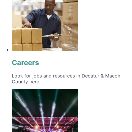
Careers
Look for jobs and resources in Decatur & Macon
County here.