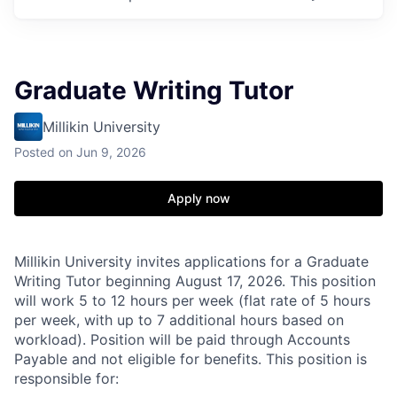
Graduate Writing Tutor
Millikin University
Posted
on Jun 9, 2026
Apply now
Millikin University invites applications for a Graduate
Writing Tutor beginning August 17, 2026. This position
will work 5 to 12 hours per week (flat rate of 5 hours
per week, with up to 7 additional hours based on
workload). Position will be paid through Accounts
Payable and not eligible for benefits. This position is
responsible for: