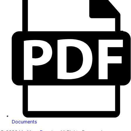
Documents