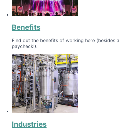
Benefits
Find out the benefits of working here (besides a
paycheck!).
Industries