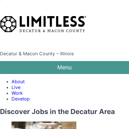
Decatur & Macon County – Illinois
Menu
About
Live
Work
Develop
Discover Jobs in the Decatur Area