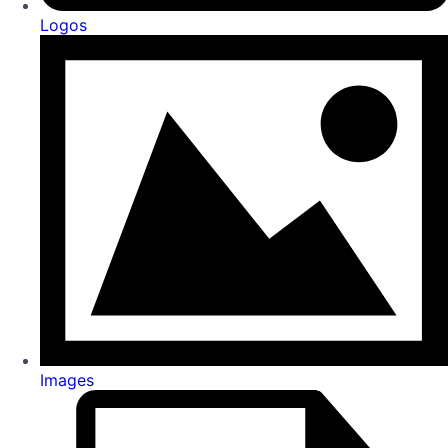
Logos
Images