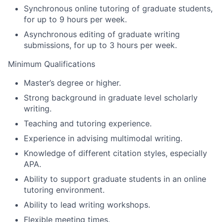
Synchronous online tutoring of graduate students,
for up to 9 hours per week.
Asynchronous editing of graduate writing
submissions, for up to 3 hours per week.
Minimum Qualifications
Master’s degree or higher.
Strong background in graduate level scholarly
writing.
Teaching and tutoring experience.
Experience in advising multimodal writing.
Knowledge of different citation styles, especially
APA.
Ability to support graduate students in an online
tutoring environment.
Ability to lead writing workshops.
Flexible meeting times.