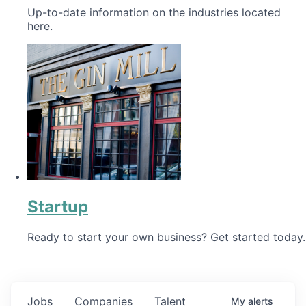
Up-to-date information on the industries located
here.
Startup
Ready to start your own business? Get started today.
Jobs
Companies
Talent
My
alerts