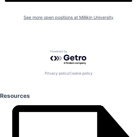
See more open positions at
Millikin University
Powered by Getro.com
Privacy policy
Cookie policy
Resources