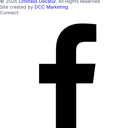
© 2026
Limitless Decatur
. All Rights Reserved
Site created by
DCC Marketing
Connect: