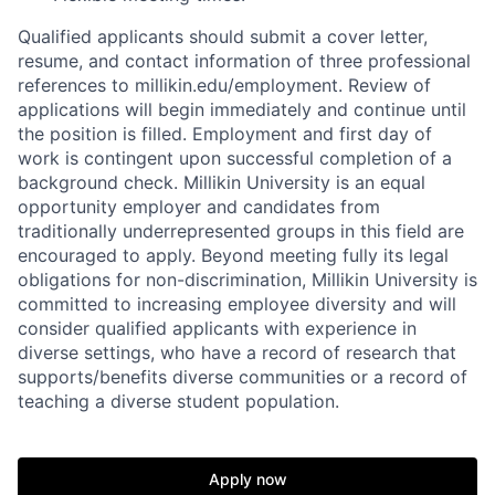
Qualified applicants should submit a cover letter,
resume, and contact information of three professional
references to millikin.edu/employment. Review of
applications will begin immediately and continue until
the position is filled. Employment and first day of
work is contingent upon successful completion of a
background check. Millikin University is an equal
opportunity employer and candidates from
traditionally underrepresented groups in this field are
encouraged to apply. Beyond meeting fully its legal
obligations for non-discrimination, Millikin University is
committed to increasing employee diversity and will
consider qualified applicants with experience in
diverse settings, who have a record of research that
supports/benefits diverse communities or a record of
teaching a diverse student population.
Apply now