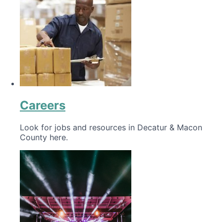
Careers
Look for jobs and resources in Decatur & Macon
County here.