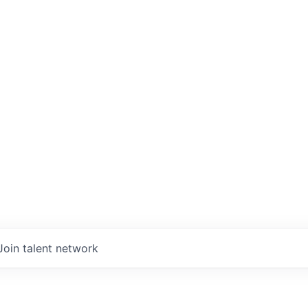
Join talent network