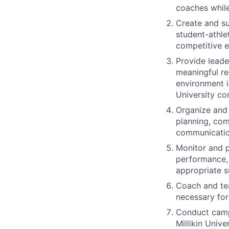
coaches while
Create and su
student-athl
competitive e
Provide leade
meaningful re
environment i
University co
Organize and 
planning, com
communication
Monitor and 
performance, 
appropriate s
Coach and teac
necessary for
Conduct camps
Millikin Univ