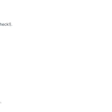
heck!).
.