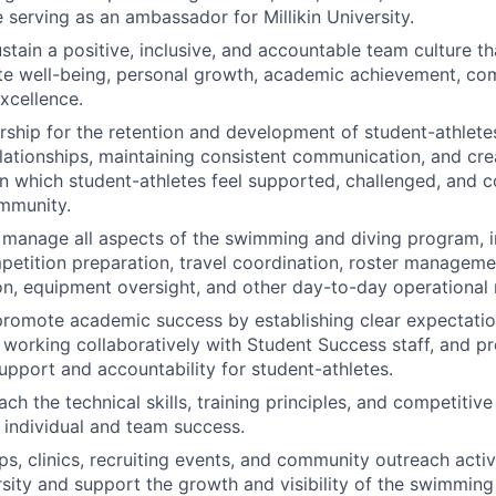
 serving as an ambassador for Millikin University.
stain a positive, inclusive, and accountable team culture t
ete well-being, personal growth, academic achievement, c
xcellence.
rship for the retention and development of student-athlete
lationships, maintaining consistent communication, and cre
n which student-athletes feel supported, challenged, and 
mmunity.
manage all aspects of the swimming and diving program, i
petition preparation, travel coordination, roster manageme
, equipment oversight, and other day-to-day operational re
promote academic success by establishing clear expectati
working collaboratively with Student Success staff, and pr
upport and accountability for student-athletes.
h the technical skills, training principles, and competitive
 individual and team success.
, clinics, recruiting events, and community outreach activ
ersity and support the growth and visibility of the swimming