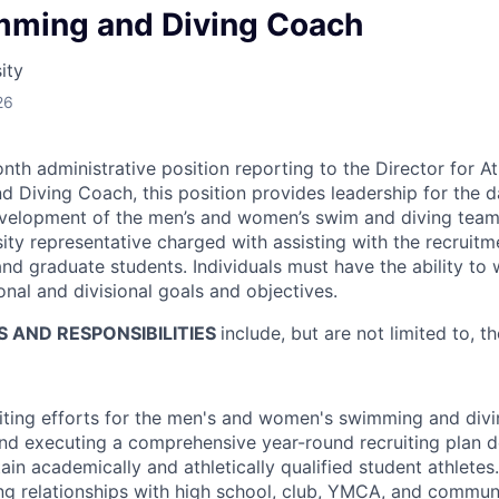
ming and Diving Coach
ity
26
nth administrative position reporting to the Director for At
Diving Coach, this position provides leadership for the d
evelopment of the men’s and women’s swim and diving teams
sity representative charged with assisting with the recruit
nd graduate students. Individuals must have the ability to
ional and divisional goals and objectives.
S AND RESPONSIBILITIES
include, but are not limited to, th
uiting efforts for the men's and women's swimming and div
nd executing a comprehensive year-round recruiting plan de
tain academically and athletically qualified student athletes
ng relationships with high school, club, YMCA, and commun