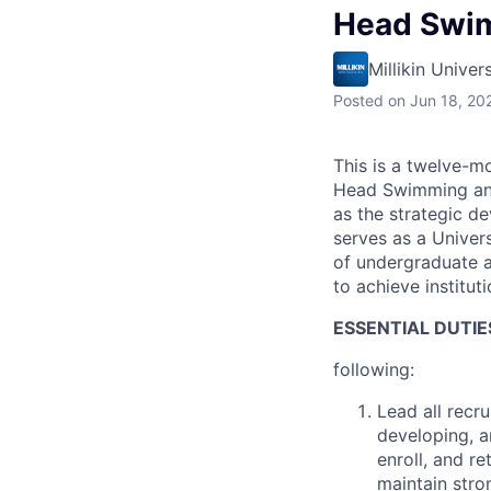
Head Swim
Millikin Univers
Posted
on Jun 18, 20
This is a twelve-mo
Head Swimming and 
as the strategic d
serves as a Univer
of undergraduate a
to achieve institut
ESSENTIAL DUTIE
following:
Lead all recr
developing, a
enroll, and re
maintain stro