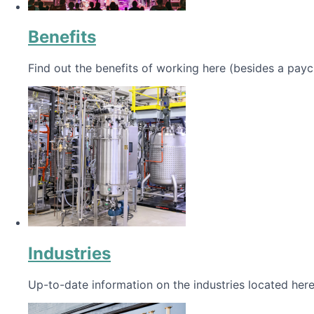
Benefits
Find out the benefits of working here (besides a payc
Industries
Up-to-date information on the industries located here