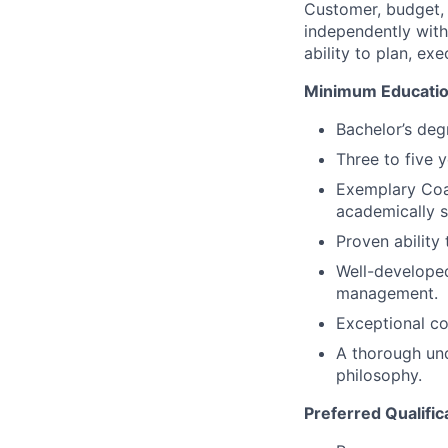
Customer, budget, q
independently with
ability to plan, ex
Minimum Educatio
Bachelor’s deg
Three to five 
Exemplary Coa
academically s
Proven ability 
Well-developed
management.
Exceptional co
A thorough und
philosophy.
Preferred Qualific