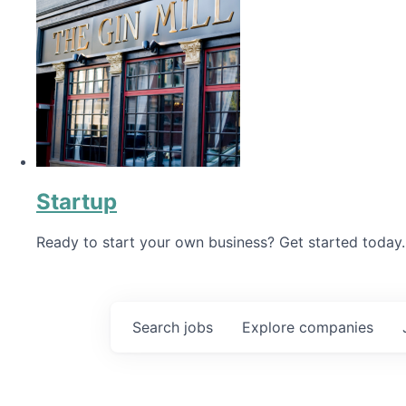
Startup
Ready to start your own business? Get started today.
Search
jobs
Explore
companies