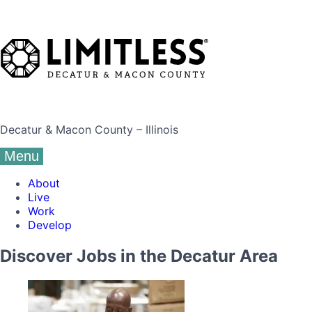
Decatur & Macon County – Illinois
Menu
About
Live
Work
Develop
Discover Jobs in the Decatur Area