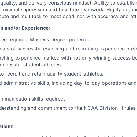
uality, and delivery conscious mindset. Ability to establish
 minimal supervision and facilitate teamwork. Highly organi
ecute and multitask to meet deadlines with accuracy and atte
n and/or Experience
:
ree required,
Master’s Degree preferred.
years of successful coaching and recruiting experience pref
ching experience marked with not only winning success bu
uccessful student athletes.
to recruit and retain quality student-athletes.
 administrative skills, including day-to-day operations an
mmunication skills required.
erstanding and commitment to the NCAA Division III rules,
ations: