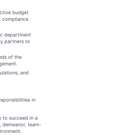
ective budget
, compliance
tic department
y partners to
nds of the
agement.
ulations, and
ponsibilities in
e to succeed in a
e, demeanor, team-
ironment.