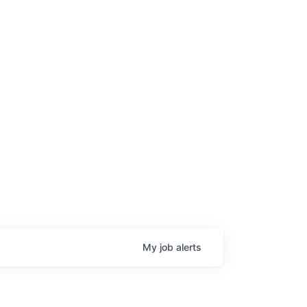
My
job
alerts