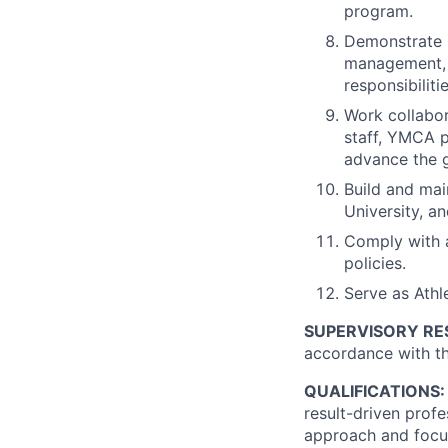
program.
Demonstrate s
management, 
responsibiliti
Work collabor
staff, YMCA p
advance the g
Build and main
University, a
Comply with a
policies.
Serve as Athle
SUPERVISORY RES
accordance with th
QUALIFICATIONS:
result-driven prof
approach and focus