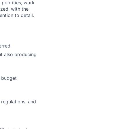
 priorities, work
zed, with the
ntion to detail.
erred.
t also producing
d budget
 regulations, and