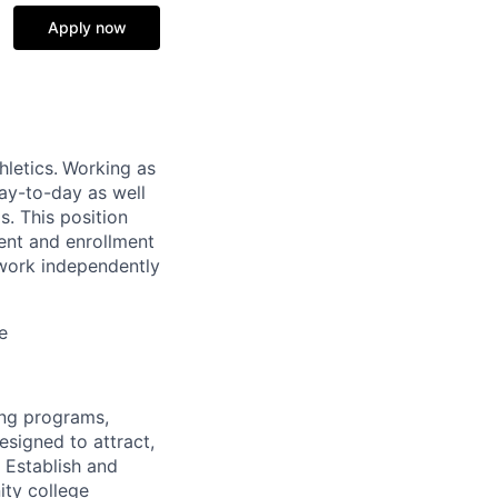
Apply now
hletics.
Working as
ay-to-day as well
. This position
ment and enrollment
 work independently
e
ing programs,
signed to attract,
. Establish and
ity college