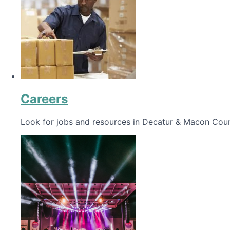
Careers
Look for jobs and resources in Decatur & Macon Coun