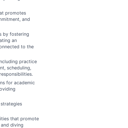
hat promotes
ommitment, and
s by fostering
ating an
connected to the
ncluding practice
nt, scheduling,
sponsibilities.
ons for academic
oviding
 strategies
ities that promote
 and diving