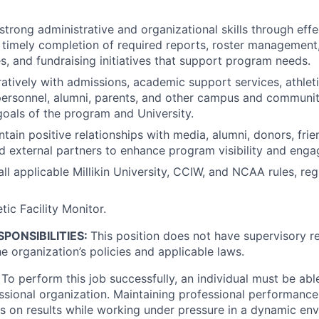
trong administrative and organizational skills through eff
timely completion of required reports, roster management
es, and fundraising initiatives that support program needs.
atively with admissions, academic support services, athle
ersonnel, alumni, parents, and other campus and communit
oals of the program and University.
tain positive relationships with media, alumni, donors, frie
nd external partners to enhance program visibility and eng
ll applicable Millikin University, CCIW, and NCAA rules, reg
tic Facility Monitor.
PONSIBILITIES:
This position does not have supervisory res
e organization’s policies and applicable laws.
To perform this job successfully, an individual must be abl
essional organization. Maintaining professional performanc
 on results while working under pressure in a dynamic env