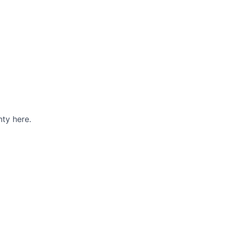
ty here.