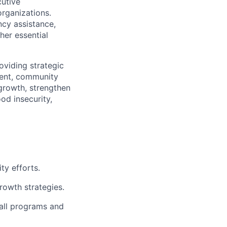
utive
organizations.
cy assistance,
ther essential
oviding strategic
ment, community
growth, strengthen
od insecurity,
ty efforts.
rowth strategies.
 all programs and