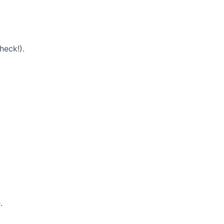
heck!).
.