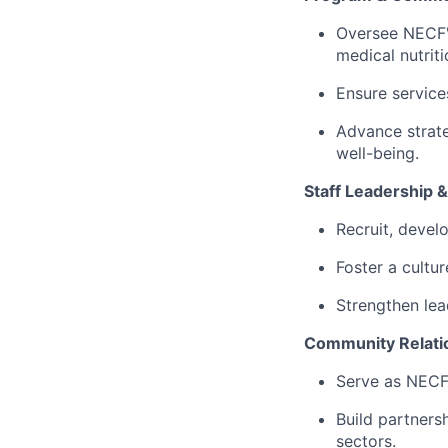
Oversee NECF's
medical nutrit
Ensure service
Advance strate
well-being.
Staff Leadership &
Recruit, devel
Foster a cultur
Strengthen lea
Community Relati
Serve as NECF'
Build partners
sectors.