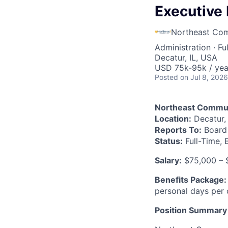
Executive 
Northeast Co
Administration
·
Fu
Decatur, IL, USA
USD 75k-95k / yea
Posted
on Jul 8, 2026
Northeast Commun
Location:
Decatur, I
Reports To:
Board 
Status:
Full-Time,
Salary:
$75,000 – 
Benefits Package:
personal days per 
Position Summary