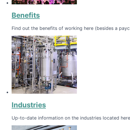
Benefits
Find out the benefits of working here (besides a payc
Industries
Up-to-date information on the industries located here