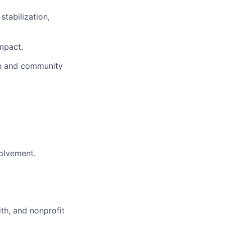
tabilization,
impact.
th and community
olvement.
ith, and nonprofit