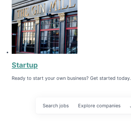
Startup
Ready to start your own business? Get started today.
Search
jobs
Explore
companies