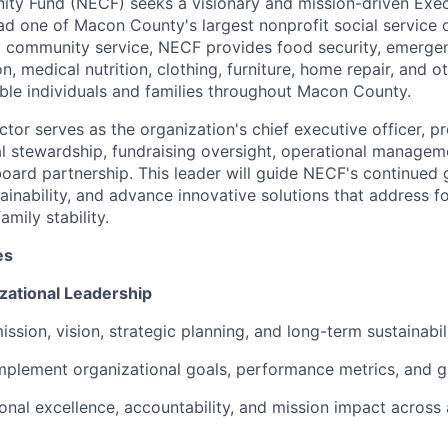
ty Fund (NECF) seeks a visionary and mission-driven Exec
ad one of Macon County's largest nonprofit social service 
d community service, NECF provides food security, emergen
on, medical nutrition, clothing, furniture, home repair, and o
able individuals and families throughout Macon County.
tor serves as the organization's chief executive officer, pr
ial stewardship, fundraising oversight, operational manage
ard partnership. This leader will guide NECF's continued 
ainability, and advance innovative solutions that address fo
amily stability.
es
zational Leadership
sion, vision, strategic planning, and long-term sustainabili
plement organizational goals, performance metrics, and g
onal excellence, accountability, and mission impact across