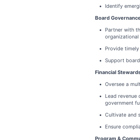
Identify emerg
Board Governance
Partner with t
organizational
Provide timely 
Support board 
Financial Steward
Oversee a mult
Lead revenue d
government fun
Cultivate and 
Ensure complian
Program & Commu