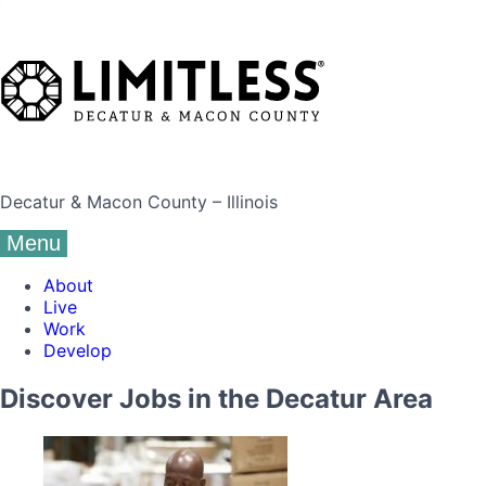
Decatur & Macon County – Illinois
Menu
About
Live
Work
Develop
Discover Jobs in the Decatur Area