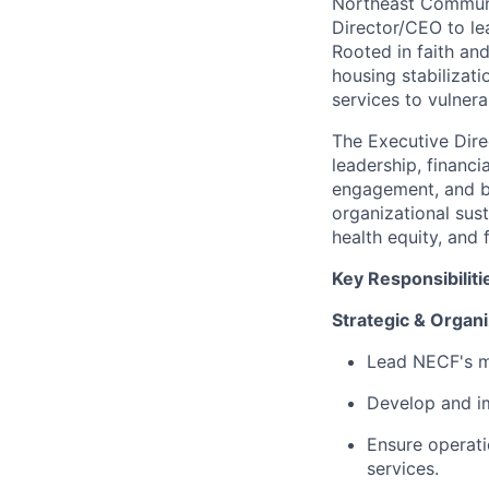
Northeast Communi
Director/CEO to le
Rooted in faith an
housing stabilizati
services to vulner
The Executive Direc
leadership, financ
engagement, and bo
organizational sust
health equity, and f
Key Responsibiliti
Strategic & Organi
Lead NECF's mis
Develop and im
Ensure operati
services.