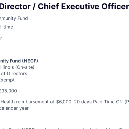
Director / Chief Executive Officer
mmunity Fund
ll-time
r
ity Fund (NECF)
llinois (On-site)
of Directors
 Exempt
$95,000
Health reimbursement of $6,000, 20 days Paid Time Off (P
calendar year