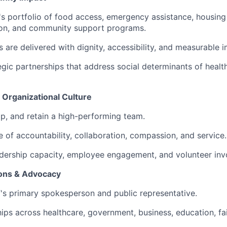
 portfolio of food access, emergency assistance, housing s
ion, and community support programs.
s are delivered with dignity, accessibility, and measurable 
gic partnerships that address social determinants of heal
 Organizational Culture
op, and retain a high-performing team.
e of accountability, collaboration, compassion, and service.
dership capacity, employee engagement, and volunteer inv
ons & Advocacy
s primary spokesperson and public representative.
hips across healthcare, government, business, education, fa