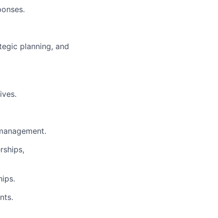
ponses.
tegic planning, and
ives.
l management.
rships,
hips.
nts.