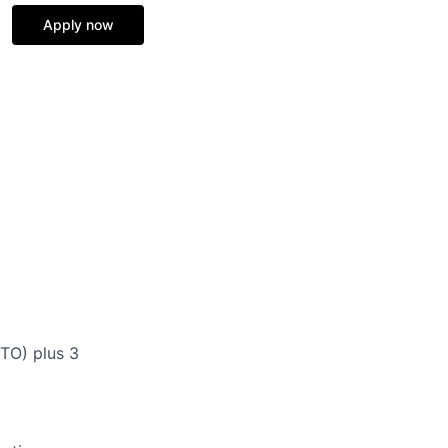
Apply now
TO) plus 3