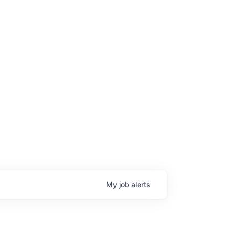
My
job
alerts