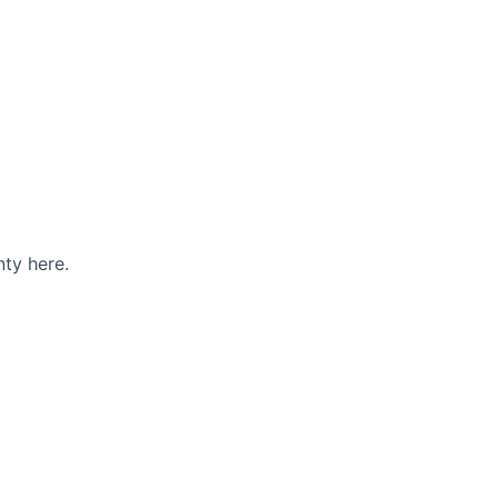
ty here.