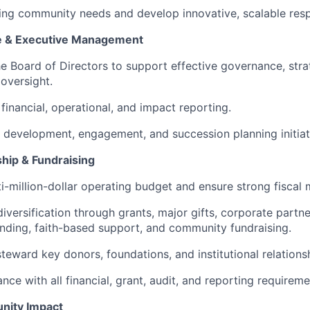
ing community needs and develop innovative, scalable res
 & Executive Management
he Board of Directors to support effective governance, stra
 oversight.
financial, operational, and impact reporting.
development, engagement, and succession planning initiat
ship & Fundraising
i-million-dollar operating budget and ensure strong fisca
iversification through grants, major gifts, corporate partne
ding, faith-based support, and community fundraising.
steward key donors, foundations, and institutional relations
ce with all financial, grant, audit, and reporting requireme
nity Impact