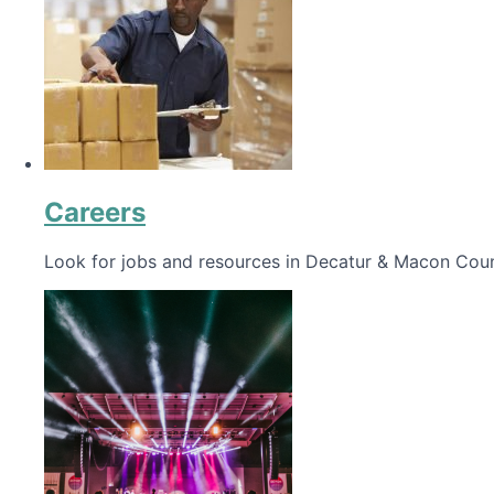
Careers
Look for jobs and resources in Decatur & Macon Coun