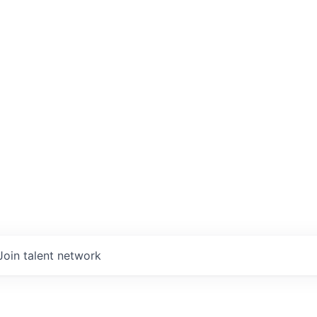
Join talent network