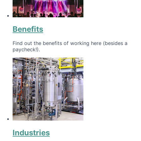
Benefits
Find out the benefits of working here (besides a
paycheck!).
Industries