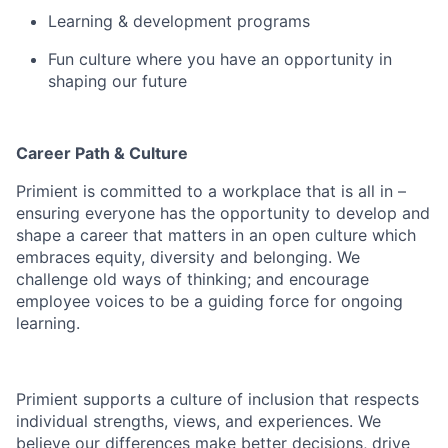
Learning & development programs
Fun culture where you have an opportunity in
shaping our future
Career Path & Culture
Primient
is committed to a workplace that is all in –
ensuring everyone
has the opportunity to
develop
and
shape a career that matters in an open culture which
embraces equity, diversity and belonging.
We
challenge old ways of thinking; and encourage
employee voices to be a guiding force for
ongoing
learning.
Primient
supports a culture of inclusion that respects
individual strengths, views, and experiences. We
believe our differences make better decisions, drive