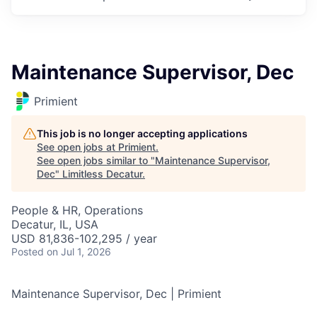
Maintenance Supervisor, Dec
Primient
This job is no longer accepting applications
See open jobs at
Primient
.
See open jobs similar to "
Maintenance Supervisor,
Dec
"
Limitless Decatur
.
People & HR, Operations
Decatur, IL, USA
USD 81,836-102,295 / year
Posted
on Jul 1, 2026
Maintenance Supervisor, Dec | Primient