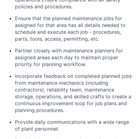
policies and procedures.
Ensure that the planned maintenance jobs for
assigned for that area has all details needed to
schedule and execute each job - procedures,
parts, tools, access, permitting, etc.
Partner closely with maintenance planners for
assigned areas each day to maintain proper
priority for planning workflow.
Incorporate feedback on completed planned jobs
from maintenance mechanics (including
contractors), reliability team, maintenance
storage, operations, and skilled crafts to create a
continuous improvement loop for job plans and
planning procedures.
Provide daily communications with a wide range
of plant personnel.