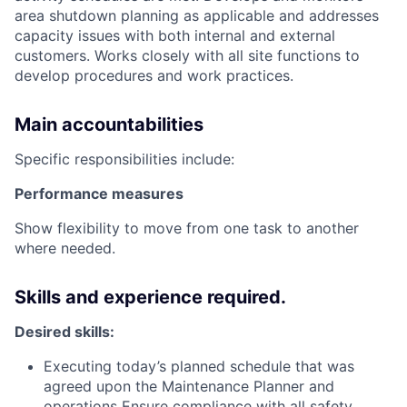
area shutdown planning as applicable and addresses
capacity issues with both internal and external
customers. Works closely with all site functions to
develop procedures and work practices.
Main accountabilities
Specific responsibilities include:
Performance measures
Show flexibility to move from one task to another
where needed.
Skills and experience required.
Desired skills:
Executing today’s planned schedule that was
agreed upon the Maintenance Planner and
operations Ensure compliance with all safety