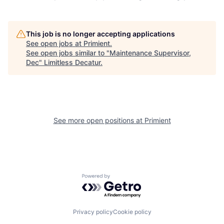
This job is no longer accepting applications
See open jobs at
Primient
.
See open jobs similar to "
Maintenance Supervisor,
Dec
"
Limitless Decatur
.
See more open positions at
Primient
Powered by Getro.com
Privacy policy
Cookie policy