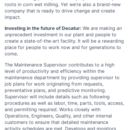
roots in corn wet milling. Yet we’re also a brand-new
company that is ready to drive change and create
impact.
Investing in the future of Decatur:
We are making an
unprecedent investment in our plant and people to
create a state-of-the-art facility. It will be a rewarding
place for people to work now and for generations to
come.
The Maintenance Supervisor contributes to a high
level of productivity and efficiency within the
maintenance department by providing supervisor to
job plans for work originating from requests,
preventative plans, and predictive monitoring.
Supervisor will include details such as following
procedures as well as labor, time, parts, tools, access,
and permitting required. Works closely with
Operations, Engineers, Quality, and other internal
customers to ensure that detailed maintenance
activity schedules are met. Develops and monitors