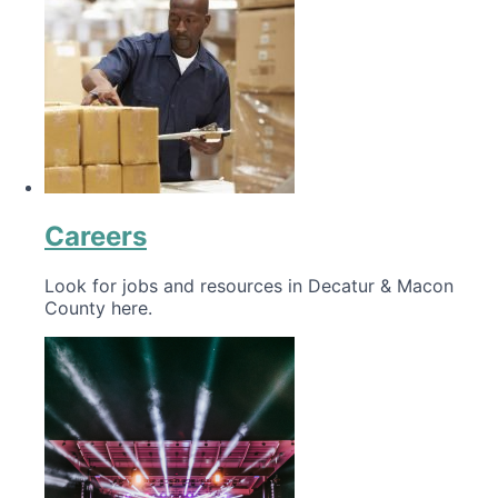
Careers
Look for jobs and resources in Decatur & Macon
County here.