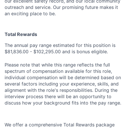
our excellent safety record, and our local community
outreach and service. Our promising future makes it
an exciting place to be.
Total Rewards
The annual pay range estimated for this position is
$81,836.00 - $102,295.00 and is bonus eligible.
Please note that while this range reflects the full
spectrum of compensation available for this role,
individual
compensation will
be determined
based on
several factors including your experience, skills, and
alignment with the role's
responsibilities.
During the
interview process there will be an opportunity to
discuss how your background fits into the pay range.
We offer a comprehensive Total Rewards package