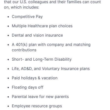
that our U.S. colleagues and their families can count
on, which
includes
:
Competitive Pay
Multiple Healthcare plan choices
Dental and vision insurance
A 401(k) plan with company and matching
contributions
Short- and Long-Term Disability
Life, AD&D, and Voluntary Insurance plans
Paid holidays & vacation
Floating days off
Parental leave for new parents
Employee resource groups