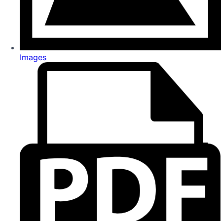
Images