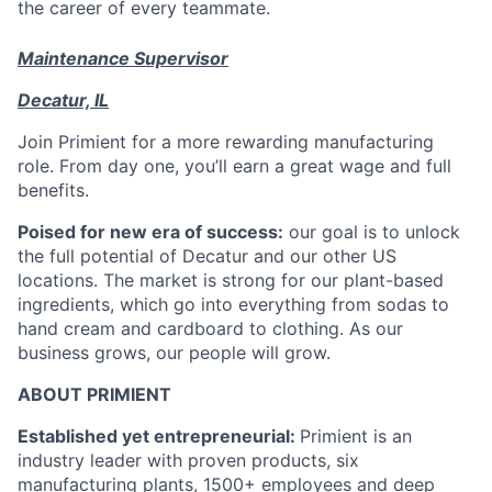
the career of every teammate.
Maintenance Supervisor
Decatur, IL
Join Primient for a more rewarding manufacturing
role. From day one, you’ll earn a great wage and full
benefits.
Poised for new era of success:
our goal is to unlock
the full potential of Decatur and our other US
locations. The market is strong for our plant-based
ingredients, which go into everything from sodas to
hand cream and cardboard to clothing. As our
business grows, our people will grow.
ABOUT PRIMIENT
Established yet entrepreneurial:
Primient is an
industry leader with proven products, six
manufacturing plants, 1500+ employees and deep