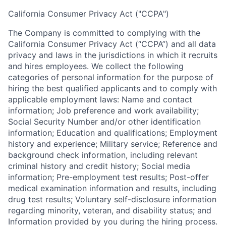
California Consumer Privacy Act ("CCPA")
The Company is committed to complying with the
California Consumer Privacy Act (“CCPA”) and all data
privacy and laws in the jurisdictions in which it recruits
and hires employees. We collect the following
categories of personal information for the purpose of
hiring the best qualified applicants and to comply with
applicable employment laws: Name and contact
information; Job preference and work availability;
Social Security Number and/or other identification
information; Education and qualifications; Employment
history and experience; Military service; Reference and
background check information, including relevant
criminal history and credit history; Social media
information; Pre-employment test results; Post-offer
medical examination information and results, including
drug test results; Voluntary self-disclosure information
regarding minority, veteran, and disability status; and
Information provided by you during the hiring process.