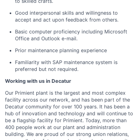
to skilled crafts.
Good interpersonal skills and willingness to
accept and act upon feedback from others.
Basic computer proficiency including Microsoft
Office and Outlook e-mail.
Prior maintenance planning experience
Familiarity with SAP maintenance system is
preferred but not required.
Working with us in Decatur
Our Primient plant is the largest and most complex
facility across our network, and has been part of the
Decatur community for over 100 years. It has been a
hub of innovation and technology and will continue to
be a flagship facility for Primient. Today, more than
400 people work at our plant and administration
building. We are proud of our strong union relations,