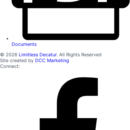
Documents
© 2026
Limitless Decatur
. All Rights Reserved
Site created by
DCC Marketing
Connect: