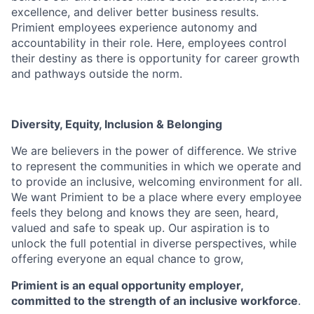
excellence, and deliver better business results.
Primient
employees experience autonomy and
accountability in their role. Here, employees control
their destiny as there is opportunity for career growth
and pathways outside the norm.
Diversity, Equity, Inclusion & Belonging
We are believers in the power of difference. We strive
to represent the communities in which we operate
and
to provide an inclusive, welcoming environment for all.
We want
Primient
to be a place where every
employee
feels they belong and knows they are seen, heard,
valued and safe to speak up. Our aspiration
is to
unlock the full potential in diverse perspectives, while
offering everyone an equal chance to grow,
Primient is an equal opportunity employer,
committed to the strength of an inclusive workforce
.