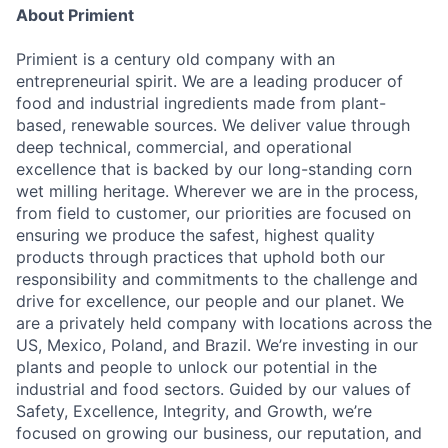
About Primient
Primient is a century old company with an
entrepreneurial spirit. We are a leading producer of
food and industrial ingredients made from plant-
based, renewable sources. We deliver value through
deep technical, commercial, and operational
excellence that is backed by our long-standing corn
wet milling heritage. Wherever we are in the process,
from field to customer, our priorities are focused on
ensuring we produce the safest, highest quality
products through practices that uphold both our
responsibility and commitments to the challenge and
drive for excellence, our people and our planet. We
are a privately held company with locations across the
US, Mexico, Poland, and Brazil. W
e’re investing in our
plants and people to unlock our potential in the
industrial and food sectors. Guided by our values of
Safety, Excellence, Integrity, and Growth, we’re
focused on growing our business, our reputation, and