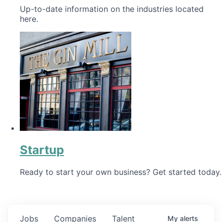
Up-to-date information on the industries located
here.
Startup
Ready to start your own business? Get started today.
Jobs
Companies
Talent
My
alerts