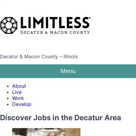
Decatur & Macon County – Illinois
Menu
About
Live
Work
Develop
Discover Jobs in the Decatur Area