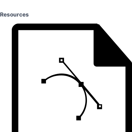
Resources