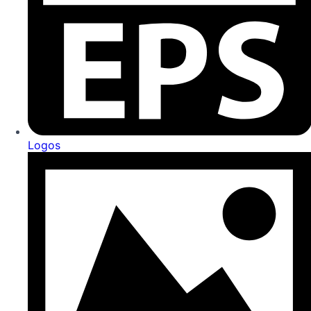
Logos