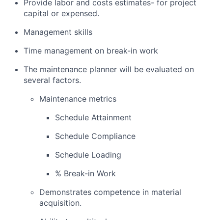
Provide labor and costs estimates- for project
capital or expensed.
Management skills
Time management on break-in work
The maintenance planner will be evaluated on
several factors.
Maintenance metrics
Schedule Attainment
Schedule Compliance
Schedule Loading
% Break-in Work
Demonstrates competence in material
acquisition.