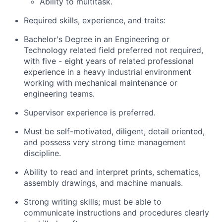
Ability to multitask.
Required skills, experience, and traits:
Bachelor's Degree in an Engineering or
Technology related field preferred not required,
with five - eight years of related professional
experience in a heavy industrial environment
working with mechanical maintenance or
engineering teams.
Supervisor experience is preferred.
Must be self-motivated, diligent, detail oriented,
and possess very strong time management
discipline.
Ability to read and interpret prints, schematics,
assembly drawings, and machine manuals.
Strong writing skills; must be able to
communicate instructions and procedures clearly