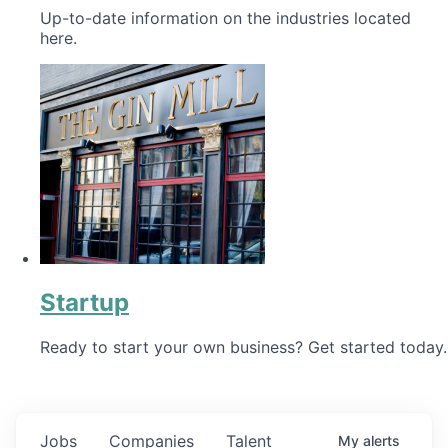
Up-to-date information on the industries located
here.
Startup
Ready to start your own business? Get started today.
Jobs
Companies
Talent
My
alerts