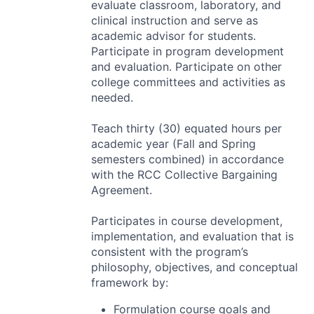
evaluate classroom, laboratory, and
clinical instruction and serve as
academic advisor for students.
Participate in program development
and evaluation. Participate on other
college committees and activities as
needed.
Teach thirty (30) equated hours per
academic year (Fall and Spring
semesters combined) in accordance
with the
RCC
Collective Bargaining
Agreement.
Participates in course development,
implementation, and evaluation that is
consistent with the program’s
philosophy, objectives, and conceptual
framework by:
Formulation course goals and