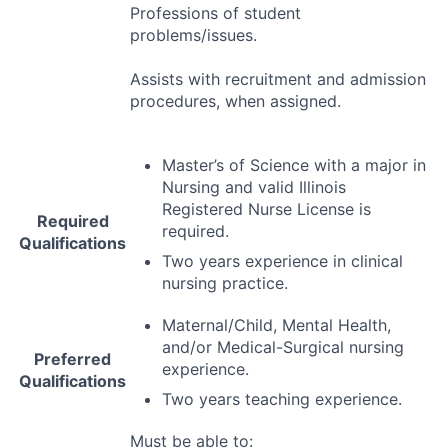
Professions of student
problems/issues.
Assists with recruitment and admission
procedures, when assigned.
Master’s of Science with a major in
Nursing and valid Illinois
Registered Nurse License is
Required
required.
Qualifications
Two years experience in clinical
nursing practice.
Maternal/Child, Mental Health,
and/or Medical-Surgical nursing
Preferred
experience.
Qualifications
Two years teaching experience.
Must be able to: