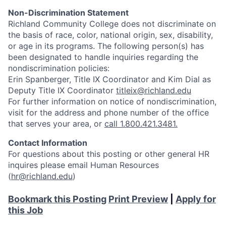
Non-Discrimination Statement
Richland Community College does not discriminate on
the basis of race, color, national origin, sex, disability,
or age in its programs. The following person(s) has
been designated to handle inquiries regarding the
nondiscrimination policies:
Erin Spanberger, Title IX Coordinator and Kim Dial as
Deputy Title IX Coordinator
titleix@richland.edu
For further information on notice of nondiscrimination,
visit
for the address and phone number of the office
that serves your area, or
call 1.800.421.3481.
Contact Information
For questions about this posting or other general HR
inquires please email Human Resources
(
hr@richland.edu
)
Bookmark this Posting
Print Preview
|
Apply for
this Job