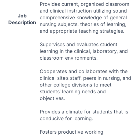
Provides current, organized classroom
and clinical instruction utilizing sound
Job
comprehensive knowledge of general
Description
nursing subjects, theories of learning,
and appropriate teaching strategies.
Supervises and evaluates student
learning in the clinical, laboratory, and
classroom environments.
Cooperates and collaborates with the
clinical site’s staff, peers in nursing, and
other college divisions to meet
students’ learning needs and
objectives.
Provides a climate for students that is
conducive for learning.
Fosters productive working