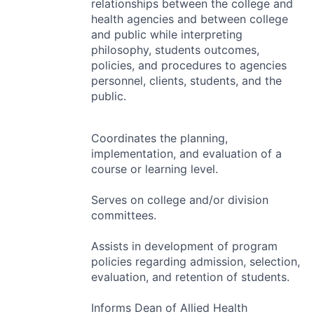
relationships between the college and
health agencies and between college
and public while interpreting
philosophy, students outcomes,
policies, and procedures to agencies
personnel, clients, students, and the
public.
Coordinates the planning,
implementation, and evaluation of a
course or learning level.
Serves on college and/or division
committees.
Assists in development of program
policies regarding admission, selection,
evaluation, and retention of students.
Informs Dean of Allied Health