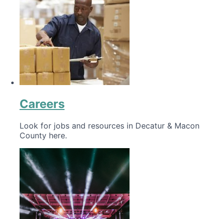
Careers
Look for jobs and resources in Decatur & Macon
County here.