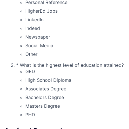
Personal Reference
HigherEd Jobs
LinkedIn
Indeed
Newspaper
Social Media
Other
*
What is the highest level of education attained?
GED
High School Diploma
Associates Degree
Bachelors Degree
Masters Degree
PHD