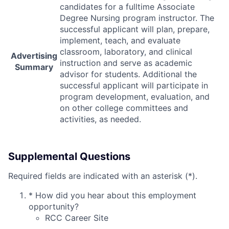
candidates for a fulltime Associate
Degree Nursing program instructor. The
successful applicant will plan, prepare,
implement, teach, and evaluate
classroom, laboratory, and clinical
Advertising
instruction and serve as academic
Summary
advisor for students. Additional the
successful applicant will participate in
program development, evaluation, and
on other college committees and
activities, as needed.
Supplemental Questions
Required fields are indicated with an asterisk (*).
*
How did you hear about this employment
opportunity?
RCC Career Site