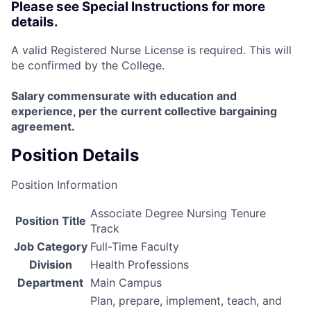
Please see Special Instructions for more
details.
A valid Registered Nurse License is required. This will
be confirmed by the College.
Salary commensurate with education and
experience, per the current collective bargaining
agreement.
Position Details
Position Information
Associate Degree Nursing Tenure
Position Title
Track
Job Category
Full-Time Faculty
Division
Health Professions
Department
Main Campus
Plan, prepare, implement, teach, and