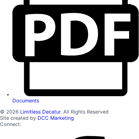
Documents
© 2026
Limitless Decatur
. All Rights Reserved
Site created by
DCC Marketing
Connect: