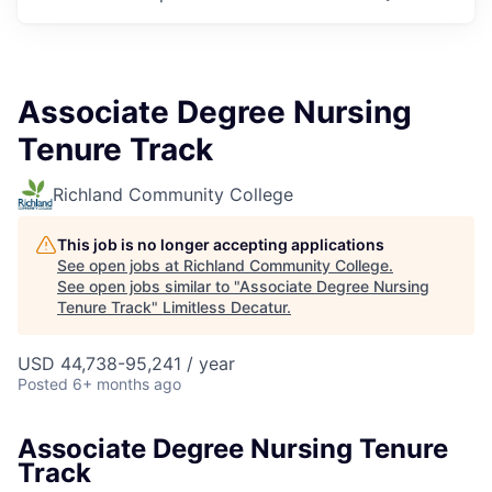
Associate Degree Nursing
Tenure Track
Richland Community College
This job is no longer accepting applications
See open jobs at
Richland Community College
.
See open jobs similar to "
Associate Degree Nursing
Tenure Track
"
Limitless Decatur
.
USD 44,738-95,241 / year
Posted
6+ months ago
Associate Degree Nursing Tenure
Track