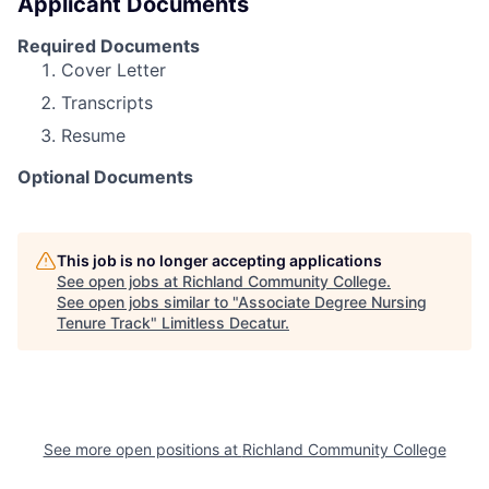
Applicant Documents
Required Documents
Cover Letter
Transcripts
Resume
Optional Documents
This job is no longer accepting applications
See open jobs at
Richland Community College
.
See open jobs similar to "
Associate Degree Nursing
Tenure Track
"
Limitless Decatur
.
See more open positions at
Richland Community College