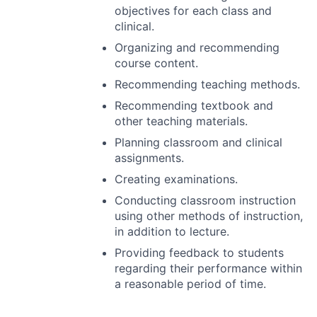
objectives for each class and
clinical.
Organizing and recommending
course content.
Recommending teaching methods.
Recommending textbook and
other teaching materials.
Planning classroom and clinical
assignments.
Creating examinations.
Conducting classroom instruction
using other methods of instruction,
in addition to lecture.
Providing feedback to students
regarding their performance within
a reasonable period of time.