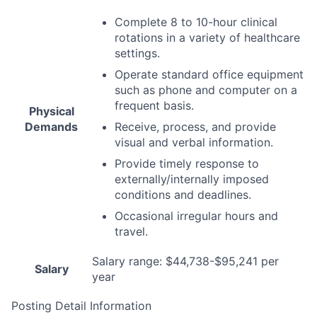
Complete 8 to 10-hour clinical
rotations in a variety of healthcare
settings.
Operate standard office equipment
such as phone and computer on a
frequent basis.
Physical
Demands
Receive, process, and provide
visual and verbal information.
Provide timely response to
externally/internally imposed
conditions and deadlines.
Occasional irregular hours and
travel.
Salary range: $44,738-$95,241 per
Salary
year
Posting Detail Information