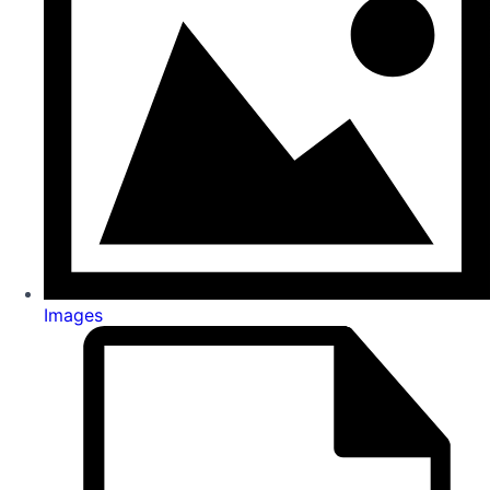
Images