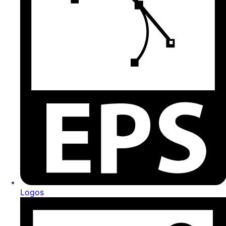
Logos