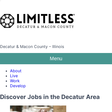
Decatur & Macon County – Illinois
Menu
About
Live
Work
Develop
Discover Jobs in the Decatur Area