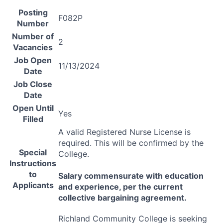
Posting
F082P
Number
Number of
2
Vacancies
Job Open
11/13/2024
Date
Job Close
Date
Open Until
Yes
Filled
A valid Registered Nurse License is
required. This will be confirmed by the
Special
College.
Instructions
to
Salary commensurate with education
Applicants
and experience, per the current
collective bargaining agreement.
Richland Community College is seeking