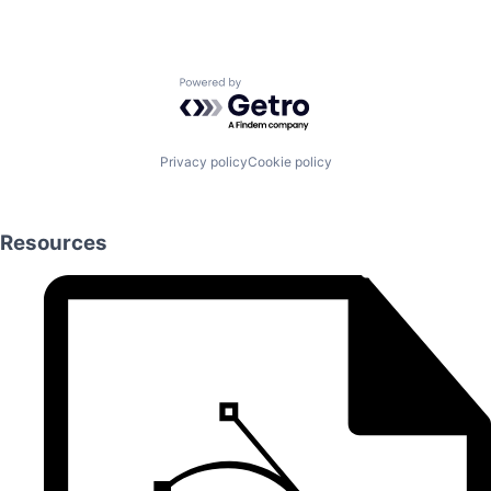
Powered by Getro.com
Privacy policy
Cookie policy
Resources