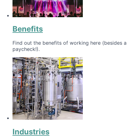
Benefits
Find out the benefits of working here (besides a
paycheck!).
Industries