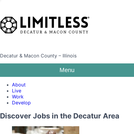
Decatur & Macon County – Illinois
Menu
About
Live
Work
Develop
Discover Jobs in the Decatur Area