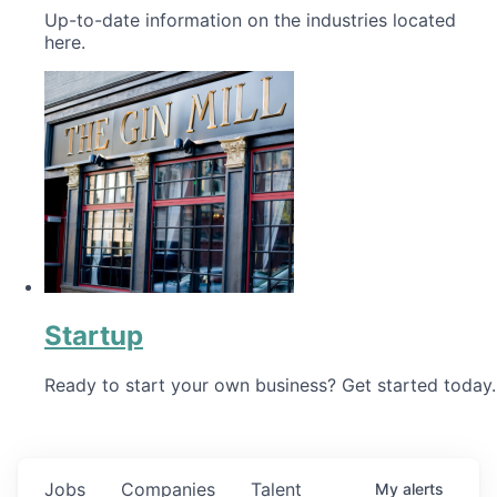
Up-to-date information on the industries located
here.
Startup
Ready to start your own business? Get started today.
Jobs
Companies
Talent
My
alerts