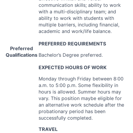
communication skills; ability to work
with a multi-disciplinary team; and
ability to work with students with
multiple barriers, including financial,
academic and work/life balance.
PREFERRED
REQUIREMENTS
Preferred
Qualifications
Bachelor’s Degree preferred.
EXPECTED
HOURS
OF
WORK
Monday through Friday between 8:00
a.m. to 5:00 p.m. Some flexibility in
hours is allowed. Summer hours may
vary. This position maybe eligible for
an alternative work schedule after the
probationary period has been
successfully completed.
TRAVEL