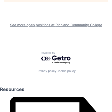
See more open positions at
Richland Community College
Powered by Getro.com
Privacy policy
Cookie policy
Resources