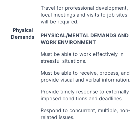
Travel for professional development,
local meetings and visits to job sites
will be required.
Physical
PHYSICAL
/
MENTAL
DEMANDS
AND
Demands
WORK
ENVIRONMENT
Must be able to work effectively in
stressful situations.
Must be able to receive, process, and
provide visual and verbal information.
Provide timely response to externally
imposed conditions and deadlines
Respond to concurrent, multiple, non-
related issues.