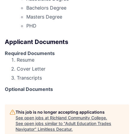
Bachelors Degree
Masters Degree
PHD
Applicant Documents
Required Documents
Resume
Cover Letter
Transcripts
Optional Documents
This job is no longer accepting applications
See open jobs at
Richland Community College
.
See open jobs similar to "
Adult Education Trades
Navigator
"
Limitless Decatur
.