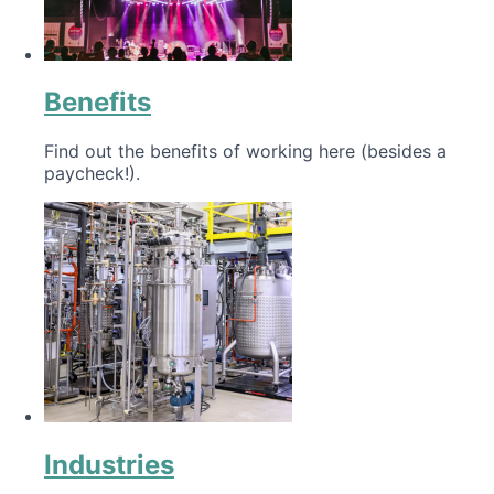
Benefits
Find out the benefits of working here (besides a
paycheck!).
Industries