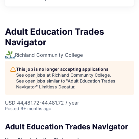
Adult Education Trades
Navigator
Richland Community College
This job is no longer accepting applications
See open jobs at
Richland Community College
.
See open jobs similar to "
Adult Education Trades
Navigator
"
Limitless Decatur
.
USD 44,481.72-44,481.72 / year
Posted
6+ months ago
Adult Education Trades Navigator