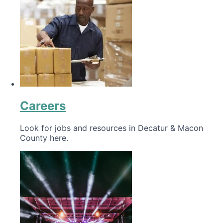
Careers
Look for jobs and resources in Decatur & Macon
County here.