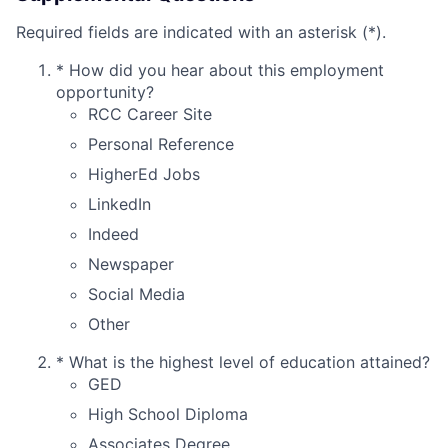
Required fields are indicated with an asterisk (*).
*
How did you hear about this employment
opportunity?
RCC Career Site
Personal Reference
HigherEd Jobs
LinkedIn
Indeed
Newspaper
Social Media
Other
*
What is the highest level of education attained?
GED
High School Diploma
Associates Degree