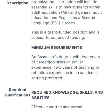
organization. Instruction will include
Description
essential skills to new students within
adult education (AE) and general adult
education and English as a Second
Language (
ESL
) classes.
This is a grant-funded position and is
subject to continued funding.
MINIMUM
REQUIREMENTS
An Associate’s degree with two years
of career/job skills or similar
experience. Two years of teaching or
retention experience in an academic
setting preferred.
Required
REQUIRED
KNOWLEDGE
,
SKILLS
,
AND
Qualifications
ABILITIES
Effective written and verbal