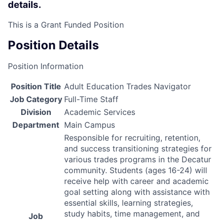
details.
This is a Grant Funded Position
Position Details
Position Information
Position Title
Adult Education Trades Navigator
Job Category
Full-Time Staff
Division
Academic Services
Department
Main Campus
Responsible for recruiting, retention,
and success transitioning strategies for
various trades programs in the Decatur
community. Students (ages 16-24) will
receive help with career and academic
goal setting along with assistance with
essential skills, learning strategies,
study habits, time management, and
Job