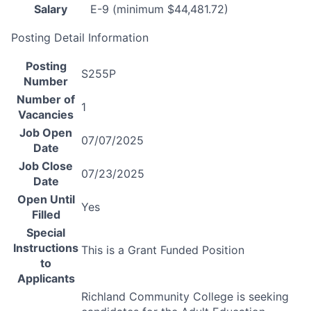
Salary
E-9 (minimum $44,481.72)
Posting Detail Information
Posting
S255P
Number
Number of
1
Vacancies
Job Open
07/07/2025
Date
Job Close
07/23/2025
Date
Open Until
Yes
Filled
Special
Instructions
This is a Grant Funded Position
to
Applicants
Richland Community College is seeking