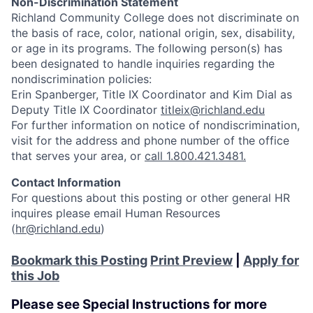
Non-Discrimination Statement
Richland Community College does not discriminate on
the basis of race, color, national origin, sex, disability,
or age in its programs. The following person(s) has
been designated to handle inquiries regarding the
nondiscrimination policies:
Erin Spanberger, Title IX Coordinator and Kim Dial as
Deputy Title IX Coordinator
titleix@richland.edu
For further information on notice of nondiscrimination,
visit
for the address and phone number of the office
that serves your area, or
call 1.800.421.3481.
Contact Information
For questions about this posting or other general HR
inquires please email Human Resources
(
hr@richland.edu
)
Bookmark this Posting
Print Preview
|
Apply for
this Job
Please see Special Instructions for more