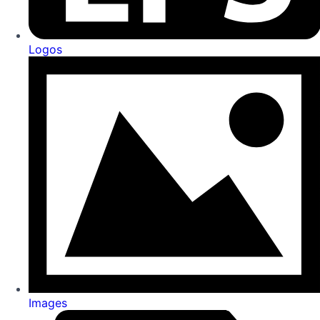
Logos
Images