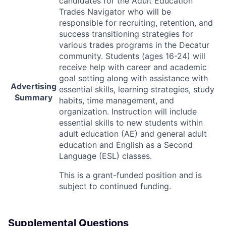
candidates for the Adult Education
Trades Navigator who will be
responsible for recruiting, retention, and
success transitioning strategies for
various trades programs in the Decatur
community. Students (ages 16-24) will
receive help with career and academic
goal setting along with assistance with
Advertising
essential skills, learning strategies, study
Summary
habits, time management, and
organization. Instruction will include
essential skills to new students within
adult education (AE) and general adult
education and English as a Second
Language (
ESL
) classes.
This is a grant-funded position and is
subject to continued funding.
Supplemental Questions