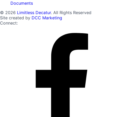
Documents
© 2026
Limitless Decatur
. All Rights Reserved
Site created by
DCC Marketing
Connect: