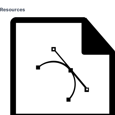
Resources