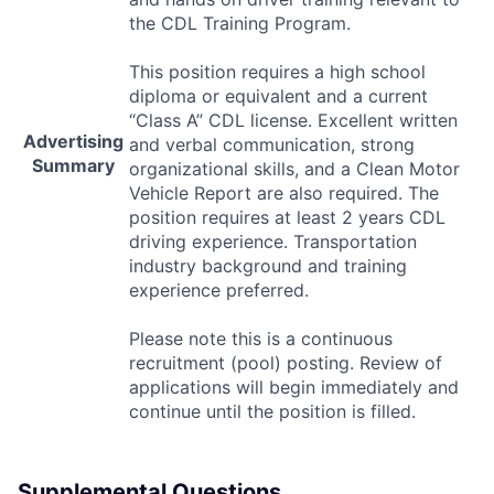
the
CDL
Training Program.
This position requires a high school
diploma or equivalent and a current
“Class A”
CDL
license. Excellent written
Advertising
and verbal communication, strong
Summary
organizational skills, and a Clean Motor
Vehicle Report are also required. The
position requires at least 2 years
CDL
driving experience. Transportation
industry background and training
experience preferred.
Please note this is a continuous
recruitment (pool) posting. Review of
applications will begin immediately and
continue until the position is filled.
Supplemental Questions