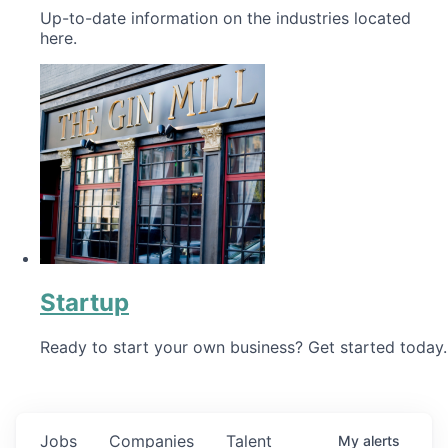
Up-to-date information on the industries located
here.
Startup
Ready to start your own business? Get started today.
Jobs
Companies
Talent
My
alerts