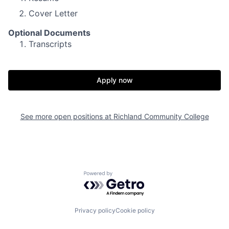
Cover Letter
Optional Documents
Transcripts
Apply now
See more open positions at
Richland Community College
Powered by Getro.com
Privacy policy
Cookie policy