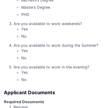
Bachelors Degree
Masters Degree
PHD
Are you available to work weekends?
Yes
No
Are you available to work during the Summer?
Yes
No
Are you available to work in the evening?
Yes
No
Applicant Documents
Required Documents
Resume