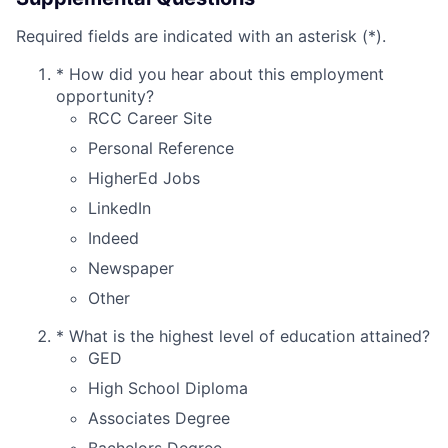
Required fields are indicated with an asterisk (*).
*
How did you hear about this employment
opportunity?
RCC Career Site
Personal Reference
HigherEd Jobs
LinkedIn
Indeed
Newspaper
Other
*
What is the highest level of education attained?
GED
High School Diploma
Associates Degree