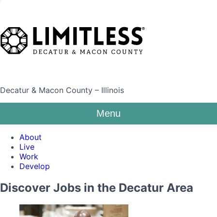
Decatur & Macon County – Illinois
Menu
About
Live
Work
Develop
Discover Jobs in the Decatur Area