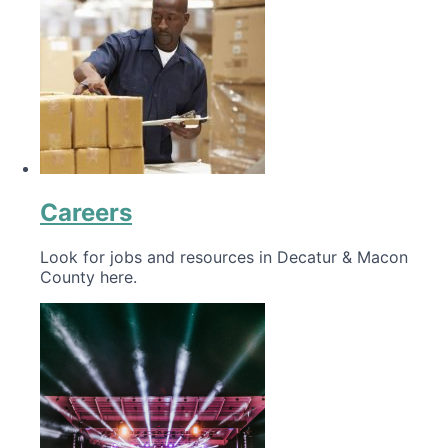
Careers
Look for jobs and resources in Decatur & Macon
County here.