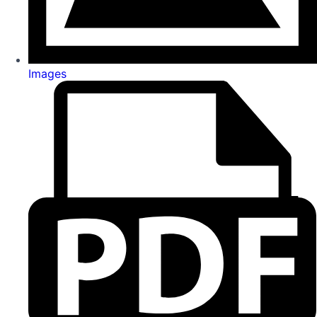
Images