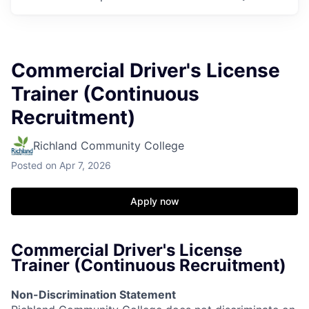
Commercial Driver's License
Trainer (Continuous
Recruitment)
Richland Community College
Posted
on Apr 7, 2026
Apply now
Commercial Driver's License
Trainer (Continuous Recruitment)
Non-Discrimination Statement