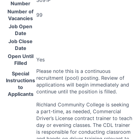
S091P
Number
Number of
99
Vacancies
Job Open
Date
Job Close
Date
Open Until
Yes
Filled
Please note this is a continuous
Special
recruitment (pool) posting. Review of
Instructions
applications will begin immediately and
to
continue until the position is filled.
Applicants
Richland Community College is seeking
a part-time, as needed, Commercial
Driver’s License contract trainer to teach
day or evening classes. The
CDL
trainer
is responsible for conducting classroom
and hands on driver training relevant to