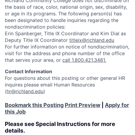
Richland Community College does not discriminate on
the basis of race, color, national origin, sex, disability,
or age in its programs. The following person(s) has
been designated to handle inquiries regarding the
nondiscrimination policies:
Erin Spanberger, Title IX Coordinator and Kim Dial as
Deputy Title IX Coordinator
titleix@richland.edu
For further information on notice of nondiscrimination,
visit
for the address and phone number of the office
that serves your area, or
call 1.800.421.3481.
Contact Information
For questions about this posting or other general HR
inquires please email Human Resources
(
hr@richland.edu
)
Bookmark this Posting
Print Preview
|
Apply for
this Job
Please see Special Instructions for more
details.