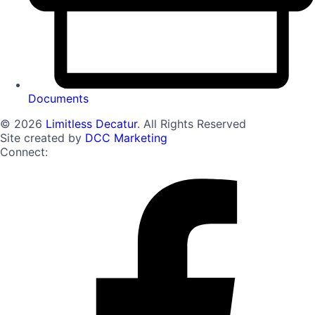
Documents
© 2026
Limitless Decatur
. All Rights Reserved
Site created by
DCC Marketing
Connect: