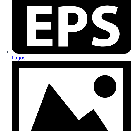
Logos