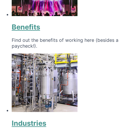
Benefits
Find out the benefits of working here (besides a
paycheck!).
Industries