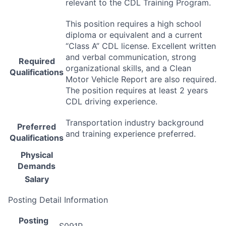
relevant to the
CDL
Training Program.
This position requires a high school
diploma or equivalent and a current
“Class A”
CDL
license. Excellent written
and verbal communication, strong
Required
organizational skills, and a Clean
Qualifications
Motor Vehicle Report are also required.
The position requires at least 2 years
CDL
driving experience.
Transportation industry background
Preferred
and training experience preferred.
Qualifications
Physical
Demands
Salary
Posting Detail Information
Posting