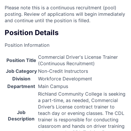
Please note this is a continuous recruitment (pool)
posting. Review of applications will begin immediately
and continue until the position is filled.
Position Details
Position Information
Commercial Driver's License Trainer
Position Title
(Continuous Recruitment)
Job Category
Non-Credit Instructors
Division
Workforce Development
Department
Main Campus
Richland Community College is seeking
a part-time, as needed, Commercial
Driver’s License contract trainer to
Job
teach day or evening classes. The
CDL
Description
trainer is responsible for conducting
classroom and hands on driver training