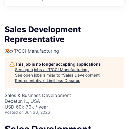
Sales Development
Representative
T/CCI Manufacturing
This job is no longer accepting applications
See open jobs at
T/CCI Manufacturing
.
See open jobs similar to "
Sales Development
Representative
"
Limitless Decatur
.
Sales & Business Development
Decatur, IL, USA
USD 60k-70k / year
Posted
on Jun 30, 2026