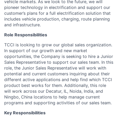
vehicle markets. As we look to the future, we will
pioneer technology in electrification and support our
customer’s plans for a full electrification solution that
includes vehicle production, charging, route planning
and infrastructure.
Role Responsibilities
TCCI is looking to grow our global sales organization.
In support of our growth and new market
opportunities, the Company is seeking to hire a Junior
Sales Representative to support our sales team. In this
role, the Junior Sales Representative will work with
potential and current customers inquiring about their
different active applications and help find which TCCI
product best works for them. Additionally, this role
will work across our Decatur, IL, Noida, India, and
Ningbo, China locations to help manage current
programs and supporting activities of our sales team.
Key Responsibilities