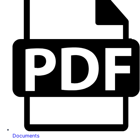
Documents