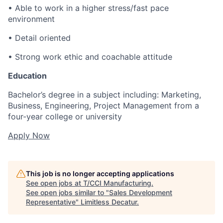
• Able to work in a higher stress/fast pace
environment
• Detail oriented
• Strong work ethic and coachable attitude
Education
Bachelor’s degree in a subject including: Marketing,
Business, Engineering, Project Management from a
four-year college or university
Apply Now
This job is no longer accepting applications
See open jobs at
T/CCI Manufacturing
.
See open jobs similar to "
Sales Development
Representative
"
Limitless Decatur
.