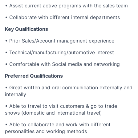
• Assist current active programs with the sales team
• Collaborate with different internal departments
Key Qualifications
• Prior Sales/Account management experience
• Technical/manufacturing/automotive interest
• Comfortable with Social media and networking
Preferred Qualifications
• Great written and oral communication externally and
internally
• Able to travel to visit customers & go to trade
shows (domestic and international travel)
• Able to collaborate and work with different
personalities and working methods