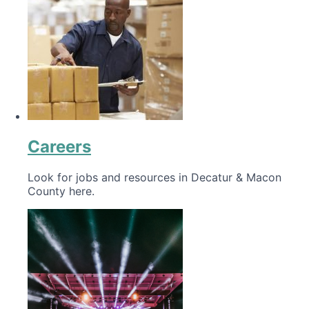
Careers
Look for jobs and resources in Decatur & Macon
County here.