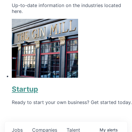
Up-to-date information on the industries located
here.
Startup
Ready to start your own business? Get started today.
Jobs
Companies
Talent
My
alerts