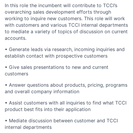
In this role the incumbent will contribute to TCCI’s
overarching sales development efforts through
working to inquire new customers. This role will work
with customers and various TCCI internal departments
to mediate a variety of topics of discussion on current
accounts.
• Generate leads via research, incoming inquiries and
establish contact with prospective customers
• Give sales presentations to new and current
customers
• Answer questions about products, pricing, programs
and overall company information
• Assist customers with all inquiries to find what TCCI
product best fits into their application
• Mediate discussion between customer and TCCI
internal departments