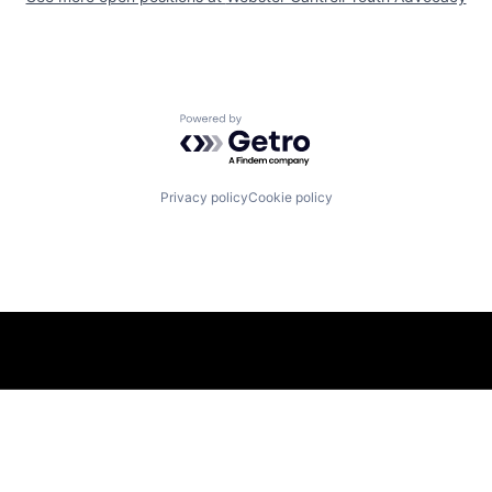
Powered by Getro.com
Privacy policy
Cookie policy