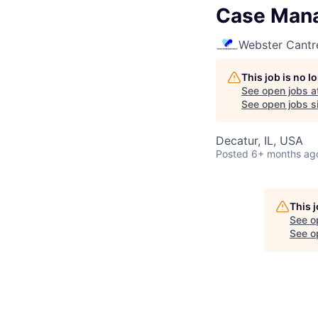
Case Mana
Webster Cantr
This job is no 
See open jobs a
See open jobs si
Decatur, IL, USA
Posted
6+ months ag
This 
See o
See op