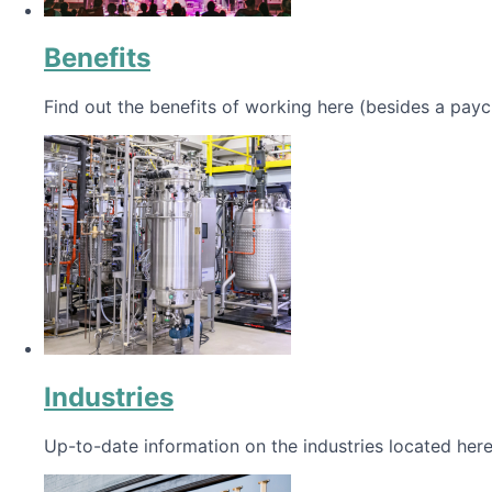
Benefits
Find out the benefits of working here (besides a payc
Industries
Up-to-date information on the industries located here