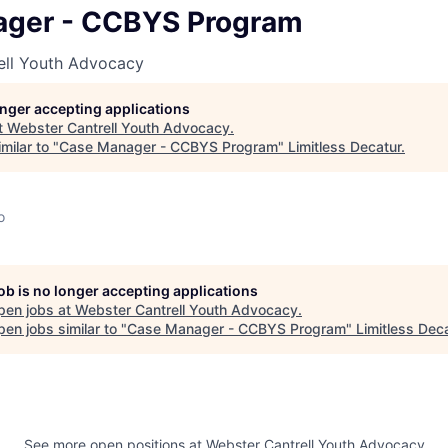
ger - CCBYS Program
ell Youth Advocacy
longer accepting applications
t
Webster Cantrell Youth Advocacy
.
milar to "
Case Manager - CCBYS Program
"
Limitless Decatur
.
o
job is no longer accepting applications
pen jobs at
Webster Cantrell Youth Advocacy
.
en jobs similar to "
Case Manager - CCBYS Program
"
Limitless Dec
See more open positions at
Webster Cantrell Youth Advocacy