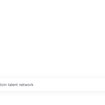
Join talent network