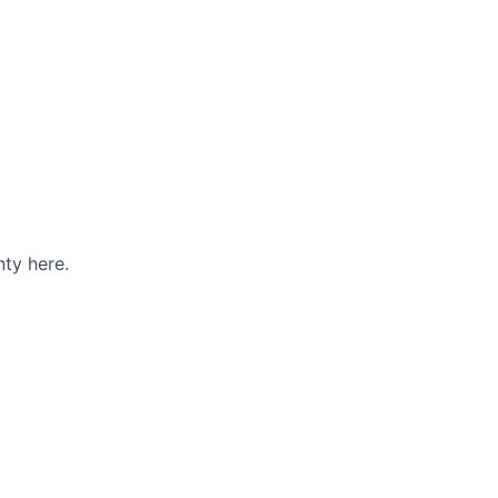
ty here.