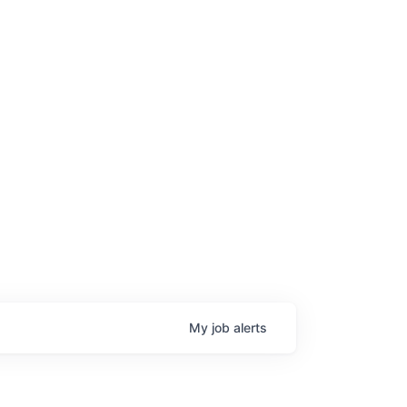
My
job
alerts