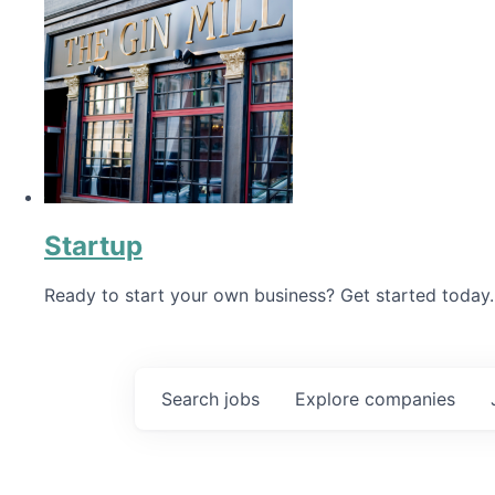
Startup
Ready to start your own business? Get started today.
Search
jobs
Explore
companies