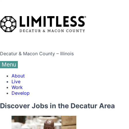
Decatur & Macon County – Illinois
Menu
About
Live
Work
Develop
Discover Jobs in the Decatur Area