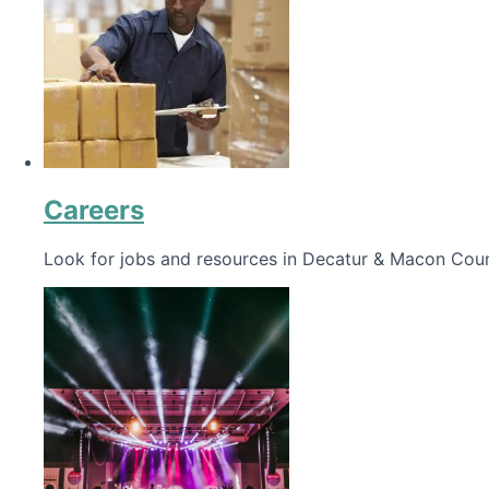
Careers
Look for jobs and resources in Decatur & Macon Coun