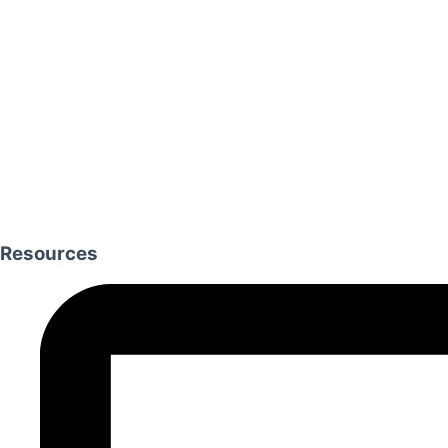
Resources