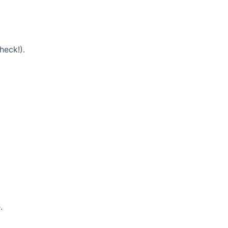
heck!).
.