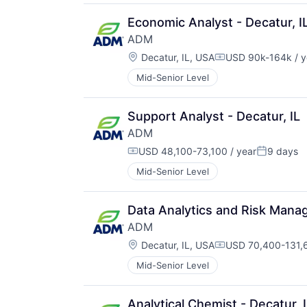
Economic Analyst - Decatur, I
ADM
Location:
Decatur, IL, USA
USD 90k-164k / y
Compensation:
Mid-Senior Level
Support Analyst - Decatur, IL
ADM
USD 48,100-73,100 / year
9 days
Compensation:
Posted:
Mid-Senior Level
Data Analytics and Risk Manag
ADM
Location:
Decatur, IL, USA
USD 70,400-131,6
Compensation:
Mid-Senior Level
Analytical Chemist - Decatur, 