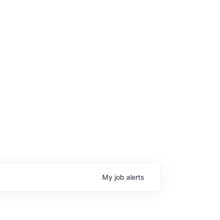
My
job
alerts