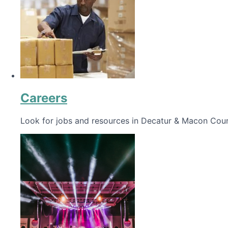
Careers
Look for jobs and resources in Decatur & Macon Coun