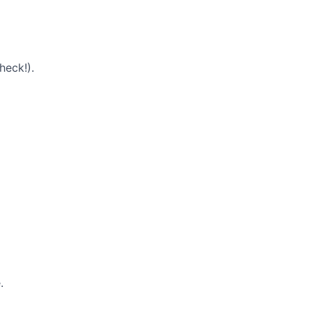
heck!).
.