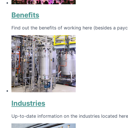
Benefits
Find out the benefits of working here (besides a payc
Industries
Up-to-date information on the industries located here