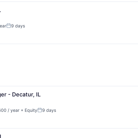
L
ear
9 days
Posted:
er - Decatur, IL
00 / year
+ Equity
9 days
Posted:
IL