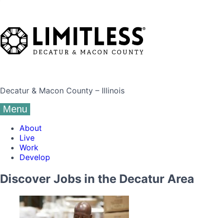
Decatur & Macon County – Illinois
Menu
About
Live
Work
Develop
Discover Jobs in the Decatur Area