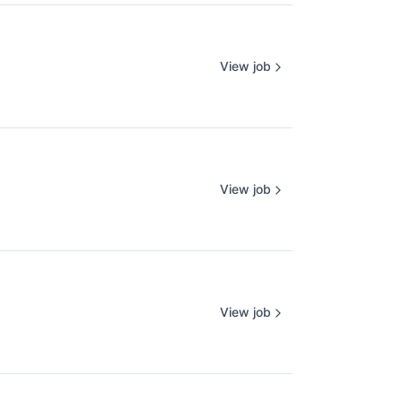
View job
View job
View job