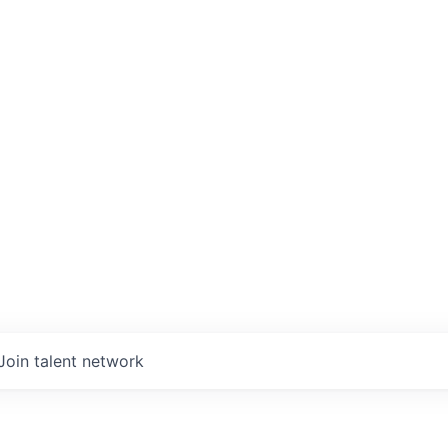
Join talent network