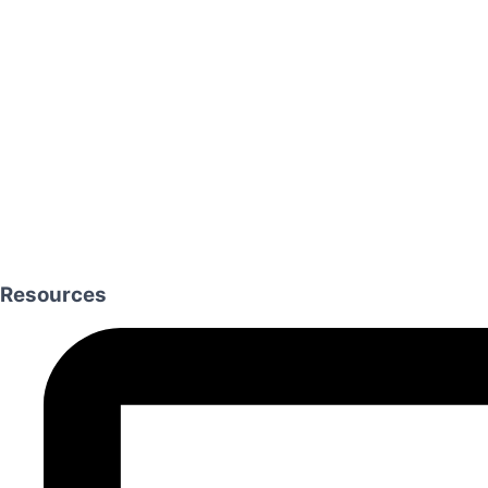
Resources