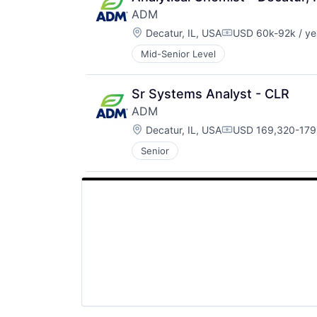
ADM
Location:
Decatur, IL, USA
USD 60k-92k / ye
Compensation:
Mid-Senior Level
Sr Systems Analyst - CLR
ADM
Location:
Decatur, IL, USA
USD 169,320-179,
Compensation:
Senior