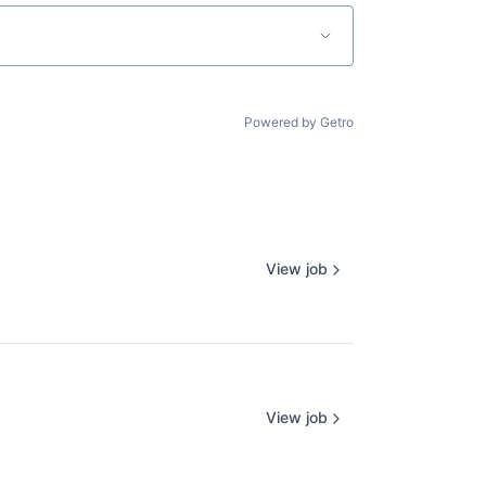
Powered by Getro
View job
View job