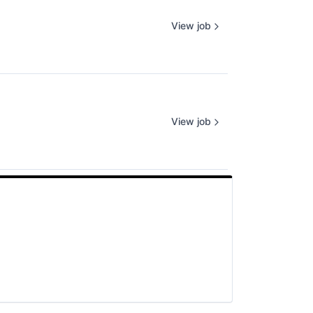
View job
View job