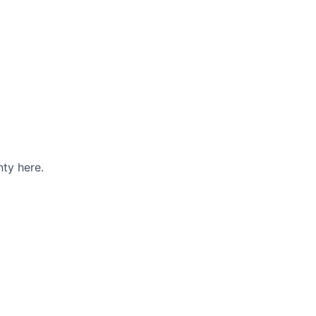
ty here.