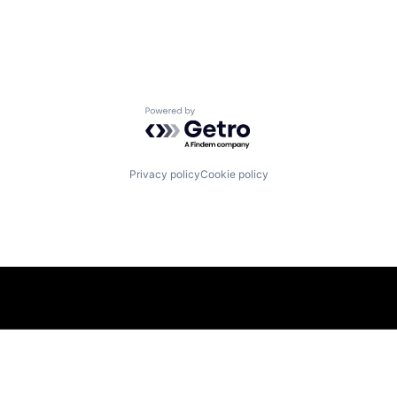
Powered by Getro.com
Privacy policy
Cookie policy