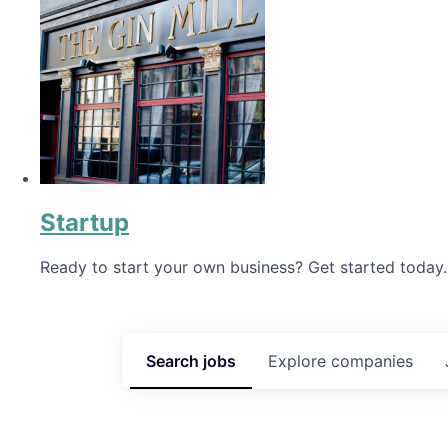
Startup
Ready to start your own business? Get started today.
Search
jobs
Explore
companies