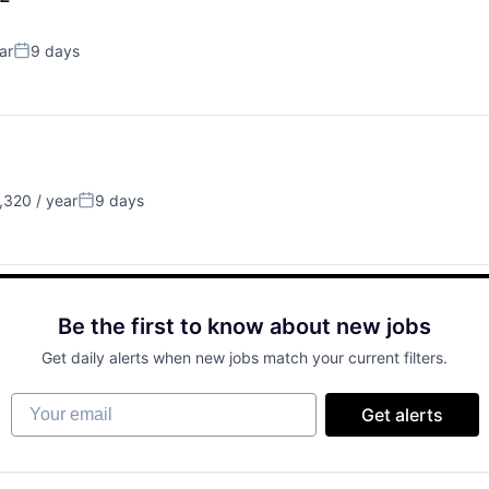
ar
9 days
Posted:
320 / year
9 days
Posted:
Be the first to know about new jobs
Get daily alerts when new jobs match your current filters.
Your email
Get alerts