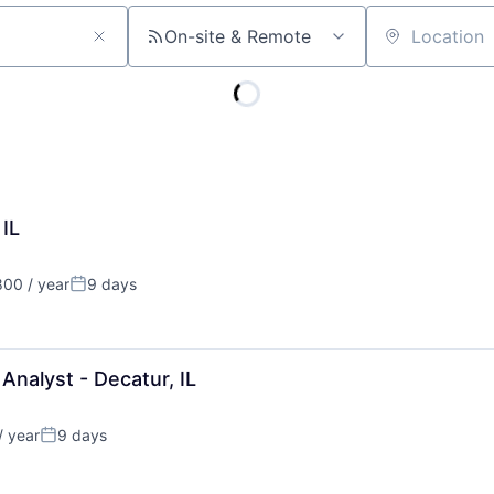
On-site & Remote
Location
 IL
00 / year
9 days
Posted:
nalyst - Decatur, IL
/ year
9 days
Posted: