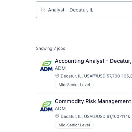
Job title, company or keyword
Showing
7
jobs
Accounting Analyst - Decatur,
ADM
Location:
Decatur, IL, USA
USD 57,700-105,8
Compensation:
Mid-Senior Level
Commodity Risk Management A
ADM
Location:
Decatur, IL, USA
USD 61,100-114k 
Compensation:
Mid-Senior Level