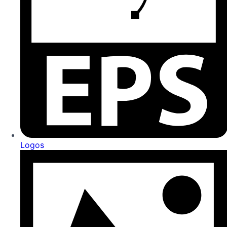
Logos