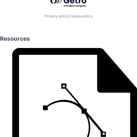
Privacy policy
Cookie policy
Resources