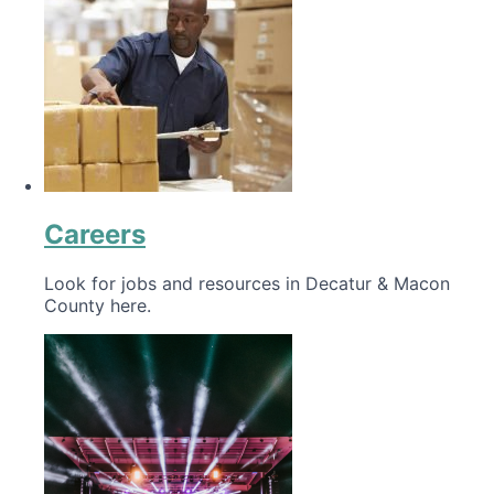
Careers
Look for jobs and resources in Decatur & Macon
County here.