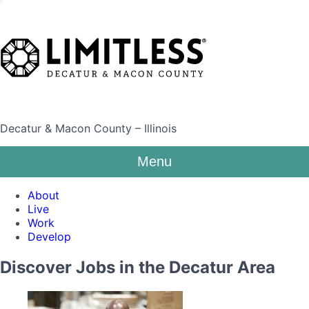
Decatur & Macon County – Illinois
Menu
About
Live
Work
Develop
Discover Jobs in the Decatur Area