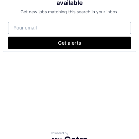
available
Get new jobs matching this search in your inbox.
Your email
Get alerts
Powered by Getro.com