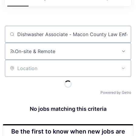
Job title, company or keyword
On-site & Remote
Location
Powered by Getro
No jobs matching this criteria
Be the first to know when new jobs are