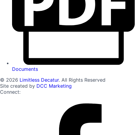
Documents
© 2026
Limitless Decatur
. All Rights Reserved
Site created by
DCC Marketing
Connect: