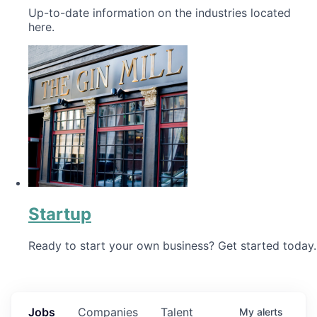
Up-to-date information on the industries located
here.
Startup
Ready to start your own business? Get started today.
Jobs
Companies
Talent
My
alerts