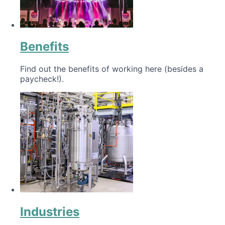
Benefits
Find out the benefits of working here (besides a
paycheck!).
Industries