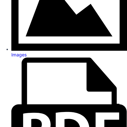
Images