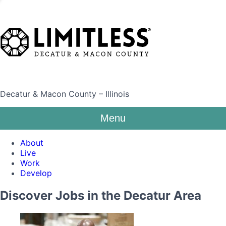
Decatur & Macon County – Illinois
Menu
About
Live
Work
Develop
Discover Jobs in the Decatur Area