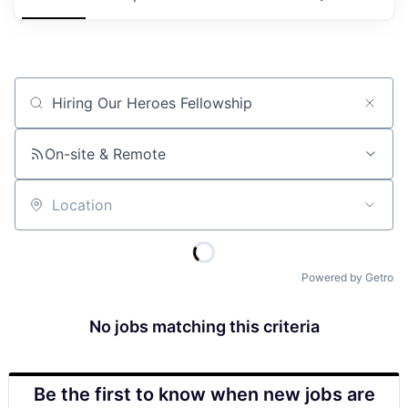
Job title, company or keyword
On-site & Remote
Location
Powered by Getro
No jobs matching this criteria
Be the first to know when new jobs are