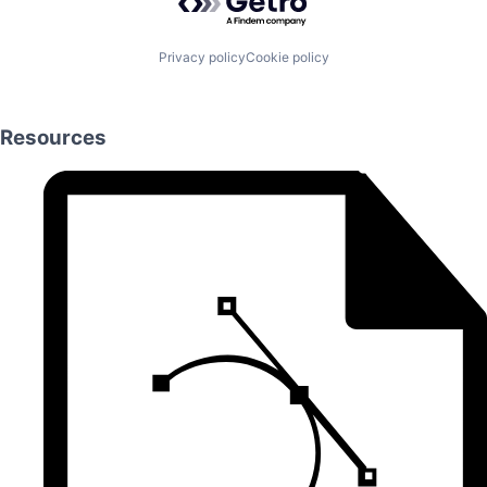
Privacy policy
Cookie policy
Resources