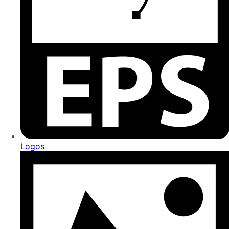
Logos