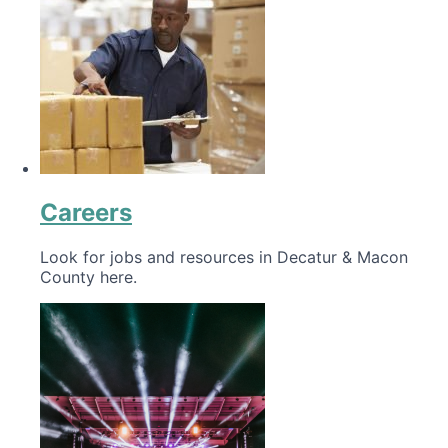
Careers
Look for jobs and resources in Decatur & Macon
County here.