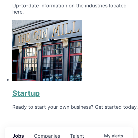
Up-to-date information on the industries located
here.
Startup
Ready to start your own business? Get started today.
Jobs
Companies
Talent
My
alerts