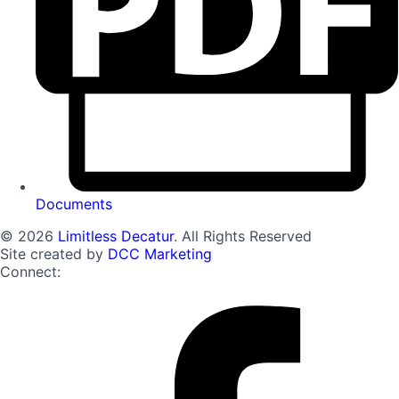
Documents
© 2026
Limitless Decatur
. All Rights Reserved
Site created by
DCC Marketing
Connect: