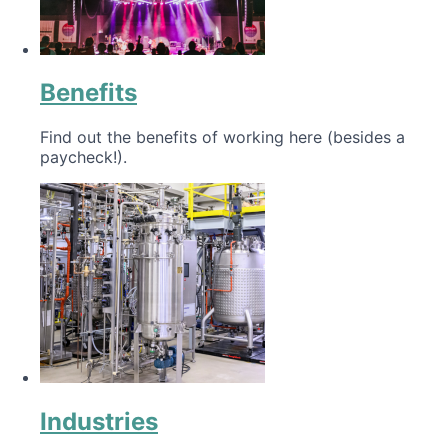
Benefits
Find out the benefits of working here (besides a
paycheck!).
Industries