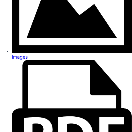
Images