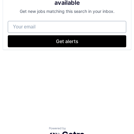
available
Get new jobs matching this search in your inbox.
Your email
Get alerts
Powered by Getro.com