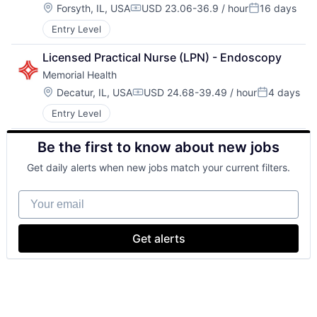
Location:
Forsyth, IL, USA
USD 23.06-36.9 / hour
16 days
Compensation:
Posted:
Entry Level
Licensed Practical Nurse (LPN) - Endoscopy
Memorial Health
Location:
Decatur, IL, USA
USD 24.68-39.49 / hour
4 days
Compensation:
Posted:
Entry Level
Be the first to know about new jobs
Get daily alerts when new jobs match your current filters.
Your email
Get alerts