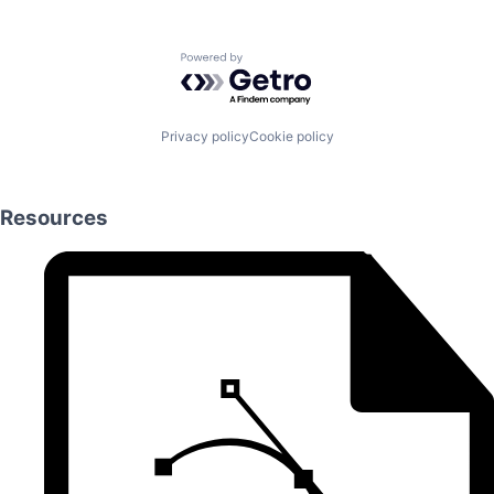
Powered by Getro.com
Privacy policy
Cookie policy
Resources