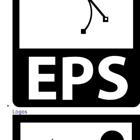
Logos