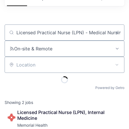
Job title, company or keyword
On-site & Remote
Location
Powered by Getro
Showing
2
jobs
Licensed Practical Nurse (LPN), Internal 
Medicine
Memorial Health