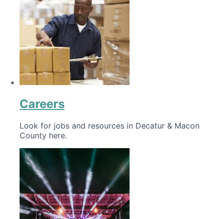
Careers
Look for jobs and resources in Decatur & Macon
County here.