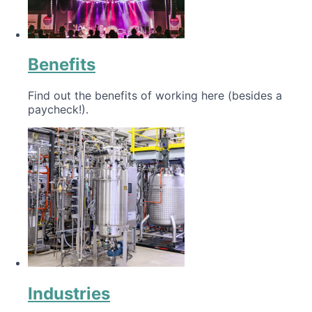
Benefits
Find out the benefits of working here (besides a
paycheck!).
Industries