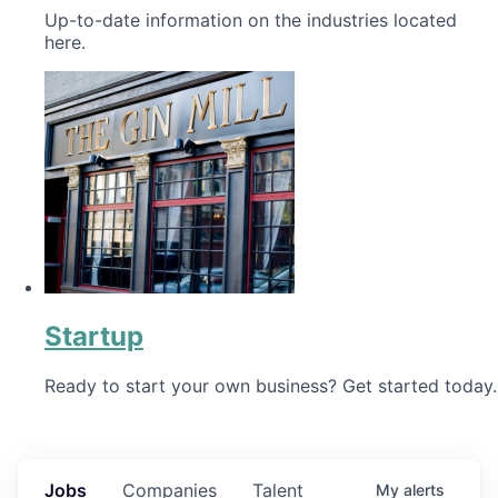
Up-to-date information on the industries located
here.
Startup
Ready to start your own business? Get started today.
Jobs
Companies
Talent
My
alerts