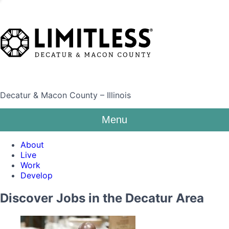
Decatur & Macon County – Illinois
Menu
About
Live
Work
Develop
Discover Jobs in the Decatur Area