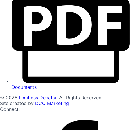
Documents
© 2026
Limitless Decatur
. All Rights Reserved
Site created by
DCC Marketing
Connect: