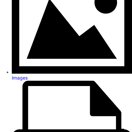
Images