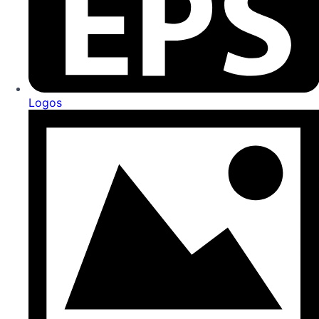
Logos