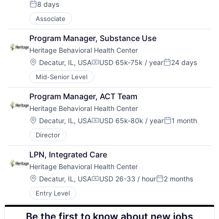
8 days
Posted:
Associate
Program Manager, Substance Use
Heritage Behavioral Health Center
Location:
Decatur, IL, USA
USD 65k-75k / year
24 days
Compensation:
Posted:
Mid-Senior Level
Program Manager, ACT Team
Heritage Behavioral Health Center
Location:
Decatur, IL, USA
USD 65k-80k / year
1 month
Compensation:
Posted:
Director
LPN, Integrated Care
Heritage Behavioral Health Center
Location:
Decatur, IL, USA
USD 26-33 / hour
2 months
Compensation:
Posted:
Entry Level
Be the first to know about new jobs