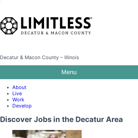
Decatur & Macon County – Illinois
Menu
About
Live
Work
Develop
Discover Jobs in the Decatur Area