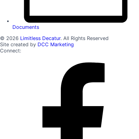
Documents
© 2026
Limitless Decatur
. All Rights Reserved
Site created by
DCC Marketing
Connect: