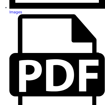
Images