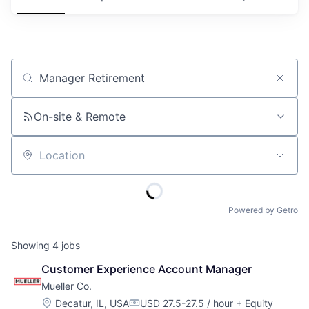
Job title, company or keyword
On-site & Remote
Location
Powered by Getro
Showing
4
jobs
Customer Experience Account Manager
Mueller Co.
Location:
Decatur, IL, USA
USD 27.5-27.5 / hour
+ Equity
Compensation: