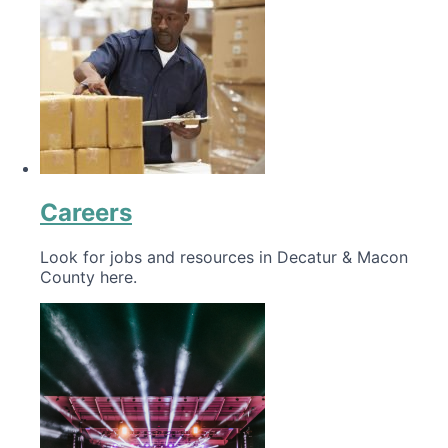
Careers
Look for jobs and resources in Decatur & Macon
County here.