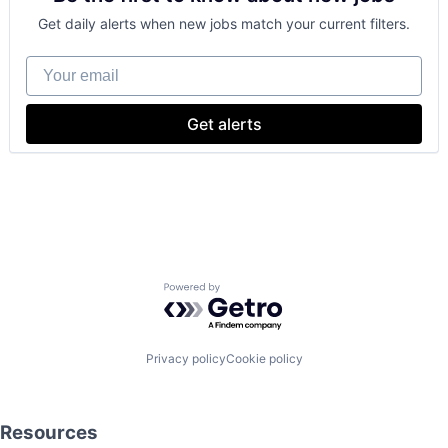
Get daily alerts when new jobs match your current filters.
Your email
Get alerts
Powered by Getro.com
Privacy policy
Cookie policy
Resources