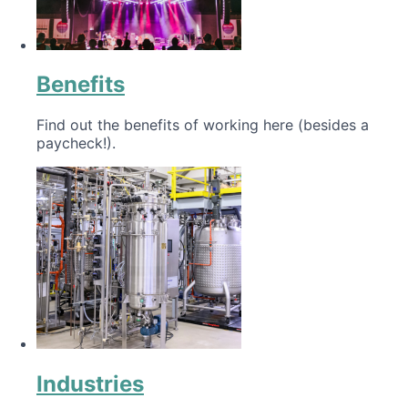
Benefits
Find out the benefits of working here (besides a
paycheck!).
Industries