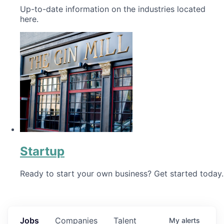
Up-to-date information on the industries located
here.
Startup
Ready to start your own business? Get started today.
Jobs
Companies
Talent
My
alerts