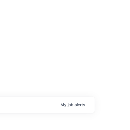
My
job
alerts