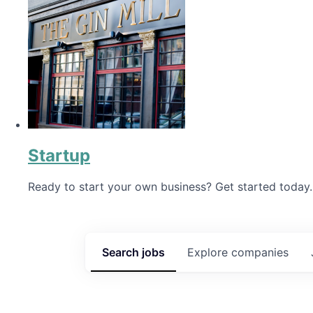
Startup
Ready to start your own business? Get started today.
Search
jobs
Explore
companies