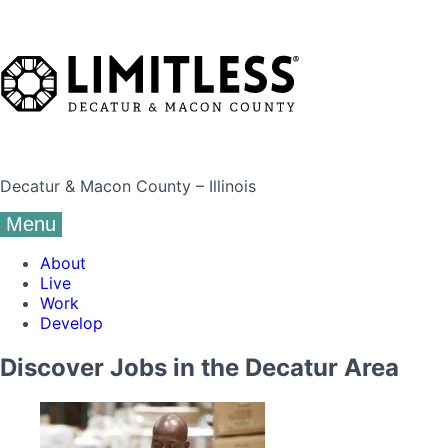
Decatur & Macon County – Illinois
Menu
About
Live
Work
Develop
Discover Jobs in the Decatur Area