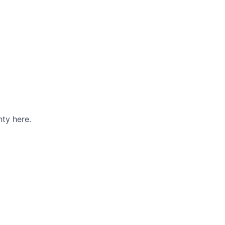
ty here.