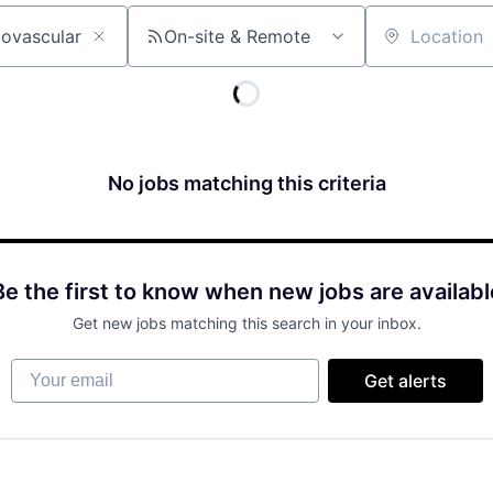
On-site & Remote
Location
No jobs matching this criteria
Be the first to know when new jobs are availabl
Get new jobs matching this search in your inbox.
Your email
Get alerts