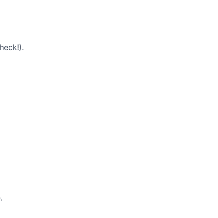
heck!).
.