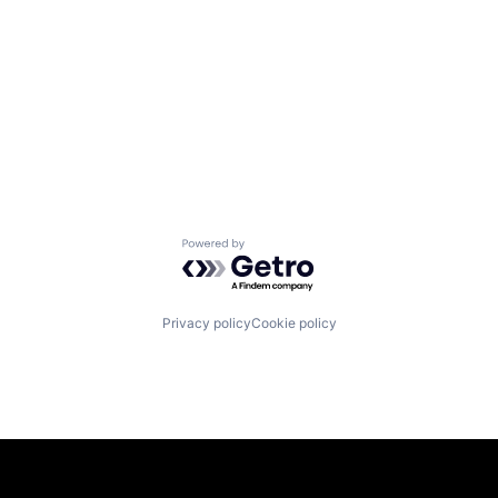
Powered by Getro.com
Privacy policy
Cookie policy