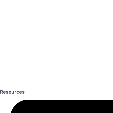
Resources