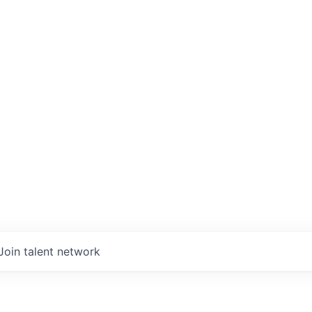
Join talent network