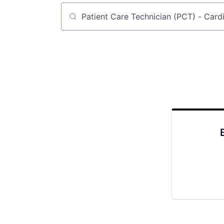
Job title, company or keyword