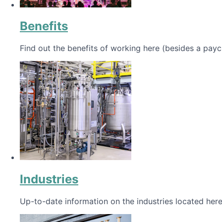
Benefits
Find out the benefits of working here (besides a payc
Industries
Up-to-date information on the industries located here