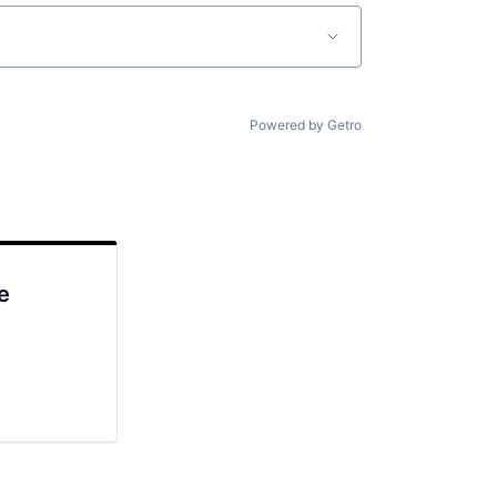
Powered by Getro
e