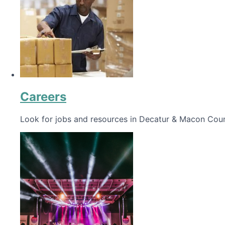
Careers
Look for jobs and resources in Decatur & Macon Coun