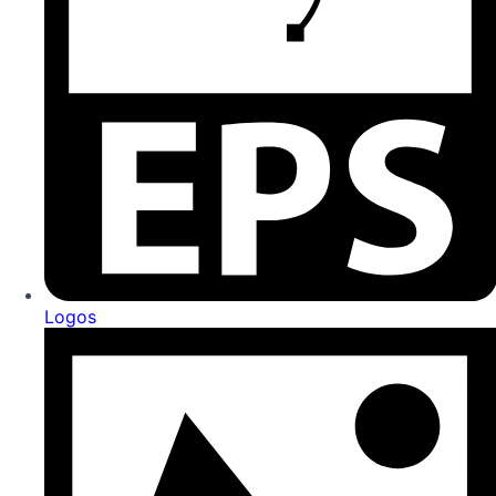
Logos