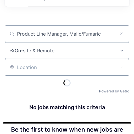
Job title, company or keyword
On-site & Remote
Location
Powered by Getro
No jobs matching this criteria
Be the first to know when new jobs are