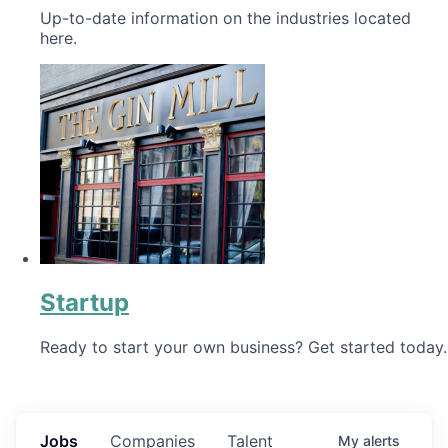
Up-to-date information on the industries located
here.
Startup
Ready to start your own business? Get started today.
Jobs
Companies
Talent
My
alerts