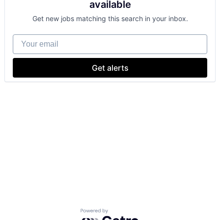
available
Get new jobs matching this search in your inbox.
Your email
Get alerts
Powered by Getro.com