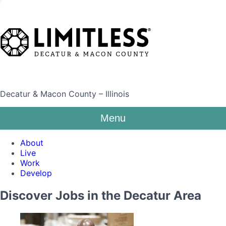
Decatur & Macon County – Illinois
Menu
About
Live
Work
Develop
Discover Jobs in the Decatur Area