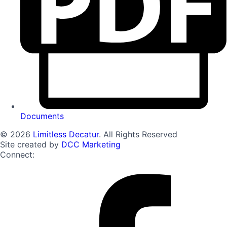
Documents
© 2026
Limitless Decatur
. All Rights Reserved
Site created by
DCC Marketing
Connect: