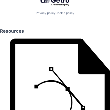
Privacy policy
Cookie policy
Resources