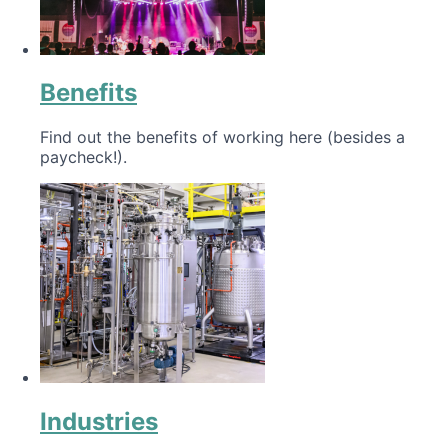
Benefits
Find out the benefits of working here (besides a
paycheck!).
Industries