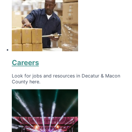
Careers
Look for jobs and resources in Decatur & Macon
County here.