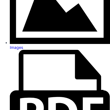
Images